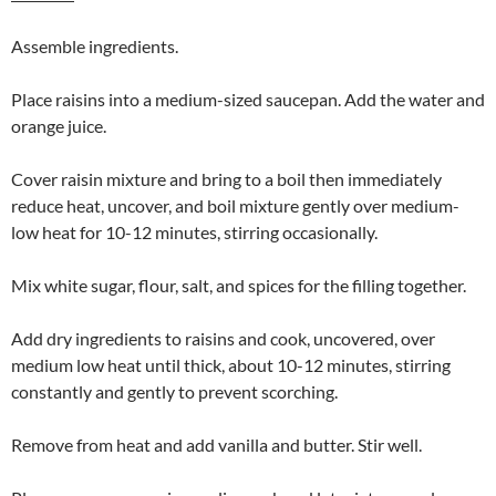
Assemble ingredients.
Place raisins into a medium-sized saucepan. Add the water and
orange juice.
Cover raisin mixture and bring to a boil then immediately
reduce heat, uncover, and boil mixture gently over medium-
low heat for 10-12 minutes, stirring occasionally.
Mix white sugar, flour, salt, and spices for the filling together.
Add dry ingredients to raisins and cook, uncovered, over
medium low heat until thick, about 10-12 minutes, stirring
constantly and gently to prevent scorching.
Remove from heat and add vanilla and butter. Stir well.