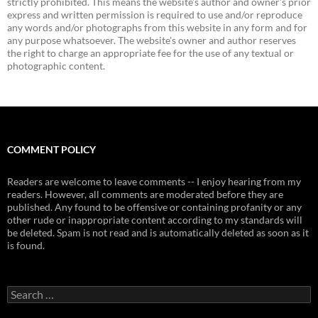
strictly prohibited. This means the website's author and owner's prior
express and written permission is required to use and/or reproduce
any words and/or photographs from this website in any form and for
any purpose whatsoever. The website's owner and author reserves
the right to charge an appropriate fee for the use of any textual or
photographic content.
COMMENT POLICY
Readers are welcome to leave comments -- I enjoy hearing from my
readers. However, all comments are moderated before they are
published. Any found to be offensive or containing profanity or any
other rude or inappropriate content according to my standards will
be deleted. Spam is not read and is automatically deleted as soon as it
is found.
Search
for: