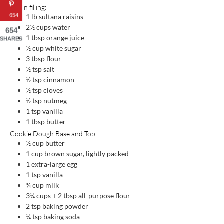
Raisin filling:
654
1
lb
sultana raisins
2½
cups
water
654
1
tbsp
orange juice
SHARES
½
cup
white sugar
3
tbsp
flour
½
tsp
salt
½
tsp
cinnamon
½
tsp
cloves
½
tsp
nutmeg
1
tsp
vanilla
1
tbsp
butter
Cookie Dough Base and Top:
½
cup
butter
1
cup
brown sugar, lightly packed
1
extra-large egg
1
tsp
vanilla
¾
cup
milk
3¼
cups
+ 2 tbsp all-purpose flour
2
tsp
baking powder
¼
tsp
baking soda