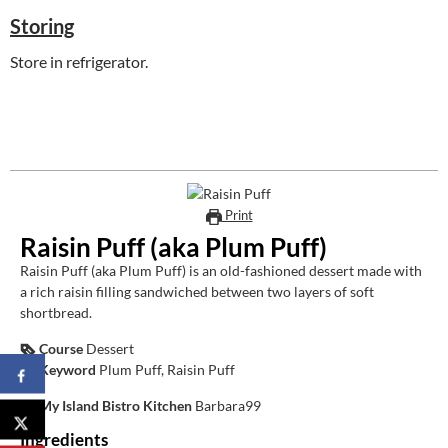
Storing
Store in refrigerator.
Print
Raisin Puff (aka Plum Puff)
Raisin Puff (aka Plum Puff) is an old-fashioned dessert made with
a rich raisin filling sandwiched between two layers of soft
shortbread.
Course
Dessert
Keyword
Plum Puff, Raisin Puff
My Island Bistro Kitchen
Barbara99
Ingredients