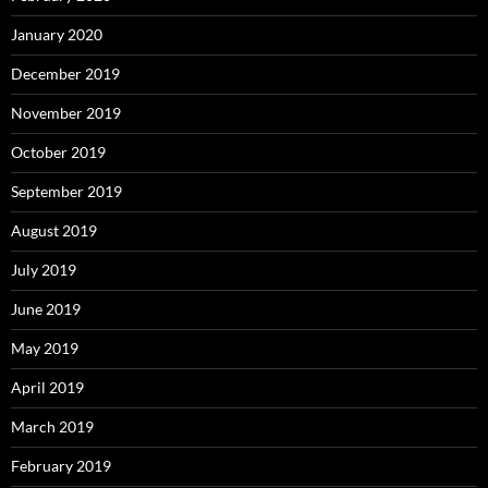
January 2020
December 2019
November 2019
October 2019
September 2019
August 2019
July 2019
June 2019
May 2019
April 2019
March 2019
February 2019