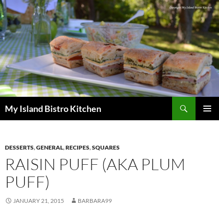
Search
My Island Bistro Kitchen
SKIP
PRIMAR
TO
MENU
CONTENT
DESSERTS
,
GENERAL
,
RECIPES
,
SQUARES
RAISIN PUFF (AKA PLUM
PUFF)
JANUARY 21, 2015
BARBARA99