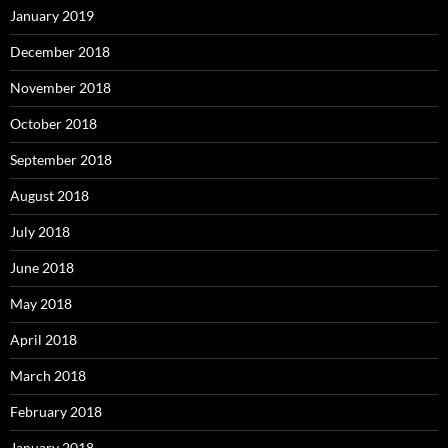
January 2019
December 2018
November 2018
October 2018
September 2018
August 2018
July 2018
June 2018
May 2018
April 2018
March 2018
February 2018
January 2018