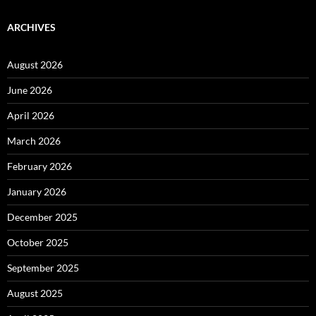
ARCHIVES
August 2026
June 2026
April 2026
March 2026
February 2026
January 2026
December 2025
October 2025
September 2025
August 2025