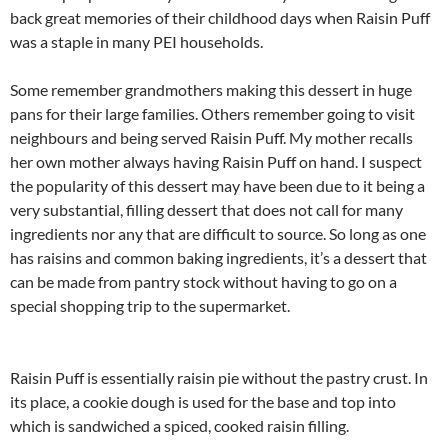
back great memories of their childhood days when Raisin Puff
was a staple in many PEI households.
Some remember grandmothers making this dessert in huge
pans for their large families. Others remember going to visit
neighbours and being served Raisin Puff. My mother recalls
her own mother always having Raisin Puff on hand. I suspect
the popularity of this dessert may have been due to it being a
very substantial, filling dessert that does not call for many
ingredients nor any that are difficult to source. So long as one
has raisins and common baking ingredients, it’s a dessert that
can be made from pantry stock without having to go on a
special shopping trip to the supermarket.
Raisin Puff is essentially raisin pie without the pastry crust. In
its place, a cookie dough is used for the base and top into
which is sandwiched a spiced, cooked raisin filling.