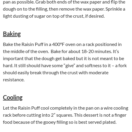
pan as possible. Grab both ends of the wax paper and flip the
dough on to the filling, then remove the wax paper. Sprinkle a
light dusting of sugar on top of the crust, if desired.
Baking
Bake the Raisin Puff in a 400°F oven on a rack positioned in
the middle of the oven. Bake for about 18-20 minutes. It’s
important that the dough get baked but it is not meant to be
hard. It still should have some “give” and softness to it – a fork
should easily break through the crust with moderate
resistance.
Cooling
Let the Raisin Puff cool completely in the pan on a wire cooling
rack before cutting into 2” squares. This dessert is not a finger
food because of the gooey filling so is best served plated.