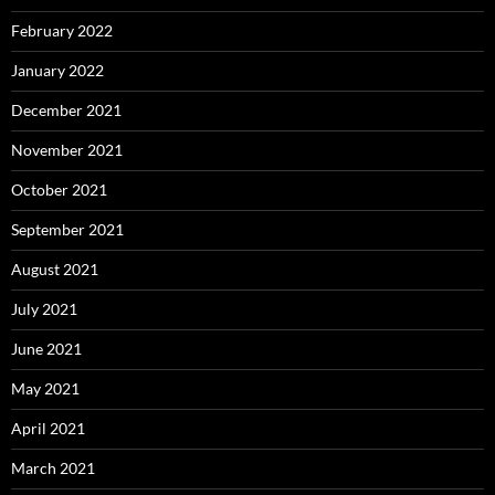
February 2022
January 2022
December 2021
November 2021
October 2021
September 2021
August 2021
July 2021
June 2021
May 2021
April 2021
March 2021