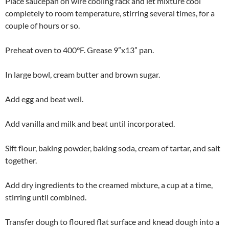
Place saucepan on wire cooling rack and let mixture cool
completely to room temperature, stirring several times, for a
couple of hours or so.
Preheat oven to 400°F. Grease 9”x13” pan.
In large bowl, cream butter and brown sugar.
Add egg and beat well.
Add vanilla and milk and beat until incorporated.
Sift flour, baking powder, baking soda, cream of tartar, and salt
together.
Add dry ingredients to the creamed mixture, a cup at a time,
stirring until combined.
Transfer dough to floured flat surface and knead dough into a