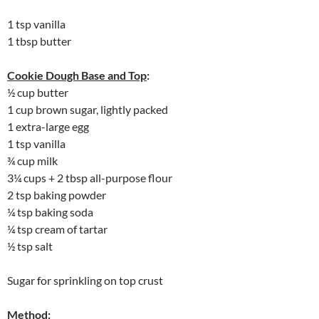
1 tsp vanilla
1 tbsp butter
Cookie Dough Base and Top
:
½ cup butter
1 cup brown sugar, lightly packed
1 extra-large egg
1 tsp vanilla
¾ cup milk
3¼ cups + 2 tbsp all-purpose flour
2 tsp baking powder
¼ tsp baking soda
¼ tsp cream of tartar
½ tsp salt
Sugar for sprinkling on top crust
Method
: