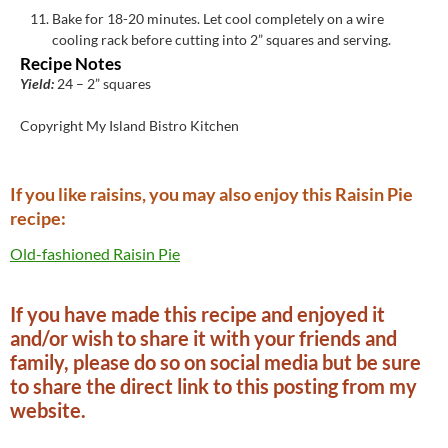
Bake for 18-20 minutes. Let cool completely on a wire
cooling rack before cutting into 2” squares and serving.
Recipe Notes
Yield:
24 – 2” squares
Copyright My Island Bistro Kitchen
If you like raisins, you may also enjoy this Raisin Pie
recipe:
Old-fashioned Raisin Pie
If you have made this recipe and enjoyed it
and/or wish to share it with your friends and
family, please do so on social media but be sure
to share the direct link to this posting from my
website.