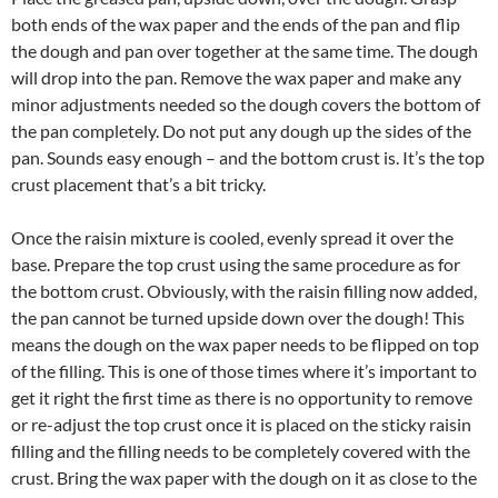
both ends of the wax paper and the ends of the pan and flip
the dough and pan over together at the same time. The dough
will drop into the pan. Remove the wax paper and make any
minor adjustments needed so the dough covers the bottom of
the pan completely. Do not put any dough up the sides of the
pan. Sounds easy enough – and the bottom crust is. It’s the top
crust placement that’s a bit tricky.
Once the raisin mixture is cooled, evenly spread it over the
base. Prepare the top crust using the same procedure as for
the bottom crust. Obviously, with the raisin filling now added,
the pan cannot be turned upside down over the dough! This
means the dough on the wax paper needs to be flipped on top
of the filling. This is one of those times where it’s important to
get it right the first time as there is no opportunity to remove
or re-adjust the top crust once it is placed on the sticky raisin
filling and the filling needs to be completely covered with the
crust. Bring the wax paper with the dough on it as close to the