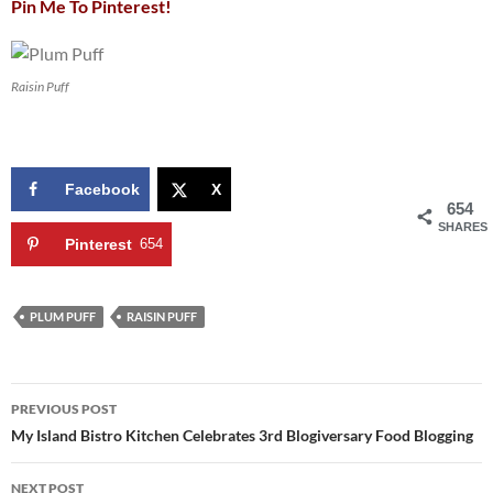
Pin Me To Pinterest!
Raisin Puff
Facebook
X
654
SHARES
Pinterest
654
PLUM PUFF
RAISIN PUFF
Post
PREVIOUS POST
navigation
My Island Bistro Kitchen Celebrates 3rd Blogiversary Food Blogging
NEXT POST