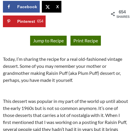
Facebook
X
654
SHARES
Pinterest
654
Jump to Recipe
Print Recipe
Today, I’m sharing the recipe for a real old-fashioned vintage
dessert. Some of you may remember your mother or
grandmother making Raisin Puff (aka Plum Puff) dessert or,
perhaps, you have made it yourself.
This dessert was popular in my part of the world up until about
the early 1960s but is not so common anymore. It’s one of
those desserts that carries a lot of nostalgia with it. When I
first mentioned that I was working on a posting for Raisin Puff,
several people said they hadn’t had it in years but it brings