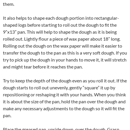
them.
It also helps to shape each dough portion into rectangular-
shaped logs before starting to roll out the dough to fit the
9”x13” pan. This will help to shape the dough as it is being
rolled out. Lightly flour a piece of wax paper about 18” long.
Rolling out the dough on the wax paper will make it easier to
transfer the dough to the pan as this is a very soft dough. If you
try to pick up the dough in your hands to move it, it will stretch
and might tear before it reaches the pan.
Try to keep the depth of the dough even as you roll it out. If the
dough starts to roll out unevenly, gently “square” it up by
repositioning or reshaping it with your hands. When you think
it is about the size of the pan, hold the pan over the dough and
make any necessary adjustments to the dough so it will fit the
pan.
Place the greased pan, upside down, over the dough. Grasp