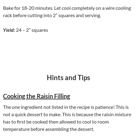
Bake for 18-20 minutes. Let cool completely on a wire cooling
rack before cutting into 2” squares and serving.
Yield:
24 – 2” squares
Hints and Tips
Cooking the Raisin Filling
The one ingredient not listed in the recipe is patience! This is
not a quick dessert to make. This is because the raisin mixture
has to first be cooked then allowed to cool to room
temperature before assembling the dessert.