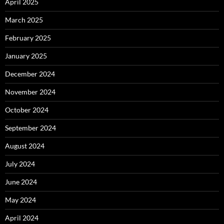
April 2025
March 2025
February 2025
January 2025
December 2024
November 2024
October 2024
September 2024
August 2024
July 2024
June 2024
May 2024
April 2024