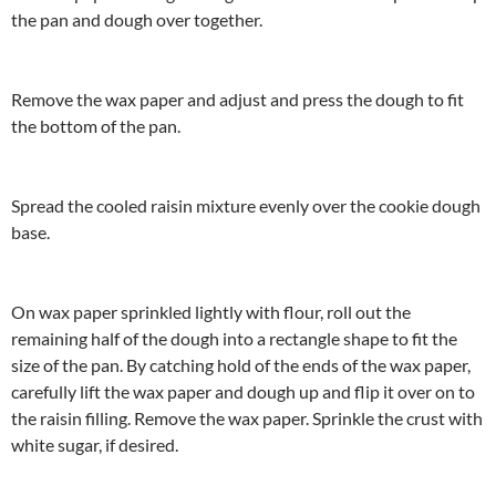
the pan and dough over together.
Remove the wax paper and adjust and press the dough to fit
the bottom of the pan.
Spread the cooled raisin mixture evenly over the cookie dough
base.
On wax paper sprinkled lightly with flour, roll out the
remaining half of the dough into a rectangle shape to fit the
size of the pan. By catching hold of the ends of the wax paper,
carefully lift the wax paper and dough up and flip it over on to
the raisin filling. Remove the wax paper. Sprinkle the crust with
white sugar, if desired.