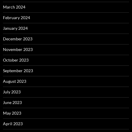
March 2024
February 2024
January 2024
December 2023
November 2023
October 2023
September 2023
August 2023
July 2023
June 2023
May 2023
April 2023