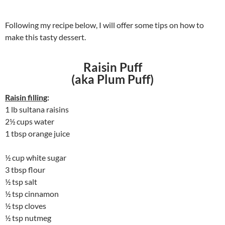
Following my recipe below, I will offer some tips on how to
make this tasty dessert.
Raisin Puff
(aka Plum Puff)
Raisin filling
:
1 lb sultana raisins
2½ cups water
1 tbsp orange juice
½ cup white sugar
3 tbsp flour
½ tsp salt
½ tsp cinnamon
½ tsp cloves
½ tsp nutmeg