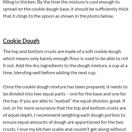
filling to thicken. By the time the mixture is cool enough to
spread on the cookie dough base, it should be sufficiently thick
that it clings to the spoon as shown in the photo below.
Cookie Dough
The top and bottom crusts are made of a soft cookie dough
which means only barely enough flour is used to be able to roll
it out. Add the dry ingredients to the dough mixture, a cup at a
time, blending well before adding the next cup.
Once the cookie dough mixture has been prepared, it needs to
be divided into two equal parts – one for the base and one for
the top. If you are able to “eyeball” the equal division, great. If
not, or for more assurance that the top and bottom crusts are
of equal depth, I recommend weighing each dough portion to
ensure equal amounts of dough are apportioned for the two
crusts. I love my kitchen scales and couldn’t get along without