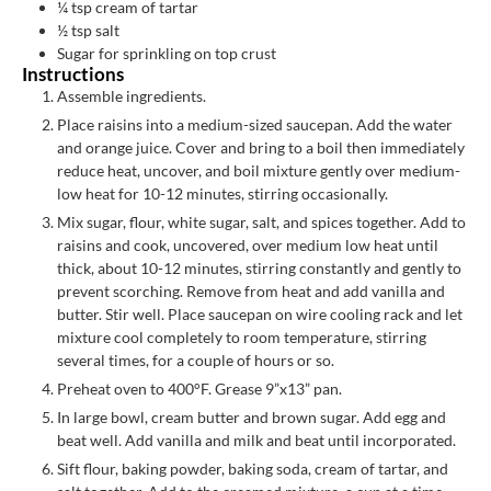
¼
tsp
cream of tartar
½
tsp
salt
Sugar for sprinkling on top crust
Instructions
Assemble ingredients.
Place raisins into a medium-sized saucepan. Add the water
and orange juice. Cover and bring to a boil then immediately
reduce heat, uncover, and boil mixture gently over medium-
low heat for 10-12 minutes, stirring occasionally.
Mix sugar, flour, white sugar, salt, and spices together. Add to
raisins and cook, uncovered, over medium low heat until
thick, about 10-12 minutes, stirring constantly and gently to
prevent scorching. Remove from heat and add vanilla and
butter. Stir well. Place saucepan on wire cooling rack and let
mixture cool completely to room temperature, stirring
several times, for a couple of hours or so.
Preheat oven to 400°F. Grease 9”x13” pan.
In large bowl, cream butter and brown sugar. Add egg and
beat well. Add vanilla and milk and beat until incorporated.
Sift flour, baking powder, baking soda, cream of tartar, and