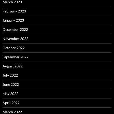
March 2023
February 2023
January 2023
December 2022
November 2022
October 2022
September 2022
August 2022
July 2022
June 2022
May 2022
April 2022
March 2022