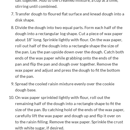
salt together. Add to the creamed mixture, a cup at a time,
stirring until combined.
Transfer dough to floured flat surface and knead dough into a
disk shape.
Divide the dough into two equal parts. Form each half of the
dough into a rectangular log shape. Cut a piece of wax paper
about 18” long. Sprinkle lightly with flour. On the wax paper,
roll out half of the dough into a rectangle shape the size of
the pan. Lay the pan upside down over the dough. Catch both
ends of the wax paper while grabbing onto the ends of the
pan and flip the pan and dough over together. Remove the
wax paper and adjust and press the dough to fit the bottom
of the pan.
Spread the cooled raisin mixture evenly over the cookie
dough base.
On wax paper sprinkled lightly with flour, roll out the
remaining half of the dough into a rectangle shape to fit the
size of the pan. By catching hold of the ends of the wax paper,
carefully lift the wax paper and dough up and flip it over on
to the raisin filling. Remove the wax paper. Sprinkle the crust
with white sugar, if desired.