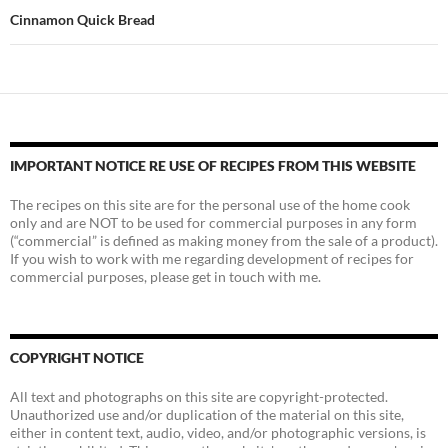
Cinnamon Quick Bread
IMPORTANT NOTICE RE USE OF RECIPES FROM THIS WEBSITE
The recipes on this site are for the personal use of the home cook
only and are NOT to be used for commercial purposes in any form
(“commercial” is defined as making money from the sale of a product).
If you wish to work with me regarding development of recipes for
commercial purposes, please get in touch with me.
COPYRIGHT NOTICE
All text and photographs on this site are copyright-protected.
Unauthorized use and/or duplication of the material on this site,
either in content text, audio, video, and/or photographic versions, is