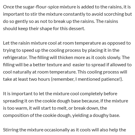
Once the sugar-flour-spice mixture is added to the raisins, it is
important to stir the mixture constantly to avoid scorching but
do so gently so as not to break up the raisins. The raisins
should keep their shape for this dessert.
Let the raisin mixture cool at room temperature as opposed to
trying to speed up the cooling process by placing it in the
refrigerator. The filling will thicken more as it cools slowly. The
filling will be a better texture and easier to spread if allowed to
cool naturally at room temperature. This cooling process will
take at least two hours (remember, I mentioned patience!).
It is important to let the mixture cool completely before
spreading it on the cookie dough base because, if the mixture
is too warm, it will start to melt, or break down, the
composition of the cookie dough, yielding a doughy base.
Stirring the mixture occasionally as it cools will also help the