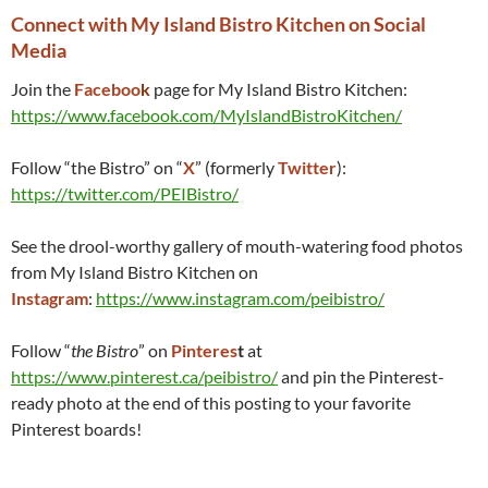
Connect with My Island Bistro Kitchen on Social
Media
Join the
Faceboo
k
page for My Island Bistro Kitchen:
https://www.facebook.com/MyIslandBistroKitchen/
Follow “the Bistro” on “
X
” (formerly
Twitter
):
https://twitter.com/PEIBistro/
See the drool-worthy gallery of mouth-watering food photos
from My Island Bistro Kitchen on
Instagram
:
https://www.instagram.com/peibistro/
Follow “
the Bistro
” on
Pinteres
t
at
https://www.pinterest.ca/peibistro/
and pin the Pinterest-
ready photo at the end of this posting to your favorite
Pinterest boards!