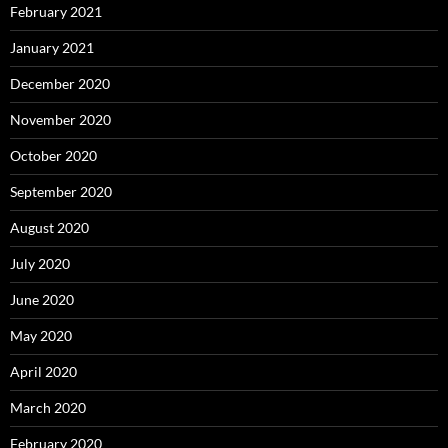
February 2021
January 2021
December 2020
November 2020
October 2020
September 2020
August 2020
July 2020
June 2020
May 2020
April 2020
March 2020
February 2020