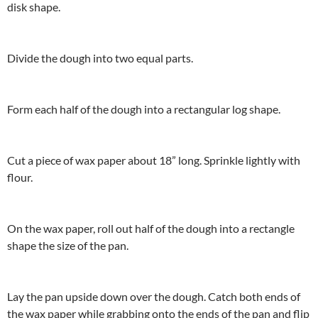
disk shape.
Divide the dough into two equal parts.
Form each half of the dough into a rectangular log shape.
Cut a piece of wax paper about 18” long. Sprinkle lightly with
flour.
On the wax paper, roll out half of the dough into a rectangle
shape the size of the pan.
Lay the pan upside down over the dough. Catch both ends of
the wax paper while grabbing onto the ends of the pan and flip