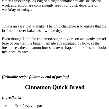
either a freezer zip-lok bag or airtight container means snacks for
work and school are conveniently ready for quick departure on
weekday mornings.
This is an easy loaf to make. The only challenge is to ensure that the
loaf not be over-baked as it will be dry.
Even though I add the cinnamon-sugar mixture on an evenly spread
base of one-half the batter, I am always intrigued by how, as the
bread rises, the cinnamon forms its own shape. I think this one looks
like a smiley face!
[Printable recipe follows at end of posting]
Cinnamon Quick Bread
Ingredients:
1 cup milk + 2 tsp vinegar