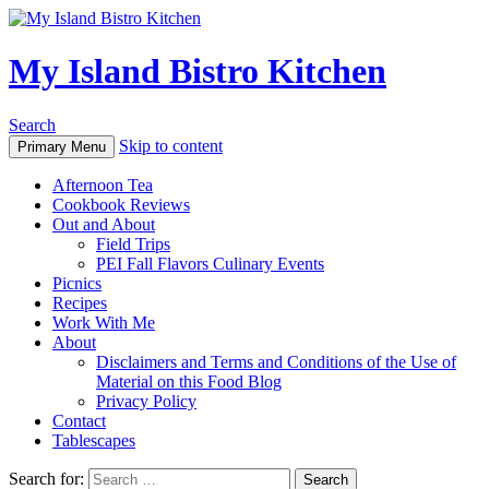
My Island Bistro Kitchen
Search
Skip to content
Primary Menu
Afternoon Tea
Cookbook Reviews
Out and About
Field Trips
PEI Fall Flavors Culinary Events
Picnics
Recipes
Work With Me
About
Disclaimers and Terms and Conditions of the Use of
Material on this Food Blog
Privacy Policy
Contact
Tablescapes
Search for: