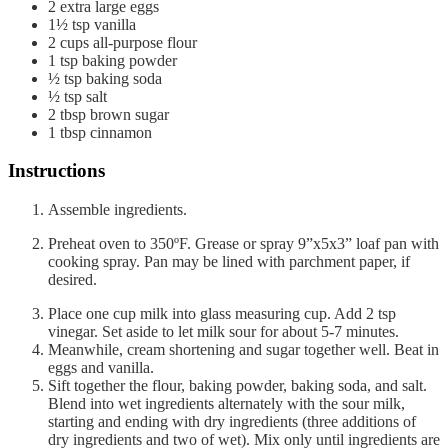
2
extra large eggs
1½
tsp
vanilla
2
cups
all-purpose flour
1
tsp
baking powder
½
tsp
baking soda
½
tsp
salt
2
tbsp
brown sugar
1
tbsp
cinnamon
Instructions
Assemble ingredients.
Preheat oven to 350ºF. Grease or spray 9”x5x3” loaf pan with
cooking spray. Pan may be lined with parchment paper, if
desired.
Place one cup milk into glass measuring cup. Add 2 tsp
vinegar. Set aside to let milk sour for about 5-7 minutes.
Meanwhile, cream shortening and sugar together well. Beat in
eggs and vanilla.
Sift together the flour, baking powder, baking soda, and salt.
Blend into wet ingredients alternately with the sour milk,
starting and ending with dry ingredients (three additions of
dry ingredients and two of wet). Mix only until ingredients are