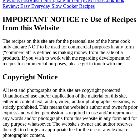
Previous Post
Raisin Puff (aka Plum Puff)
Next Post
Cookbook
Review: Easy Everyday Slow Cooker Recipes
IMPORTANT NOTICE re Use of Recipes
from this Website
The recipes on this site are for the personal use of the home cook
only and are NOT to be used for commercial purposes in any form
(“commercial” is defined as making money from the sale of a
product). If you wish to work with me regarding development of
recipes for commercial purposes, please get in touch with me.
Copyright Notice
All text and photographs on this site are copyright-protected.
Unauthorized use and/or duplication of the material on this site,
either in content text, audio, video, and/or photographic versions, is
strictly prohibited. This means the website's author and owner's prior
express and written permission is required to use and/or reproduce
any words and/or photographs from this website in any form and for
any purpose whatsoever. The website's owner and author reserves
the right to charge an appropriate fee for the use of any textual or
photographic content.