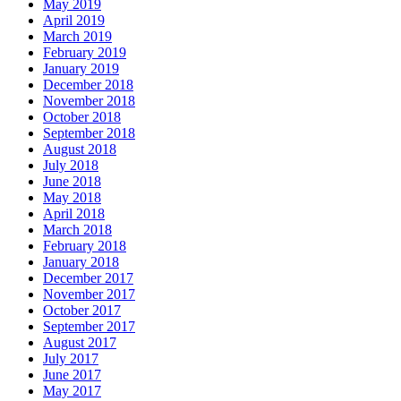
May 2019
April 2019
March 2019
February 2019
January 2019
December 2018
November 2018
October 2018
September 2018
August 2018
July 2018
June 2018
May 2018
April 2018
March 2018
February 2018
January 2018
December 2017
November 2017
October 2017
September 2017
August 2017
July 2017
June 2017
May 2017