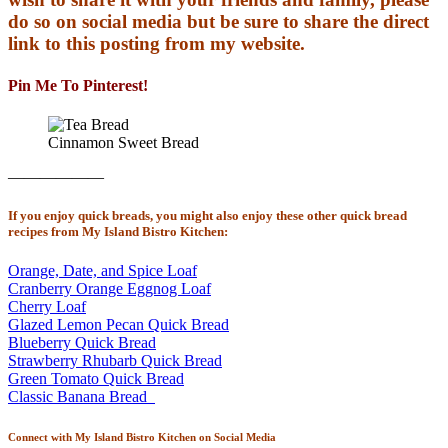
do so on social media but be sure to share the direct
link to this posting from my website.
Pin Me To Pinterest!
Cinnamon Sweet Bread
——————
If you enjoy quick breads, you might also enjoy these other quick bread
recipes from My Island Bistro Kitchen:
Orange, Date, and Spice Loaf
Cranberry Orange Eggnog Loaf
Cherry Loaf
Glazed Lemon Pecan Quick Bread
Blueberry Quick Bread
Strawberry Rhubarb Quick Bread
Green Tomato Quick Bread
Classic Banana Bread
Connect with My Island Bistro Kitchen on Social Media