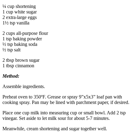
¼ cup shortening
1 cup white sugar
2 extra-large eggs
1½ tsp vanilla
2 cups all-purpose flour
1 tsp baking powder
½ tsp baking soda
½ tsp salt
2 tbsp brown sugar
1 tbsp cinnamon
Method:
Assemble ingredients.
Preheat oven to 350ºF. Grease or spray 9”x5x3” loaf pan with
cooking spray. Pan may be lined with parchment paper, if desired.
Place one cup milk into measuring cup or small bowl. Add 2 tsp
vinegar. Set aside to let milk sour for about 5-7 minutes.
Meanwhile, cream shortening and sugar together well.