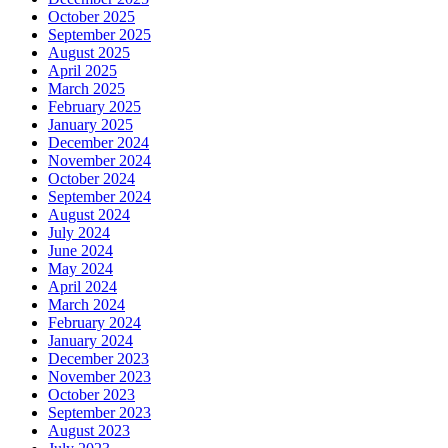
October 2025
September 2025
August 2025
April 2025
March 2025
February 2025
January 2025
December 2024
November 2024
October 2024
September 2024
August 2024
July 2024
June 2024
May 2024
April 2024
March 2024
February 2024
January 2024
December 2023
November 2023
October 2023
September 2023
August 2023