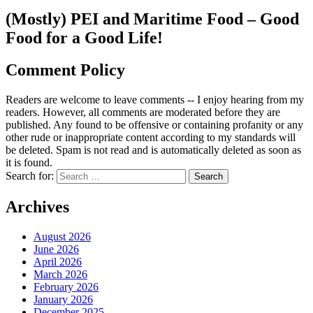
(Mostly) PEI and Maritime Food – Good
Food for a Good Life!
Comment Policy
Readers are welcome to leave comments -- I enjoy hearing from my
readers. However, all comments are moderated before they are
published. Any found to be offensive or containing profanity or any
other rude or inappropriate content according to my standards will
be deleted. Spam is not read and is automatically deleted as soon as
it is found.
Search for:
Archives
August 2026
June 2026
April 2026
March 2026
February 2026
January 2026
December 2025