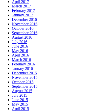
April 2017
March 2017
February 2017
January 2017
December 2016
November 2016
October 2016
September 2016
August 2016
July 2016
June 2016
May 2016
April 2016
March 2016
February 2016
January 2016
December 2015
November 2015
October 2015
September 2015
August 2015
July 2015
June 2015
May 2015
April 2015