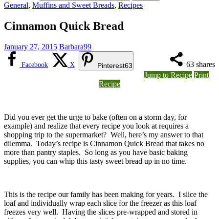
General
,
Muffins and Sweet Breads
,
Recipes
Cinnamon Quick Bread
January 27, 2015
Barbara99
63
shares
Facebook
X
Pinterest
63
Jump to Recipe
Print
Recipe
Did you ever get the urge to bake (often on a storm day, for
example) and realize that every recipe you look at requires a
shopping trip to the supermarket? Well, here’s my answer to that
dilemma. Today’s recipe is Cinnamon Quick Bread that takes no
more than pantry staples. So long as you have basic baking
supplies, you can whip this tasty sweet bread up in no time.
This is the recipe our family has been making for years. I slice the
loaf and individually wrap each slice for the freezer as this loaf
freezes very well. Having the slices pre-wrapped and stored in