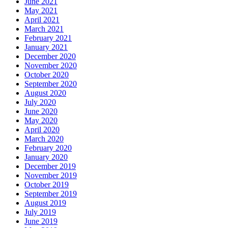
June 2021
May 2021
April 2021
March 2021
February 2021
January 2021
December 2020
November 2020
October 2020
September 2020
August 2020
July 2020
June 2020
May 2020
April 2020
March 2020
February 2020
January 2020
December 2019
November 2019
October 2019
September 2019
August 2019
July 2019
June 2019