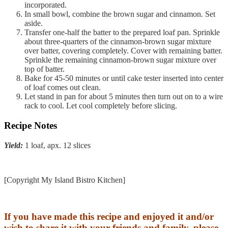
incorporated.
In small bowl, combine the brown sugar and cinnamon. Set
aside.
Transfer one-half the batter to the prepared loaf pan. Sprinkle
about three-quarters of the cinnamon-brown sugar mixture
over batter, covering completely. Cover with remaining batter.
Sprinkle the remaining cinnamon-brown sugar mixture over
top of batter.
Bake for 45-50 minutes or until cake tester inserted into center
of loaf comes out clean.
Let stand in pan for about 5 minutes then turn out on to a wire
rack to cool. Let cool completely before slicing.
Recipe Notes
Yield:
1 loaf, apx. 12 slices
[Copyright My Island Bistro Kitchen]
If you have made this recipe and enjoyed it and/or
wish to share it with your friends and family, please