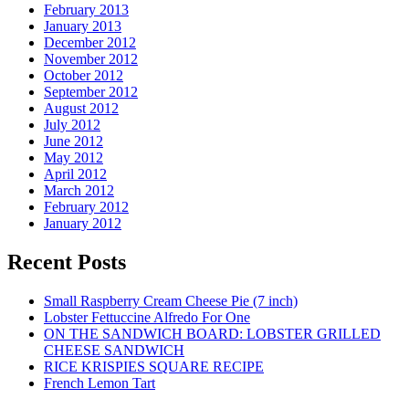
February 2013
January 2013
December 2012
November 2012
October 2012
September 2012
August 2012
July 2012
June 2012
May 2012
April 2012
March 2012
February 2012
January 2012
Recent Posts
Small Raspberry Cream Cheese Pie (7 inch)
Lobster Fettuccine Alfredo For One
ON THE SANDWICH BOARD: LOBSTER GRILLED
CHEESE SANDWICH
RICE KRISPIES SQUARE RECIPE
French Lemon Tart