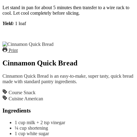
Let stand in pan for about 5 minutes then transfer to a wire rack to
cool. Let cool completely before slicing.
Yield:
1 loaf
Print
Cinnamon Quick Bread
Cinnamon Quick Bread is an easy-to-make, super tasty, quick bread
made with standard pantry ingredients.
Course
Snack
Cuisine
American
Ingredients
1
cup
milk + 2 tsp vinegar
¼
cup
shortening
1
cup
white sugar