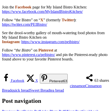
Join the
Facebook
page for My Island Bistro Kitchen:
https://www.facebook.com/MyIslandBistroKitchen/
Follow “the Bistro” on “
X
” (formerly
Twitter
)
:
https://twitter.com/PEIBistro/
See the drool-worthy gallery of mouth-watering food photos from
My Island Bistro Kitchen on
Instagram
:
https://www.instagram.com/peibistro/
Follow “
the Bistro
” on
Pinterest
at
https://www.pinterest.ca/peibistro/
and pin the Pinterest-ready photo
found above to your favorite Pinterest boards.
63
shares
Facebook
X
Pinterest
63
cinnamon
Cinnamon
Bread
quick bread
Sweet Bread
tea bread
Post navigation