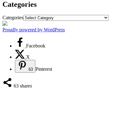
Categories
Categories
Proudly powered by WordPress
Facebook
X
Pinterest
63
63
shares