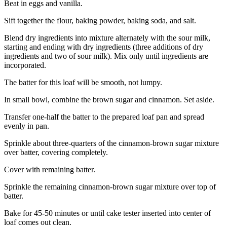
Beat in eggs and vanilla.
Sift together the flour, baking powder, baking soda, and salt.
Blend dry ingredients into mixture alternately with the sour milk,
starting and ending with dry ingredients (three additions of dry
ingredients and two of sour milk). Mix only until ingredients are
incorporated.
The batter for this loaf will be smooth, not lumpy.
In small bowl, combine the brown sugar and cinnamon. Set aside.
Transfer one-half the batter to the prepared loaf pan and spread
evenly in pan.
Sprinkle about three-quarters of the cinnamon-brown sugar mixture
over batter, covering completely.
Cover with remaining batter.
Sprinkle the remaining cinnamon-brown sugar mixture over top of
batter.
Bake for 45-50 minutes or until cake tester inserted into center of
loaf comes out clean.