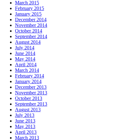
March 2015
February 2015
January 2015
December 2014
November 2014
October 2014
September 2014
August 2014
July 2014
June 2014
May 2014
April 2014
March 2014
February 2014
January 2014
December 2013
November 2013
October 2013
September 2013
August 2013
July 2013
June 2013
May 2013
April 2013
March 2013