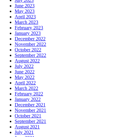
July 2023
June 2023
May 2023
April 2023
March 2023
February 2023
January 2023
December 2022
November 2022
October 2022
September 2022
August 2022
July 2022
June 2022
May 2022
April 2022
March 2022
February 2022
January 2022
December 2021
November 2021
October 2021
September 2021
August 2021
July 2021