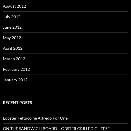
August 2012
July 2012
June 2012
May 2012
April 2012
March 2012
February 2012
January 2012
RECENT POSTS
Lobster Fettuccine Alfredo For One
ON THE SANDWICH BOARD: LOBSTER GRILLED CHEESE