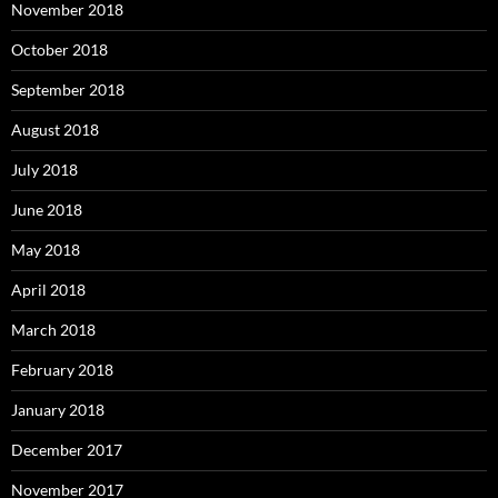
November 2018
October 2018
September 2018
August 2018
July 2018
June 2018
May 2018
April 2018
March 2018
February 2018
January 2018
December 2017
November 2017