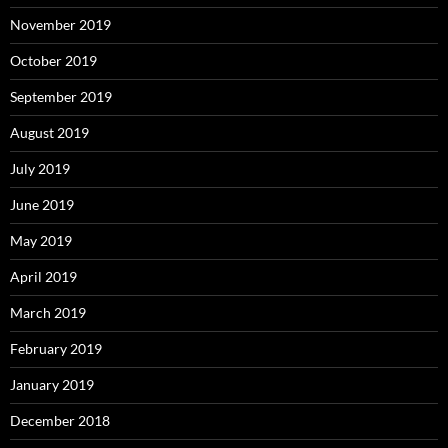
November 2019
October 2019
September 2019
August 2019
July 2019
June 2019
May 2019
April 2019
March 2019
February 2019
January 2019
December 2018