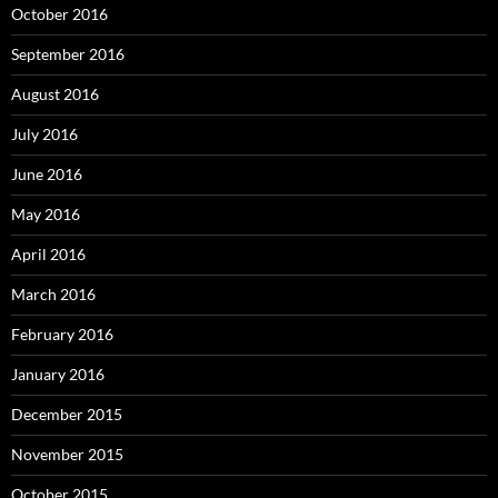
October 2016
September 2016
August 2016
July 2016
June 2016
May 2016
April 2016
March 2016
February 2016
January 2016
December 2015
November 2015
October 2015