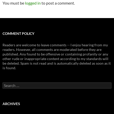
You must be
logged in
to post a comment.
COMMENT POLICY
Readers are welcome to leave comments -- I enjoy hearing from my
readers. However, all comments are moderated before they are
published. Any found to be offensive or containing profanity or any
other rude or inappropriate content according to my standards will
be deleted. Spam is not read and is automatically deleted as soon as it
is found.
Search
for:
ARCHIVES