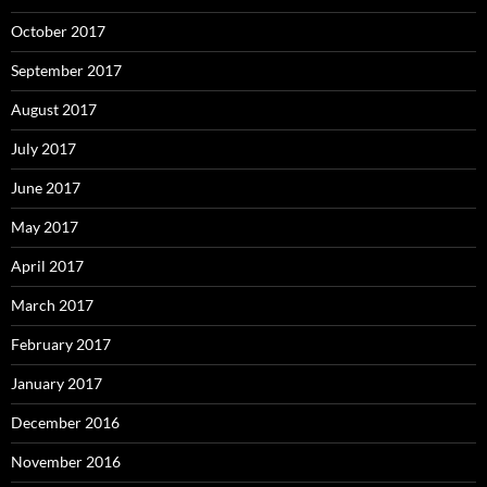
October 2017
September 2017
August 2017
July 2017
June 2017
May 2017
April 2017
March 2017
February 2017
January 2017
December 2016
November 2016