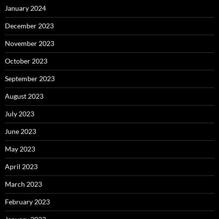
January 2024
December 2023
November 2023
October 2023
September 2023
August 2023
July 2023
June 2023
May 2023
April 2023
March 2023
February 2023