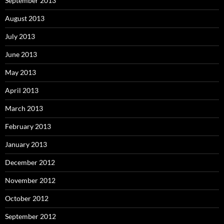
September 2013
August 2013
July 2013
June 2013
May 2013
April 2013
March 2013
February 2013
January 2013
December 2012
November 2012
October 2012
September 2012