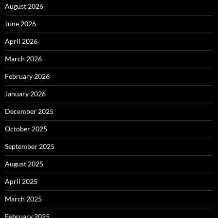
August 2026
June 2026
April 2026
March 2026
February 2026
January 2026
December 2025
October 2025
September 2025
August 2025
April 2025
March 2025
February 2025