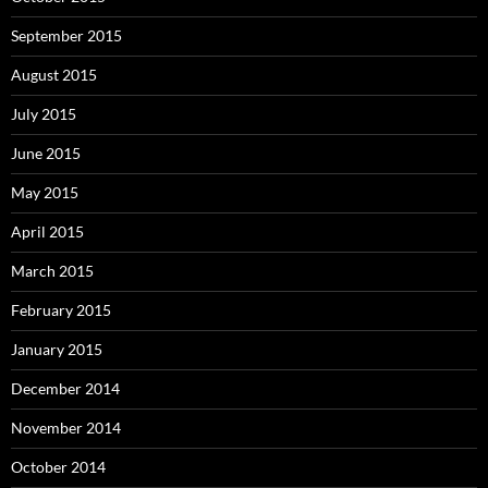
September 2015
August 2015
July 2015
June 2015
May 2015
April 2015
March 2015
February 2015
January 2015
December 2014
November 2014
October 2014