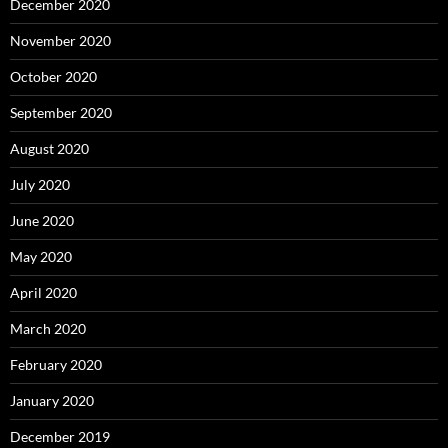
December 2020
November 2020
October 2020
September 2020
August 2020
July 2020
June 2020
May 2020
April 2020
March 2020
February 2020
January 2020
December 2019