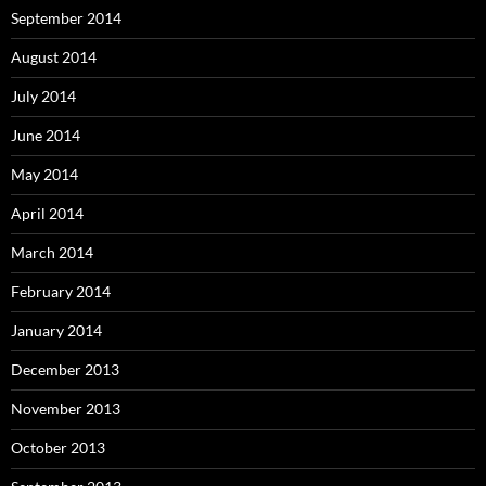
September 2014
August 2014
July 2014
June 2014
May 2014
April 2014
March 2014
February 2014
January 2014
December 2013
November 2013
October 2013