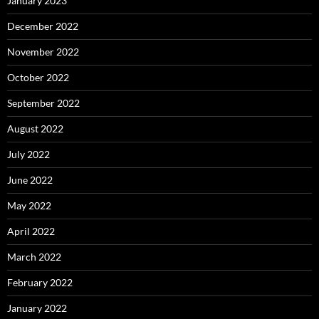
January 2023
December 2022
November 2022
October 2022
September 2022
August 2022
July 2022
June 2022
May 2022
April 2022
March 2022
February 2022
January 2022