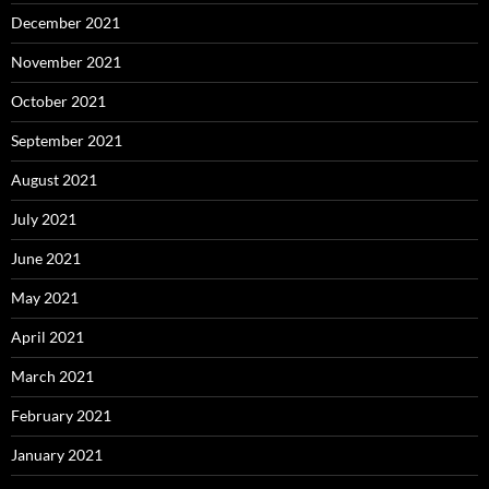
December 2021
November 2021
October 2021
September 2021
August 2021
July 2021
June 2021
May 2021
April 2021
March 2021
February 2021
January 2021