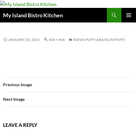
Search
My Island Bistro Kitchen
SKIP
PRIMAR
TO
MENU
CONTENT
JANUARY 20, 2015
404 × 404
RAISIN PUFF (AKA PLUM PUFF)
Previous Image
Next Image
LEAVE A REPLY