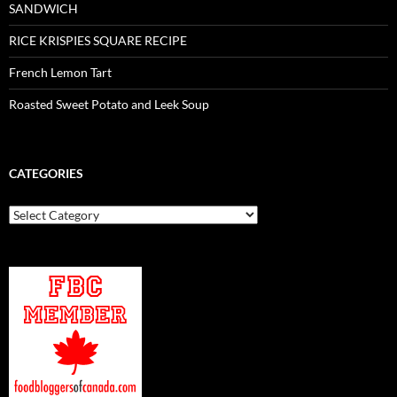
SANDWICH
RICE KRISPIES SQUARE RECIPE
French Lemon Tart
Roasted Sweet Potato and Leek Soup
CATEGORIES
Categories