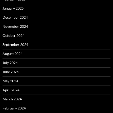
January 2025
December 2024
November 2024
October 2024
September 2024
August 2024
July 2024
June 2024
May 2024
April 2024
March 2024
February 2024