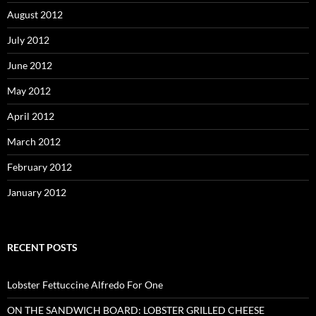
August 2012
July 2012
June 2012
May 2012
April 2012
March 2012
February 2012
January 2012
RECENT POSTS
Lobster Fettuccine Alfredo For One
ON THE SANDWICH BOARD: LOBSTER GRILLED CHEESE