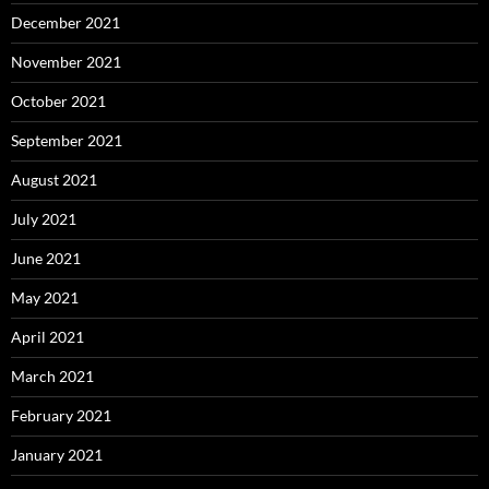
December 2021
November 2021
October 2021
September 2021
August 2021
July 2021
June 2021
May 2021
April 2021
March 2021
February 2021
January 2021