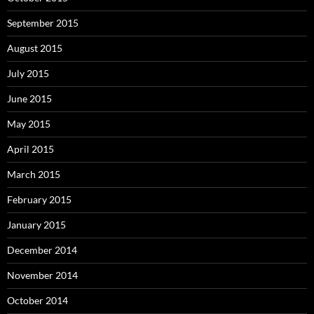
September 2015
August 2015
July 2015
June 2015
May 2015
April 2015
March 2015
February 2015
January 2015
December 2014
November 2014
October 2014