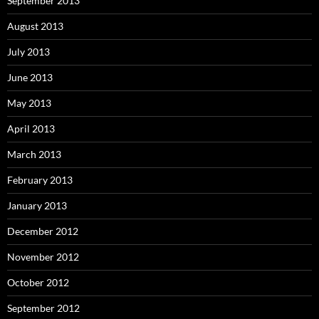
September 2013
August 2013
July 2013
June 2013
May 2013
April 2013
March 2013
February 2013
January 2013
December 2012
November 2012
October 2012
September 2012