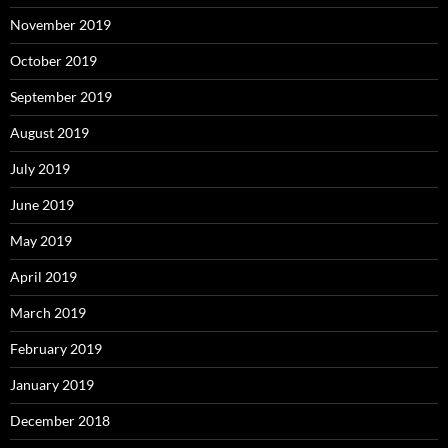
November 2019
October 2019
September 2019
August 2019
July 2019
June 2019
May 2019
April 2019
March 2019
February 2019
January 2019
December 2018