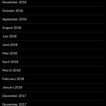
November 2018
October 2018
September 2018
August 2018
July 2018
June 2018
May 2018
April 2018
March 2018
February 2018
January 2018
December 2017
November 2017