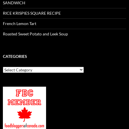
SANDWICH
RICE KRISPIES SQUARE RECIPE
French Lemon Tart
Roasted Sweet Potato and Leek Soup
CATEGORIES
Categories