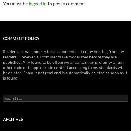
You must be
logged in
to post a comment.
COMMENT POLICY
Readers are welcome to leave comments -- I enjoy hearing from my
readers. However, all comments are moderated before they are
published. Any found to be offensive or containing profanity or any
other rude or inappropriate content according to my standards will
be deleted. Spam is not read and is automatically deleted as soon as it
is found.
Search
for:
ARCHIVES