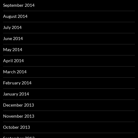
September 2014
August 2014
July 2014
June 2014
May 2014
April 2014
March 2014
February 2014
January 2014
December 2013
November 2013
October 2013