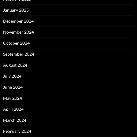
January 2025
December 2024
November 2024
October 2024
September 2024
August 2024
July 2024
June 2024
May 2024
April 2024
March 2024
February 2024