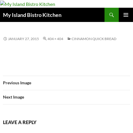
Search
My Island Bistro Kitchen
SKIP
PRIMAR
TO
MENU
CONTENT
JANUARY 27, 2015
404 × 404
CINNAMON QUICK BREAD
Previous Image
Next Image
LEAVE A REPLY