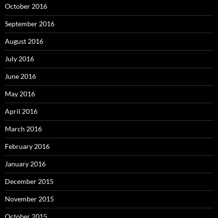
October 2016
September 2016
August 2016
July 2016
June 2016
May 2016
April 2016
March 2016
February 2016
January 2016
December 2015
November 2015
October 2015