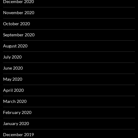
December 2020
November 2020
October 2020
September 2020
August 2020
July 2020
June 2020
May 2020
April 2020
March 2020
February 2020
January 2020
December 2019