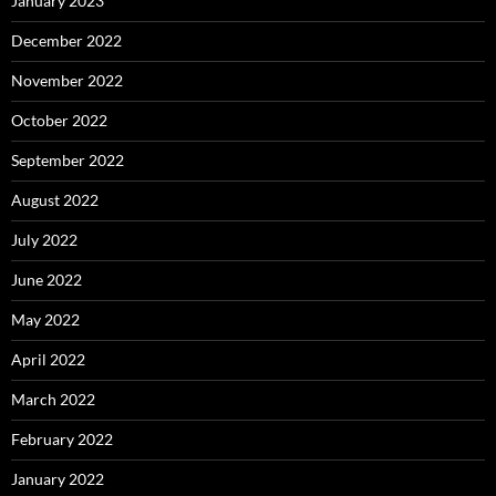
January 2023
December 2022
November 2022
October 2022
September 2022
August 2022
July 2022
June 2022
May 2022
April 2022
March 2022
February 2022
January 2022