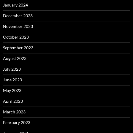
January 2024
December 2023
November 2023
October 2023
September 2023
August 2023
July 2023
June 2023
May 2023
April 2023
March 2023
February 2023