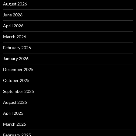
August 2026
June 2026
April 2026
March 2026
February 2026
January 2026
December 2025
October 2025
September 2025
August 2025
April 2025
March 2025
February 2025