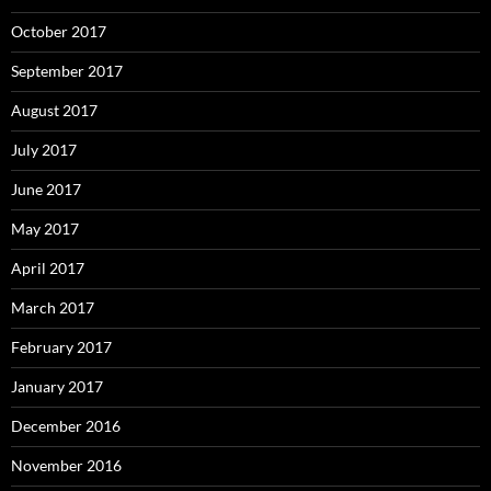
October 2017
September 2017
August 2017
July 2017
June 2017
May 2017
April 2017
March 2017
February 2017
January 2017
December 2016
November 2016