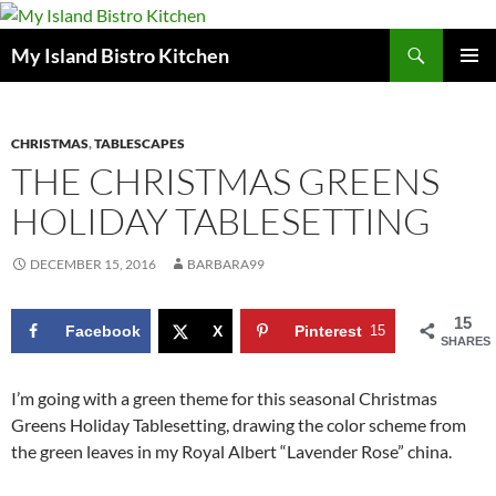
Search
My Island Bistro Kitchen
SKIP
PRIMAR
TO
MENU
CONTENT
CHRISTMAS
,
TABLESCAPES
THE CHRISTMAS GREENS
HOLIDAY TABLESETTING
DECEMBER 15, 2016
BARBARA99
15
Facebook
X
Pinterest
15
SHARES
I’m going with a green theme for this seasonal Christmas
Greens Holiday Tablesetting, drawing the color scheme from
the green leaves in my Royal Albert “Lavender Rose” china.