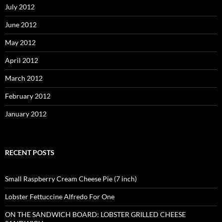
July 2012
June 2012
May 2012
April 2012
March 2012
February 2012
January 2012
RECENT POSTS
Small Raspberry Cream Cheese Pie (7 inch)
Lobster Fettuccine Alfredo For One
ON THE SANDWICH BOARD: LOBSTER GRILLED CHEESE