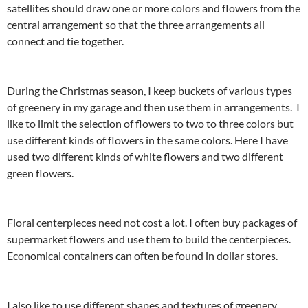
satellites should draw one or more colors and flowers from the
central arrangement so that the three arrangements all
connect and tie together.
During the Christmas season, I keep buckets of various types
of greenery in my garage and then use them in arrangements. I
like to limit the selection of flowers to two to three colors but
use different kinds of flowers in the same colors. Here I have
used two different kinds of white flowers and two different
green flowers.
Floral centerpieces need not cost a lot. I often buy packages of
supermarket flowers and use them to build the centerpieces.
Economical containers can often be found in dollar stores.
I also like to use different shapes and textures of greenery,