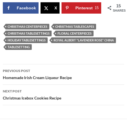
15
Facebook
X
Pinterest
15
SHARES
CHRISTMAS CENTERPIECES
CHRISTMAS TABLESCAPES
CHRISTMAS TABLESETTINGS
FLORAL CENTERPIECES
HOLIDAY TABLESETTINGS
ROYAL ALBERT "LAVENDER ROSE" CHINA
TABLESETTING
Post
PREVIOUS POST
navigation
Homemade Irish Cream Liqueur Recipe
NEXT POST
Christmas Icebox Cookies Recipe