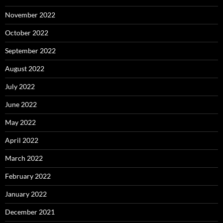
November 2022
October 2022
September 2022
August 2022
July 2022
June 2022
May 2022
April 2022
March 2022
February 2022
January 2022
December 2021