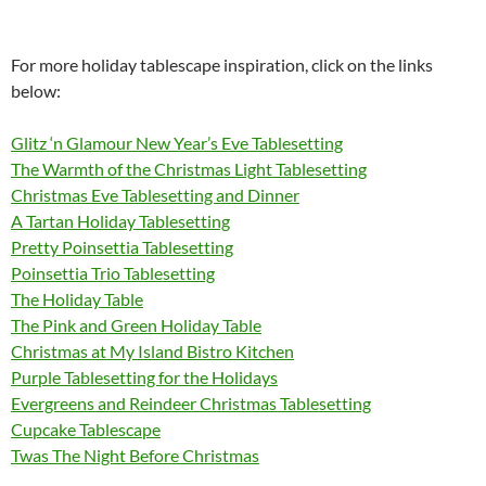
For more holiday tablescape inspiration, click on the links
below:
Glitz ‘n Glamour New Year’s Eve Tablesetting
The Warmth of the Christmas Light Tablesetting
Christmas Eve Tablesetting and Dinner
A Tartan Holiday Tablesetting
Pretty Poinsettia Tablesetting
Poinsettia Trio Tablesetting
The Holiday Table
The Pink and Green Holiday Table
Christmas at My Island Bistro Kitchen
Purple Tablesetting for the Holidays
Evergreens and Reindeer Christmas Tablesetting
Cupcake Tablescape
Twas The Night Before Christmas