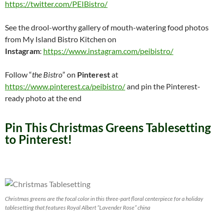
https://twitter.com/PEIBistro/
See the drool-worthy gallery of mouth-watering food photos
from My Island Bistro Kitchen on
Instagram
:
https://www.instagram.com/peibistro/
Follow “
the Bistro
” on
Pinterest
at
https://www.pinterest.ca/peibistro/
and pin the Pinterest-
ready photo at the end
Pin This Christmas Greens Tablesetting
to Pinterest!
Christmas greens are the focal color in this three-part floral centerpiece for a holiday
tablesetting that features Royal Albert “Lavender Rose” china