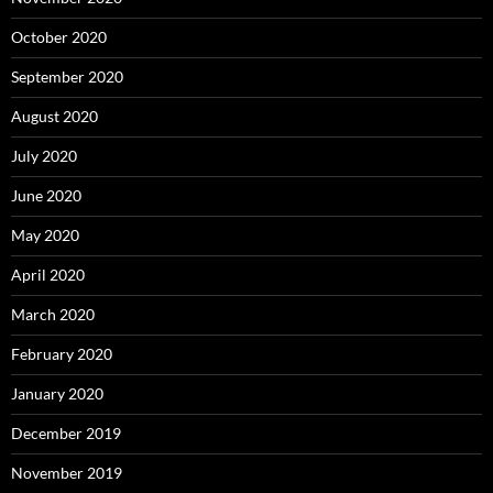
October 2020
September 2020
August 2020
July 2020
June 2020
May 2020
April 2020
March 2020
February 2020
January 2020
December 2019
November 2019