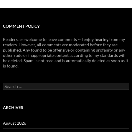
COMMENT POLICY
Readers are welcome to leave comments -- I enjoy hearing from my
readers. However, all comments are moderated before they are
published. Any found to be offensive or containing profanity or any
other rude or inappropriate content according to my standards will
be deleted. Spam is not read and is automatically deleted as soon as it
is found.
Search
for:
ARCHIVES
August 2026