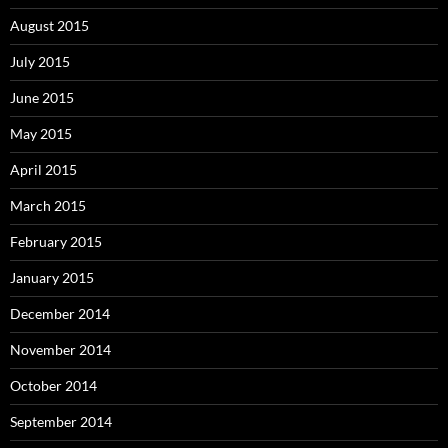
August 2015
July 2015
June 2015
May 2015
April 2015
March 2015
February 2015
January 2015
December 2014
November 2014
October 2014
September 2014