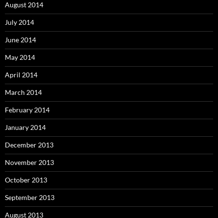
August 2014
July 2014
June 2014
May 2014
April 2014
March 2014
February 2014
January 2014
December 2013
November 2013
October 2013
September 2013
August 2013