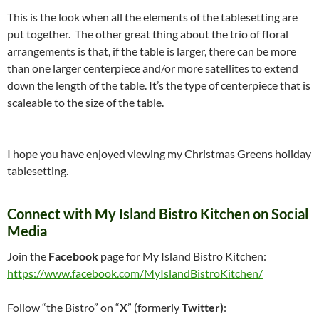
This is the look when all the elements of the tablesetting are
put together. The other great thing about the trio of floral
arrangements is that, if the table is larger, there can be more
than one larger centerpiece and/or more satellites to extend
down the length of the table. It’s the type of centerpiece that is
scaleable to the size of the table.
I hope you have enjoyed viewing my Christmas Greens holiday
tablesetting.
Connect with My Island Bistro Kitchen on Social
Media
Join the
Facebook
page for My Island Bistro Kitchen:
https://www.facebook.com/MyIslandBistroKitchen/
Follow “the Bistro” on “
X
” (formerly
Twitter)
: