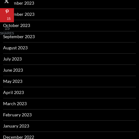
December 2023
November 2023
15
October 2023
15
SHARES
September 2023
August 2023
July 2023
June 2023
May 2023
April 2023
March 2023
February 2023
January 2023
December 2022