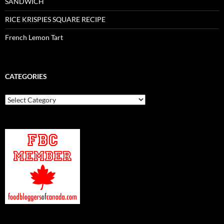
SANDWICH
RICE KRISPIES SQUARE RECIPE
French Lemon Tart
CATEGORIES
Categories