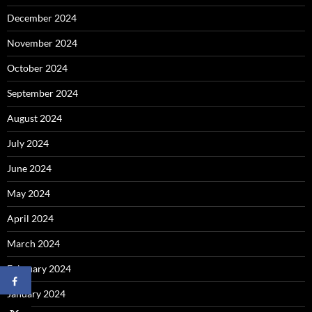
December 2024
November 2024
October 2024
September 2024
August 2024
July 2024
June 2024
May 2024
April 2024
March 2024
February 2024
January 2024