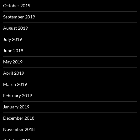
October 2019
September 2019
August 2019
July 2019
June 2019
May 2019
April 2019
March 2019
February 2019
January 2019
December 2018
November 2018