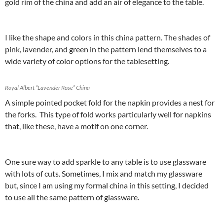
gold rim of the china and add an air of elegance to the table.
I like the shape and colors in this china pattern. The shades of
pink, lavender, and green in the pattern lend themselves to a
wide variety of color options for the tablesetting.
Royal Albert “Lavender Rose” China
A simple pointed pocket fold for the napkin provides a nest for
the forks. This type of fold works particularly well for napkins
that, like these, have a motif on one corner.
One sure way to add sparkle to any table is to use glassware
with lots of cuts. Sometimes, I mix and match my glassware
but, since I am using my formal china in this setting, I decided
to use all the same pattern of glassware.