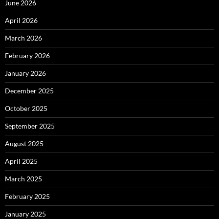
June 2026
April 2026
March 2026
February 2026
January 2026
December 2025
October 2025
September 2025
August 2025
April 2025
March 2025
February 2025
January 2025