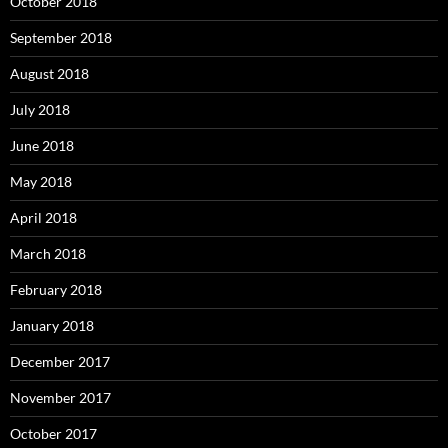
October 2018
September 2018
August 2018
July 2018
June 2018
May 2018
April 2018
March 2018
February 2018
January 2018
December 2017
November 2017
October 2017