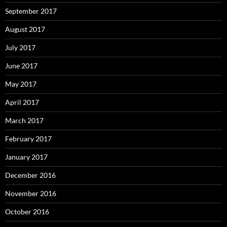
September 2017
August 2017
July 2017
June 2017
May 2017
April 2017
March 2017
February 2017
January 2017
December 2016
November 2016
October 2016