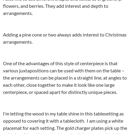
flowers, and berries. They add interest and depth to
arrangements.
Adding a pine cone or two always adds interest to Christmas
arrangements.
One of the advantages of this style of centerpiece is that
various juxtapositions can be used with them on the table –
the arrangements can be placed in a straight line, at angles to
each other, close together to make it look like one large
centerpiece, or spaced apart for distinctly unique pieces.
I’m letting the wood in my table shine in this tablesetting as
opposed to covering it with a tablecloth. I am using a white
placemat for each setting. The gold charger plates pick up the