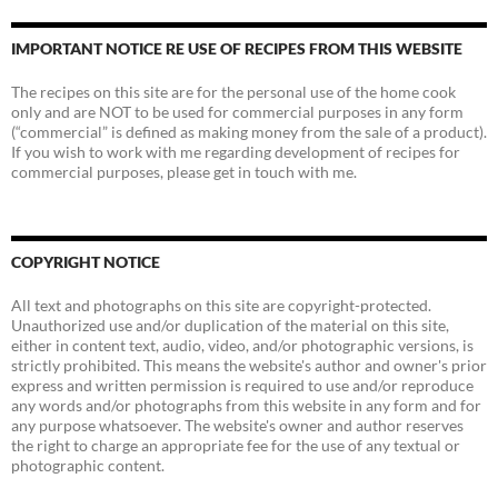
IMPORTANT NOTICE RE USE OF RECIPES FROM THIS WEBSITE
The recipes on this site are for the personal use of the home cook
only and are NOT to be used for commercial purposes in any form
(“commercial” is defined as making money from the sale of a product).
If you wish to work with me regarding development of recipes for
commercial purposes, please get in touch with me.
COPYRIGHT NOTICE
All text and photographs on this site are copyright-protected.
Unauthorized use and/or duplication of the material on this site,
either in content text, audio, video, and/or photographic versions, is
strictly prohibited. This means the website's author and owner's prior
express and written permission is required to use and/or reproduce
any words and/or photographs from this website in any form and for
any purpose whatsoever. The website's owner and author reserves
the right to charge an appropriate fee for the use of any textual or
photographic content.