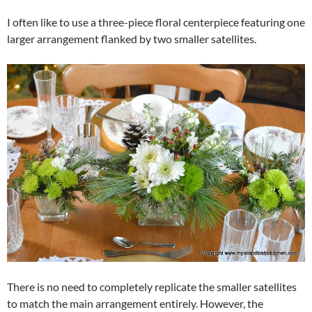
I often like to use a three-piece floral centerpiece featuring one
larger arrangement flanked by two smaller satellites.
There is no need to completely replicate the smaller satellites
to match the main arrangement entirely. However, the