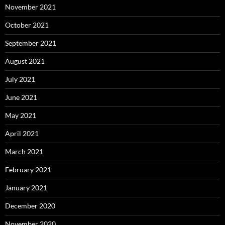
November 2021
October 2021
September 2021
August 2021
July 2021
June 2021
May 2021
April 2021
March 2021
February 2021
January 2021
December 2020
November 2020