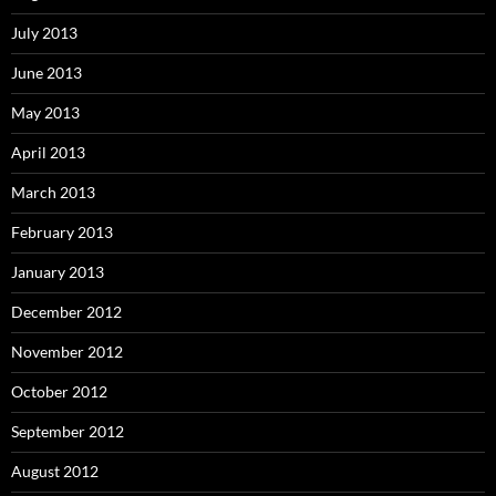
July 2013
June 2013
May 2013
April 2013
March 2013
February 2013
January 2013
December 2012
November 2012
October 2012
September 2012
August 2012