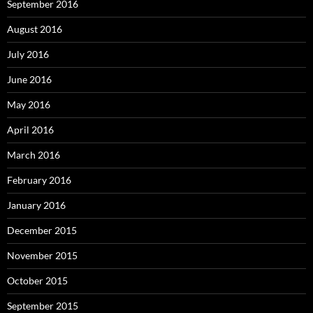
September 2016
August 2016
July 2016
June 2016
May 2016
April 2016
March 2016
February 2016
January 2016
December 2015
November 2015
October 2015
September 2015