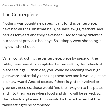
Glamorous Gold-Plated Christmas Tablesetting
The Centerpiece
Nothing was bought new specifically for this centerpiece. I
have had all the Christmas balls, baubles, twigs, feathers, and
berries for years and they have been used for many different
purposes at previous holidays. So, I simply went shopping in
my own storehouse!
When constructing the centerpiece, piece by piece, on the
table, make sure it is completed before setting the individual
place settings. Otherwise, you would be reaching over high
glassware, potentially knocking them over and it would just be
plain awkward. And, of course, if there is glitter involved or
greenery needles, those would find their way on to the plates
and into the glasses where food and drink will be served. So,
the individual placesettings would be the last aspect of the
tablesetting to be completed.