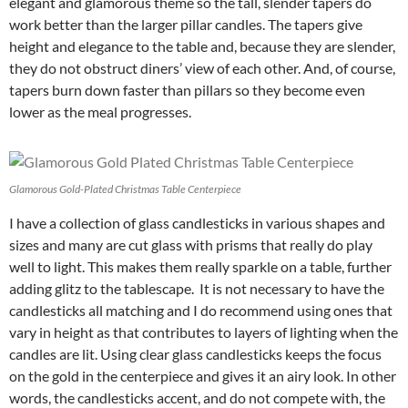
elegant and glamorous theme so the tall, slender tapers do
work better than the larger pillar candles. The tapers give
height and elegance to the table and, because they are slender,
they do not obstruct diners’ view of each other. And, of course,
tapers burn down faster than pillars so they become even
lower as the meal progresses.
Glamorous Gold-Plated Christmas Table Centerpiece
I have a collection of glass candlesticks in various shapes and
sizes and many are cut glass with prisms that really do play
well to light. This makes them really sparkle on a table, further
adding glitz to the tablescape. It is not necessary to have the
candlesticks all matching and I do recommend using ones that
vary in height as that contributes to layers of lighting when the
candles are lit. Using clear glass candlesticks keeps the focus
on the gold in the centerpiece and gives it an airy look. In other
words, the candlesticks accent, and do not compete with, the