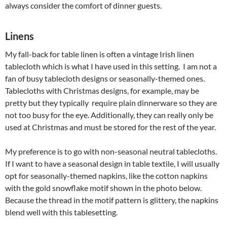
always consider the comfort of dinner guests.
Linens
My fall-back for table linen is often a vintage Irish linen
tablecloth which is what I have used in this setting. I am not a
fan of busy tablecloth designs or seasonally-themed ones.
Tablecloths with Christmas designs, for example, may be
pretty but they typically require plain dinnerware so they are
not too busy for the eye. Additionally, they can really only be
used at Christmas and must be stored for the rest of the year.
My preference is to go with non-seasonal neutral tablecloths.
If I want to have a seasonal design in table textile, I will usually
opt for seasonally-themed napkins, like the cotton napkins
with the gold snowflake motif shown in the photo below.
Because the thread in the motif pattern is glittery, the napkins
blend well with this tablesetting.