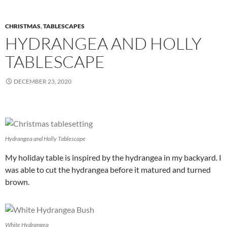
CHRISTMAS
,
TABLESCAPES
HYDRANGEA AND HOLLY
TABLESCAPE
DECEMBER 23, 2020
Hydrangea and Holly Tablescape
My holiday table is inspired by the hydrangea in my backyard. I
was able to cut the hydrangea before it matured and turned
brown.
White Hydrangea