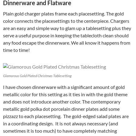
Dinnerware and Flatware
Plain gold charger plates frame each placesetting. The gold
color connects the placesettings to the centerpiece. Chargers
are an easy and simple way to glam up a tablesetting plus they
serve a useful purpose in keeping the tablecloth clean should
any food escape the dinnerware. We all know it happens from
time to time!
Glamorous Gold Plated Christmas Tablesetting
I have chosen dinnerware with a significant amount of gold
metallic color for this setting as it ties in with the gold theme
and does not introduce another color. The contemporary
metallic gold polka dot porcelain dinner plates add some
pizzazz to each placesetting. The gold-edged salad plates are
in a coordinating design. It is not always necessary (and
sometimes it is too much) to have completely matching