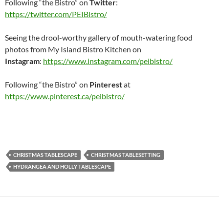
Following “the Bistro” on
Twitter
:
https://twitter.com/PEIBistro/
Seeing the drool-worthy gallery of mouth-watering food
photos from My Island Bistro Kitchen on
Instagram
:
https://www.instagram.com/peibistro/
Following “the Bistro” on
Pinterest
at
https://www.pinterest.ca/peibistro/
CHRISTMAS TABLESCAPE
CHRISTMAS TABLESETTING
HYDRANGEA AND HOLLY TABLESCAPE