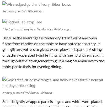
Pretty Ivory and Gold Ribbon Bows
Tabletop Tree in Dining Room Coordinates with Tablescape
Because the hydrangea is tinder dry, I don’t want any open
flame from candles on the table so have opted for battery lit
gold glittery votives to give a warm glow and sparkle. A string
of battery-operated twinkle lights with fine gold wire is strung
throughout the arrangement to give a magical ambience to the
table, particularly for evening dining.
Hydrangea and Holly Christmas Tablescape
Some brightly wrapped parcels in gold and white were placed,