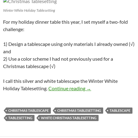
Winter White Holiday Tablesetting
For my holiday dinner table this year, I set myself a two-fold
challenge:
1) Design a tablescape using only materials I already owned (√)
and
2) Use a color scheme I had not previously used for a
Christmas tablescape (√)
I call this silver and white tablescape the Winter White
Winter White Holiday Ta
Holiday Tablesetting.
Continue reading
→
CHRISTMAS TABLESCAPE
CHRISTMAS TABLESETTING
TABLESCAPE
TABLESETTING
WHITE CHRISTMAS TABLESETTING