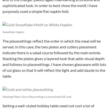
sophisticated look. In order to best show the motif, I have
purposely used a simple flat napkin fold.
Snowflake Napkin
The placesettings reflect the order in which the meal will be
served. In this case, the two plates and cutlery placement
indicate there is a salad course followed by the main entrée.
Stacking the plates gives a layered look that adds visual depth
and fullness to placesettings. I have chosen glassware with lots
of cut glass so that it will reflect the light and add dazzle to the
table.
Stacking Plates Gives Placesetting a Layered and Full Look
Setting a well-styled holiday table need not cost a lot of