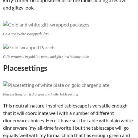
kitty-corner, on opposite ends of the table, adding a festive
and glitzy look.
Gold and White Wrapped Gifts
Gifts wrapped in gold foil paper add glitz to a holiday table
Placesettings
Placesetting for Hydrangea and Holly Tablesetting
This neutral, nature-inspired tablescape is versatile enough
that it will coordinate well with a number of different
dinnerware choices. Here, I have set the table with plain white
dinnerware (my all-time favorite!) but the tablescape will go
equally well with my formal china that has enough green and