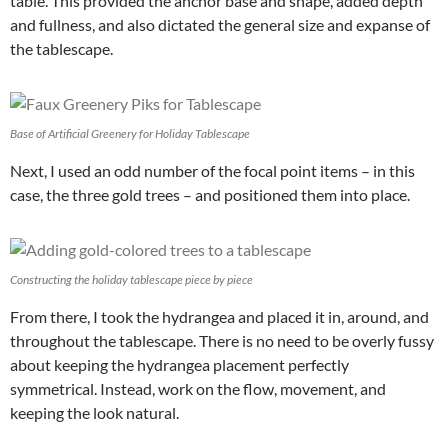
table. This provided the anchor base and shape, added depth
and fullness, and also dictated the general size and expanse of
the tablescape.
Base of Artificial Greenery for Holiday Tablescape
Next, I used an odd number of the focal point items – in this
case, the three gold trees – and positioned them into place.
Constructing the holiday tablescape piece by piece
From there, I took the hydrangea and placed it in, around, and
throughout the tablescape. There is no need to be overly fussy
about keeping the hydrangea placement perfectly
symmetrical. Instead, work on the flow, movement, and
keeping the look natural.