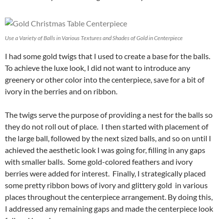
Use a Variety of Balls in Various Textures and Shades of Gold in Centerpiece
I had some gold twigs that I used to create a base for the balls.
To achieve the luxe look, I did not want to introduce any
greenery or other color into the centerpiece, save for a bit of
ivory in the berries and on ribbon.
The twigs serve the purpose of providing a nest for the balls so
they do not roll out of place. I then started with placement of
the large ball, followed by the next sized balls, and so on until I
achieved the aesthetic look I was going for, filling in any gaps
with smaller balls. Some gold-colored feathers and ivory
berries were added for interest. Finally, I strategically placed
some pretty ribbon bows of ivory and glittery gold in various
places throughout the centerpiece arrangement. By doing this,
I addressed any remaining gaps and made the centerpiece look