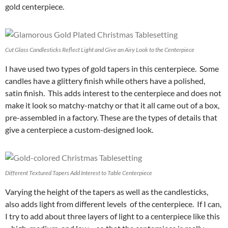
gold centerpiece.
Cut Glass Candlesticks Reflect Light and Give an Airy Look to the Centerpiece
I have used two types of gold tapers in this centerpiece. Some
candles have a glittery finish while others have a polished,
satin finish. This adds interest to the centerpiece and does not
make it look so matchy-matchy or that it all came out of a box,
pre-assembled in a factory. These are the types of details that
give a centerpiece a custom-designed look.
Different Textured Tapers Add Interest to Table Centerpiece
Varying the height of the tapers as well as the candlesticks,
also adds light from different levels of the centerpiece. If I can,
I try to add about three layers of light to a centerpiece like this