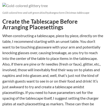
Gold-colored tree and soft green dried hydrangea form Christmas tablescape
Create the Tablescape Before
Arranging Placesettings
When constructing a tablescape, piece by piece, directly on the
table, I recommend starting with an unset table. You don’t
want to be touching glassware with your arm and potentially
knocking glasses over, causing breakage, as you try to reach
into the center of the table to place items in the tablescape.
Also, if there are pine or fir needles (fresh or faux), glitter, etc.,
involved, those will inevitably find their way on to plates and
napkins and into glasses and, well, that’s just not the kind of
garnish guests want to see in or on their food and drink! It’s
just awkward to try and create a tablescape amidst
placesettings. If you need to have parameters set for the
spacing of the tablescape itself, I suggest setting the charger
plates at each placesetting as markers. These can then be