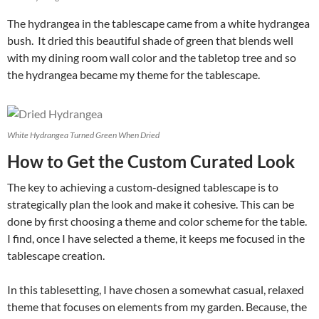
The hydrangea in the tablescape came from a white hydrangea
bush. It dried this beautiful shade of green that blends well
with my dining room wall color and the tabletop tree and so
the hydrangea became my theme for the tablescape.
White Hydrangea Turned Green When Dried
How to Get the Custom Curated Look
The key to achieving a custom-designed tablescape is to
strategically plan the look and make it cohesive. This can be
done by first choosing a theme and color scheme for the table.
I find, once I have selected a theme, it keeps me focused in the
tablescape creation.
In this tablesetting, I have chosen a somewhat casual, relaxed
theme that focuses on elements from my garden. Because, the