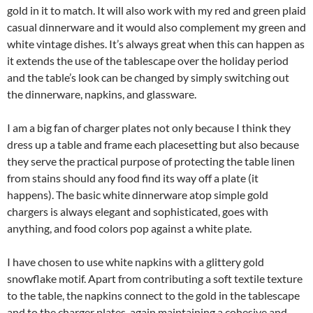
gold in it to match. It will also work with my red and green plaid
casual dinnerware and it would also complement my green and
white vintage dishes. It’s always great when this can happen as
it extends the use of the tablescape over the holiday period
and the table’s look can be changed by simply switching out
the dinnerware, napkins, and glassware.
I am a big fan of charger plates not only because I think they
dress up a table and frame each placesetting but also because
they serve the practical purpose of protecting the table linen
from stains should any food find its way off a plate (it
happens). The basic white dinnerware atop simple gold
chargers is always elegant and sophisticated, goes with
anything, and food colors pop against a white plate.
I have chosen to use white napkins with a glittery gold
snowflake motif. Apart from contributing a soft textile texture
to the table, the napkins connect to the gold in the tablescape
and to the charger plates, again maintaining a cohesive and