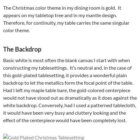
The Christmas color theme in my dining room is gold. It
appears on my tabletop tree and in my mantle design.
Therefore, for continuity, my table carries the same singular
color theme.
The Backdrop
Basic white is most often the blank canvas I start with when
constructing my tablesettings. It’s neutral and, in the case of
this gold-plated tablesetting, it provides a wonderful plain
backdrop to let the metallics form the focal point of the table.
Had I left my maple table bare, the gold-colored centerpiece
would not have stood out as dramatically as it does against the
white backdrop. Conversely, had I used a patterned tablecloth,
it would have been very busy and cluttery looking and the
effect of the centerpiece would have been completely lost.