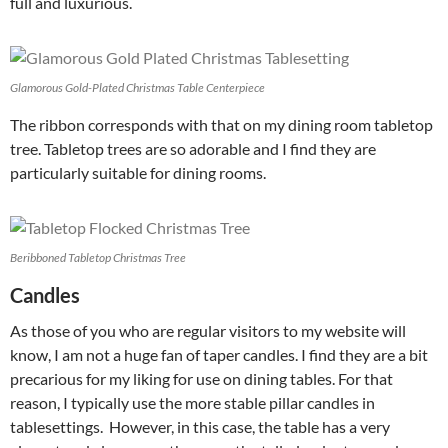
full and luxurious.
Glamorous Gold-Plated Christmas Table Centerpiece
The ribbon corresponds with that on my dining room tabletop
tree. Tabletop trees are so adorable and I find they are
particularly suitable for dining rooms.
Beribboned Tabletop Christmas Tree
Candles
As those of you who are regular visitors to my website will
know, I am not a huge fan of taper candles. I find they are a bit
precarious for my liking for use on dining tables. For that
reason, I typically use the more stable pillar candles in
tablesettings. However, in this case, the table has a very