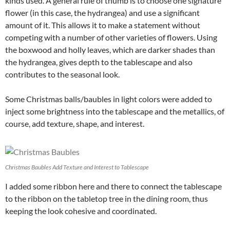
kinds used. A general rule of thumb is to choose one signature
flower (in this case, the hydrangea) and use a significant
amount of it. This allows it to make a statement without
competing with a number of other varieties of flowers. Using
the boxwood and holly leaves, which are darker shades than
the hydrangea, gives depth to the tablescape and also
contributes to the seasonal look.
Some Christmas balls/baubles in light colors were added to
inject some brightness into the tablescape and the metallics, of
course, add texture, shape, and interest.
Christmas Baubles Add Texture and Interest to Tablescape
I added some ribbon here and there to connect the tablescape
to the ribbon on the tabletop tree in the dining room, thus
keeping the look cohesive and coordinated.