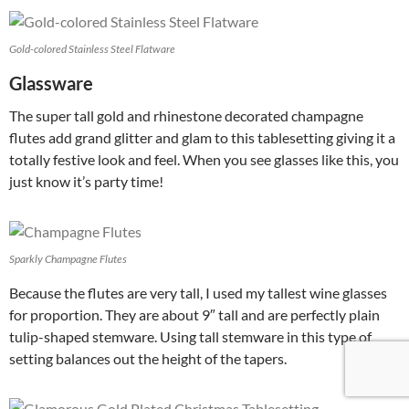
Gold-colored Stainless Steel Flatware
Glassware
The super tall gold and rhinestone decorated champagne
flutes add grand glitter and glam to this tablesetting giving it a
totally festive look and feel. When you see glasses like this, you
just know it’s party time!
Sparkly Champagne Flutes
Because the flutes are very tall, I used my tallest wine glasses
for proportion. They are about 9″ tall and are perfectly plain
tulip-shaped stemware. Using tall stemware in this type of
setting balances out the height of the tapers.