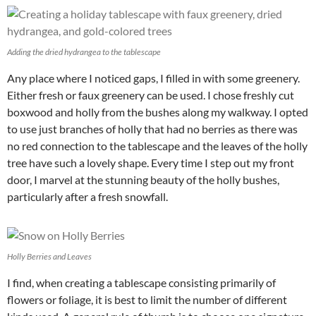
Adding the dried hydrangea to the tablescape
Any place where I noticed gaps, I filled in with some greenery.
Either fresh or faux greenery can be used. I chose freshly cut
boxwood and holly from the bushes along my walkway. I opted
to use just branches of holly that had no berries as there was
no red connection to the tablescape and the leaves of the holly
tree have such a lovely shape. Every time I step out my front
door, I marvel at the stunning beauty of the holly bushes,
particularly after a fresh snowfall.
Holly Berries and Leaves
I find, when creating a tablescape consisting primarily of
flowers or foliage, it is best to limit the number of different