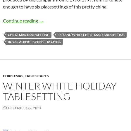
enough to have six placesettings of this pretty china.
Festive Holiday Tablesetting
Continue reading
→
CHRISTMAS TABLESETTING
RED AND WHITE CHRISTMAS TABLESETTING
ROYAL ALBERT POINSETTIA CHINA
CHRISTMAS
,
TABLESCAPES
WINTER WHITE HOLIDAY
TABLESETTING
DECEMBER 22, 2021