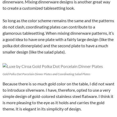
dinnerware. Mixing dinnerware designs is another great way
to create a customized tablesetting look.
So long as the color scheme remains the same and the patterns
do not clash, coordinating plates can contribute to a
glamorous tablesetting. When mixing dinnerware patterns, it’s
a good idea to have one plate with a fairly large design (like the
polka dot dinnerplate) and the second plate to have a much
smaller design (like the salad plate).
Gold Polka Dot Porcelain Dinner Plates and Coordinating Salad Plates
Because there is so much gold color on the table, I did not want
to introduce silverware. I have, therefore, opted to use a very
simple design of gold-colored stainless steel flatware. I think it
is more pleasing to the eye as it holds and carries the gold
theme. It is elegant in its simplicity of design.