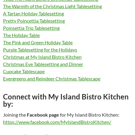
The Warmth of the Christmas Light Tablesetting
A Tartan Holiday Tablesetting
Pretty Poincettia Tablesetting
Poinsettia Trio Tablesetting
The Holiday Table
The Pink and Green Holiday Table
Purple Tablesetting for the Holidays
Christmas at My Island Bistro Kitchen
Christmas Eve Tablesetting and Dinner
Cupcake Tablescape
Evergreens and Reindeer Christmas Tablescape
Connect with My Island Bistro Kitchen
by:
Joining the
Facebook page
for My Island Bistro Kitchen:
https://www.facebook.com/MyIslandBistroKitchen/