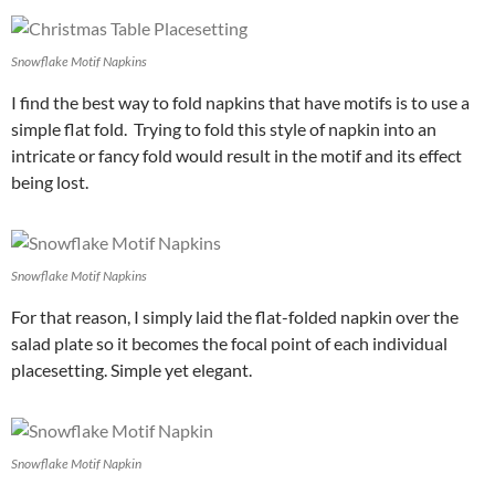
Snowflake Motif Napkins
I find the best way to fold napkins that have motifs is to use a
simple flat fold. Trying to fold this style of napkin into an
intricate or fancy fold would result in the motif and its effect
being lost.
Snowflake Motif Napkins
For that reason, I simply laid the flat-folded napkin over the
salad plate so it becomes the focal point of each individual
placesetting. Simple yet elegant.
Snowflake Motif Napkin