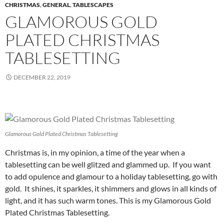
CHRISTMAS
,
GENERAL
,
TABLESCAPES
GLAMOROUS GOLD
PLATED CHRISTMAS
TABLESETTING
DECEMBER 22, 2019
Glamorous Gold Plated Christmas Tablesetting
Christmas is, in my opinion, a time of the year when a
tablesetting can be well glitzed and glammed up. If you want
to add opulence and glamour to a holiday tablesetting, go with
gold. It shines, it sparkles, it shimmers and glows in all kinds of
light, and it has such warm tones. This is my Glamorous Gold
Plated Christmas Tablesetting.