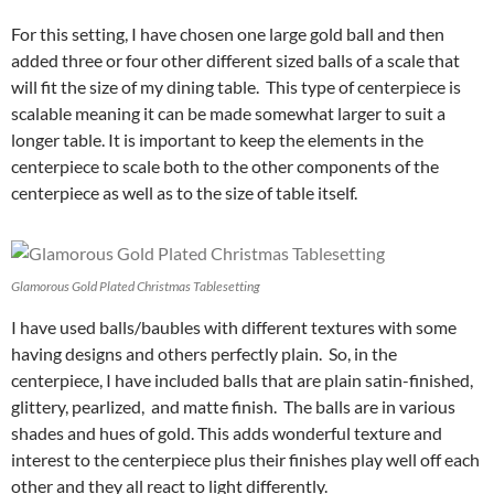
For this setting, I have chosen one large gold ball and then
added three or four other different sized balls of a scale that
will fit the size of my dining table. This type of centerpiece is
scalable meaning it can be made somewhat larger to suit a
longer table. It is important to keep the elements in the
centerpiece to scale both to the other components of the
centerpiece as well as to the size of table itself.
Glamorous Gold Plated Christmas Tablesetting
I have used balls/baubles with different textures with some
having designs and others perfectly plain. So, in the
centerpiece, I have included balls that are plain satin-finished,
glittery, pearlized, and matte finish. The balls are in various
shades and hues of gold. This adds wonderful texture and
interest to the centerpiece plus their finishes play well off each
other and they all react to light differently.