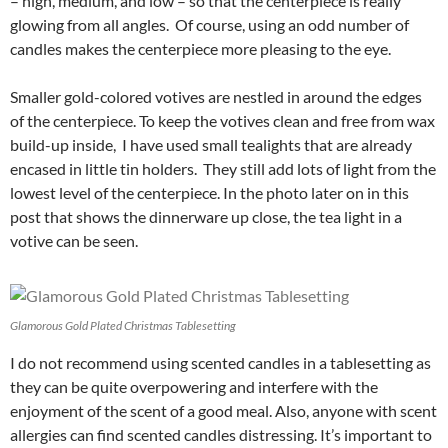
– high, medium, and low – so that the centerpiece is really
glowing from all angles. Of course, using an odd number of
candles makes the centerpiece more pleasing to the eye.
Smaller gold-colored votives are nestled in around the edges
of the centerpiece. To keep the votives clean and free from wax
build-up inside, I have used small tealights that are already
encased in little tin holders. They still add lots of light from the
lowest level of the centerpiece. In the photo later on in this
post that shows the dinnerware up close, the tea light in a
votive can be seen.
Glamorous Gold Plated Christmas Tablesetting
I do not recommend using scented candles in a tablesetting as
they can be quite overpowering and interfere with the
enjoyment of the scent of a good meal. Also, anyone with scent
allergies can find scented candles distressing. It’s important to