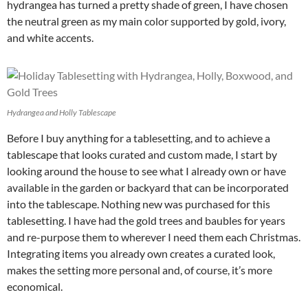
hydrangea has turned a pretty shade of green, I have chosen
the neutral green as my main color supported by gold, ivory,
and white accents.
Hydrangea and Holly Tablescape
Before I buy anything for a tablesetting, and to achieve a
tablescape that looks curated and custom made, I start by
looking around the house to see what I already own or have
available in the garden or backyard that can be incorporated
into the tablescape. Nothing new was purchased for this
tablesetting. I have had the gold trees and baubles for years
and re-purpose them to wherever I need them each Christmas.
Integrating items you already own creates a curated look,
makes the setting more personal and, of course, it’s more
economical.