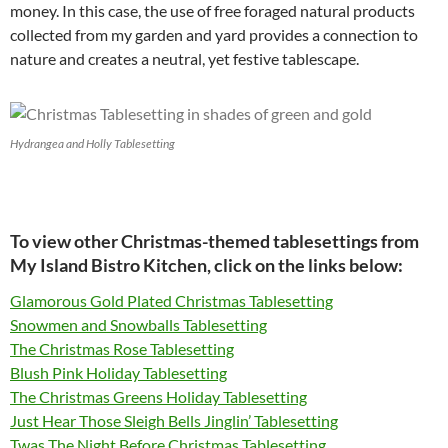
money. In this case, the use of free foraged natural products
collected from my garden and yard provides a connection to
nature and creates a neutral, yet festive tablescape.
Hydrangea and Holly Tablesetting
To view other Christmas-themed tablesettings from
My Island Bistro Kitchen, click on the links below:
Glamorous Gold Plated Christmas Tablesetting
Snowmen and Snowballs Tablesetting
The Christmas Rose Tablesetting
Blush Pink Holiday Tablesetting
The Christmas Greens Holiday Tablesetting
Just Hear Those Sleigh Bells Jinglin’ Tablesetting
Twas The Night Before Christmas Tablesetting