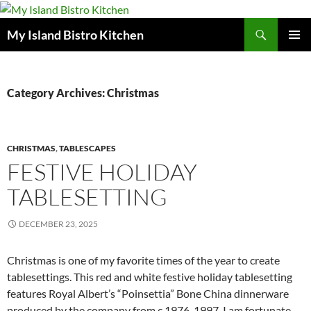
Search
My Island Bistro Kitchen
SKIP
PRIMAR
TO
MENU
CONTENT
Category Archives: Christmas
CHRISTMAS
,
TABLESCAPES
FESTIVE HOLIDAY
TABLESETTING
DECEMBER 23, 2025
Christmas is one of my favorite times of the year to create
tablesettings. This red and white festive holiday tablesetting
features Royal Albert’s “Poinsettia” Bone China dinnerware
produced by the company from c.1976-1997. I am fortunate