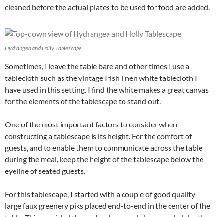
cleaned before the actual plates to be used for food are added.
Hydrangea and Holly Tablescape
Sometimes, I leave the table bare and other times I use a
tablecloth such as the vintage Irish linen white tablecloth I
have used in this setting. I find the white makes a great canvas
for the elements of the tablescape to stand out.
One of the most important factors to consider when
constructing a tablescape is its height. For the comfort of
guests, and to enable them to communicate across the table
during the meal, keep the height of the tablescape below the
eyeline of seated guests.
For this tablescape, I started with a couple of good quality
large faux greenery piks placed end-to-end in the center of the