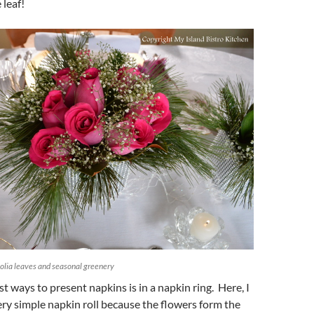
 leaf!
olia leaves and seasonal greenery
st ways to present napkins is in a napkin ring. Here, I
ry simple napkin roll because the flowers form the