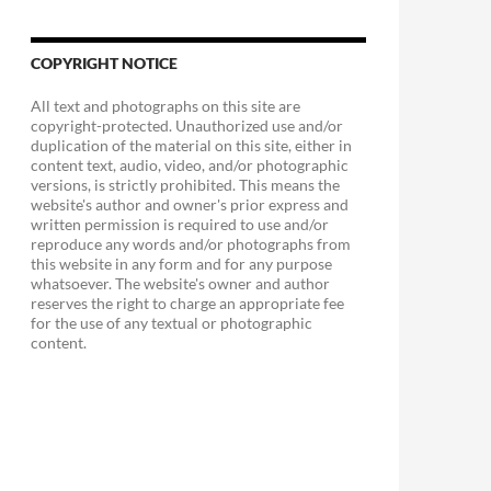
COPYRIGHT NOTICE
All text and photographs on this site are
copyright-protected. Unauthorized use and/or
duplication of the material on this site, either in
content text, audio, video, and/or photographic
versions, is strictly prohibited. This means the
website's author and owner's prior express and
written permission is required to use and/or
reproduce any words and/or photographs from
this website in any form and for any purpose
whatsoever. The website's owner and author
reserves the right to charge an appropriate fee
for the use of any textual or photographic
content.