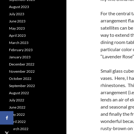
August 2023
For the central 
July 2023
arrangement flan
June 2023
satellites can be 
May 2023
way to extend th
April 2023
dining room tabl
March 2023
particular color
February 2023
“Lavender Rose” 
January 2023
December 2022
Small glass cubes
November 2022
vases. Here, I h
October 2022
rhinestones. Thi
September 2022
arrangement (i.e.
August 2022
lends an air of e
July 2022
and seasonal gre
June 2022
and finally the 
May 2022
wonderful becau
April 2022
rusty-brown on t
March 2022