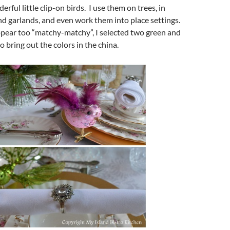
erful little clip-on birds. I use them on trees, in
d garlands, and even work them into place settings.
ppear too “matchy-matchy”, I selected two green and
o bring out the colors in the china.