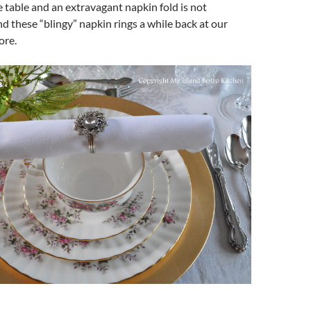
he table and an extravagant napkin fold is not
nd these “blingy” napkin rings a while back at our
ore.