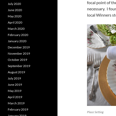
focal point of t
July 2020
necessary. I fou
June 2020
local Winners st
May 2020
April 2020
March 2020
February 2020
January 2020
December 2019
November 2019
October 2019
September 2019
August 2019
July 2019
June 2019
May 2019
April 2019
March 2019
February 2019
Place Setting
January 2019