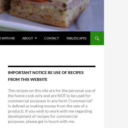
 WITH ME
ABOUT
CONTACT
TABLESCAPES
IMPORTANT NOTICE RE USE OF RECIPES
FROM THIS WEBSITE
The recipes on this site are for the personal use of
the home cook only and are NOT to be used for
commercial purposes in any form (“commercial”
is defined as making money from the sale of a
product). If you wish to work with me regarding
development of recipes for commercial
purposes, please get in touch with me.