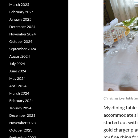
March 2025
February 2025
January 2025
December 2024
November 2024
October 2024
September 2024
August 2024
July 2024
June 2024
May 2024
April 2024
March 2024
Christmas Eve Table Se
February 2024
My dining table 
January 2024
accommodate six g
December 2023
started out with
November 2023
gold charger pla
October 2023
my fine china fo
September 2023