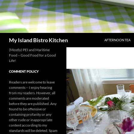
SKIP TO CONTENT
Search
My Island Bistro Kitchen
AFTERNOON TEA
(Mostly) PEI and Maritime
Food – Good Food for a Good
Life!
COMMENT POLICY
Readers are welcome to leave
comments -- I enjoy hearing
from my readers. However, all
comments are moderated
before they are published. Any
found to be offensive or
containing profanity or any
other rude or inappropriate
content according to my
standards will be deleted. Spam