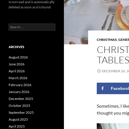
is not read and is automatically
deleted as soon as it is found.
Search
for:
CHRISTMAS
,
GENE
CHRIS
ARCHIVES
TABLE
August 2026
June 2026
DECEMBER 26, 2
April 2026
March 2026
February 2026
Faceboo
January 2026
December 2025
Sometimes, I lik
October 2025
thought you migh
September 2025
August 2025
April 2025