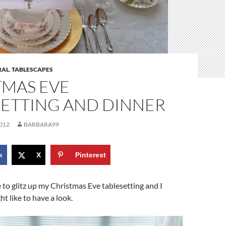
RAL
,
TABLESCAPES
TMAS EVE
SETTING AND DINNER
012
BARBARA99
k
X
Pinterest
e to glitz up my Christmas Eve tablesetting and I
t like to have a look.