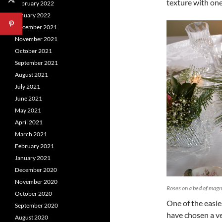
texture with one
February 2022
January 2022
December 2021
November 2021
October 2021
September 2021
August 2021
July 2021
June 2021
May 2021
April 2021
March 2021
February 2021
January 2021
December 2020
November 2020
Roses on a bed of magn
October 2020
One of the easie
September 2020
have chosen a ve
August 2020