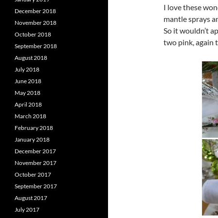
I love these wond
December 2018
mantle sprays an
November 2018
So it wouldn’t a
October 2018
two pink, again t
September 2018
August 2018
July 2018
June 2018
May 2018
April 2018
March 2018
February 2018
January 2018
December 2017
November 2017
October 2017
September 2017
August 2017
July 2017