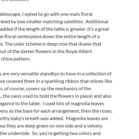
tablescape, I opted to go with one main floral
ked by two smaller matching satellites. Additional
added if the length of the table is greater. It’s a great
e floral centerpiece down the entire length of a
e. The color scheme is deep rose that draws that
 out of the darker flowers in the Royal Albert
china pattern.
 are very versatile standbys to have in a collection of
ave covered them in a sparkling ribbon that shines like
s, of course, covers up the mechanics of the
, the oasis used to hold the flowers in place) and also
legance to the table. I used lots of magnolia leaves
ens as the base for each arrangement, then the roses,
frothy baby’s breath was added. Magnolia leaves are
se they are deep green on one side and a velvety
he underside. So, you’re getting two colors and