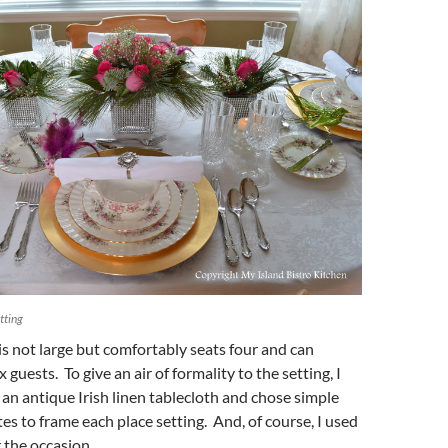
tting
is not large but comfortably seats four and can
uests. To give an air of formality to the setting, I
 an antique Irish linen tablecloth and chose simple
tes to frame each place setting. And, of course, I used
r the occasion.