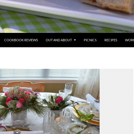
COOKBOOK REVIEWS
OUT AND ABOUT
PICNICS
RECIPES
WORK