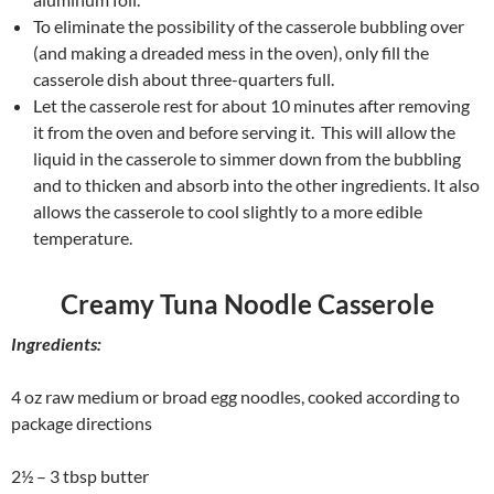
To eliminate the possibility of the casserole bubbling over
(and making a dreaded mess in the oven), only fill the
casserole dish about three-quarters full.
Let the casserole rest for about 10 minutes after removing
it from the oven and before serving it. This will allow the
liquid in the casserole to simmer down from the bubbling
and to thicken and absorb into the other ingredients. It also
allows the casserole to cool slightly to a more edible
temperature.
Creamy Tuna Noodle Casserole
Ingredients:
4 oz raw medium or broad egg noodles, cooked according to
package directions
2½ – 3 tbsp butter