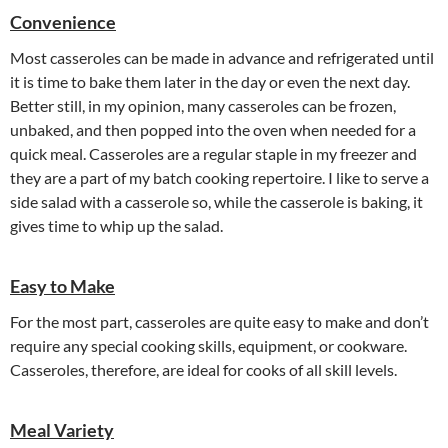
Convenience
Most casseroles can be made in advance and refrigerated until
it is time to bake them later in the day or even the next day.
Better still, in my opinion, many casseroles can be frozen,
unbaked, and then popped into the oven when needed for a
quick meal. Casseroles are a regular staple in my freezer and
they are a part of my batch cooking repertoire. I like to serve a
side salad with a casserole so, while the casserole is baking, it
gives time to whip up the salad.
Easy to Make
For the most part, casseroles are quite easy to make and don’t
require any special cooking skills, equipment, or cookware.
Casseroles, therefore, are ideal for cooks of all skill levels.
Meal Variety