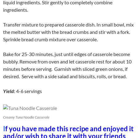
liquid ingredients. Stir gently to completely combine
ingredients.
Transfer mixture to prepared casserole dish. In small bowl, mix
the melted butter with the bread crumbs and stir with a fork.
Sprinkle bread crumb mixture over casserole.
Bake for 25-30 minutes, just until edges of casserole become
bubbly. Remove from oven and let casserole rest for about 10
minutes before serving. Garnish with sliced green onions, if
desired. Serve with a side salad and biscuits, rolls, or bread.
Yield:
4-6 servings
Creamy Tuna Noodle Casserole
I
f you have made this recipe and enjoyed it
and/or wish to share it with your friends