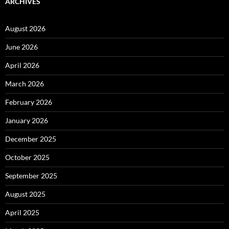
ARCHIVES
August 2026
June 2026
April 2026
March 2026
February 2026
January 2026
December 2025
October 2025
September 2025
August 2025
April 2025