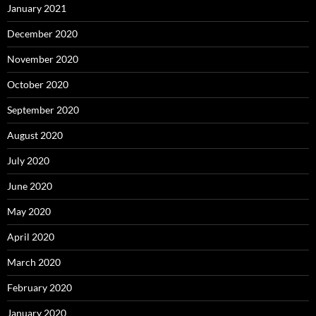
January 2021
December 2020
November 2020
October 2020
September 2020
August 2020
July 2020
June 2020
May 2020
April 2020
March 2020
February 2020
January 2020