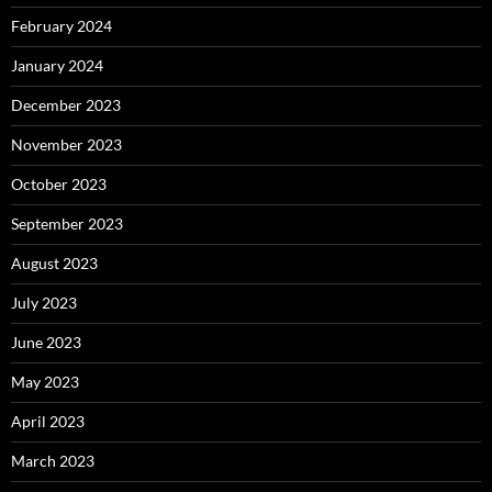
February 2024
January 2024
December 2023
November 2023
October 2023
September 2023
August 2023
July 2023
June 2023
May 2023
April 2023
March 2023