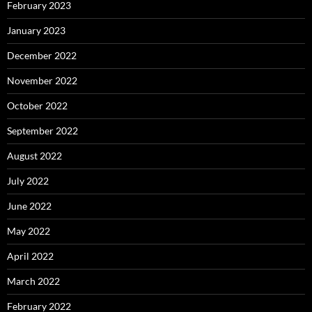
February 2023
January 2023
December 2022
November 2022
October 2022
September 2022
August 2022
July 2022
June 2022
May 2022
April 2022
March 2022
February 2022