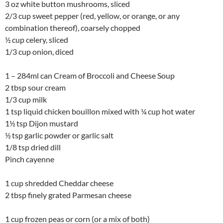
3 oz white button mushrooms, sliced
2/3 cup sweet pepper (red, yellow, or orange, or any
combination thereof), coarsely chopped
½ cup celery, sliced
1/3 cup onion, diced
1 – 284ml can Cream of Broccoli and Cheese Soup
2 tbsp sour cream
1/3 cup milk
1 tsp liquid chicken bouillon mixed with ¼ cup hot water
1½ tsp Dijon mustard
½ tsp garlic powder or garlic salt
1/8 tsp dried dill
Pinch cayenne
1 cup shredded Cheddar cheese
2 tbsp finely grated Parmesan cheese
1 cup frozen peas or corn (or a mix of both)