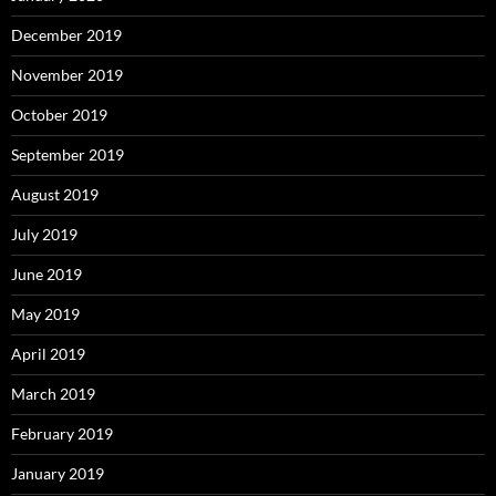
December 2019
November 2019
October 2019
September 2019
August 2019
July 2019
June 2019
May 2019
April 2019
March 2019
February 2019
January 2019