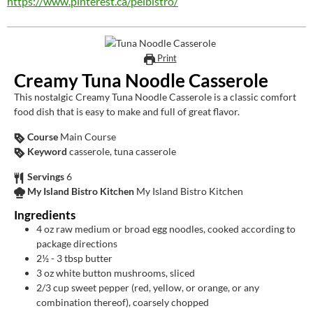
https://www.pinterest.ca/peibistro/
Print
Creamy Tuna Noodle Casserole
This nostalgic Creamy Tuna Noodle Casserole is a classic comfort
food dish that is easy to make and full of great flavor.
Course
Main Course
Keyword
casserole, tuna casserole
Servings
6
My Island Bistro Kitchen
My Island Bistro Kitchen
Ingredients
4
oz
raw medium or broad egg noodles, cooked according to
package directions
2½ - 3
tbsp
butter
3
oz
white button mushrooms, sliced
2/3
cup
sweet pepper (red, yellow, or orange, or any
combination thereof), coarsely chopped