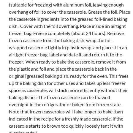
(suitable for freezing) with aluminum foil, leaving enough
overhang of foil to cover the casserole. Grease the foil. Place
the casserole ingredients into the greased foil-lined baking
dish. Cover with the foil overhang. Place inside an airtight
freezer bag. Freeze completely (about 24 hours). Remove
frozen casserole from the baking dish, wrap the foil-
wrapped casserole tightly in plastic wrap, and place it in an
airtight freezer bag, label and date it, and return it to the
freezer. When ready to bake the casserole, remove it from
the plastic and foil and place the casserole back in the
original [greased] baking dish, ready for the oven. This frees
up the baking dish for other uses and takes up less freezer
space as casseroles will stack more efficiently without their
baking dishes. The frozen casserole can be thawed
overnight in the refrigerator or baked from frozen state.
Note that frozen casseroles will take longer to bake than
indicated in the recipe for a freshly made casserole. If the
casserole starts to brown too quickly, loosely tent it with
aluminum foil.