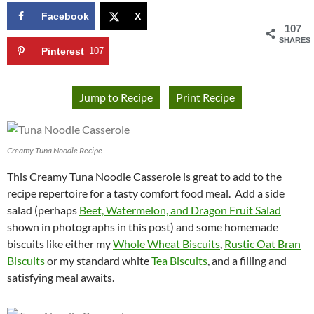
Facebook
X
107
SHARES
Pinterest
107
Jump to Recipe
Print Recipe
Creamy Tuna Noodle Recipe
This Creamy Tuna Noodle Casserole is great to add to the
recipe repertoire for a tasty comfort food meal. Add a side
salad (perhaps
Beet, Watermelon, and Dragon Fruit Salad
shown in photographs in this post) and some homemade
biscuits like either my
Whole Wheat Biscuits
,
Rustic Oat Bran
Biscuits
or my standard white
Tea Biscuits
, and a filling and
satisfying meal awaits.