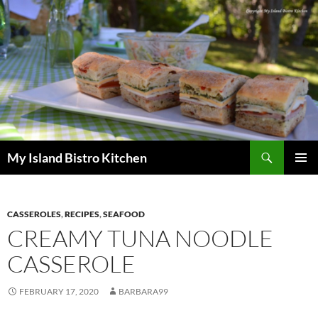
Search
My Island Bistro Kitchen
SKIP
PRIMAR
TO
MENU
CONTENT
CASSEROLES
,
RECIPES
,
SEAFOOD
CREAMY TUNA NOODLE
CASSEROLE
FEBRUARY 17, 2020
BARBARA99