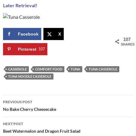
Later Retrieval!
Facebook
X
107
SHARES
Pinterest
107
CASSEROLE
COMFORT FOOD
TUNA
TUNA CASSEROLE
TUNA NOODLE CASSEROLE
Post
PREVIOUS POST
navigation
No Bake Cherry Cheesecake
NEXT POST
Beet Watermelon and Dragon Fruit Salad