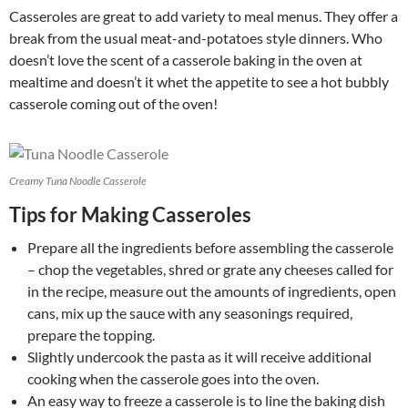
Casseroles are great to add variety to meal menus. They offer a
break from the usual meat-and-potatoes style dinners. Who
doesn’t love the scent of a casserole baking in the oven at
mealtime and doesn’t it whet the appetite to see a hot bubbly
casserole coming out of the oven!
Creamy Tuna Noodle Casserole
Tips for Making Casseroles
Prepare all the ingredients before assembling the casserole
– chop the vegetables, shred or grate any cheeses called for
in the recipe, measure out the amounts of ingredients, open
cans, mix up the sauce with any seasonings required,
prepare the topping.
Slightly undercook the pasta as it will receive additional
cooking when the casserole goes into the oven.
An easy way to freeze a casserole is to line the baking dish