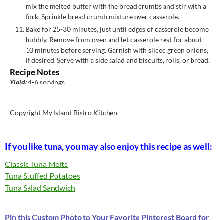
mix the melted butter with the bread crumbs and stir with a
fork. Sprinkle bread crumb mixture over casserole.
Bake for 25-30 minutes, just until edges of casserole become
bubbly. Remove from oven and let casserole rest for about
10 minutes before serving. Garnish with sliced green onions,
if desired. Serve with a side salad and biscuits, rolls, or bread.
Recipe Notes
Yield:
4-6 servings
Copyright My Island Bistro Kitchen
If you like tuna, you may also enjoy this recipe as well:
Classic Tuna Melts
Tuna Stuffed Potatoes
Tuna Salad Sandwich
Pin this Custom Photo to Your Favorite Pinterest Board for