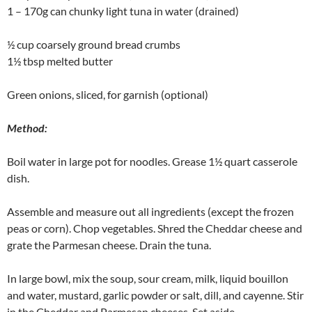
1 – 170g can chunky light tuna in water (drained)
½ cup coarsely ground bread crumbs
1½ tbsp melted butter
Green onions, sliced, for garnish (optional)
Method:
Boil water in large pot for noodles. Grease 1½ quart casserole
dish.
Assemble and measure out all ingredients (except the frozen
peas or corn). Chop vegetables. Shred the Cheddar cheese and
grate the Parmesan cheese. Drain the tuna.
In large bowl, mix the soup, sour cream, milk, liquid bouillon
and water, mustard, garlic powder or salt, dill, and cayenne. Stir
in the Cheddar and Parmesan cheeses. Set aside.