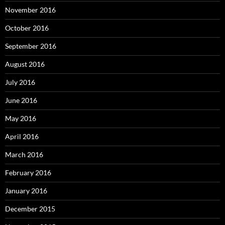
November 2016
October 2016
September 2016
August 2016
July 2016
June 2016
May 2016
April 2016
March 2016
February 2016
January 2016
December 2015