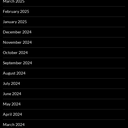
March 2025
February 2025
January 2025
December 2024
November 2024
October 2024
September 2024
August 2024
July 2024
June 2024
May 2024
April 2024
March 2024