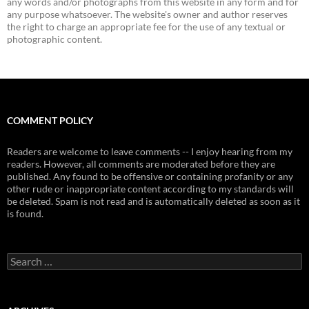
any words and/or photographs from this website in any form and for
any purpose whatsoever. The website's owner and author reserves
the right to charge an appropriate fee for the use of any textual or
photographic content.
COMMENT POLICY
Readers are welcome to leave comments -- I enjoy hearing from my
readers. However, all comments are moderated before they are
published. Any found to be offensive or containing profanity or any
other rude or inappropriate content according to my standards will
be deleted. Spam is not read and is automatically deleted as soon as it
is found.
Search
for: