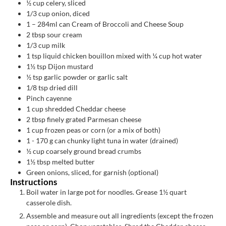
½
cup
celery, sliced
1/3
cup
onion, diced
1
– 284ml can Cream of Broccoli and Cheese Soup
2
tbsp
sour cream
1/3
cup
milk
1
tsp
liquid chicken bouillon mixed with ¼ cup hot water
1½
tsp
Dijon mustard
½
tsp
garlic powder or garlic salt
1/8
tsp
dried dill
Pinch
cayenne
1
cup
shredded Cheddar cheese
2
tbsp
finely grated Parmesan cheese
1
cup
frozen peas or corn (or a mix of both)
1 - 170
g
can chunky light tuna in water (drained)
½
cup
coarsely ground bread crumbs
1½
tbsp
melted butter
Green onions, sliced, for garnish (optional)
Instructions
Boil water in large pot for noodles. Grease 1½ quart
casserole dish.
Assemble and measure out all ingredients (except the frozen