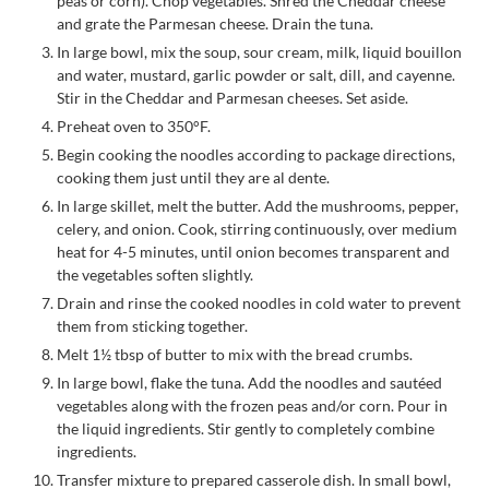
peas or corn). Chop vegetables. Shred the Cheddar cheese
and grate the Parmesan cheese. Drain the tuna.
In large bowl, mix the soup, sour cream, milk, liquid bouillon
and water, mustard, garlic powder or salt, dill, and cayenne.
Stir in the Cheddar and Parmesan cheeses. Set aside.
Preheat oven to 350°F.
Begin cooking the noodles according to package directions,
cooking them just until they are al dente.
In large skillet, melt the butter. Add the mushrooms, pepper,
celery, and onion. Cook, stirring continuously, over medium
heat for 4-5 minutes, until onion becomes transparent and
the vegetables soften slightly.
Drain and rinse the cooked noodles in cold water to prevent
them from sticking together.
Melt 1½ tbsp of butter to mix with the bread crumbs.
In large bowl, flake the tuna. Add the noodles and sautéed
vegetables along with the frozen peas and/or corn. Pour in
the liquid ingredients. Stir gently to completely combine
ingredients.
Transfer mixture to prepared casserole dish. In small bowl,