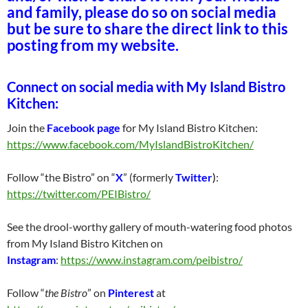
and family, please do so on social media
but be sure to share the direct link to this
posting from my website.
Connect on social media with My Island Bistro
Kitchen:
Join the
Facebook page
for My Island Bistro Kitchen:
https://www.facebook.com/MyIslandBistroKitchen/
Follow “the Bistro” on “
X
” (formerly
Twitter
)
:
https://twitter.com/PEIBistro/
See the drool-worthy gallery of mouth-watering food photos
from My Island Bistro Kitchen on
Instagram
:
https://www.instagram.com/peibistro/
Follow “
the Bistro
” on
Pinterest
at