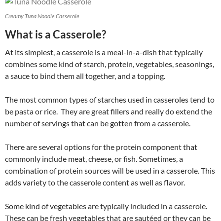
Creamy Tuna Noodle Casserole
What is a Casserole?
At its simplest, a casserole is a meal-in-a-dish that typically
combines some kind of starch, protein, vegetables, seasonings,
a sauce to bind them all together, and a topping.
The most common types of starches used in casseroles tend to
be pasta or rice. They are great fillers and really do extend the
number of servings that can be gotten from a casserole.
There are several options for the protein component that
commonly include meat, cheese, or fish. Sometimes, a
combination of protein sources will be used in a casserole. This
adds variety to the casserole content as well as flavor.
Some kind of vegetables are typically included in a casserole.
These can be fresh vegetables that are sautéed or they can be