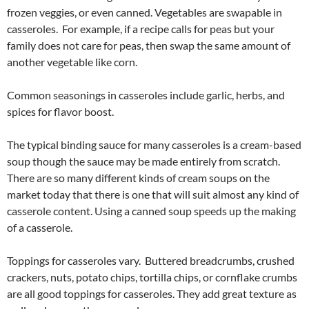
frozen veggies, or even canned. Vegetables are swapable in
casseroles. For example, if a recipe calls for peas but your
family does not care for peas, then swap the same amount of
another vegetable like corn.
Common seasonings in casseroles include garlic, herbs, and
spices for flavor boost.
The typical binding sauce for many casseroles is a cream-based
soup though the sauce may be made entirely from scratch.
There are so many different kinds of cream soups on the
market today that there is one that will suit almost any kind of
casserole content. Using a canned soup speeds up the making
of a casserole.
Toppings for casseroles vary. Buttered breadcrumbs, crushed
crackers, nuts, potato chips, tortilla chips, or cornflake crumbs
are all good toppings for casseroles. They add great texture as