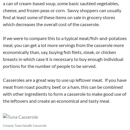
a can of cream-based soup, some basic sautéed vegetables,
cheese, and frozen peas or corn. Savvy shoppers can usually
find at least some of these items on sale in grocery stores
which decreases the overall cost of the casserole.
If we were to compare this to a typical meat/fish-and-potatoes
meal, you can get a lot more servings from the casserole more
economically than, say, buying fish filets, steak, or chicken
breasts in which case it is necessary to buy enough individual
portions for the number of people to be served.
Casseroles are a great way to use up leftover meat. If you have
meat from roast poultry, beef, or a ham, this can be combined
with other ingredients to form a casserole to make good use of
the leftovers and create an economical and tasty meal.
Creamy Tuna Noodle Casserole