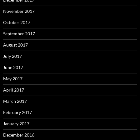
November 2017
October 2017
September 2017
August 2017
July 2017
June 2017
May 2017
April 2017
March 2017
February 2017
January 2017
December 2016