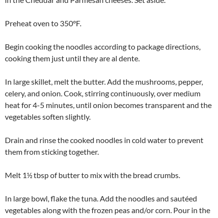
Preheat oven to 350°F.
Begin cooking the noodles according to package directions,
cooking them just until they are al dente.
In large skillet, melt the butter. Add the mushrooms, pepper,
celery, and onion. Cook, stirring continuously, over medium
heat for 4-5 minutes, until onion becomes transparent and the
vegetables soften slightly.
Drain and rinse the cooked noodles in cold water to prevent
them from sticking together.
Melt 1½ tbsp of butter to mix with the bread crumbs.
In large bowl, flake the tuna. Add the noodles and sautéed
vegetables along with the frozen peas and/or corn. Pour in the