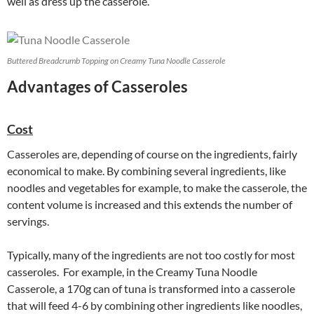
well as dress up the casserole.
Buttered Breadcrumb Topping on Creamy Tuna Noodle Casserole
Advantages of Casseroles
Cost
Casseroles are, depending of course on the ingredients, fairly
economical to make. By combining several ingredients, like
noodles and vegetables for example, to make the casserole, the
content volume is increased and this extends the number of
servings.
Typically, many of the ingredients are not too costly for most
casseroles. For example, in the Creamy Tuna Noodle
Casserole, a 170g can of tuna is transformed into a casserole
that will feed 4-6 by combining other ingredients like noodles,