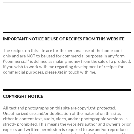
IMPORTANT NOTICE RE USE OF RECIPES FROM THIS WEBSITE
The recipes on this site are for the personal use of the home cook
only and are NOT to be used for commercial purposes in any form
(“commercial” is defined as making money from the sale of a product).
If you wish to work with me regarding development of recipes for
commercial purposes, please get in touch with me.
COPYRIGHT NOTICE
All text and photographs on this site are copyright-protected.
Unauthorized use and/or duplication of the material on this site,
either in content text, audio, video, and/or photographic versions, is
strictly prohibited. This means the website's author and owner's prior
express and written permission is required to use and/or reproduce