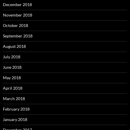
December 2018
November 2018
October 2018
September 2018
August 2018
July 2018
June 2018
May 2018
April 2018
March 2018
February 2018
January 2018
December 2017