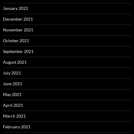
January 2022
December 2021
November 2021
October 2021
September 2021
August 2021
July 2021
June 2021
May 2021
April 2021
March 2021
February 2021