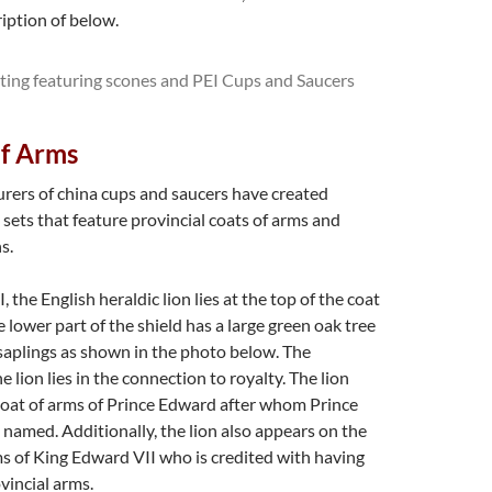
ription of below.
of Arms
ers of china cups and saucers have created
ets that feature provincial coats of arms and
s.
I, the English heraldic lion lies at the top of the coat
 lower part of the shield has a large green oak tree
saplings as shown in the photo below. The
he lion lies in the connection to royalty. The lion
coat of arms of Prince Edward after whom Prince
 named. Additionally, the lion also appears on the
ms of King Edward VII who is credited with having
vincial arms.