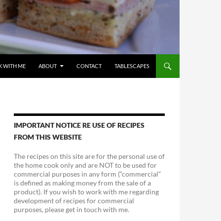
 WITH ME
ABOUT
CONTACT
TABLESCAPES
IMPORTANT NOTICE RE USE OF RECIPES
FROM THIS WEBSITE
The recipes on this site are for the personal use of
the home cook only and are NOT to be used for
commercial purposes in any form (“commercial”
is defined as making money from the sale of a
product). If you wish to work with me regarding
development of recipes for commercial
purposes, please get in touch with me.