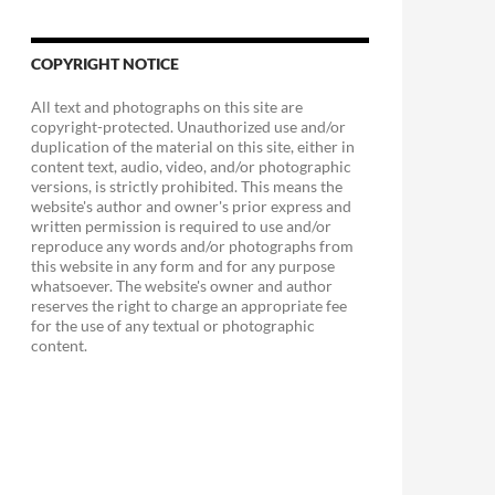
COPYRIGHT NOTICE
All text and photographs on this site are
copyright-protected. Unauthorized use and/or
duplication of the material on this site, either in
content text, audio, video, and/or photographic
versions, is strictly prohibited. This means the
website's author and owner's prior express and
written permission is required to use and/or
reproduce any words and/or photographs from
this website in any form and for any purpose
whatsoever. The website's owner and author
reserves the right to charge an appropriate fee
for the use of any textual or photographic
content.