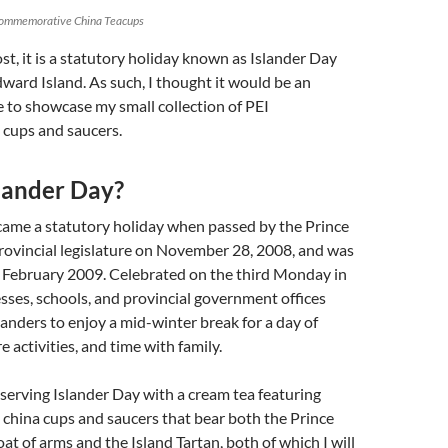
Commemorative China Teacups
ost, it is a statutory holiday known as Islander Day
dward Island. As such, I thought it would be an
 to showcase my small collection of PEI
cups and saucers.
slander Day?
came a statutory holiday when passed by the Prince
rovincial legislature on November 28, 2008, and was
n February 2009. Celebrated on the third Monday in
sses, schools, and provincial government offices
slanders to enjoy a mid-winter break for a day of
re activities, and time with family.
serving Islander Day with a cream tea featuring
hina cups and saucers that bear both the Prince
at of arms and the Island Tartan, both of which I will