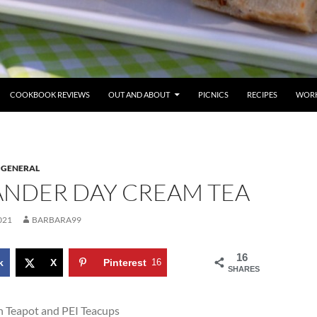
COOKBOOK REVIEWS
OUT AND ABOUT
PICNICS
RECIPES
WORK
,
GENERAL
ANDER DAY CREAM TEA
021
BARBARA99
16
k
X
Pinterest
16
SHARES