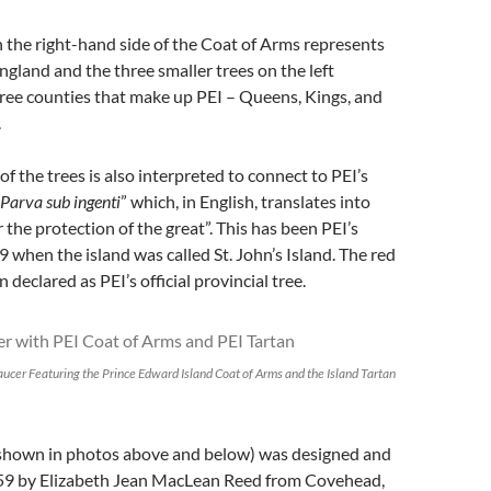
n the right-hand side of the Coat of Arms represents
England and the three smaller trees on the left
ree counties that make up PEI – Queens, Kings, and
.
of the trees is also interpreted to connect to PEI’s
Parva sub ingenti
” which, in English, translates into
 the protection of the great”. This has been PEI’s
 when the island was called St. John’s Island. The red
 declared as PEI’s official provincial tree.
aucer Featuring the Prince Edward Island Coat of Arms and the Island Tartan
(shown in photos above and below) was designed and
959 by Elizabeth Jean MacLean Reed from Covehead,