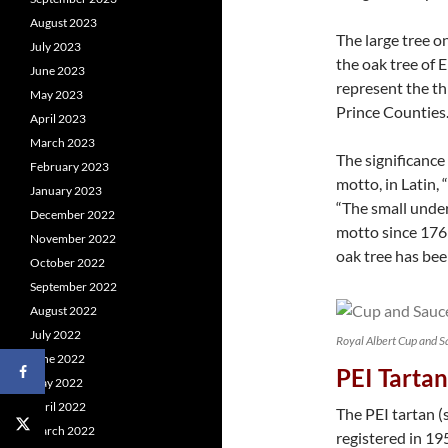
August 2023
The large tree o
July 2023
the oak tree of 
June 2023
represent the th
May 2023
Prince Counties
April 2023
March 2023
The significance 
February 2023
motto, in Latin, “
January 2023
“The small under
December 2022
motto since 1769
November 2022
oak tree has been
October 2022
September 2022
August 2022
July 2022
Royal Albert Cup and S
June 2022
PEI Tartan
May 2022
April 2022
The PEI tartan 
March 2022
registered in 1