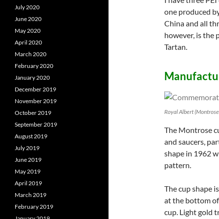
July 2020
one produced by
June 2020
China and all th
May 2020
however, is the 
April 2020
Tartan.
March 2020
February 2020
Manufactur
January 2020
December 2019
November 2019
Royal Albert (Montros
October 2019
September 2019
The Montrose cup
August 2019
and saucers, par
July 2019
shape in 1962 w
June 2019
pattern.
May 2019
April 2019
The cup shape is
March 2019
at the bottom of
February 2019
cup. Light gold 
January 2019