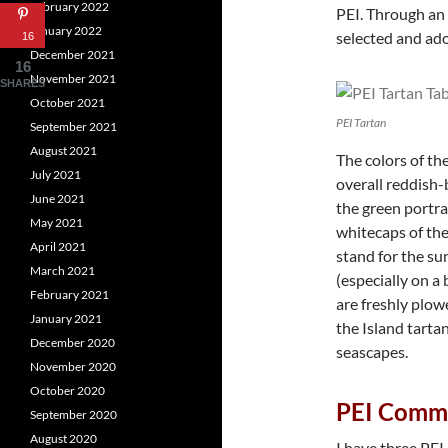
February 2022
PEI. Through an 
January 2022
selected and ado
16
December 2021
16
November 2021
SHARES
October 2021
PEI Tartan
September 2021
August 2021
The colors of th
July 2021
overall reddish-b
June 2021
the green portra
May 2021
whitecaps of the
April 2021
stand for the su
March 2021
(especially on a 
February 2021
are freshly plowe
January 2021
the Island tartan
December 2020
seascapes.
November 2020
October 2020
PEI Comme
September 2020
August 2020
I have three PE