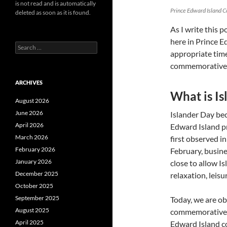
is not read and is automatically
Prince Edward Island 
deleted as soon as it is found.
As I write this p
here in Prince E
Search
appropriate time
for:
commemorative 
ARCHIVES
What is I
August 2026
June 2026
Islander Day be
April 2026
Edward Island p
March 2026
first observed i
February 2026
February, busine
January 2026
close to allow I
December 2025
relaxation, leisu
October 2025
September 2025
Today, we are ob
August 2025
commemorative c
April 2025
Edward Island co