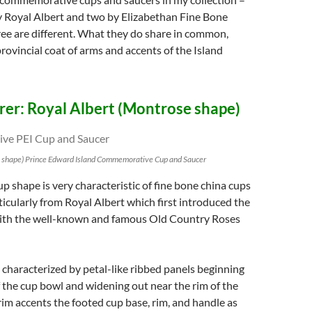
 Royal Albert and two by Elizabethan Fine Bone
ree are different. What they do share in common,
provincial coat of arms and accents of the Island
er: Royal Albert (Montrose shape)
e shape) Prince Edward Island Commemorative Cup and Saucer
 shape is very characteristic of fine bone china cups
ticularly from Royal Albert which first introduced the
ith the well-known and famous Old Country Roses
 characterized by petal-like ribbed panels beginning
 the cup bowl and widening out near the rim of the
trim accents the footed cup base, rim, and handle as