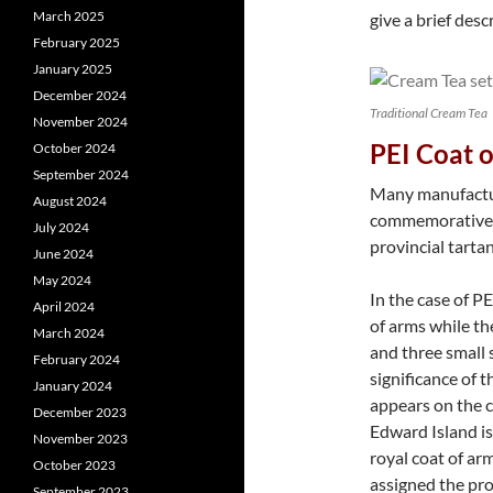
March 2025
give a brief desc
February 2025
January 2025
December 2024
Traditional Cream Tea
November 2024
PEI Coat 
October 2024
September 2024
Many manufactur
August 2024
commemorative s
July 2024
provincial tartan
June 2024
May 2024
In the case of PE
April 2024
of arms while the
March 2024
and three small 
February 2024
significance of t
January 2024
appears on the 
December 2023
Edward Island is
November 2023
royal coat of ar
October 2023
assigned the pro
September 2023