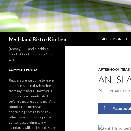
SKIP TO CONTENT
Search
My Island Bistro Kitchen
AFTERNOON TEA
(Mostly) PEI and Maritime
Food – Good Food for a Good
Life!
AFTERNOON TEAS
COMMENT POLICY
AN ISL
Readers are welcome to leave
comments -- I enjoy hearing
from my readers. However, all
FEBRUARY 15, 2
comments are moderated
before they are published. Any
found to be offensive or
Faceboo
containing profanity or any
other rude or inappropriate
content according to my
standards will be deleted. Spam