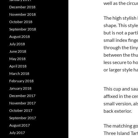
well as the circ
December 2018
November 2018
The high stylish
October 2018
shape. This styl
September 2018
but is not a par
August 2018
small index finge
July 2018
through the tiny
June 2018
between the thum
May 2018
less secure to h
April 2018
or larger style h
March 2018
February 2018
This cup and sau
January 2018
affixed in the ce
December 2017
small version, al
November 2017
back exterior.
October 2017
September 2017
The matching go
August 2017
Three Island Tar
July 2017