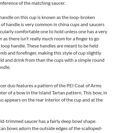
umference of the matching saucer.
 handle on this cup is known as the loop-broken
e of handle is very common in china cups and saucers
ticularly comfortable one to hold unless one has a very
r as there isn’t really much room for a finger to go
 loop handle. These handles are meant to be held
b and forefinger, making this style of cup slightly
old and drink from than the cups with a simple round
andle.
cer duo features a pattern of the PEI Coat of Arms
nter of a bow in the Island Tartan pattern. This bow, in
so appears on the rear interior of the cup and at the
ld-trimmed saucer has a fairly deep bowl shape.
tan bows adorn the outside edges of the scalloped-