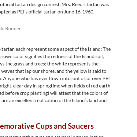
official tartan design contest, Mrs. Reed’s tartan was
pted as PEI’s official tartan on June 16, 1960.
e tartan each represent some aspect of the Island: The
rown color signifies the redness of the Island soil;
ys the grass and trees; the white represents the
 waves that lap our shores, and the yellow is said to
n. Anyone who has ever flown into, out of, or over PEI
bright, clear day in springtime when fields of red earth
d before crop planting) will attest that the colors of
 are an excellent replication of the Island’s land and
morative Cups and Saucers
I commemorative cups and saucers in my collection –