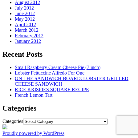
August 2012
July 2012
June 2012
May 2012
April 2012
March 2012
February 2012
January 2012
Recent Posts
Small Raspberry Cream Cheese Pie (7 inch)
Lobster Fettuccine Alfredo For One
ON THE SANDWICH BOARD: LOBSTER GRILLED
CHEESE SANDWICH
RICE KRISPIES SQUARE RECIPE
French Lemon Tart
Categories
Categories
Proudly powered by WordPress