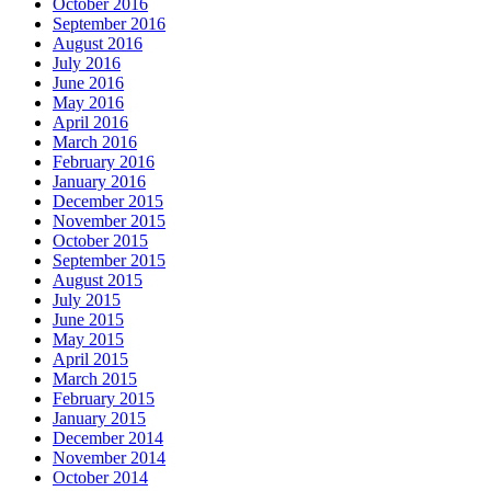
October 2016
September 2016
August 2016
July 2016
June 2016
May 2016
April 2016
March 2016
February 2016
January 2016
December 2015
November 2015
October 2015
September 2015
August 2015
July 2015
June 2015
May 2015
April 2015
March 2015
February 2015
January 2015
December 2014
November 2014
October 2014