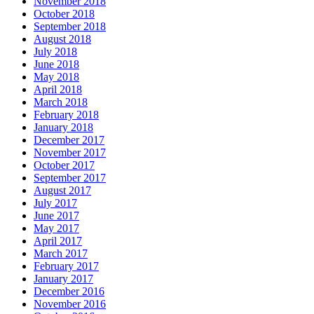
November 2018
October 2018
September 2018
August 2018
July 2018
June 2018
May 2018
April 2018
March 2018
February 2018
January 2018
December 2017
November 2017
October 2017
September 2017
August 2017
July 2017
June 2017
May 2017
April 2017
March 2017
February 2017
January 2017
December 2016
November 2016