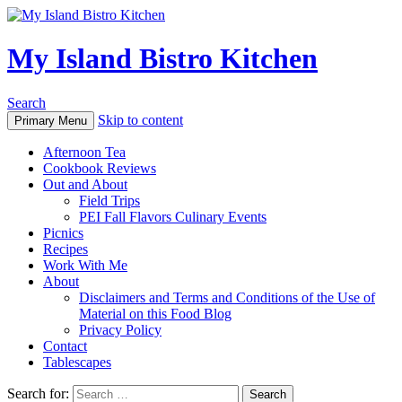
My Island Bistro Kitchen
Search
Skip to content
Primary Menu
Afternoon Tea
Cookbook Reviews
Out and About
Field Trips
PEI Fall Flavors Culinary Events
Picnics
Recipes
Work With Me
About
Disclaimers and Terms and Conditions of the Use of
Material on this Food Blog
Privacy Policy
Contact
Tablescapes
Search for: