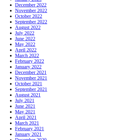
December 2022
November 2022
October 2022
September 2022
August 2022
July 2022
June 2022
May 2022
April 2022
March 2022
February 2022
January 2022
December 2021
November 2021
October 2021
September 2021
August 2021
July 2021
June 2021
May 2021
April 2021
March 2021
February 2021
January 2021
December 2020