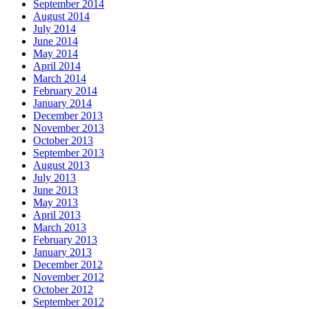
September 2014
August 2014
July 2014
June 2014
May 2014
April 2014
March 2014
February 2014
January 2014
December 2013
November 2013
October 2013
September 2013
August 2013
July 2013
June 2013
May 2013
April 2013
March 2013
February 2013
January 2013
December 2012
November 2012
October 2012
September 2012