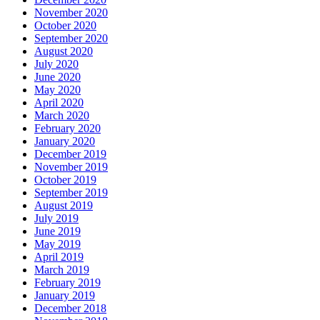
November 2020
October 2020
September 2020
August 2020
July 2020
June 2020
May 2020
April 2020
March 2020
February 2020
January 2020
December 2019
November 2019
October 2019
September 2019
August 2019
July 2019
June 2019
May 2019
April 2019
March 2019
February 2019
January 2019
December 2018