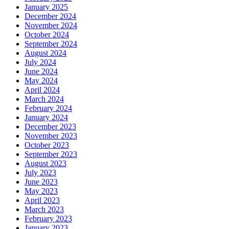
January 2025
December 2024
November 2024
October 2024
September 2024
August 2024
July 2024
June 2024
May 2024
April 2024
March 2024
February 2024
January 2024
December 2023
November 2023
October 2023
September 2023
August 2023
July 2023
June 2023
May 2023
April 2023
March 2023
February 2023
January 2023