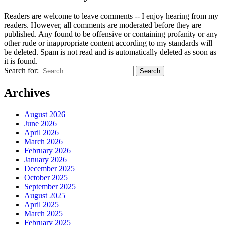
Readers are welcome to leave comments -- I enjoy hearing from my
readers. However, all comments are moderated before they are
published. Any found to be offensive or containing profanity or any
other rude or inappropriate content according to my standards will
be deleted. Spam is not read and is automatically deleted as soon as
it is found.
Search for:
Archives
August 2026
June 2026
April 2026
March 2026
February 2026
January 2026
December 2025
October 2025
September 2025
August 2025
April 2025
March 2025
February 2025