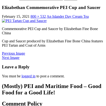
Elizabethan Commemorative PEI Cup and Saucer
February 15, 2021
800 × 532
An Islander Day Cream Tea
Commemorative PEI Cup and Saucer by Elizabethan Fine Bone
China
Cup and Saucer produced by Elizabethan Fine Bone China features
PEI Tartan and Coat of Arms
Previous Image
Next Image
Leave a Reply
You must be
logged in
to post a comment.
(Mostly) PEI and Maritime Food – Good
Food for a Good Life!
Comment Policy