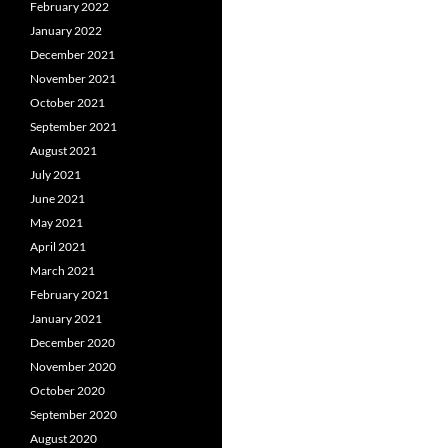
February 2022
January 2022
December 2021
November 2021
October 2021
September 2021
August 2021
July 2021
June 2021
May 2021
April 2021
March 2021
February 2021
January 2021
December 2020
November 2020
October 2020
September 2020
August 2020