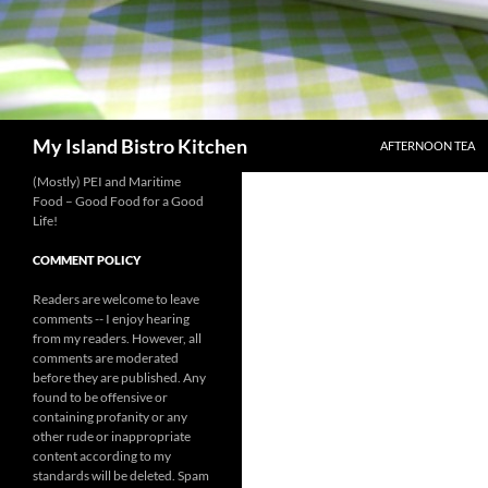
SKIP TO CONTENT
Search
My Island Bistro Kitchen
AFTERNOON TEA
(Mostly) PEI and Maritime
Food – Good Food for a Good
Life!
COMMENT POLICY
Readers are welcome to leave
comments -- I enjoy hearing
from my readers. However, all
comments are moderated
before they are published. Any
found to be offensive or
containing profanity or any
other rude or inappropriate
content according to my
standards will be deleted. Spam