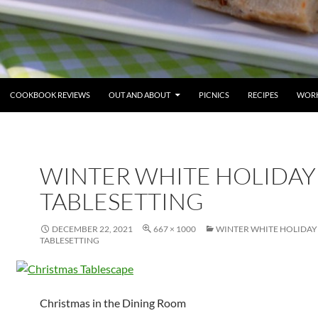
COOKBOOK REVIEWS
OUT AND ABOUT
PICNICS
RECIPES
WORK
WINTER WHITE HOLIDAY
TABLESETTING
DECEMBER 22, 2021
667 × 1000
WINTER WHITE HOLIDAY
TABLESETTING
Christmas in the Dining Room