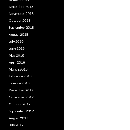
December 2018
November 2018
October 2018
September 2018
August 2018
July 2018
June 2018
May 2018
April 2018
March 2018
February 2018
January 2018
December 2017
November 2017
October 2017
September 2017
August 2017
July 2017