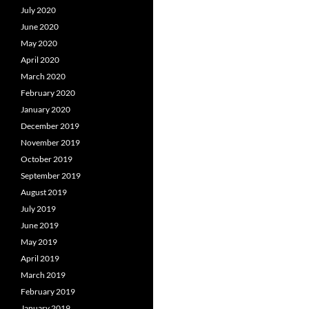
July 2020
June 2020
May 2020
April 2020
March 2020
February 2020
January 2020
December 2019
November 2019
October 2019
September 2019
August 2019
July 2019
June 2019
May 2019
April 2019
March 2019
February 2019
January 2019