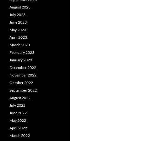
August 2023
July 2023
June 2023
May 2023
April 2023
March 2023
February 2023
January 2023
December 2022
November 2022
October 2022
September 2022
August 2022
July 2022
June 2022
May 2022
April 2022
March 2022