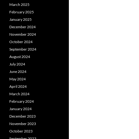
March 2025
February 2025
January 2025
December 2024
November 2024
October 2024
September 2024
August 2024
July 2024
June 2024
May 2024
April 2024
March 2024
February 2024
January 2024
December 2023
November 2023
October 2023
September 2023