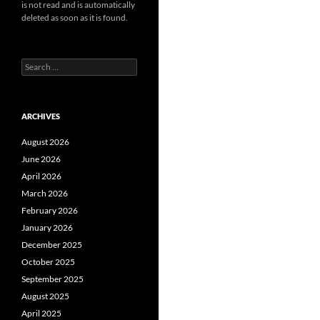
is not read and is automatically
deleted as soon as it is found.
Search
for:
ARCHIVES
August 2026
June 2026
April 2026
March 2026
February 2026
January 2026
December 2025
October 2025
September 2025
August 2025
April 2025