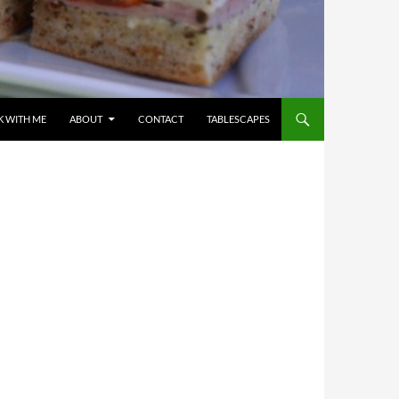
 WITH ME
ABOUT
CONTACT
TABLESCAPES