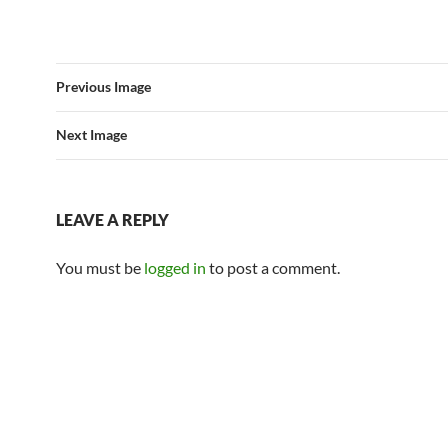
Previous Image
Next Image
LEAVE A REPLY
You must be
logged in
to post a comment.