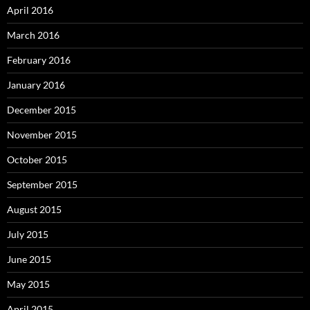
April 2016
March 2016
February 2016
January 2016
December 2015
November 2015
October 2015
September 2015
August 2015
July 2015
June 2015
May 2015
April 2015