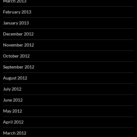
March 2013
February 2013
January 2013
December 2012
November 2012
October 2012
September 2012
August 2012
July 2012
June 2012
May 2012
April 2012
March 2012