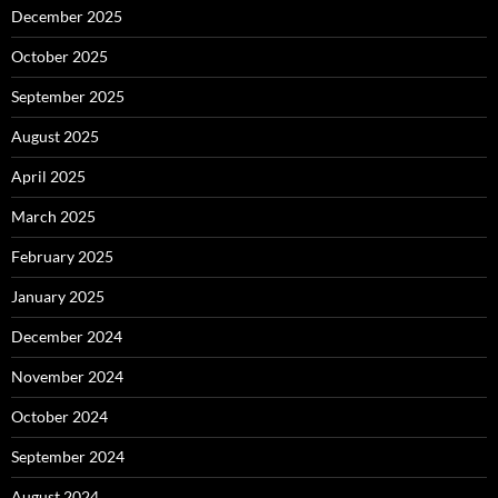
December 2025
October 2025
September 2025
August 2025
April 2025
March 2025
February 2025
January 2025
December 2024
November 2024
October 2024
September 2024
August 2024