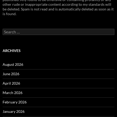
other rude or inappropriate content according to my standards will
be deleted. Spam is not read and is automatically deleted as soon as it
is found.
Search
for:
ARCHIVES
August 2026
June 2026
April 2026
March 2026
February 2026
January 2026