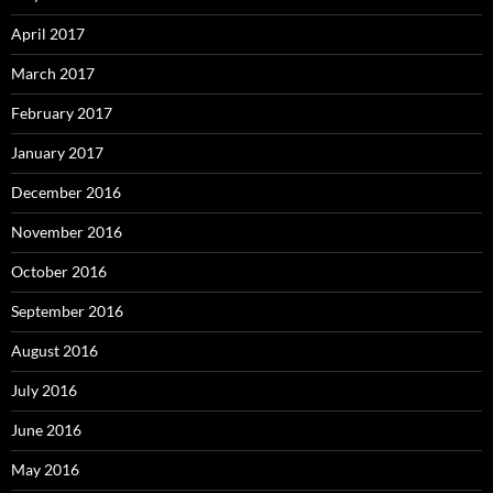
April 2017
March 2017
February 2017
January 2017
December 2016
November 2016
October 2016
September 2016
August 2016
July 2016
June 2016
May 2016