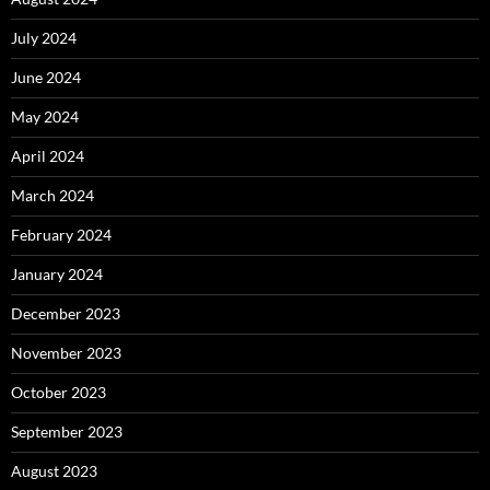
July 2024
June 2024
May 2024
April 2024
March 2024
February 2024
January 2024
December 2023
November 2023
October 2023
September 2023
August 2023