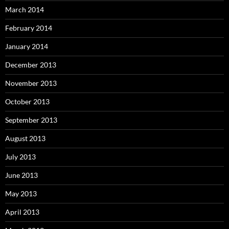
March 2014
February 2014
January 2014
December 2013
November 2013
October 2013
September 2013
August 2013
July 2013
June 2013
May 2013
April 2013