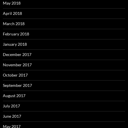
May 2018
April 2018
March 2018
February 2018
January 2018
December 2017
November 2017
October 2017
September 2017
August 2017
July 2017
June 2017
May 2017