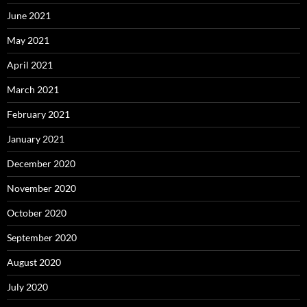
June 2021
May 2021
April 2021
March 2021
February 2021
January 2021
December 2020
November 2020
October 2020
September 2020
August 2020
July 2020