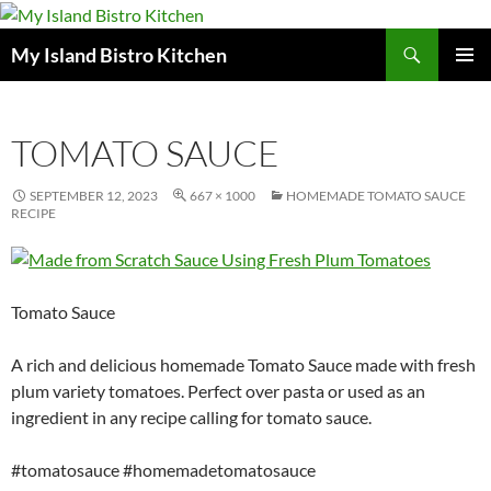
Search
My Island Bistro Kitchen
SKIP
PRIMAR
TO
MENU
CONTENT
TOMATO SAUCE
SEPTEMBER 12, 2023
667 × 1000
HOMEMADE TOMATO SAUCE
RECIPE
Tomato Sauce
A rich and delicious homemade Tomato Sauce made with fresh
plum variety tomatoes. Perfect over pasta or used as an
ingredient in any recipe calling for tomato sauce.
#tomatosauce #homemadetomatosauce