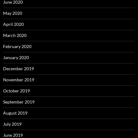
June 2020
May 2020
April 2020
March 2020
February 2020
January 2020
December 2019
November 2019
October 2019
September 2019
August 2019
July 2019
June 2019