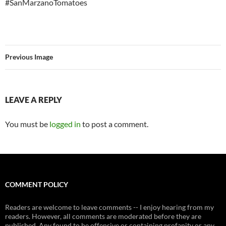
#SanMarzanoTomatoes
Previous Image
LEAVE A REPLY
You must be
logged in
to post a comment.
COMMENT POLICY
Readers are welcome to leave comments -- I enjoy hearing from my
readers. However, all comments are moderated before they are
published. Any found to be offensive or containing profanity or any