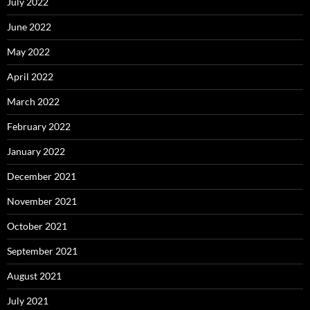
July 2022
June 2022
May 2022
April 2022
March 2022
February 2022
January 2022
December 2021
November 2021
October 2021
September 2021
August 2021
July 2021