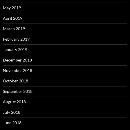
May 2019
April 2019
March 2019
February 2019
January 2019
December 2018
November 2018
October 2018
September 2018
August 2018
July 2018
June 2018