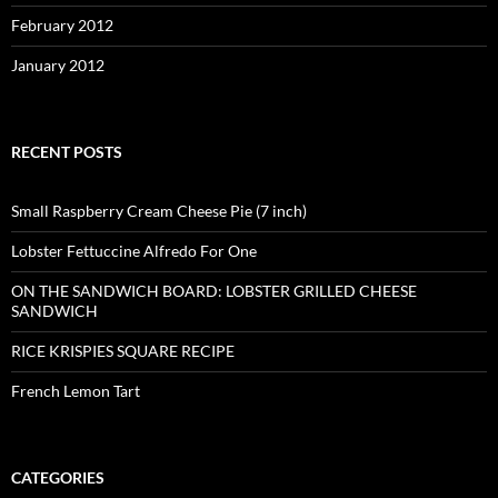
February 2012
January 2012
RECENT POSTS
Small Raspberry Cream Cheese Pie (7 inch)
Lobster Fettuccine Alfredo For One
ON THE SANDWICH BOARD: LOBSTER GRILLED CHEESE
SANDWICH
RICE KRISPIES SQUARE RECIPE
French Lemon Tart
CATEGORIES