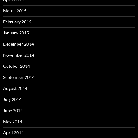
March 2015
February 2015
January 2015
December 2014
November 2014
October 2014
September 2014
August 2014
July 2014
June 2014
May 2014
April 2014