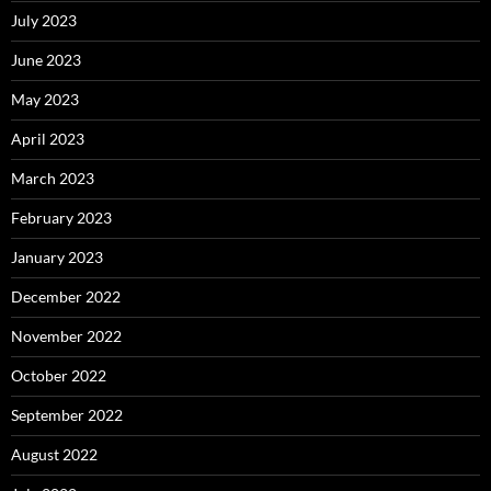
July 2023
June 2023
May 2023
April 2023
March 2023
February 2023
January 2023
December 2022
November 2022
October 2022
September 2022
August 2022