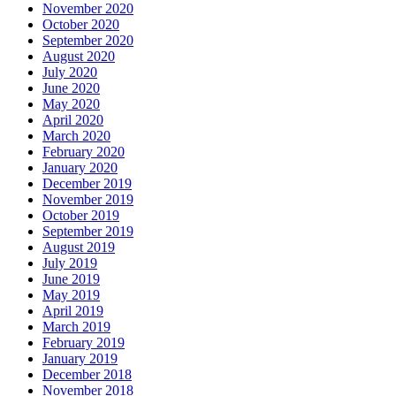
November 2020
October 2020
September 2020
August 2020
July 2020
June 2020
May 2020
April 2020
March 2020
February 2020
January 2020
December 2019
November 2019
October 2019
September 2019
August 2019
July 2019
June 2019
May 2019
April 2019
March 2019
February 2019
January 2019
December 2018
November 2018