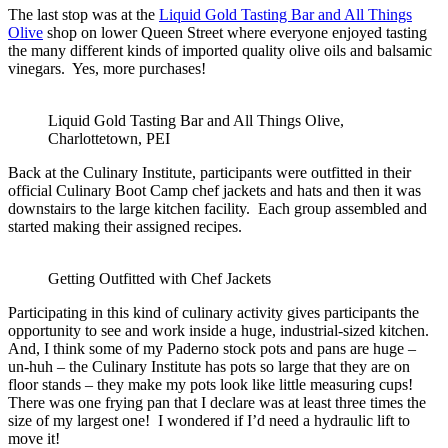
The last stop was at the
Liquid Gold Tasting Bar and All Things
Olive
shop on lower Queen Street where everyone enjoyed tasting
the many different kinds of imported quality olive oils and balsamic
vinegars. Yes, more purchases!
Liquid Gold Tasting Bar and All Things Olive,
Charlottetown, PEI
Back at the Culinary Institute, participants were outfitted in their
official Culinary Boot Camp chef jackets and hats and then it was
downstairs to the large kitchen facility. Each group assembled and
started making their assigned recipes.
Getting Outfitted with Chef Jackets
Participating in this kind of culinary activity gives participants the
opportunity to see and work inside a huge, industrial-sized kitchen.
And, I think some of my Paderno stock pots and pans are huge –
un-huh – the Culinary Institute has pots so large that they are on
floor stands – they make my pots look like little measuring cups!
There was one frying pan that I declare was at least three times the
size of my largest one! I wondered if I’d need a hydraulic lift to
move it!