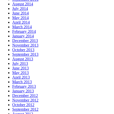
August 2014
July 2014
June 2014
May 2014
April 2014
March 2014
February 2014
January 2014
December 2013
November 2013
October 2013
September 2013
August 2013
July 2013
June 2013
May 2013
April 2013
March 2013
February 2013
January 2013
December 2012
November 2012
October 2012
September 2012
August 2012