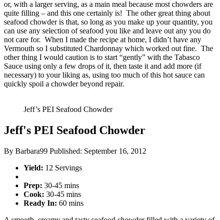
or, with a larger serving, as a main meal because most chowders are
quite filling – and this one certainly is! The other great thing about
seafood chowder is that, so long as you make up your quantity, you
can use any selection of seafood you like and leave out any you do
not care for. When I made the recipe at home, I didn’t have any
Vermouth so I substituted Chardonnay which worked out fine. The
other thing I would caution is to start “gently” with the Tabasco
Sauce using only a few drops of it, then taste it and add more (if
necessary) to your liking as, using too much of this hot sauce can
quickly spoil a chowder beyond repair.
Jeff’s PEI Seafood Chowder
Jeff's PEI Seafood Chowder
By
Barbara99
Published:
September 16, 2012
Yield:
12 Servings
Prep:
30-45 mins
Cook:
30-45 mins
Ready In:
60 mins
A smooth, creamy,and tasty seafood chowder filled with a variety of