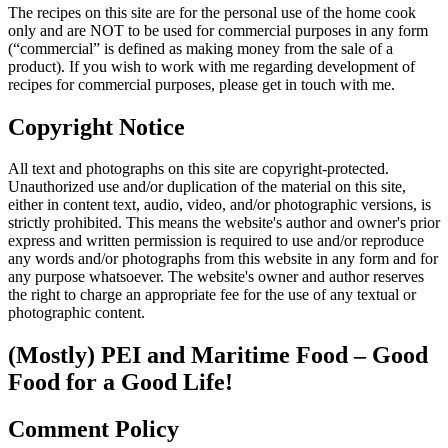
The recipes on this site are for the personal use of the home cook
only and are NOT to be used for commercial purposes in any form
(“commercial” is defined as making money from the sale of a
product). If you wish to work with me regarding development of
recipes for commercial purposes, please get in touch with me.
Copyright Notice
All text and photographs on this site are copyright-protected.
Unauthorized use and/or duplication of the material on this site,
either in content text, audio, video, and/or photographic versions, is
strictly prohibited. This means the website's author and owner's prior
express and written permission is required to use and/or reproduce
any words and/or photographs from this website in any form and for
any purpose whatsoever. The website's owner and author reserves
the right to charge an appropriate fee for the use of any textual or
photographic content.
(Mostly) PEI and Maritime Food – Good
Food for a Good Life!
Comment Policy