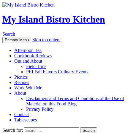
My Island Bistro Kitchen
Search
Skip to content
Primary Menu
Afternoon Tea
Cookbook Reviews
Out and About
Field Trips
PEI Fall Flavors Culinary Events
Picnics
Recipes
Work With Me
About
Disclaimers and Terms and Conditions of the Use of
Material on this Food Blog
Privacy Policy
Contact
Tablescapes
Search for: