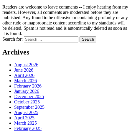
Readers are welcome to leave comments -- I enjoy hearing from my
readers. However, all comments are moderated before they are
published. Any found to be offensive or containing profanity or any
other rude or inappropriate content according to my standards will
be deleted. Spam is not read and is automatically deleted as soon as
it is found.
Search for:
Archives
August 2026
June 2026
April 2026
March 2026
February 2026
January 2026
December 2025
October 2025
September 2025
August 2025
April 2025
March 2025
February 2025