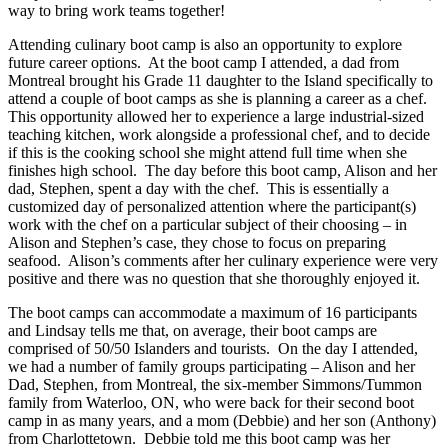
way to bring work teams together!
Attending culinary boot camp is also an opportunity to explore
future career options. At the boot camp I attended, a dad from
Montreal brought his Grade 11 daughter to the Island specifically to
attend a couple of boot camps as she is planning a career as a chef.
This opportunity allowed her to experience a large industrial-sized
teaching kitchen, work alongside a professional chef, and to decide
if this is the cooking school she might attend full time when she
finishes high school. The day before this boot camp, Alison and her
dad, Stephen, spent a day with the chef. This is essentially a
customized day of personalized attention where the participant(s)
work with the chef on a particular subject of their choosing – in
Alison and Stephen’s case, they chose to focus on preparing
seafood. Alison’s comments after her culinary experience were very
positive and there was no question that she thoroughly enjoyed it.
The boot camps can accommodate a maximum of 16 participants
and Lindsay tells me that, on average, their boot camps are
comprised of 50/50 Islanders and tourists. On the day I attended,
we had a number of family groups participating – Alison and her
Dad, Stephen, from Montreal, the six-member Simmons/Tummon
family from Waterloo, ON, who were back for their second boot
camp in as many years, and a mom (Debbie) and her son (Anthony)
from Charlottetown. Debbie told me this boot camp was her