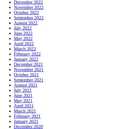
December 2022
November 2022
October 2022
September 2022
August 2022
July 2022
June 2022
May 2022
April 2022
March 2022
February 2022
January 2022
December 2021
November 2021
October 2021
September 2021
August 2021
July 2021
June 2021
May 2021
April 2021
March 2021
February 2021
January 2021
December 2020