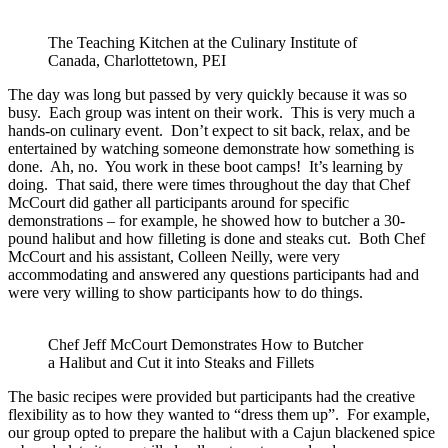
The Teaching Kitchen at the Culinary Institute of
Canada, Charlottetown, PEI
The day was long but passed by very quickly because it was so
busy. Each group was intent on their work. This is very much a
hands-on culinary event. Don’t expect to sit back, relax, and be
entertained by watching someone demonstrate how something is
done. Ah, no. You work in these boot camps! It’s learning by
doing. That said, there were times throughout the day that Chef
McCourt did gather all participants around for specific
demonstrations – for example, he showed how to butcher a 30-
pound halibut and how filleting is done and steaks cut. Both Chef
McCourt and his assistant, Colleen Neilly, were very
accommodating and answered any questions participants had and
were very willing to show participants how to do things.
Chef Jeff McCourt Demonstrates How to Butcher
a Halibut and Cut it into Steaks and Fillets
The basic recipes were provided but participants had the creative
flexibility as to how they wanted to “dress them up”. For example,
our group opted to prepare the halibut with a Cajun blackened spice