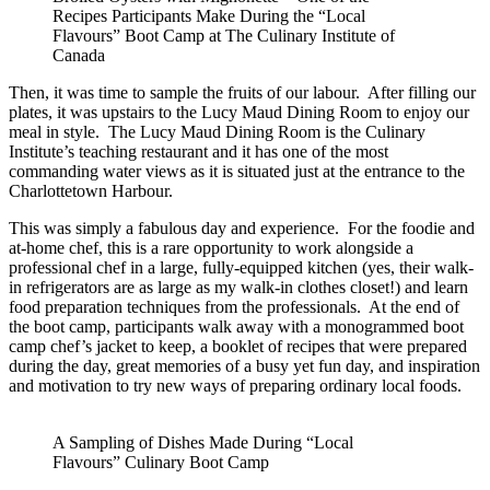
Recipes Participants Make During the “Local
Flavours” Boot Camp at The Culinary Institute of
Canada
Then, it was time to sample the fruits of our labour. After filling our
plates, it was upstairs to the Lucy Maud Dining Room to enjoy our
meal in style. The Lucy Maud Dining Room is the Culinary
Institute’s teaching restaurant and it has one of the most
commanding water views as it is situated just at the entrance to the
Charlottetown Harbour.
This was simply a fabulous day and experience. For the foodie and
at-home chef, this is a rare opportunity to work alongside a
professional chef in a large, fully-equipped kitchen (yes, their walk-
in refrigerators are as large as my walk-in clothes closet!) and learn
food preparation techniques from the professionals. At the end of
the boot camp, participants walk away with a monogrammed boot
camp chef’s jacket to keep, a booklet of recipes that were prepared
during the day, great memories of a busy yet fun day, and inspiration
and motivation to try new ways of preparing ordinary local foods.
A Sampling of Dishes Made During “Local
Flavours” Culinary Boot Camp