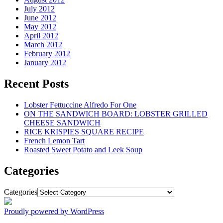
July 2012
June 2012
May 2012
April 2012
March 2012
February 2012
January 2012
Recent Posts
Lobster Fettuccine Alfredo For One
ON THE SANDWICH BOARD: LOBSTER GRILLED
CHEESE SANDWICH
RICE KRISPIES SQUARE RECIPE
French Lemon Tart
Roasted Sweet Potato and Leek Soup
Categories
Categories
Proudly powered by WordPress