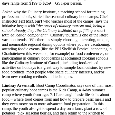
days range from $199 to $269 + GST/per person.
Asked why the Culinary Institute, a teaching school for training
professional chefs, started the seasonal culinary boot camps, Chef
Instructor
Jeff McCourt
who teaches most of the camps, says the
initiative began with “
the onset of culinary tourism and, being a
school already, they [the Culinary Institute) are fulfilling a short-
term education component
.” Culinary tourism is one of the latest
vacation trends. Whether it is simply choosing interesting, unique,
and memorable regional dining options where you are vacationing,
attending foodie events (like the PEI Shellfish Festival happening in
Charlottetown this weekend, for example) or food conferences, or
participating in culinary boot camps at acclaimed cooking schools
like the Culinary Institute of Canada, including food-related
activities on holidays is a great way to sample local cuisine, try new
food products, meet people who share culinary interests, and/or
learn new cooking methods and techniques.
Lindsay Arsenault
, Boot Camp Coordinator, says one of their most
popular culinary boot camps is the Kids Camp, a 4-day summer
camp where youth from ages 7-17 are taught basic life skills about
food – where food comes from and how to prepare basic meals and
they even move on to more advanced food preparation. In this
camp, the youth also get to spend a day on a farm, plant a row of
potatoes, pick seasonal berries, and then return to the kitchen to