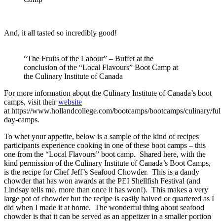
And, it all tasted so incredibly good!
“The Fruits of the Labour” – Buffet at the
conclusion of the “Local Flavours” Boot Camp at
the Culinary Institute of Canada
For more information about the Culinary Institute of Canada’s boot
camps, visit their
website
at https://www.hollandcollege.com/bootcamps/bootcamps/culinary/ful
day-camps.
To whet your appetite, below is a sample of the kind of recipes
participants experience cooking in one of these boot camps – this
one from the “Local Flavours” boot camp. Shared here, with the
kind permission of the Culinary Institute of Canada’s Boot Camps,
is the recipe for Chef Jeff’s Seafood Chowder. This is a dandy
chowder that has won awards at the PEI Shellfish Festival (and
Lindsay tells me, more than once it has won!). This makes a very
large pot of chowder but the recipe is easily halved or quartered as I
did when I made it at home. The wonderful thing about seafood
chowder is that it can be served as an appetizer in a smaller portion