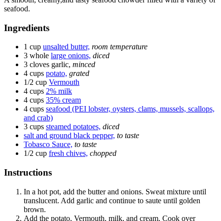
seafood.
Ingredients
1 cup
unsalted butter,
room temperature
3 whole
large onions,
diced
3 cloves
garlic,
minced
4 cups
potato,
grated
1/2 cup
Vermouth
4 cups
2% milk
4 cups
35% cream
4 cups
seafood (PEI lobster, oysters, clams, mussels, scallops,
and crab)
3 cups
steamed potatoes,
diced
salt and ground black pepper,
to taste
Tobasco Sauce,
to taste
1/2 cup
fresh chives,
chopped
Instructions
In a hot pot, add the butter and onions. Sweat mixture until
translucent. Add garlic and continue to saute until golden
brown.
Add the potato, Vermouth, milk, and cream. Cook over