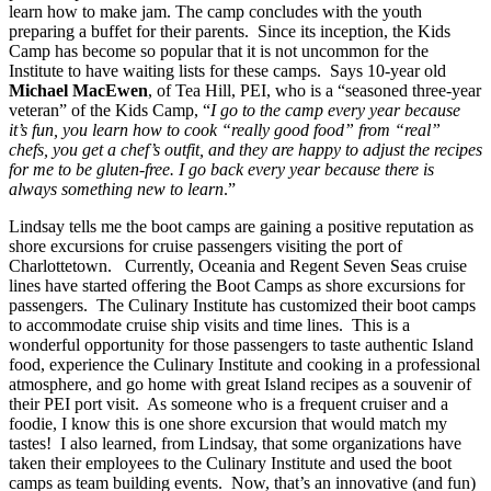
learn how to make jam. The camp concludes with the youth
preparing a buffet for their parents. Since its inception, the Kids
Camp has become so popular that it is not uncommon for the
Institute to have waiting lists for these camps. Says 10-year old
Michael MacEwen
, of Tea Hill, PEI, who is a “seasoned three-year
veteran” of the Kids Camp, “
I go to the camp every year because
it’s fun, you learn how to cook “really good food” from “real”
chefs, you get a chef’s outfit, and they are happy to adjust the recipes
for me to be gluten-free. I go back every year because there is
always something new to learn
.”
Lindsay tells me the boot camps are gaining a positive reputation as
shore excursions for cruise passengers visiting the port of
Charlottetown. Currently, Oceania and Regent Seven Seas cruise
lines have started offering the Boot Camps as shore excursions for
passengers. The Culinary Institute has customized their boot camps
to accommodate cruise ship visits and time lines. This is a
wonderful opportunity for those passengers to taste authentic Island
food, experience the Culinary Institute and cooking in a professional
atmosphere, and go home with great Island recipes as a souvenir of
their PEI port visit. As someone who is a frequent cruiser and a
foodie, I know this is one shore excursion that would match my
tastes! I also learned, from Lindsay, that some organizations have
taken their employees to the Culinary Institute and used the boot
camps as team building events. Now, that’s an innovative (and fun)