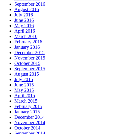
September 2016
August 2016
July 2016
June 2016
May 2016
April 2016
March 2016
February 2016
January 2016
December 2015
November 2015
October 2015
September 2015
August 2015
July 2015
June 2015
May 2015
April 2015
March 2015
February 2015
January 2015
December 2014
November 2014
October 2014
September 2014