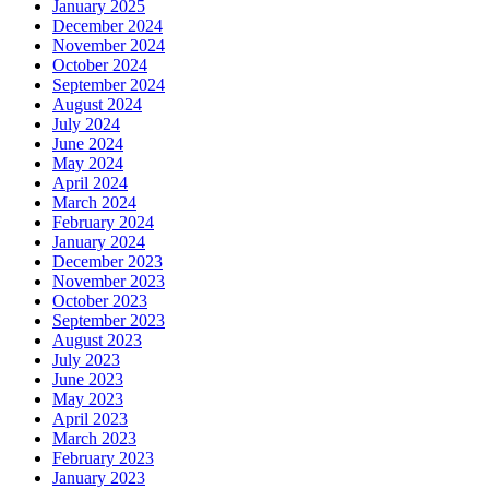
January 2025
December 2024
November 2024
October 2024
September 2024
August 2024
July 2024
June 2024
May 2024
April 2024
March 2024
February 2024
January 2024
December 2023
November 2023
October 2023
September 2023
August 2023
July 2023
June 2023
May 2023
April 2023
March 2023
February 2023
January 2023