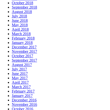
October 2018
September 2018
August 2018
July 2018
June 2018
May 2018
April 2018
March 2018
February 2018
January 2018
December 2017
November 2017
October 2017
September 2017
August 2017
July 2017
June 2017
May 2017
April 2017
March 2017
February 2017
January 2017
December 2016
November 2016
October 2016