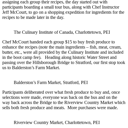
assigning each group their recipes, the day started out with
participants boarding a small tour bus, along with Chef Instructor
Jeff McCourt, to go on a shopping expedition for ingredients for the
recipes to be made later in the day.
The Culinary Institute of Canada, Charlottetown, PEI
Chef McCourt handed each group $15 to buy fresh produce to
enhance the recipes (note the main ingredients – fish, meat, cream,
butter, etc., were all provided by the Culinary Institute and included
in the boot camp fee). Heading along historic Water Street and
passing over the Hillsborough Bridge to Stratford, our first stop took
us to Balderston’s Farm Market.
Balderston’s Farm Market, Stratford, PEI
Participants deliberated over what fresh produce to buy and, once
selections were made, everyone was back on the bus and on the
way back across the Bridge to the Riverview Country Market which
sells both fresh produce and meats. More purchases were made.
Riverview Country Market, Charlottetown, PEI