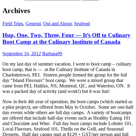
Archives
Field Trips
,
General
,
Out and About
,
Seafood
Hup, One, Two, Three, Four — It’s Off to Culinary
Boot Camp at the Culinary Institute of Canada
September 16, 2012
Barbara99
On my last day of summer vacation, I went to boot camp – culinary
boot camp, that is — at the Culinary Institute of Canada in
Charlottetown, PEI. Sixteen people formed the group for the full
day “Island Flavours” boot camp. We were a mixed group that
came from PEI, Halifax, NS, Montreal, QC, and Waterloo, ON. It
was a packed day of activity (and work!) but it was fun!
Now in their 4th year of operation, the boot camps (which started as
a pilot project), are offered from May to October. Some are one-half
day events while others are full day camps. A variety of bootcamps
are offered that include half-day events such as Healthy Eating 101
and Chocolate and Wine. Full day boot camps include Lobster 101,
Local Flavours, Seafood 101, Thrills on the Grill, and Seasonal
Desserts. Half day camps start at $129 + GST/per person and full