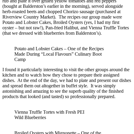
rub and plate it over grilled yellow tomatoes and red peppers
(bought at Balderston’s earlier in the morning), served alongside
herb-roasted beets and chopped Chorizo sausage (purchased at
Riverview Country Market). The recipes our group made were
Potato and Lobster Cakes, Broiled Oysters (yes, I had my first
oyster – but not raw!), Pan-fried Halibut, and Vienna Truffle Tortes
(that we dressed with blueberries from Balderston’s).
Potato and Lobster Cakes – One of the Recipes
Made During “Local Flavours” Culinary Boot
Camp
I found it particularly interesting to visit the other groups around the
kitchen and to watch how they chose to prepare their assigned
dishes. At the end of the day, we had to plate and present our dishes
and spread them out altogether in buffet style. It was simply
astonishing and amazing to see the superb quality of the finished
products that looked (and tasted) so professionally prepared.
Vienna Truffle Tortes with Fresh PEI
Wild Blueberries
Broiled Oysters with Mignonette – One of the