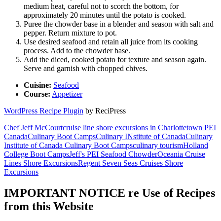
medium heat, careful not to scorch the bottom, for
approximately 20 minutes until the potato is cooked.
Puree the chowder base in a blender and season with salt and
pepper. Return mixture to pot.
Use desired seafood and retain all juice from its cooking
process. Add to the chowder base.
Add the diced, cooked potato for texture and season again.
Serve and garnish with chopped chives.
Cuisine:
Seafood
Course:
Appetizer
WordPress Recipe Plugin
by ReciPress
Chef Jeff McCourt
cruise line shore excursions in Charlottetown PEI
Canada
Culinary Boot Camps
Culinary INstitute of Canada
Culinary
Institute of Canada Culinary Boot Camps
culinary tourism
Holland
College Boot Camps
Jeff's PEI Seafood Chowder
Oceania Cruise
Lines Shore Excursions
Regent Seven Seas Cruises Shore
Excursions
IMPORTANT NOTICE re Use of Recipes
from this Website