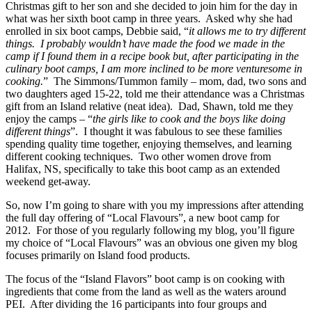
Christmas gift to her son and she decided to join him for the day in
what was her sixth boot camp in three years. Asked why she had
enrolled in six boot camps, Debbie said, “
it allows me to try different
things. I probably wouldn’t have made the food we made in the
camp if I found them in a recipe book but, after participating in the
culinary boot camps, I am more inclined to be more venturesome in
cooking.
” The Simmons/Tummon family – mom, dad, two sons and
two daughters aged 15-22, told me their attendance was a Christmas
gift from an Island relative (neat idea). Dad, Shawn, told me they
enjoy the camps – “
the girls like to cook and the boys like doing
different things
”. I thought it was fabulous to see these families
spending quality time together, enjoying themselves, and learning
different cooking techniques. Two other women drove from
Halifax, NS, specifically to take this boot camp as an extended
weekend get-away.
So, now I’m going to share with you my impressions after attending
the full day offering of “Local Flavours”, a new boot camp for
2012. For those of you regularly following my blog, you’ll figure
my choice of “Local Flavours” was an obvious one given my blog
focuses primarily on Island food products.
The focus of the “Island Flavors” boot camp is on cooking with
ingredients that come from the land as well as the waters around
PEI. After dividing the 16 participants into four groups and