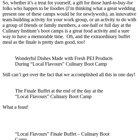
So, whether it’s a treat for yourself, a gift for those hard-to-buy-for
folks who happen to be foodies (I’m thinking what a great wedding
present one of these camps would be for newlyweds), an innovative
team-building activity for your work group, or an activity to do with
a group of friends or family members, a one-half or full day at the
Culinary Institute’s boot camps is a great food activity and a sure
way to have a memorable time. Oh, and the extraordinary buffet
meal as the finale is pretty darn good, too!
Wonderful Dishes Made with Fresh PEI Products
During “Local Flavours” Culinary Boot Camp
Still can’t get over the fact that we accomplished all this in one day!
The Finale Buffet at the end of the day at the
“Local Flavours” Culinary Boot Camp
What a feast!
“Local Flavours” Finale Buffet – Culinary Boot
Camp