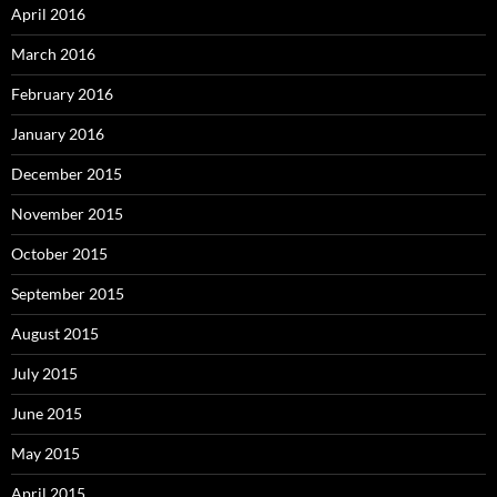
April 2016
March 2016
February 2016
January 2016
December 2015
November 2015
October 2015
September 2015
August 2015
July 2015
June 2015
May 2015
April 2015