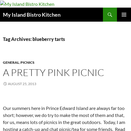
Search
My Island Bistro Kitchen
SKIP
PRIMAR
TO
MENU
CONTENT
Tag Archives: blueberry tarts
GENERAL
,
PICNICS
A PRETTY PINK PICNIC
AUGUST 25, 2013
Our summers here in Prince Edward Island are always far too
short; however, we do try to make the most of them and that,
for us, means lots of picnics in the great outdoors. Today, I am
hosting a catch-up and chat picnic/tea for some friends. Read