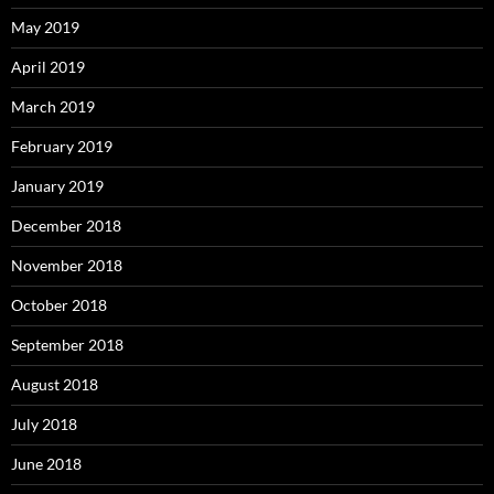
May 2019
April 2019
March 2019
February 2019
January 2019
December 2018
November 2018
October 2018
September 2018
August 2018
July 2018
June 2018