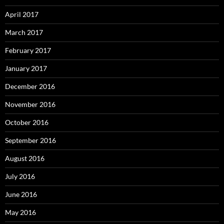
April 2017
March 2017
February 2017
January 2017
December 2016
November 2016
October 2016
September 2016
August 2016
July 2016
June 2016
May 2016