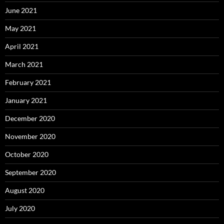
June 2021
May 2021
April 2021
March 2021
February 2021
January 2021
December 2020
November 2020
October 2020
September 2020
August 2020
July 2020