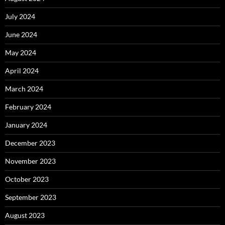
July 2024
June 2024
May 2024
April 2024
March 2024
February 2024
January 2024
December 2023
November 2023
October 2023
September 2023
August 2023