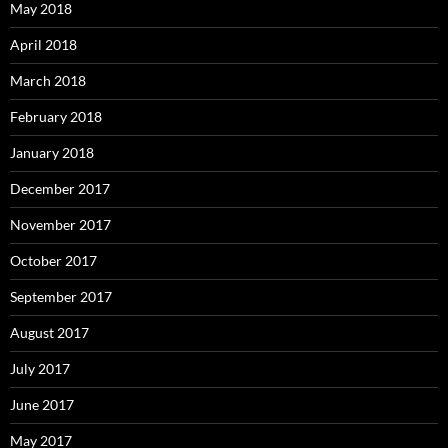
May 2018
April 2018
March 2018
February 2018
January 2018
December 2017
November 2017
October 2017
September 2017
August 2017
July 2017
June 2017
May 2017