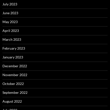
July 2023
June 2023
May 2023
April 2023
March 2023
February 2023
January 2023
December 2022
November 2022
October 2022
September 2022
August 2022