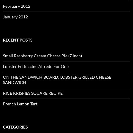
February 2012
January 2012
RECENT POSTS
Small Raspberry Cream Cheese Pie (7 inch)
Lobster Fettuccine Alfredo For One
ON THE SANDWICH BOARD: LOBSTER GRILLED CHEESE
SANDWICH
RICE KRISPIES SQUARE RECIPE
French Lemon Tart
CATEGORIES