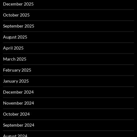
December 2025
October 2025
September 2025
August 2025
April 2025
March 2025
February 2025
January 2025
December 2024
November 2024
October 2024
September 2024
August 2024