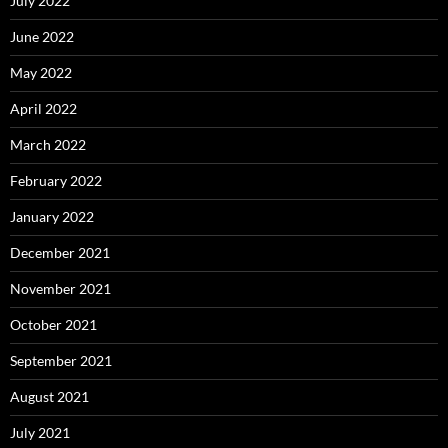
July 2022
June 2022
May 2022
April 2022
March 2022
February 2022
January 2022
December 2021
November 2021
October 2021
September 2021
August 2021
July 2021