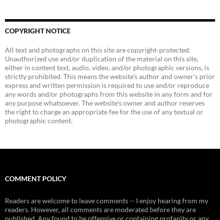
COPYRIGHT NOTICE
All text and photographs on this site are copyright-protected.
Unauthorized use and/or duplication of the material on this site,
either in content text, audio, video, and/or photographic versions, is
strictly prohibited. This means the website's author and owner's prior
express and written permission is required to use and/or reproduce
any words and/or photographs from this website in any form and for
any purpose whatsoever. The website's owner and author reserves
the right to charge an appropriate fee for the use of any textual or
photographic content.
COMMENT POLICY
Readers are welcome to leave comments -- I enjoy hearing from my
readers. However, all comments are moderated before they are
published. Any found to be offensive or containing profanity or any