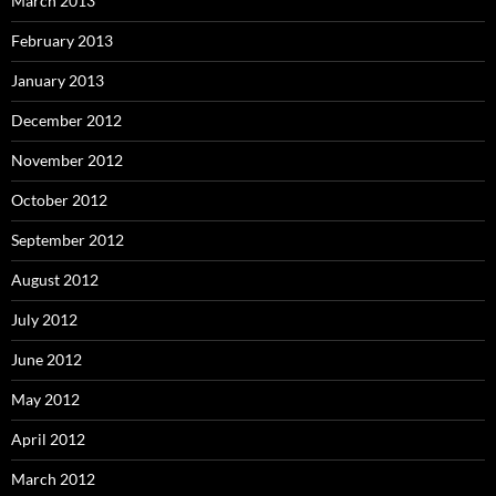
March 2013
February 2013
January 2013
December 2012
November 2012
October 2012
September 2012
August 2012
July 2012
June 2012
May 2012
April 2012
March 2012