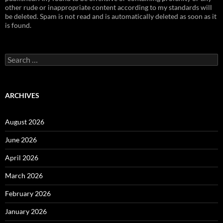
other rude or inappropriate content according to my standards will
be deleted. Spam is not read and is automatically deleted as soon as it
is found.
Search
for:
ARCHIVES
August 2026
June 2026
April 2026
March 2026
February 2026
January 2026