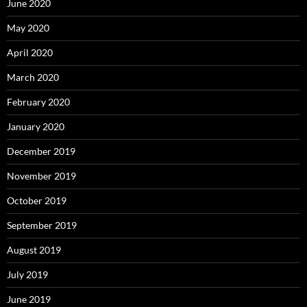
June 2020
May 2020
April 2020
March 2020
February 2020
January 2020
December 2019
November 2019
October 2019
September 2019
August 2019
July 2019
June 2019