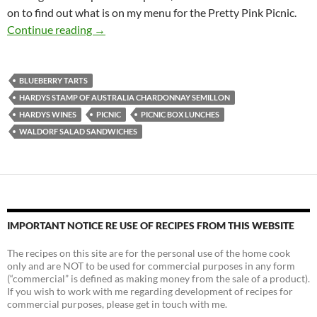
on to find out what is on my menu for the Pretty Pink Picnic.
A Pretty Pink Picnic
Continue reading
→
BLUEBERRY TARTS
HARDYS STAMP OF AUSTRALIA CHARDONNAY SEMILLON
HARDYS WINES
PICNIC
PICNIC BOX LUNCHES
WALDORF SALAD SANDWICHES
IMPORTANT NOTICE RE USE OF RECIPES FROM THIS WEBSITE
The recipes on this site are for the personal use of the home cook
only and are NOT to be used for commercial purposes in any form
(“commercial” is defined as making money from the sale of a product).
If you wish to work with me regarding development of recipes for
commercial purposes, please get in touch with me.