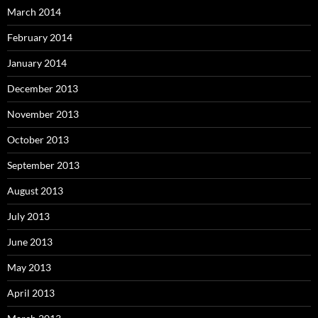
March 2014
February 2014
January 2014
December 2013
November 2013
October 2013
September 2013
August 2013
July 2013
June 2013
May 2013
April 2013