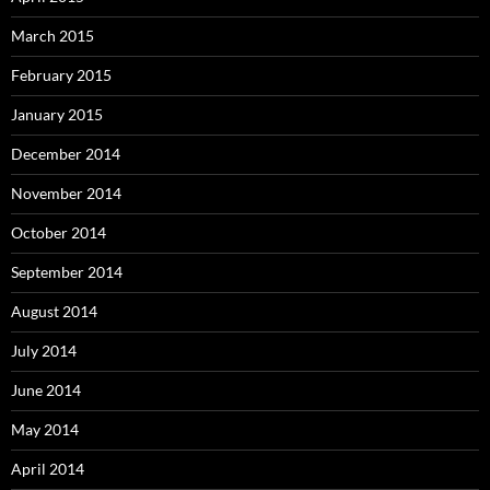
March 2015
February 2015
January 2015
December 2014
November 2014
October 2014
September 2014
August 2014
July 2014
June 2014
May 2014
April 2014