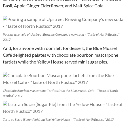
Basil, Apple Ginger Elderflower, and Malt Spice Cola.
Pouring a sample of Upstreet Brewing Company’s new soda – “Taste of North Rustico”
2017
And, for anyone with room left for dessert, the Blue Mussel
Café delighted palates with chocolate bourbon mascarpone
tartlets while the Yellow House served mini sugar pies.
Chocolate Bourbon Mascarpone Tartlets from the Blue Mussel Café – “Taste of North
Rustico” 2017
Tarte au Sucre (Sugar Pie) from The Yellow House – “Taste of North Rustico” 2017