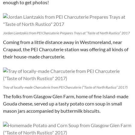
enough to get photos!
Jordan Liantzakis from PEI Charcuterie Prepares Trays at “Taste of North Rustico” 2017
Coming from a little distance away in Westmoreland, near
Crapaud, the PEI Charcuterie station was offering all kinds of
their house-made charcuterie.
Tray of locally-made Charcuterie from PEI Charcuterie (“Taste of North Rustico” 2017)
The folks from Glasgow Glen Farm, home of fine Island-made
Gouda cheese, served up a tasty potato corn soup in small
mason jars accompanied by buttermilk biscuits.