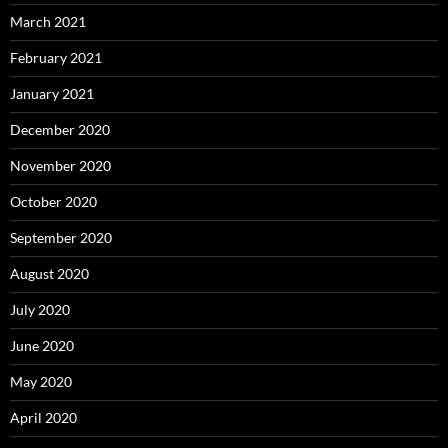
March 2021
February 2021
January 2021
December 2020
November 2020
October 2020
September 2020
August 2020
July 2020
June 2020
May 2020
April 2020