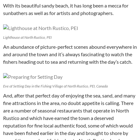
With its beautiful sandy beach, it has long been a mecca for
sunbathers as well as for artists and photographers.
Lighthouse at North Rustico, PEI
An abundance of picture-perfect scenes abound everywhere in
and around the town and it’s always fascinating to watch the
fishers heading out to sea and returning with the day’s catch.
Eve of Setting Day in the Fishing Village of North Rustico, PEI, Canada
And, after that perfect day of enjoying the sea, sand, and many
fine attractions in the area, no doubt appetite is calling. There
are a number of seasonal restaurants that operate in North
Rustico and which have earned the town a deserved
reputation for fine local authentic food, some of which would
have been fished earlier in the day and brought to shore by