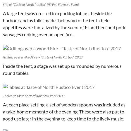
Site of “Taste of North Rustico” PEI Fall Flavours Event
A large tent was erected in a parking lot just beside the
harbour and as folks made their way to the tent, their
appetites were tantalized by the scent of Island beef and pork
sausages cooking over an open fire.
Grilling over a Wood Fire – “Taste of North Rustico” 2017
Inside the tent, a stage was set up surrounded by numerous
round tables.
Tables at Taste of North Rustico Event 2017
At each place setting, a set of wooden spoons was included as
a take-home memento of the evening. These were also put to
good use later in the evening to keep time to the lively music.