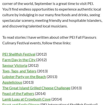
corner of the world, September is a great time to visit PEI.
You’ll find endless opportunities to experience authentic local
culture by indulging in our many fine foods and drinks, seeing
spectacular scenery, meeting friendly and hospitable Islanders,
and discovering talented local musicians.
To read stories I have written about other PEI Fall Flavours
Culinary Festival events, follow these links:
PEI Shellfish Festival
(2012)
Farm Day in the City
(2012)
Savour Victoria
(2012)
Toes, Taps, and Taters
(2013)
Lobster Party on the Beach
(2013)
Applelicious
(2013)
The Great Island Grilled Cheese Challenge
(2013)
Feast of the Fathers
(2014)
Lamb Luau at Crowbush Cove
(2014)
Feast and Frolic Dinner
(PEI International Shellfish Festival)