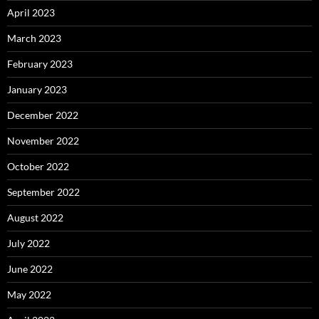
April 2023
March 2023
February 2023
January 2023
December 2022
November 2022
October 2022
September 2022
August 2022
July 2022
June 2022
May 2022