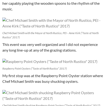
her capably playing the wooden spoons to the rhythm of the
music.
Chef Michael Smith with the Mayor of North Rustico, PEI – Anne Kirk (“Taste of North
Rustico” 2017)
This event was very well organized and I did not experience
any long line-up at any of the grazing stations.
Raspberry Point Oysters (“Taste of North Rustico” 2017)
My first stop was at the Raspberry Point Oyster station where
Chef Michael Smith was busy shucking oysters.
Chef Michael Smith shucking Raspberry Point Oysters (“Taste of North Rustico” 2017)