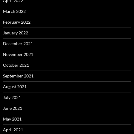
April 2022
March 2022
February 2022
January 2022
December 2021
November 2021
October 2021
September 2021
August 2021
July 2021
June 2021
May 2021
April 2021