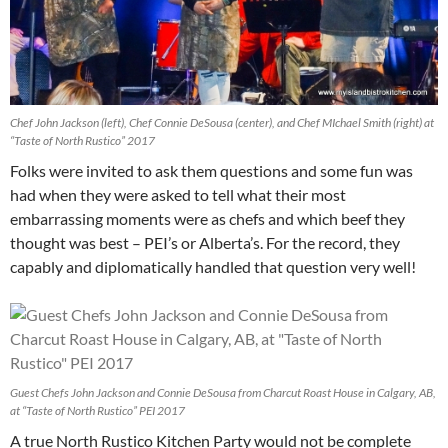
Chef John Jackson (left), Chef Connie DeSousa (center), and Chef MIchael Smith (right) at
“Taste of North Rustico” 2017
Folks were invited to ask them questions and some fun was
had when they were asked to tell what their most
embarrassing moments were as chefs and which beef they
thought was best – PEI’s or Alberta’s. For the record, they
capably and diplomatically handled that question very well!
Guest Chefs John Jackson and Connie DeSousa from Charcut Roast House in Calgary, AB,
at “Taste of North Rustico” PEI 2017
A true North Rustico Kitchen Party would not be complete