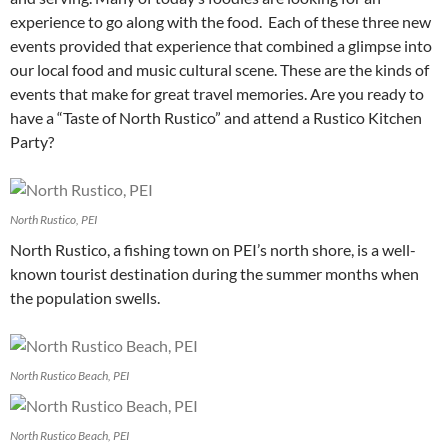
experience to go along with the food. Each of these three new
events provided that experience that combined a glimpse into
our local food and music cultural scene. These are the kinds of
events that make for great travel memories. Are you ready to
have a “Taste of North Rustico” and attend a Rustico Kitchen
Party?
North Rustico, PEI
North Rustico, a fishing town on PEI’s north shore, is a well-
known tourist destination during the summer months when
the population swells.
North Rustico Beach, PEI
North Rustico Beach, PEI