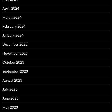
April 2024
March 2024
February 2024
January 2024
December 2023
November 2023
October 2023
September 2023
August 2023
July 2023
June 2023
May 2023