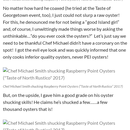
No matter how hard he coaxed (he tried at the Taste of
Georgetown event, too), I just could not slurp a raw oyster!
For this, he denounced me for not being a “good Island girl”
and, of course, I unwittingly made things worse by asking the
unthinkable…”do you ever cook the oysters?” Let’s just say we
need to be thankful Chef Michael didn’t have a coronary on the
spot! I got the evil eye look and was quickly informed that one
only cooks inferior quality oysters, never PEI oysters!
Chef Michael Smith shucking Raspberry Point Oysters (“Taste of North Rustico” 2017)
But, on the upside, I gave him a good grade on his oyster
shucking skills! He claims he’s shucked a few……a few
thousand oysters that is!