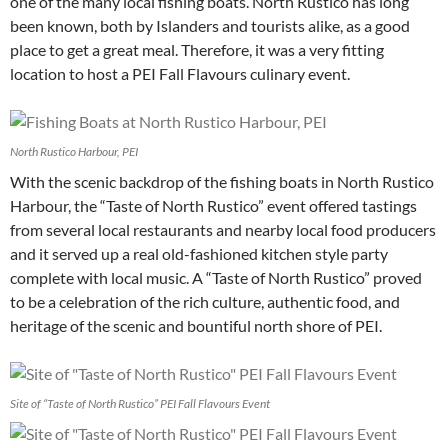
one of the many local fishing boats. North Rustico has long
been known, both by Islanders and tourists alike, as a good
place to get a great meal. Therefore, it was a very fitting
location to host a PEI Fall Flavours culinary event.
North Rustico Harbour, PEI
With the scenic backdrop of the fishing boats in North Rustico
Harbour, the “Taste of North Rustico” event offered tastings
from several local restaurants and nearby local food producers
and it served up a real old-fashioned kitchen style party
complete with local music. A “Taste of North Rustico” proved
to be a celebration of the rich culture, authentic food, and
heritage of the scenic and bountiful north shore of PEI.
Site of “Taste of North Rustico” PEI Fall Flavours Event