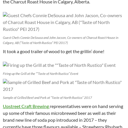
the Charcut Roast House in Calgary, Alberta.
Guest Chefs Connie DeSousa and John Jacson, Co-owners of Charcut Roast House in
Calgary, AB (“Taste of North Rustico” PEI 2017)
It took a good trailer of wood to get the grillin’ done!
Firing up the Grill at the “”Taste of North Rustico” Event
Sample of Grilled Beef and Pork at “Taste of North Rustico” 2017
Upstreet Craft Brewing
representatives were on hand serving
up some of their famous microbrewed beer as well as their
brand new line of soda pop introduced in 2017 – they
currently have three flavours available – Strawberry Rhubarb