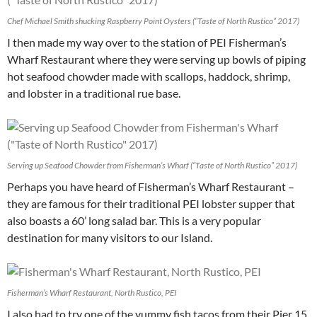
Chef Michael Smith shucking Raspberry Point Oysters (“Taste of North Rustico” 2017)
I then made my way over to the station of PEI Fisherman’s
Wharf Restaurant where they were serving up bowls of piping
hot seafood chowder made with scallops, haddock, shrimp,
and lobster in a traditional rue base.
Serving up Seafood Chowder from Fisherman’s Wharf (“Taste of North Rustico” 2017)
Perhaps you have heard of Fisherman’s Wharf Restaurant –
they are famous for their traditional PEI lobster supper that
also boasts a 60’ long salad bar. This is a very popular
destination for many visitors to our Island.
Fisherman’s Wharf Restaurant, North Rustico, PEI
I also had to try one of the yummy fish tacos from their Pier 15