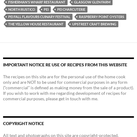
FISHERMAN'S WHARF RESTAURANT
GLASGOW GLEN FARM
NORTH RUSTICO
PEI
PEI CHARCUTERIE
PEI FALL FLAVOURS CUINARY FESTIVAL
RASPBERRY POINT OYSTERS
THE YELLOW HOUSE RESTAURANT
UPSTREET CRAFT BREWING
IMPORTANT NOTICE RE USE OF RECIPES FROM THIS WEBSITE
The recipes on this site are for the personal use of the home cook
only and are NOT to be used for commercial purposes in any form
(“commercial” is defined as making money from the sale of a product).
If you wish to work with me regarding development of recipes for
commercial purposes, please get in touch with me.
COPYRIGHT NOTICE
All text and photographs on this site are copyright-protected.