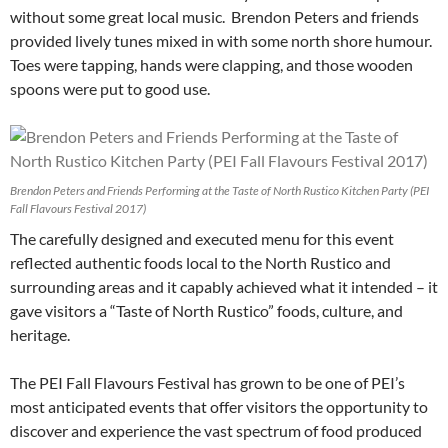
without some great local music. Brendon Peters and friends
provided lively tunes mixed in with some north shore humour.
Toes were tapping, hands were clapping, and those wooden
spoons were put to good use.
Brendon Peters and Friends Performing at the Taste of North Rustico Kitchen Party (PEI
Fall Flavours Festival 2017)
The carefully designed and executed menu for this event
reflected authentic foods local to the North Rustico and
surrounding areas and it capably achieved what it intended – it
gave visitors a “Taste of North Rustico” foods, culture, and
heritage.
The PEI Fall Flavours Festival has grown to be one of PEI’s
most anticipated events that offer visitors the opportunity to
discover and experience the vast spectrum of food produced