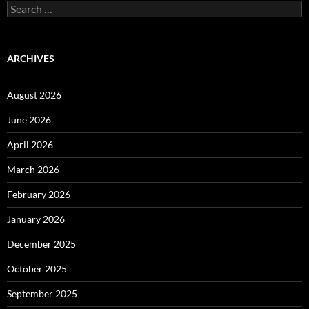
Search
for:
ARCHIVES
August 2026
June 2026
April 2026
March 2026
February 2026
January 2026
December 2025
October 2025
September 2025