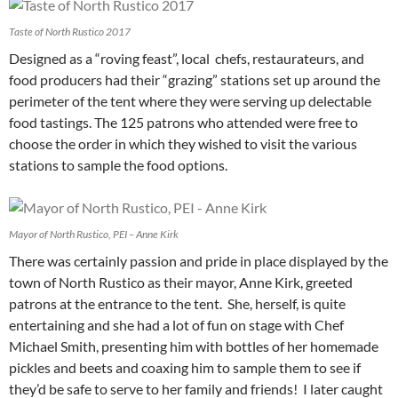
Taste of North Rustico 2017
Designed as a “roving feast”, local chefs, restaurateurs, and
food producers had their “grazing” stations set up around the
perimeter of the tent where they were serving up delectable
food tastings. The 125 patrons who attended were free to
choose the order in which they wished to visit the various
stations to sample the food options.
Mayor of North Rustico, PEI – Anne Kirk
There was certainly passion and pride in place displayed by the
town of North Rustico as their mayor, Anne Kirk, greeted
patrons at the entrance to the tent. She, herself, is quite
entertaining and she had a lot of fun on stage with Chef
Michael Smith, presenting him with bottles of her homemade
pickles and beets and coaxing him to sample them to see if
they’d be safe to serve to her family and friends! I later caught