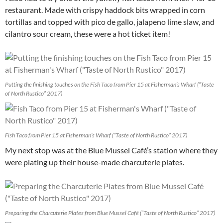
restaurant. Made with crispy haddock bits wrapped in corn
tortillas and topped with pico de gallo, jalapeno lime slaw, and
cilantro sour cream, these were a hot ticket item!
Putting the finishing touches on the Fish Taco from Pier 15 at Fisherman’s Wharf (“Taste
of North Rustico” 2017)
Fish Taco from Pier 15 at Fisherman’s Wharf (“Taste of North Rustico” 2017)
My next stop was at the Blue Mussel Café’s station where they
were plating up their house-made charcuterie plates.
Preparing the Charcuterie Plates from Blue Mussel Café (“Taste of North Rustico” 2017)