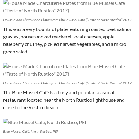
House Made Charcuterie Plates from Blue Mussel Café (“Taste of North Rustico” 2017)
This was a very bountiful plate featuring roasted beet salmon
gravlax, house smoked mackerel, local cheeses, apple
blueberry chutney, pickled harvest vegetables, and a micro
green salad.
House Made Charcuterie Plates from Blue Mussel Café (“Taste of North Rustico” 2017)
The Blue Mussel Café is a busy and popular seasonal
restaurant located near the North Rustico lighthouse and
close to the Rustico beach.
Blue Mussel Café, North Rustico, PEI