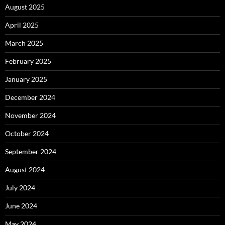
August 2025
April 2025
March 2025
February 2025
January 2025
December 2024
November 2024
October 2024
September 2024
August 2024
July 2024
June 2024
May 2024