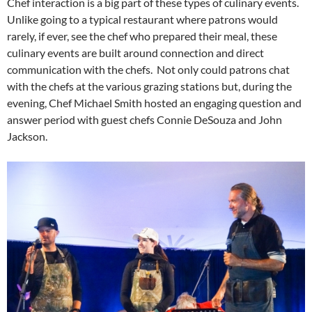
Chef interaction is a big part of these types of culinary events.
Unlike going to a typical restaurant where patrons would
rarely, if ever, see the chef who prepared their meal, these
culinary events are built around connection and direct
communication with the chefs. Not only could patrons chat
with the chefs at the various grazing stations but, during the
evening, Chef Michael Smith hosted an engaging question and
answer period with guest chefs Connie DeSouza and John
Jackson.