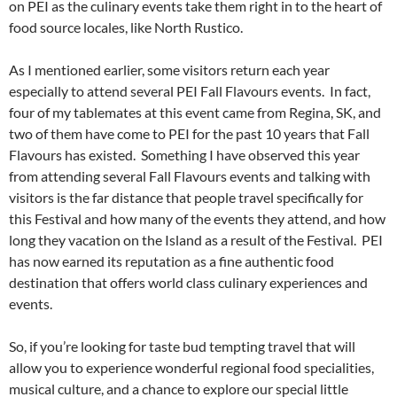
on PEI as the culinary events take them right in to the heart of
food source locales, like North Rustico.
As I mentioned earlier, some visitors return each year
especially to attend several PEI Fall Flavours events. In fact,
four of my tablemates at this event came from Regina, SK, and
two of them have come to PEI for the past 10 years that Fall
Flavours has existed. Something I have observed this year
from attending several Fall Flavours events and talking with
visitors is the far distance that people travel specifically for
this Festival and how many of the events they attend, and how
long they vacation on the Island as a result of the Festival. PEI
has now earned its reputation as a fine authentic food
destination that offers world class culinary experiences and
events.
So, if you’re looking for taste bud tempting travel that will
allow you to experience wonderful regional food specialities,
musical culture, and a chance to explore our special little