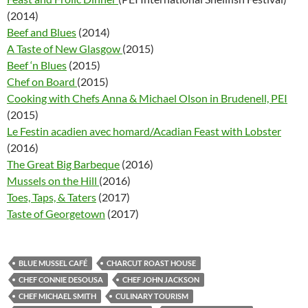
(2014)
Beef and Blues
(2014)
A Taste of New Glasgow
(2015)
Beef ‘n Blues
(2015)
Chef on Board
(2015)
Cooking with Chefs Anna & Michael Olson in Brudenell, PEI
(2015)
Le Festin acadien avec homard/Acadian Feast with Lobster
(2016)
The Great Big Barbeque
(2016)
Mussels on the Hill
(2016)
Toes, Taps, & Taters
(2017)
Taste of Georgetown
(2017)
BLUE MUSSEL CAFÉ
CHARCUT ROAST HOUSE
CHEF CONNIE DESOUSA
CHEF JOHN JACKSON
CHEF MICHAEL SMITH
CULINARY TOURISM