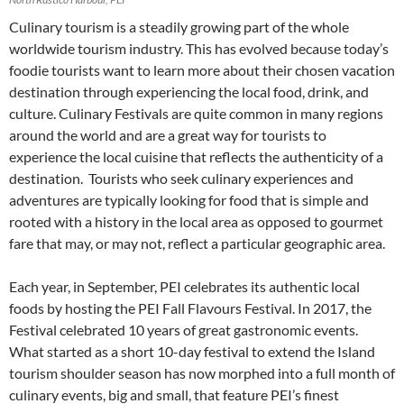
Culinary tourism is a steadily growing part of the whole
worldwide tourism industry. This has evolved because today’s
foodie tourists want to learn more about their chosen vacation
destination through experiencing the local food, drink, and
culture. Culinary Festivals are quite common in many regions
around the world and are a great way for tourists to
experience the local cuisine that reflects the authenticity of a
destination. Tourists who seek culinary experiences and
adventures are typically looking for food that is simple and
rooted with a history in the local area as opposed to gourmet
fare that may, or may not, reflect a particular geographic area.
Each year, in September, PEI celebrates its authentic local
foods by hosting the PEI Fall Flavours Festival. In 2017, the
Festival celebrated 10 years of great gastronomic events.
What started as a short 10-day festival to extend the Island
tourism shoulder season has now morphed into a full month of
culinary events, big and small, that feature PEI’s finest