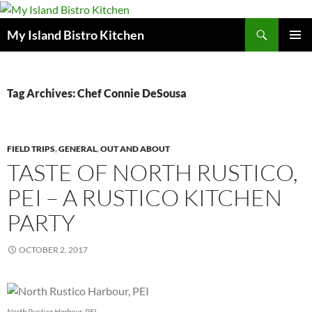
Search
My Island Bistro Kitchen
SKIP
PRIMAR
TO
MENU
CONTENT
Tag Archives: Chef Connie DeSousa
FIELD TRIPS
,
GENERAL
,
OUT AND ABOUT
TASTE OF NORTH RUSTICO,
PEI – A RUSTICO KITCHEN
PARTY
OCTOBER 2, 2017
North Rustico Harbour, PEI