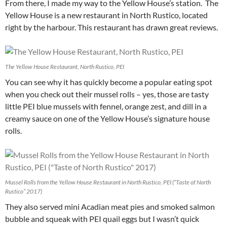
From there, I made my way to the Yellow House’s station. The
Yellow House is a new restaurant in North Rustico, located
right by the harbour. This restaurant has drawn great reviews.
The Yellow House Restaurant, North Rustico, PEI
You can see why it has quickly become a popular eating spot
when you check out their mussel rolls – yes, those are tasty
little PEI blue mussels with fennel, orange zest, and dill in a
creamy sauce on one of the Yellow House’s signature house
rolls.
Mussel Rolls from the Yellow House Restaurant in North Rustico, PEI (“Taste of North
Rustico” 2017)
They also served mini Acadian meat pies and smoked salmon
bubble and squeak with PEI quail eggs but I wasn’t quick