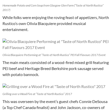
Homemade Potato and Corn Soup from Glasgow Glen Farm (“Taste of North Rustico”
2017)
While folks were enjoying the roving feast of appetizers, North
Rustico’s own Olivia Blacquiere provided musical
entertainment.
Olivia Blacquiere Performing at “Taste of North Rustico” PEI Fall Flavours 2017 Event
The main meats consisted of a wood-fired mixed grill featuring
PEI beef and Heritage Breed Berkshire pork sausage served
with potato bannock.
Grilling over a Wood Fire at “Taste of North Rustico” 2017
This was overseen by the event’s guest chefs Connie DeSousa
(a Top Chef Canada finalist) and John Jackson, co-owners of