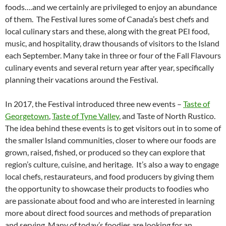
foods….and we certainly are privileged to enjoy an abundance
of them. The Festival lures some of Canada’s best chefs and
local culinary stars and these, along with the great PEI food,
music, and hospitality, draw thousands of visitors to the Island
each September. Many take in three or four of the Fall Flavours
culinary events and several return year after year, specifically
planning their vacations around the Festival.
In 2017, the Festival introduced three new events –
Taste of
Georgetown
,
Taste of Tyne Valley
, and Taste of North Rustico.
The idea behind these events is to get visitors out in to some of
the smaller Island communities, closer to where our foods are
grown, raised, fished, or produced so they can explore that
region’s culture, cuisine, and heritage. It’s also a way to engage
local chefs, restaurateurs, and food producers by giving them
the opportunity to showcase their products to foodies who
are passionate about food and who are interested in learning
more about direct food sources and methods of preparation
and serving. Many of today’s foodies are looking for an