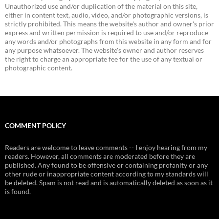
Unauthorized use and/or duplication of the material on this site,
either in content text, audio, video, and/or photographic versions, is
strictly prohibited. This means the website's author and owner's prior
express and written permission is required to use and/or reproduce
any words and/or photographs from this website in any form and for
any purpose whatsoever. The website's owner and author reserves
the right to charge an appropriate fee for the use of any textual or
photographic content.
COMMENT POLICY
Readers are welcome to leave comments -- I enjoy hearing from my
readers. However, all comments are moderated before they are
published. Any found to be offensive or containing profanity or any
other rude or inappropriate content according to my standards will
be deleted. Spam is not read and is automatically deleted as soon as it
is found.