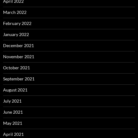
April 2022
March 2022
February 2022
January 2022
December 2021
November 2021
October 2021
September 2021
August 2021
July 2021
June 2021
May 2021
April 2021