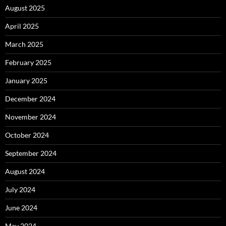
August 2025
April 2025
March 2025
February 2025
January 2025
December 2024
November 2024
October 2024
September 2024
August 2024
July 2024
June 2024
May 2024