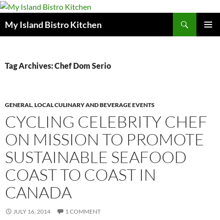
Search
My Island Bistro Kitchen
SKIP
PRIMAR
TO
MENU
CONTENT
Tag Archives: Chef Dom Serio
GENERAL
,
LOCAL CULINARY AND BEVERAGE EVENTS
CYCLING CELEBRITY CHEF
ON MISSION TO PROMOTE
SUSTAINABLE SEAFOOD
COAST TO COAST IN
CANADA
JULY 16, 2014
1 COMMENT