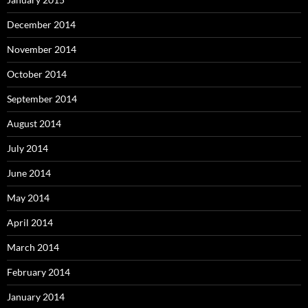
December 2014
November 2014
October 2014
September 2014
August 2014
July 2014
June 2014
May 2014
April 2014
March 2014
February 2014
January 2014