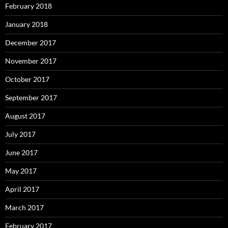
February 2018
January 2018
December 2017
November 2017
October 2017
September 2017
August 2017
July 2017
June 2017
May 2017
April 2017
March 2017
February 2017