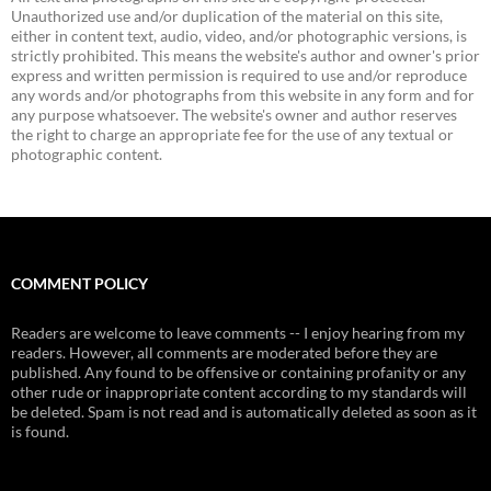
Unauthorized use and/or duplication of the material on this site,
either in content text, audio, video, and/or photographic versions, is
strictly prohibited. This means the website's author and owner's prior
express and written permission is required to use and/or reproduce
any words and/or photographs from this website in any form and for
any purpose whatsoever. The website's owner and author reserves
the right to charge an appropriate fee for the use of any textual or
photographic content.
COMMENT POLICY
Readers are welcome to leave comments -- I enjoy hearing from my
readers. However, all comments are moderated before they are
published. Any found to be offensive or containing profanity or any
other rude or inappropriate content according to my standards will
be deleted. Spam is not read and is automatically deleted as soon as it
is found.