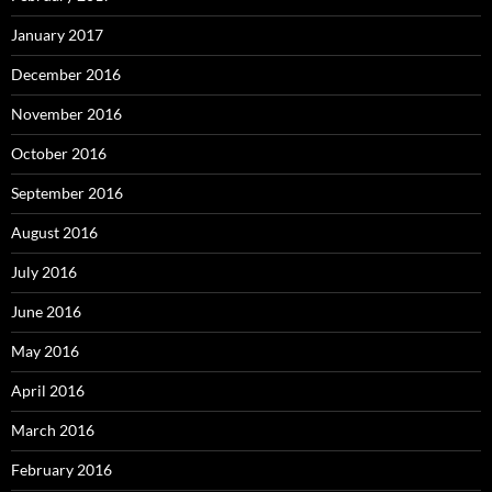
January 2017
December 2016
November 2016
October 2016
September 2016
August 2016
July 2016
June 2016
May 2016
April 2016
March 2016
February 2016