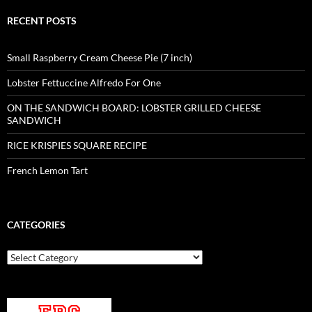
RECENT POSTS
Small Raspberry Cream Cheese Pie (7 inch)
Lobster Fettuccine Alfredo For One
ON THE SANDWICH BOARD: LOBSTER GRILLED CHEESE
SANDWICH
RICE KRISPIES SQUARE RECIPE
French Lemon Tart
CATEGORIES
Categories