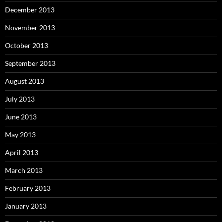
December 2013
November 2013
October 2013
September 2013
August 2013
July 2013
June 2013
May 2013
April 2013
March 2013
February 2013
January 2013