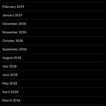
February 2019
January 2019
December 2018
November 2018
October 2018
September 2018
August 2018
July 2018
June 2018
May 2018
April 2018
March 2018