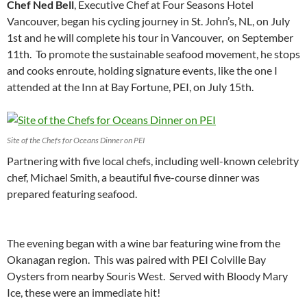
Chef Ned Bell
, Executive Chef at Four Seasons Hotel
Vancouver, began his cycling journey in St. John’s, NL, on July
1st and he will complete his tour in Vancouver, on September
11th. To promote the sustainable seafood movement, he stops
and cooks enroute, holding signature events, like the one I
attended at the Inn at Bay Fortune, PEI, on July 15th.
Site of the Chefs for Oceans Dinner on PEI
Partnering with five local chefs, including well-known celebrity
chef, Michael Smith, a beautiful five-course dinner was
prepared featuring seafood.
The evening began with a wine bar featuring wine from the
Okanagan region. This was paired with PEI Colville Bay
Oysters from nearby Souris West. Served with Bloody Mary
Ice, these were an immediate hit!