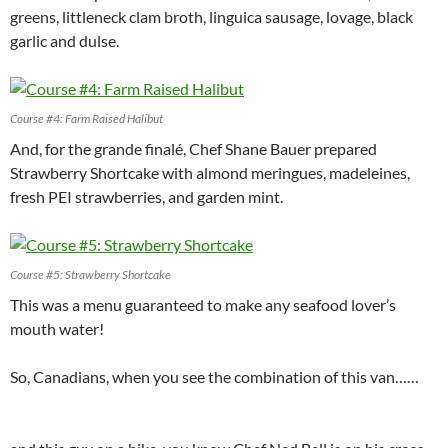
greens, littleneck clam broth, linguica sausage, lovage, black
garlic and dulse.
Course #4: Farm Raised Halibut
And, for the grande finalé, Chef Shane Bauer prepared
Strawberry Shortcake with almond meringues, madeleines,
fresh PEI strawberries, and garden mint.
Course #5: Strawberry Shortcake
This was a menu guaranteed to make any seafood lover’s
mouth water!
So, Canadians, when you see the combination of this van……