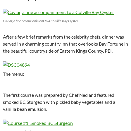
Caviar, a fine accompaniment to a Colville Bay Oyster
After a few brief remarks from the celebrity chefs, dinner was
served in a charming country inn that overlooks Bay Fortune in
the beautiful countryside of Eastern Kings County, PEI.
The menu:
The first course was prepared by Chef Ned and featured
smoked BC Sturgeon with pickled baby vegetables and a
vanilla bean emulsion.