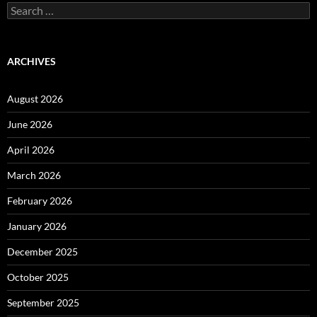
Search
for:
ARCHIVES
August 2026
June 2026
April 2026
March 2026
February 2026
January 2026
December 2025
October 2025
September 2025