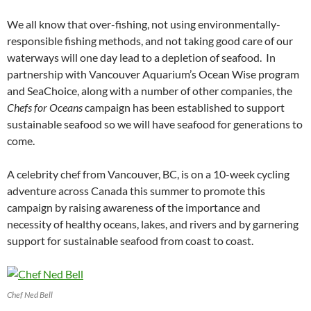
We all know that over-fishing, not using environmentally-
responsible fishing methods, and not taking good care of our
waterways will one day lead to a depletion of seafood. In
partnership with Vancouver Aquarium’s Ocean Wise program
and SeaChoice, along with a number of other companies, the
Chefs for Oceans
campaign has been established to support
sustainable seafood so we will have seafood for generations to
come.
A celebrity chef from Vancouver, BC, is on a 10-week cycling
adventure across Canada this summer to promote this
campaign by raising awareness of the importance and
necessity of healthy oceans, lakes, and rivers and by garnering
support for sustainable seafood from coast to coast.
Chef Ned Bell