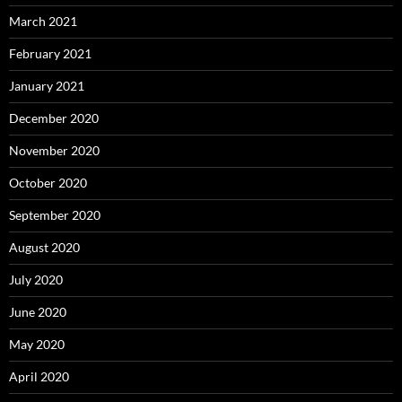
March 2021
February 2021
January 2021
December 2020
November 2020
October 2020
September 2020
August 2020
July 2020
June 2020
May 2020
April 2020