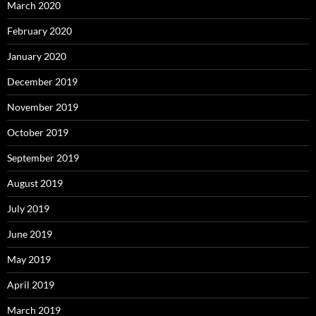
March 2020
February 2020
January 2020
December 2019
November 2019
October 2019
September 2019
August 2019
July 2019
June 2019
May 2019
April 2019
March 2019