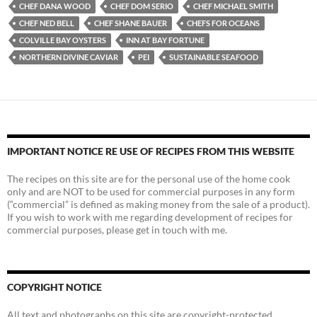
CHEF DANA WOOD
CHEF DOM SERIO
CHEF MICHAEL SMITH
CHEF NED BELL
CHEF SHANE BAUER
CHEFS FOR OCEANS
COLVILLE BAY OYSTERS
INN AT BAY FORTUNE
NORTHERN DIVINE CAVIAR
PEI
SUSTAINABLE SEAFOOD
IMPORTANT NOTICE RE USE OF RECIPES FROM THIS WEBSITE
The recipes on this site are for the personal use of the home cook
only and are NOT to be used for commercial purposes in any form
(“commercial” is defined as making money from the sale of a product).
If you wish to work with me regarding development of recipes for
commercial purposes, please get in touch with me.
COPYRIGHT NOTICE
All text and photographs on this site are copyright-protected.