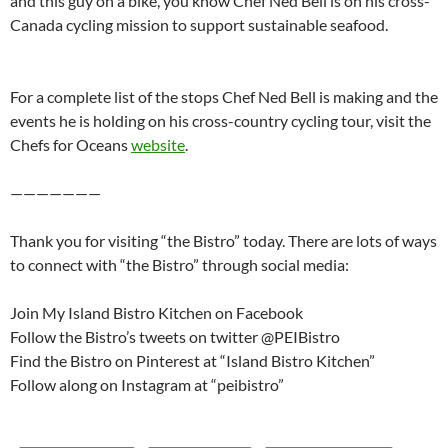
and this guy on a bike, you know Chef Ned Bell is on his cross-
Canada cycling mission to support sustainable seafood.
For a complete list of the stops Chef Ned Bell is making and the
events he is holding on his cross-country cycling tour, visit the
Chefs for Oceans
website
.
———————
Thank you for visiting “the Bistro” today. There are lots of ways
to connect with “the Bistro” through social media:
Join My Island Bistro Kitchen on Facebook
Follow the Bistro’s tweets on twitter @PEIBistro
Find the Bistro on Pinterest at “Island Bistro Kitchen”
Follow along on Instagram at “peibistro”