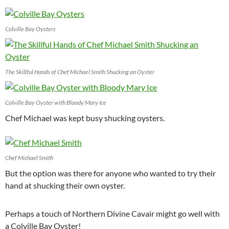
Colville Bay Oysters
The Skillful Hands of Chef Michael Smith Shucking an Oyster
Colville Bay Oyster with Bloody Mary Ice
Chef Michael was kept busy shucking oysters.
Chef Michael Smith
But the option was there for anyone who wanted to try their
hand at shucking their own oyster.
Perhaps a touch of Northern Divine Cavair might go well with
a Colville Bay Oyster!