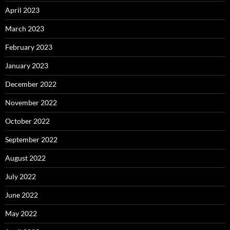
April 2023
March 2023
February 2023
January 2023
December 2022
November 2022
October 2022
September 2022
August 2022
July 2022
June 2022
May 2022