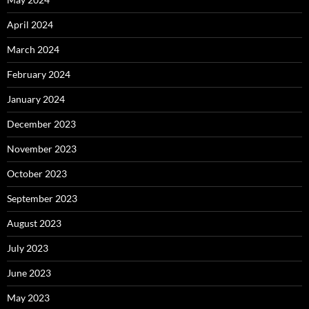
April 2024
March 2024
February 2024
January 2024
December 2023
November 2023
October 2023
September 2023
August 2023
July 2023
June 2023
May 2023