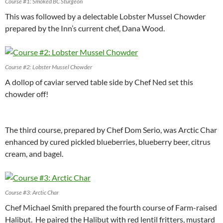
Course #1: Smoked BC Sturgeon
This was followed by a delectable Lobster Mussel Chowder
prepared by the Inn’s current chef, Dana Wood.
Course #2: Lobster Mussel Chowder
A dollop of caviar served table side by Chef Ned set this
chowder off!
The third course, prepared by Chef Dom Serio, was Arctic Char
enhanced by cured pickled blueberries, blueberry beer, citrus
cream, and bagel.
Course #3: Arctic Char
Chef Michael Smith prepared the fourth course of Farm-raised
Halibut. He paired the Halibut with red lentil fritters, mustard