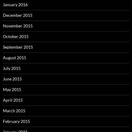
January 2016
December 2015
November 2015
October 2015
September 2015
August 2015
July 2015
June 2015
May 2015
April 2015
March 2015
February 2015
January 2015