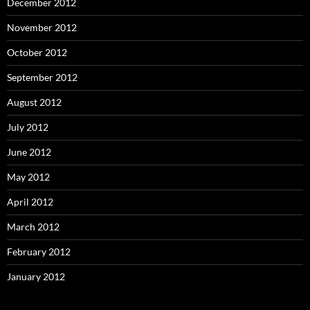
December 2012
November 2012
October 2012
September 2012
August 2012
July 2012
June 2012
May 2012
April 2012
March 2012
February 2012
January 2012