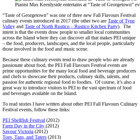
Pianist Max Keenlyside entertains at “Taste of Georgetown” e
“Taste of Georgetown” was one of three new Fall Flavours Festival
culinary events introduced in 2017 (the other two are
Taste of Tyne
Valley
and
Taste of North Rustico – Rustico Kitchen Party
). The
intent is that the events draw people to smaller local communities
across the Island where they can discover all that makes PEI unique
– the food, producers, landscapes, and the local people, particularly
those involved in the food and music scene.
Because these culinary events tend to draw people who are already
passionate about food, the PEI Fall Flavours Festival events are
prime opportunities for the many local food and beverage producers
and chefs to showcase their products, culinary skills, talents, and
passion for authentic regional food to foodies. Of course, it’s also a
great way to introduce visitors to PEI to the vast spectrum of food
and beverages available on the Island.
To read stories I have written about other PEI Fall Flavours Culinary
Festival events, follow these links:
PEI Shellfish Festival
(2012)
Farm Day in the City
(2012)
Savour Victoria
(2012)
Toes, Taps, and Taters
(2013)