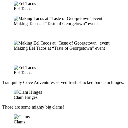
Eel Tacos
Making Tacos at “Taste of Georgetown” event
Making Eel Tacos at “Taste of Georgetown” event
Eel Tacos
Tranquility Cove Adventures served fresh shucked bar clam hinges.
Clam Hinges
Those are some mighty big clams!
Clams