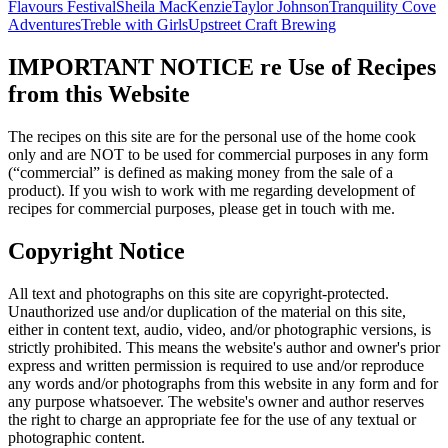
Flavours Festival
Sheila MacKenzie
Taylor Johnson
Tranquility Cove
Adventures
Treble with Girls
Upstreet Craft Brewing
IMPORTANT NOTICE re Use of Recipes
from this Website
The recipes on this site are for the personal use of the home cook
only and are NOT to be used for commercial purposes in any form
(“commercial” is defined as making money from the sale of a
product). If you wish to work with me regarding development of
recipes for commercial purposes, please get in touch with me.
Copyright Notice
All text and photographs on this site are copyright-protected.
Unauthorized use and/or duplication of the material on this site,
either in content text, audio, video, and/or photographic versions, is
strictly prohibited. This means the website's author and owner's prior
express and written permission is required to use and/or reproduce
any words and/or photographs from this website in any form and for
any purpose whatsoever. The website's owner and author reserves
the right to charge an appropriate fee for the use of any textual or
photographic content.