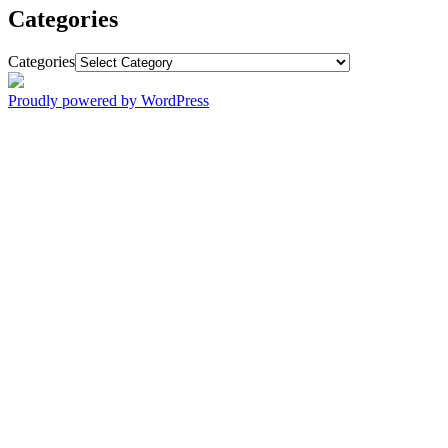
Categories
Categories
Proudly powered by WordPress