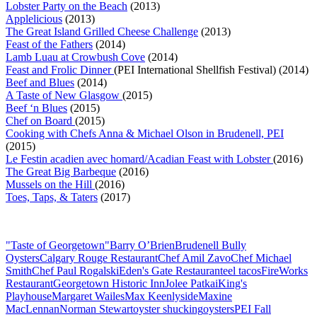
Lobster Party on the Beach
(2013)
Applelicious
(2013)
The Great Island Grilled Cheese Challenge
(2013)
Feast of the Fathers
(2014)
Lamb Luau at Crowbush Cove
(2014)
Feast and Frolic Dinner
(PEI International Shellfish Festival) (2014)
Beef and Blues
(2014)
A Taste of New Glasgow
(2015)
Beef ‘n Blues
(2015)
Chef on Board
(2015)
Cooking with Chefs Anna & Michael Olson in Brudenell, PEI
(2015)
Le Festin acadien avec homard/Acadian Feast with Lobster
(2016)
The Great Big Barbeque
(2016)
Mussels on the Hill
(2016)
Toes, Taps, & Taters
(2017)
"Taste of Georgetown"
Barry O’Brien
Brudenell Bully
Oysters
Calgary Rouge Restaurant
Chef Amil Zavo
Chef Michael
Smith
Chef Paul Rogalski
Eden's Gate Restaurant
eel tacos
FireWorks
Restaurant
Georgetown Historic Inn
Jolee Patkai
King's
Playhouse
Margaret Wailes
Max Keenlyside
Maxine
MacLennan
Norman Stewart
oyster shucking
oysters
PEI Fall