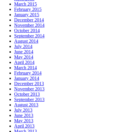
March 2015
February 2015
January 2015
December 2014
November 2014
October 2014
September 2014
August 2014
July 2014
June 2014
May 2014
April 2014
March 2014
February 2014
January 2014
December 2013
November 2013
October 2013
September 2013
August 2013
July 2013
June 2013
May 2013
April 2013
March 2013