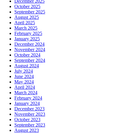
December 2025
October 2025
September 2025
August 2025
April 2025
March 2025
February 2025
January 2025
December 2024
November 2024
October 2024
September 2024
August 2024
July 2024
June 2024
May 2024
April 2024
March 2024
February 2024
January 2024
December 2023
November 2023
October 2023
September 2023
August 2023