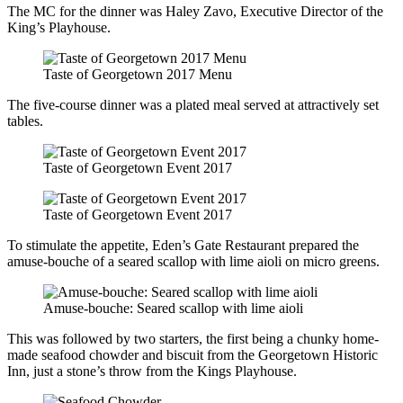
The MC for the dinner was Haley Zavo, Executive Director of the
King’s Playhouse.
Taste of Georgetown 2017 Menu
The five-course dinner was a plated meal served at attractively set
tables.
Taste of Georgetown Event 2017
Taste of Georgetown Event 2017
To stimulate the appetite, Eden’s Gate Restaurant prepared the
amuse-bouche of a seared scallop with lime aioli on micro greens.
Amuse-bouche: Seared scallop with lime aioli
This was followed by two starters, the first being a chunky home-
made seafood chowder and biscuit from the Georgetown Historic
Inn, just a stone’s throw from the Kings Playhouse.