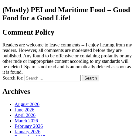
(Mostly) PEI and Maritime Food – Good
Food for a Good Life!
Comment Policy
Readers are welcome to leave comments -- I enjoy hearing from my
readers. However, all comments are moderated before they are
published. Any found to be offensive or containing profanity or any
other rude or inappropriate content according to my standards will
be deleted. Spam is not read and is automatically deleted as soon as
it is found.
Search for:
Archives
August 2026
June 2026
April 2026
March 2026
February 2026
January 2026