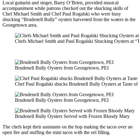
Local guitarist and singer, Barry O’Brien, provided musical
accompaniment while patrons checked out the shucking skills of
Chef Michael Smith and Chef Paul Rogalski who were busy
shucking “Brudenell Bully” oysters harvested from the waters in the
Georgetown area.
Chefs Michael Smith and Paul Rogalski Shucking Oysters at “
Brudenell Bully Oysters from Georgetown, PEI
Chef Paul Rogalski shucks Brudenell Bully Oysters at Taste o
Brudenell Bully Oysters from Georgetown, PEI
Brudenell Bully Oysters Served with Frozen Bloody Mary
The chefs kept their assistants on the hop making the tacos over an
open fire and stuffing the mini tacos with the eel filling.