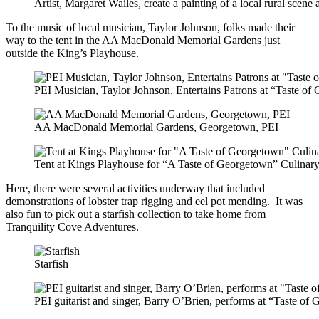
Artist, Margaret Wailes, create a painting of a local rural scen
To the music of local musician, Taylor Johnson, folks made their
way to the tent in the AA MacDonald Memorial Gardens just
outside the King’s Playhouse.
PEI Musician, Taylor Johnson, Entertains Patrons at “Taste o
AA MacDonald Memorial Gardens, Georgetown, PEI
Tent at Kings Playhouse for “A Taste of Georgetown” Culinar
Here, there were several activities underway that included
demonstrations of lobster trap rigging and eel pot mending. It was
also fun to pick out a starfish collection to take home from
Tranquility Cove Adventures.
Starfish
PEI guitarist and singer, Barry O’Brien, performs at “Taste o