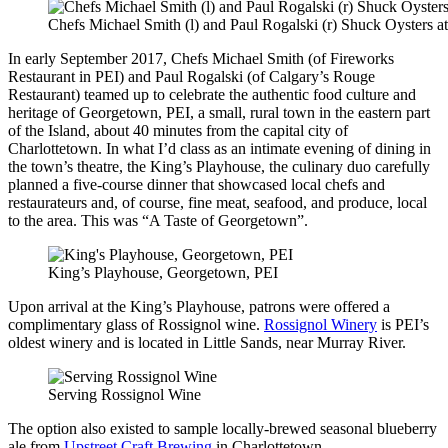
Chefs Michael Smith (l) and Paul Rogalski (r) Shuck Oysters 
In early September 2017, Chefs Michael Smith (of Fireworks
Restaurant in PEI) and Paul Rogalski (of Calgary’s Rouge
Restaurant) teamed up to celebrate the authentic food culture and
heritage of Georgetown, PEI, a small, rural town in the eastern part
of the Island, about 40 minutes from the capital city of
Charlottetown. In what I’d class as an intimate evening of dining in
the town’s theatre, the King’s Playhouse, the culinary duo carefully
planned a five-course dinner that showcased local chefs and
restaurateurs and, of course, fine meat, seafood, and produce, local
to the area. This was “A Taste of Georgetown”.
King’s Playhouse, Georgetown, PEI
Upon arrival at the King’s Playhouse, patrons were offered a
complimentary glass of Rossignol wine.
Rossignol Winery
is PEI’s
oldest winery and is located in Little Sands, near Murray River.
Serving Rossignol Wine
The option also existed to sample locally-brewed seasonal blueberry
ale from
Upstreet Craft Brewing
in Charlottetown.