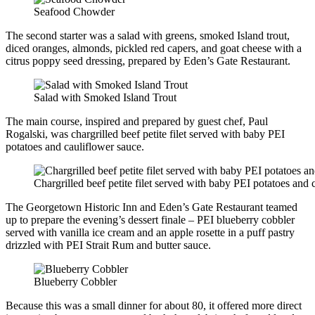
Seafood Chowder
The second starter was a salad with greens, smoked Island trout,
diced oranges, almonds, pickled red capers, and goat cheese with a
citrus poppy seed dressing, prepared by Eden’s Gate Restaurant.
Salad with Smoked Island Trout
The main course, inspired and prepared by guest chef, Paul
Rogalski, was chargrilled beef petite filet served with baby PEI
potatoes and cauliflower sauce.
Chargrilled beef petite filet served with baby PEI potatoes and 
The Georgetown Historic Inn and Eden’s Gate Restaurant teamed
up to prepare the evening’s dessert finale – PEI blueberry cobbler
served with vanilla ice cream and an apple rosette in a puff pastry
drizzled with PEI Strait Rum and butter sauce.
Blueberry Cobbler
Because this was a small dinner for about 80, it offered more direct