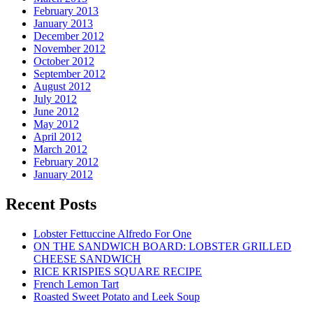
February 2013
January 2013
December 2012
November 2012
October 2012
September 2012
August 2012
July 2012
June 2012
May 2012
April 2012
March 2012
February 2012
January 2012
Recent Posts
Lobster Fettuccine Alfredo For One
ON THE SANDWICH BOARD: LOBSTER GRILLED
CHEESE SANDWICH
RICE KRISPIES SQUARE RECIPE
French Lemon Tart
Roasted Sweet Potato and Leek Soup