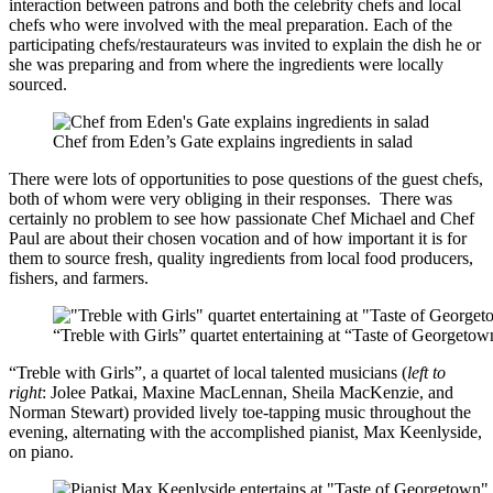
interaction between patrons and both the celebrity chefs and local
chefs who were involved with the meal preparation. Each of the
participating chefs/restaurateurs was invited to explain the dish he or
she was preparing and from where the ingredients were locally
sourced.
Chef from Eden’s Gate explains ingredients in salad
There were lots of opportunities to pose questions of the guest chefs,
both of whom were very obliging in their responses. There was
certainly no problem to see how passionate Chef Michael and Chef
Paul are about their chosen vocation and of how important it is for
them to source fresh, quality ingredients from local food producers,
fishers, and farmers.
“Treble with Girls” quartet entertaining at “Taste of Georgeto
“Treble with Girls”, a quartet of local talented musicians (
left to
right
: Jolee Patkai, Maxine MacLennan, Sheila MacKenzie, and
Norman Stewart) provided lively toe-tapping music throughout the
evening, alternating with the accomplished pianist, Max Keenlyside,
on piano.