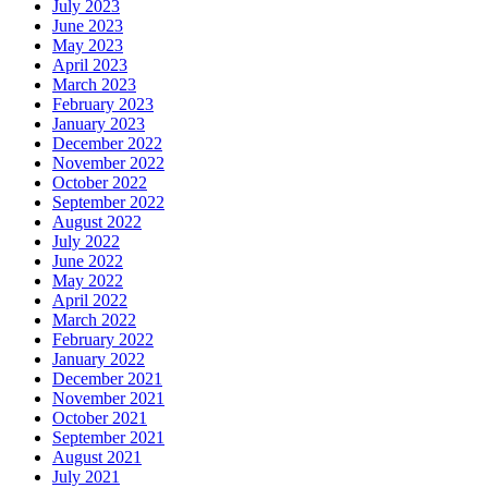
July 2023
June 2023
May 2023
April 2023
March 2023
February 2023
January 2023
December 2022
November 2022
October 2022
September 2022
August 2022
July 2022
June 2022
May 2022
April 2022
March 2022
February 2022
January 2022
December 2021
November 2021
October 2021
September 2021
August 2021
July 2021