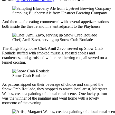
Sampling Blueberry Ale from Upstreet Brewing Company
And then…..the eating commenced with several appetizer stations
both inside the theatre and in a tent adjacent to the Playhouse.
Chef, Amil Zavo, serving up Snow Crab Roulade
The Kings Playhouse Chef, Amil Zavo, served up Snow Crab
Roulade stuffed with smoked mussels, roasted apples and
cranberries, and garnished with cured herring roe, all served on a
fennel crostini.
Snow Crab Roulade
As patrons sipped on their beverage of choice and sampled the
Snow Crab Roulade, they stopped to watch local artist, Margaret
Wailes, create a painting of a local rural scene. One lucky patron
was the winner of the painting and went home with a lovely
momento of the evening.