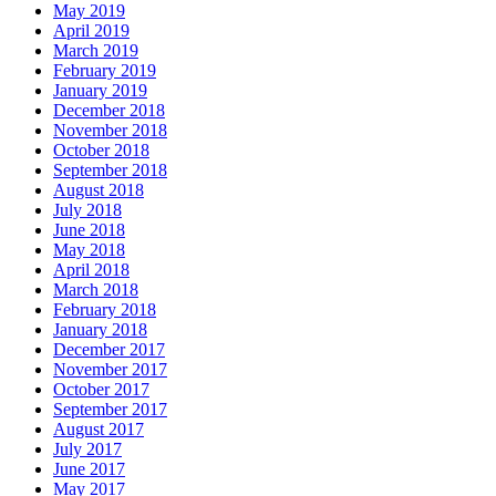
May 2019
April 2019
March 2019
February 2019
January 2019
December 2018
November 2018
October 2018
September 2018
August 2018
July 2018
June 2018
May 2018
April 2018
March 2018
February 2018
January 2018
December 2017
November 2017
October 2017
September 2017
August 2017
July 2017
June 2017
May 2017