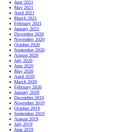
June 2021
May 2021
April 2021
March 2021
February 2021
January 2021
December 2020
November 2020
October 2020
September 2020
August 2020
July 2020
June 2020
May 2020
April 2020
March 2020
February 2020
January 2020
December 2019
November 2019
October 2019
September 2019
August 2019
July 2019
June 2019