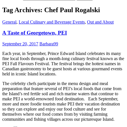
Tag Archives: Chef Paul Rogalski
General
,
Local Culinary and Beverage Events
,
Out and About
A Taste of Georgetown, PEI
September 20, 2017
Barbara99
Each year, in September, Prince Edward Island celebrates its many
fine local foods through a month-long culinary festival known as the
PEI Fall Flavours Festival. The festival brings the hottest names in
Canadian gastronomy to be guest hosts at various gourmand events
held in iconic Island locations.
The celebrity chefs participate in the menu design and meal
preparation that feature several of PEI’s local foods that come from
the Island’s red fertile soil and rich marine waters that continue to
make PEI a world-renowned food destination. Each September,
more and more foodie tourists make PEI their vacation destination
so they can explore and enjoy our food culture and see for
themselves where our food comes from by visiting farming
communities and fishing villages across our picturesque Island.