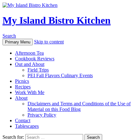
My Island Bistro Kitchen
Search
Skip to content
Primary Menu
Afternoon Tea
Cookbook Reviews
Out and About
Field Trips
PEI Fall Flavors Culinary Events
Picnics
Recipes
Work With Me
About
Disclaimers and Terms and Conditions of the Use of
Material on this Food Blog
Privacy Policy
Contact
Tablescapes
Search for: