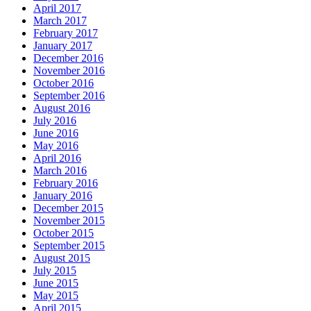
April 2017
March 2017
February 2017
January 2017
December 2016
November 2016
October 2016
September 2016
August 2016
July 2016
June 2016
May 2016
April 2016
March 2016
February 2016
January 2016
December 2015
November 2015
October 2015
September 2015
August 2015
July 2015
June 2015
May 2015
April 2015