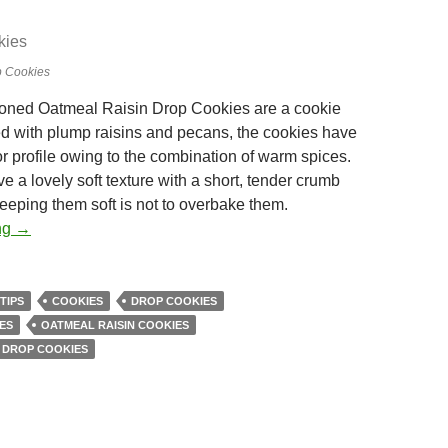
p Cookies
ioned Oatmeal Raisin Drop Cookies are a cookie
lled with plump raisins and pecans, the cookies have
or profile owing to the combination of warm spices.
 a lovely soft texture with a short, tender crumb
keeping them soft is not to overbake them.
Oatmeal Raisin Drop Cookies
ng
→
TIPS
COOKIES
DROP COOKIES
ES
OATMEAL RAISIN COOKIES
 DROP COOKIES