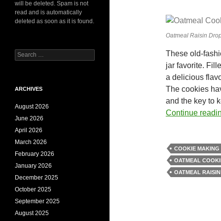
will be deleted. Spam is not
read and is automatically
deleted as soon as it is found.
Oatmeal Raisin Dro
These old-fash
Search
for:
jar favorite. Fi
a delicious flav
The cookies have
ARCHIVES
and the key to 
August 2026
Continue readi
June 2026
April 2026
March 2026
COOKIE MAKING 
February 2026
OATMEAL COOKI
January 2026
OATMEAL RAISIN
December 2025
October 2025
September 2025
August 2025