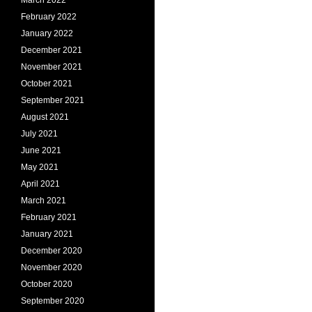
March 2022
February 2022
January 2022
December 2021
November 2021
October 2021
September 2021
August 2021
July 2021
June 2021
May 2021
April 2021
March 2021
February 2021
January 2021
December 2020
November 2020
October 2020
September 2020