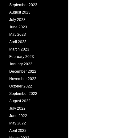
September 2023
August 2023
July 2023
June 2023
May 2023
April 2023
March 2023
February 2023
January 2023
December 2022
November 2022
October 2022
September 2022
August 2022
July 2022
June 2022
May 2022
April 2022