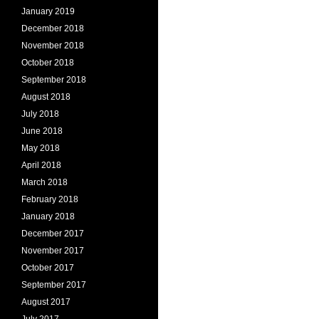
January 2019
December 2018
November 2018
October 2018
September 2018
August 2018
July 2018
June 2018
May 2018
April 2018
March 2018
February 2018
January 2018
December 2017
November 2017
October 2017
September 2017
August 2017