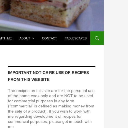
ITH ME
ABOUT
CONTACT
TABLESCAPES
IMPORTANT NOTICE RE USE OF RECIPES
FROM THIS WEBSITE
The recipes on this site are for the personal use
of the home cook only and are NOT to be used
for commercial purposes in any form
(“commercial” is defined as making money from
the sale of a product). If you wish to work with
me regarding development of recipes for
commercial purposes, please get in touch with
me.