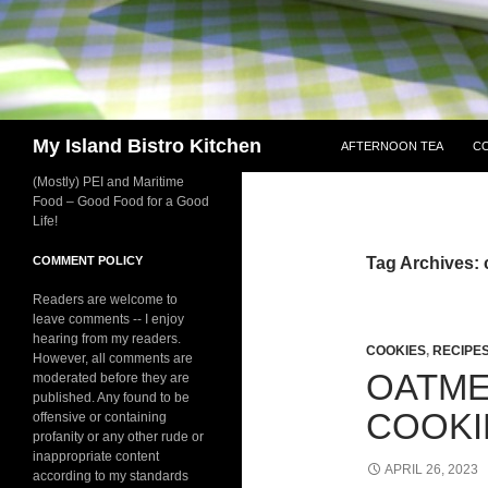
SKIP TO CONTENT
Search
My Island Bistro Kitchen
AFTERNOON TEA
C
(Mostly) PEI and Maritime
Food – Good Food for a Good
Life!
COMMENT POLICY
Tag Archives: 
Readers are welcome to
leave comments -- I enjoy
hearing from my readers.
COOKIES
,
RECIPE
However, all comments are
OATME
moderated before they are
published. Any found to be
COOKI
offensive or containing
profanity or any other rude or
inappropriate content
APRIL 26, 2023
according to my standards