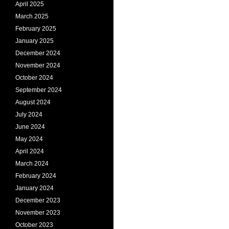
April 2025
March 2025
February 2025
January 2025
December 2024
November 2024
October 2024
September 2024
August 2024
July 2024
June 2024
May 2024
April 2024
March 2024
February 2024
January 2024
December 2023
November 2023
October 2023