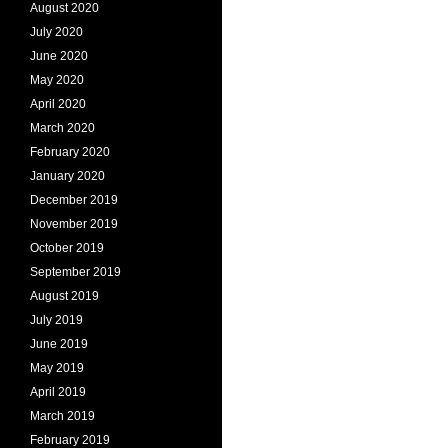
August 2020
July 2020
June 2020
May 2020
April 2020
March 2020
February 2020
January 2020
December 2019
November 2019
October 2019
September 2019
August 2019
July 2019
June 2019
May 2019
April 2019
March 2019
February 2019