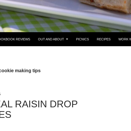
OOKBOOK REVIEWS
OUT AND ABOUT
PICNICS
RECIPES
WORK W
cookie making tips
S
AL RAISIN DROP
ES