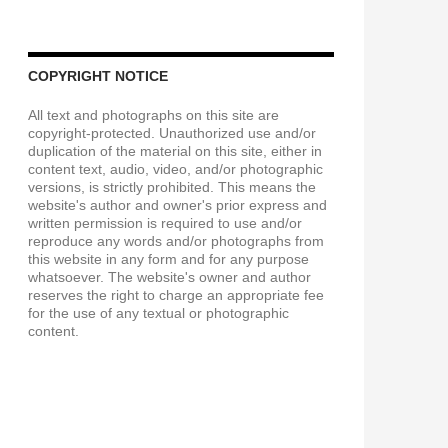
COPYRIGHT NOTICE
All text and photographs on this site are
copyright-protected. Unauthorized use and/or
duplication of the material on this site, either in
content text, audio, video, and/or photographic
versions, is strictly prohibited. This means the
website's author and owner's prior express and
written permission is required to use and/or
reproduce any words and/or photographs from
this website in any form and for any purpose
whatsoever. The website's owner and author
reserves the right to charge an appropriate fee
for the use of any textual or photographic
content.