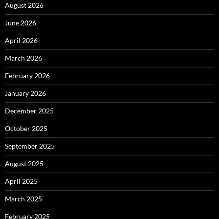
August 2026
June 2026
April 2026
March 2026
February 2026
January 2026
December 2025
October 2025
September 2025
August 2025
April 2025
March 2025
February 2025