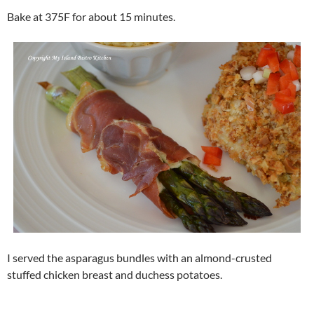
Bake at 375F for about 15 minutes.
I served the asparagus bundles with an almond-crusted
stuffed chicken breast and duchess potatoes.