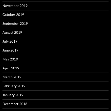
November 2019
October 2019
September 2019
August 2019
July 2019
June 2019
May 2019
April 2019
March 2019
February 2019
January 2019
December 2018