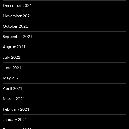
December 2021
November 2021
October 2021
September 2021
August 2021
July 2021
June 2021
May 2021
April 2021
March 2021
February 2021
January 2021