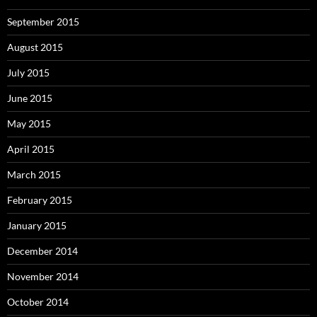
September 2015
August 2015
July 2015
June 2015
May 2015
April 2015
March 2015
February 2015
January 2015
December 2014
November 2014
October 2014