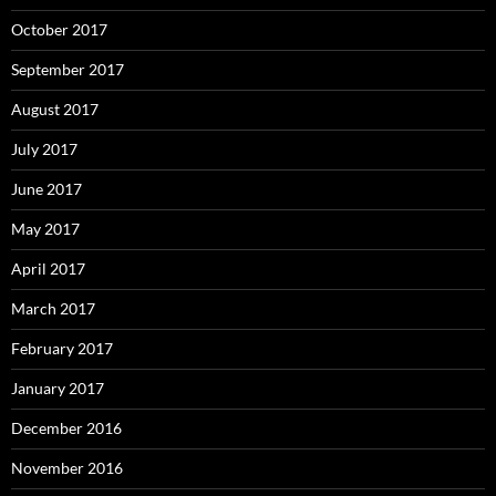
October 2017
September 2017
August 2017
July 2017
June 2017
May 2017
April 2017
March 2017
February 2017
January 2017
December 2016
November 2016