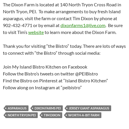
The Dixon Farm is located at 140 North Tryon Cross Road in
North Tryon, PEI. To make arrangements to buy fresh Island
asparagus, visit the farm or contact Tim Dixon by phone at
902-432-4771 or by email at
dixonfarms1@live.com
. Be sure
to visit Tim’s
website
to learn more about the Dixon Farm.
Thank you for visiting “the Bistro” today. There are lots of ways
to connect with “the Bistro” through social media:
Join My Island Bistro Kitchen on Facebook
Follow the Bistro’s tweets on twitter @PEIBistro
Find the Bistro on Pinterest at “Island Bistro Kitchen”
Follow along on Instagram at “peibistro”
ASPARAGUS
DIXON FARMS PEI
JERSEY GIANT ASPARAGUS
NORTH TRYON PEI
TIM DIXON
WORTH-A-BIT FARM