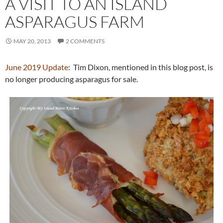
A VISIT TO AN ISLAND
ASPARAGUS FARM
MAY 20, 2013
2 COMMENTS
June 2019 Update
: Tim Dixon, mentioned in this blog post, is
no longer producing asparagus for sale.