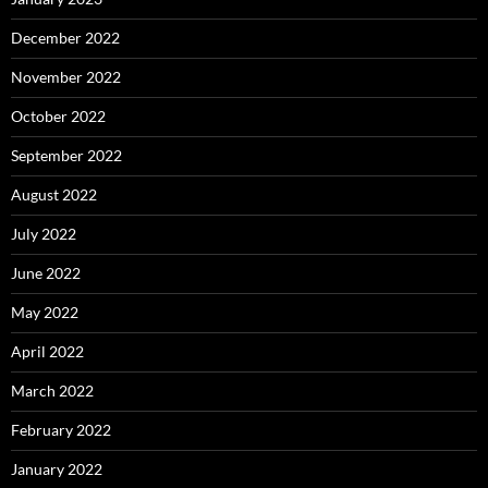
December 2022
November 2022
October 2022
September 2022
August 2022
July 2022
June 2022
May 2022
April 2022
March 2022
February 2022
January 2022