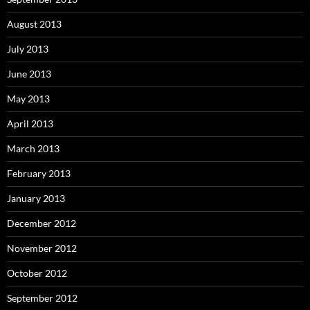
August 2013
July 2013
June 2013
May 2013
April 2013
March 2013
February 2013
January 2013
December 2012
November 2012
October 2012
September 2012