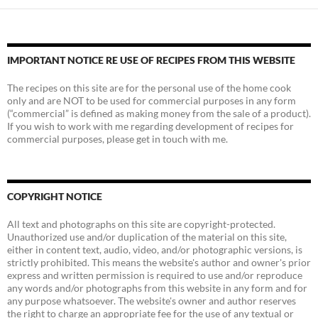
IMPORTANT NOTICE RE USE OF RECIPES FROM THIS WEBSITE
The recipes on this site are for the personal use of the home cook
only and are NOT to be used for commercial purposes in any form
(“commercial” is defined as making money from the sale of a product).
If you wish to work with me regarding development of recipes for
commercial purposes, please get in touch with me.
COPYRIGHT NOTICE
All text and photographs on this site are copyright-protected.
Unauthorized use and/or duplication of the material on this site,
either in content text, audio, video, and/or photographic versions, is
strictly prohibited. This means the website's author and owner's prior
express and written permission is required to use and/or reproduce
any words and/or photographs from this website in any form and for
any purpose whatsoever. The website's owner and author reserves
the right to charge an appropriate fee for the use of any textual or