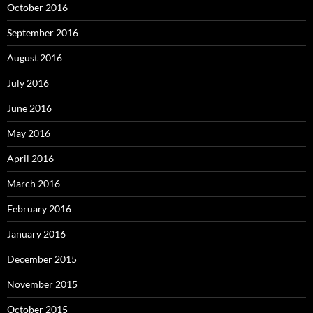
October 2016
September 2016
August 2016
July 2016
June 2016
May 2016
April 2016
March 2016
February 2016
January 2016
December 2015
November 2015
October 2015