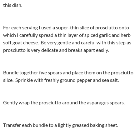
this dish.
For each serving I used a super-thin slice of prosciutto onto
which I carefully spread a thin layer of spiced garlic and herb
soft goat cheese. Be very gentle and careful with this step as
prosciutto is very delicate and breaks apart easily.
Bundle together five spears and place them on the prosciutto
slice. Sprinkle with freshly ground pepper and sea salt.
Gently wrap the prosciutto around the asparagus spears.
Transfer each bundle to a lightly greased baking sheet.