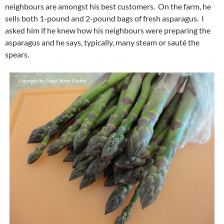
neighbours are amongst his best customers. On the farm, he
sells both 1-pound and 2-pound bags of fresh asparagus. I
asked him if he knew how his neighbours were preparing the
asparagus and he says, typically, many steam or sauté the
spears.