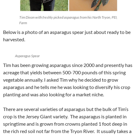
Tim Dixon with freshly picked asparagus from his North Tryon, PEI,
Farm
Below is a photo of an asparagus spear just about ready to be
harvested.
Asparagus Spear
Tim has been growing asparagus since 2000 and presently has
acreage that yields between 500-700 pounds of this spring
vegetable annually. I asked Tim why he decided to grow
asparagus and he tells me he was looking to diversify his crop
planting and was also looking for a market niche.
There are several varieties of asparagus but the bulk of Tim’s
crop is the Jersey Giant variety. The asparagus is planted in
springtime and is grown from crowns planted 1 foot deep in
the rich red soil not far from the Tryon River. It usually takes a