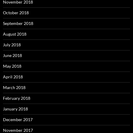
November 2018
October 2018
September 2018
August 2018
July 2018
June 2018
May 2018
April 2018
March 2018
February 2018
January 2018
December 2017
November 2017