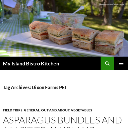
Search
My Island Bistro Kitchen
SKIP
PRIMAR
TO
MENU
CONTENT
Tag Archives: Dixon Farms PEI
FIELD TRIPS
,
GENERAL
,
OUT AND ABOUT
,
VEGETABLES
ASPARAGUS BUNDLES AND