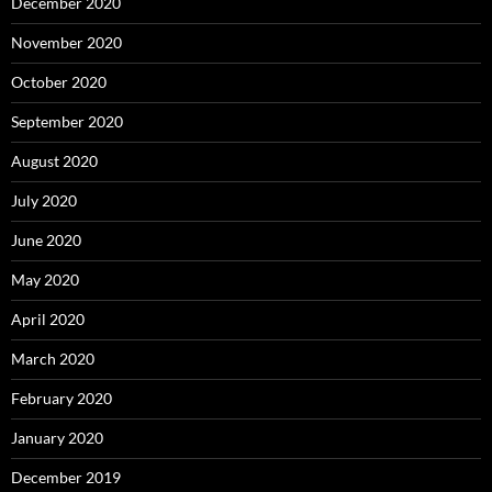
December 2020
November 2020
October 2020
September 2020
August 2020
July 2020
June 2020
May 2020
April 2020
March 2020
February 2020
January 2020
December 2019