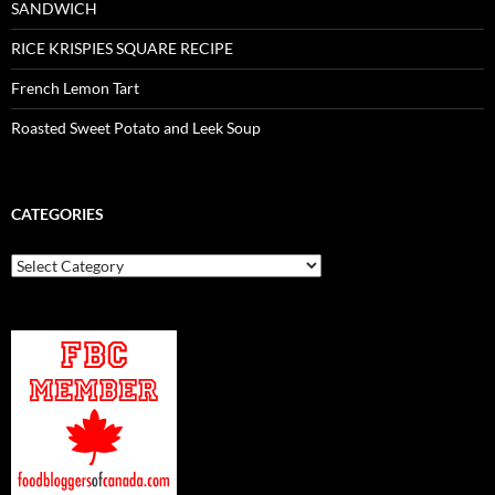
SANDWICH
RICE KRISPIES SQUARE RECIPE
French Lemon Tart
Roasted Sweet Potato and Leek Soup
CATEGORIES
Categories