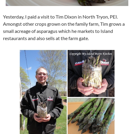
Yesterday, I paid a visit to Tim Dixon in North Tryon, PEI.
Amongst other crops grown on the family farm, Tim grows a
small acreage of asparagus which he markets to Island
restaurants and also sells at the farm gate.