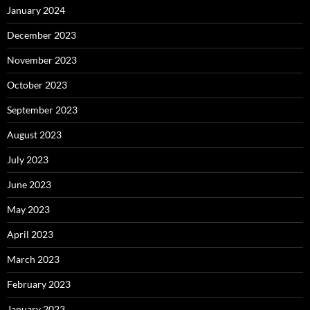
January 2024
December 2023
November 2023
October 2023
September 2023
August 2023
July 2023
June 2023
May 2023
April 2023
March 2023
February 2023
January 2023