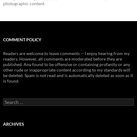
photographic content.
COMMENT POLICY
Readers are welcome to leave comments -- I enjoy hearing from my
readers. However, all comments are moderated before they are
published. Any found to be offensive or containing profanity or any
other rude or inappropriate content according to my standards will
be deleted. Spam is not read and is automatically deleted as soon as it
is found.
Search
for:
ARCHIVES