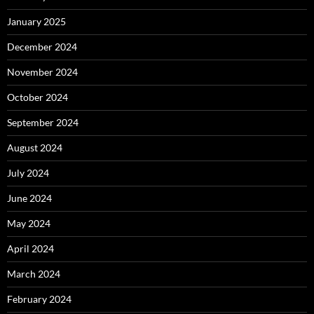
January 2025
December 2024
November 2024
October 2024
September 2024
August 2024
July 2024
June 2024
May 2024
April 2024
March 2024
February 2024