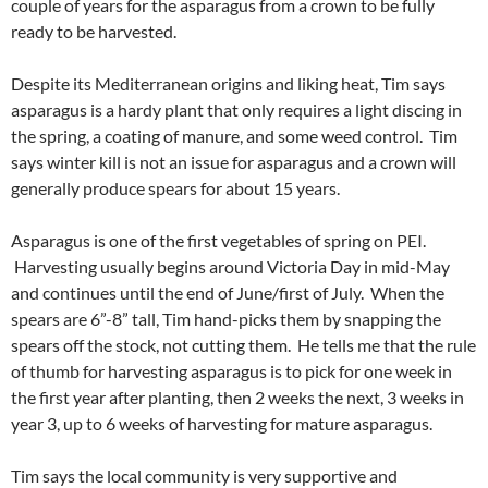
couple of years for the asparagus from a crown to be fully
ready to be harvested.
Despite its Mediterranean origins and liking heat, Tim says
asparagus is a hardy plant that only requires a light discing in
the spring, a coating of manure, and some weed control. Tim
says winter kill is not an issue for asparagus and a crown will
generally produce spears for about 15 years.
Asparagus is one of the first vegetables of spring on PEI.
Harvesting usually begins around Victoria Day in mid-May
and continues until the end of June/first of July. When the
spears are 6”-8” tall, Tim hand-picks them by snapping the
spears off the stock, not cutting them. He tells me that the rule
of thumb for harvesting asparagus is to pick for one week in
the first year after planting, then 2 weeks the next, 3 weeks in
year 3, up to 6 weeks of harvesting for mature asparagus.
Tim says the local community is very supportive and