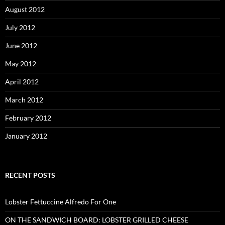
August 2012
July 2012
June 2012
May 2012
April 2012
March 2012
February 2012
January 2012
RECENT POSTS
Lobster Fettuccine Alfredo For One
ON THE SANDWICH BOARD: LOBSTER GRILLED CHEESE