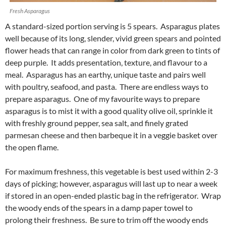
Fresh Asparagus
A standard-sized portion serving is 5 spears. Asparagus plates
well because of its long, slender, vivid green spears and pointed
flower heads that can range in color from dark green to tints of
deep purple. It adds presentation, texture, and flavour to a
meal. Asparagus has an earthy, unique taste and pairs well
with poultry, seafood, and pasta. There are endless ways to
prepare asparagus. One of my favourite ways to prepare
asparagus is to mist it with a good quality olive oil, sprinkle it
with freshly ground pepper, sea salt, and finely grated
parmesan cheese and then barbeque it in a veggie basket over
the open flame.
For maximum freshness, this vegetable is best used within 2-3
days of picking; however, asparagus will last up to near a week
if stored in an open-ended plastic bag in the refrigerator. Wrap
the woody ends of the spears in a damp paper towel to
prolong their freshness. Be sure to trim off the woody ends