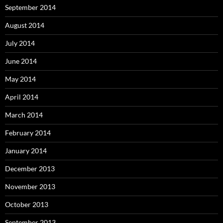
September 2014
August 2014
July 2014
June 2014
May 2014
April 2014
March 2014
February 2014
January 2014
December 2013
November 2013
October 2013
September 2013