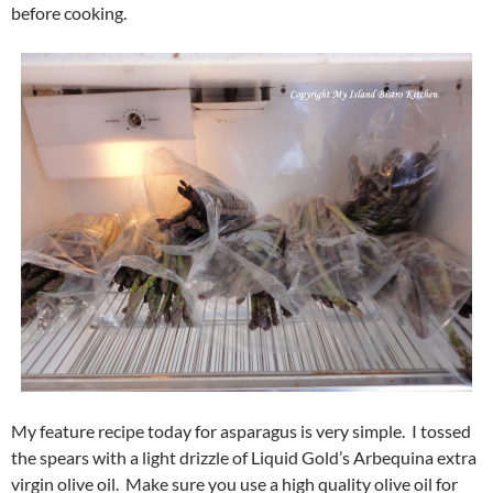
before cooking.
My feature recipe today for asparagus is very simple. I tossed
the spears with a light drizzle of Liquid Gold’s Arbequina extra
virgin olive oil. Make sure you use a high quality olive oil for