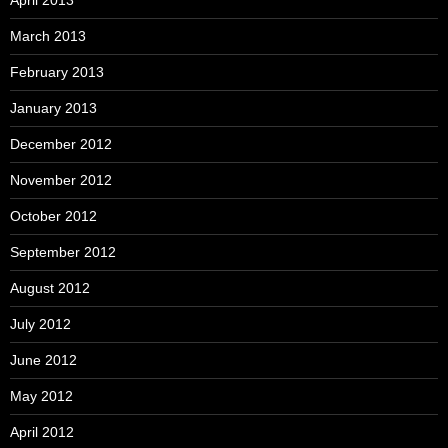
April 2013
March 2013
February 2013
January 2013
December 2012
November 2012
October 2012
September 2012
August 2012
July 2012
June 2012
May 2012
April 2012