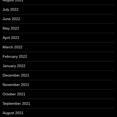
August 2022
July 2022
June 2022
May 2022
April 2022
March 2022
February 2022
January 2022
December 2021
November 2021
October 2021
September 2021
August 2021