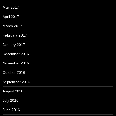
May 2017
April 2017
March 2017
February 2017
January 2017
December 2016
November 2016
October 2016
September 2016
August 2016
July 2016
June 2016