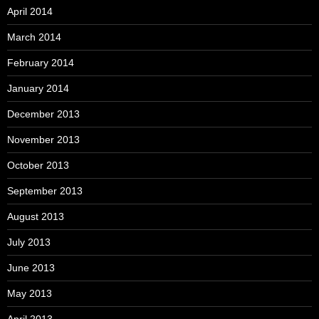
April 2014
March 2014
February 2014
January 2014
December 2013
November 2013
October 2013
September 2013
August 2013
July 2013
June 2013
May 2013