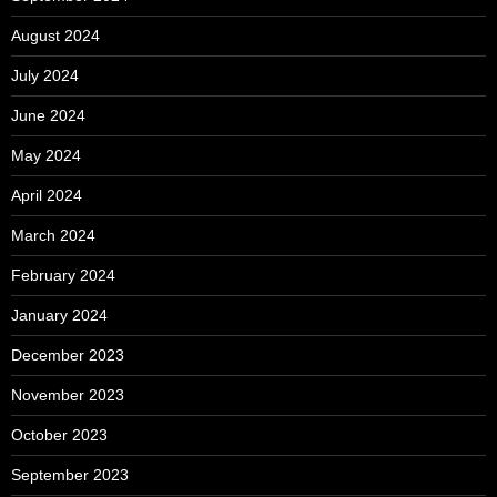
August 2024
July 2024
June 2024
May 2024
April 2024
March 2024
February 2024
January 2024
December 2023
November 2023
October 2023
September 2023