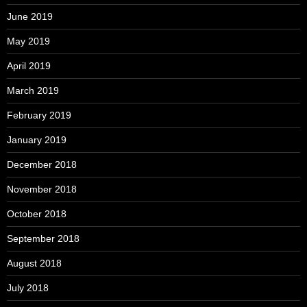
June 2019
May 2019
April 2019
March 2019
February 2019
January 2019
December 2018
November 2018
October 2018
September 2018
August 2018
July 2018