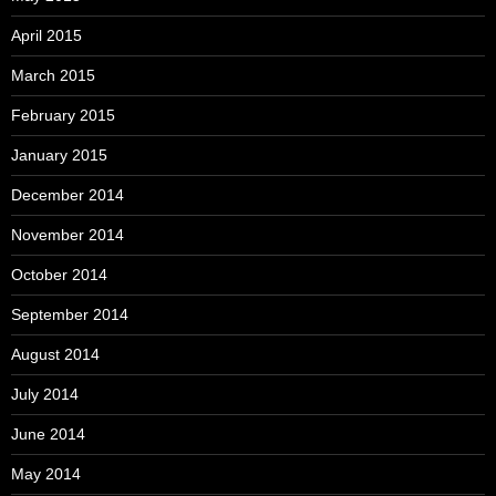
April 2015
March 2015
February 2015
January 2015
December 2014
November 2014
October 2014
September 2014
August 2014
July 2014
June 2014
May 2014