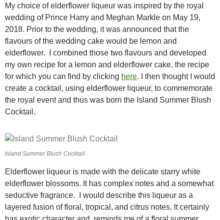
My choice of elderflower liqueur was inspired by the royal
wedding of Prince Harry and Meghan Markle on May 19,
2018. Prior to the wedding, it was announced that the
flavours of the wedding cake would be lemon and
elderflower. I combined those two flavours and developed
my own recipe for a lemon and elderflower cake, the recipe
for which you can find by clicking
here
. I then thought I would
create a cocktail, using elderflower liqueur, to commemorate
the royal event and thus was born the Island Summer Blush
Cocktail.
Island Summer Blush Cocktail
Elderflower liqueur is made with the delicate starry white
elderflower blossoms. It has complex notes and a somewhat
seductive fragrance. I would describe this liqueur as a
layered fusion of floral, tropical, and citrus notes. It certainly
has exotic character and reminds me of a floral summer