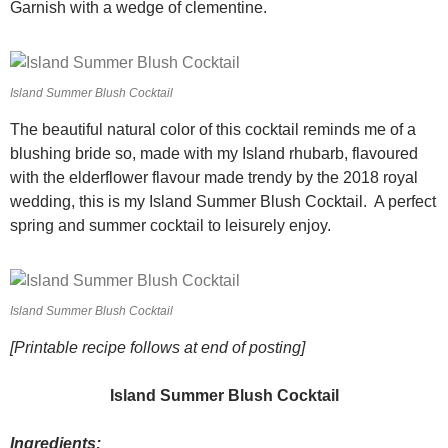
Garnish with a wedge of clementine.
Island Summer Blush Cocktail
The beautiful natural color of this cocktail reminds me of a
blushing bride so, made with my Island rhubarb, flavoured
with the elderflower flavour made trendy by the 2018 royal
wedding, this is my Island Summer Blush Cocktail. A perfect
spring and summer cocktail to leisurely enjoy.
Island Summer Blush Cocktail
[Printable recipe follows at end of posting]
Island Summer Blush Cocktail
Ingredients: