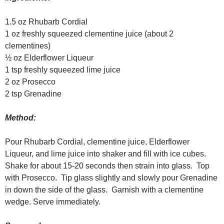
1.5 oz Rhubarb Cordial
1 oz freshly squeezed clementine juice (about 2
clementines)
½ oz Elderflower Liqueur
1 tsp freshly squeezed lime juice
2 oz Prosecco
2 tsp Grenadine
Method:
Pour Rhubarb Cordial, clementine juice, Elderflower
Liqueur, and lime juice into shaker and fill with ice cubes.
Shake for about 15-20 seconds then strain into glass. Top
with Prosecco. Tip glass slightly and slowly pour Grenadine
in down the side of the glass. Garnish with a clementine
wedge. Serve immediately.