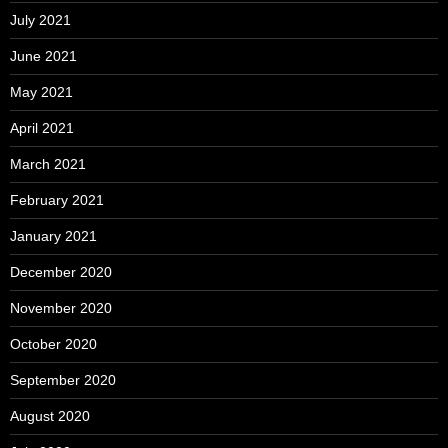
July 2021
June 2021
May 2021
April 2021
March 2021
February 2021
January 2021
December 2020
November 2020
October 2020
September 2020
August 2020