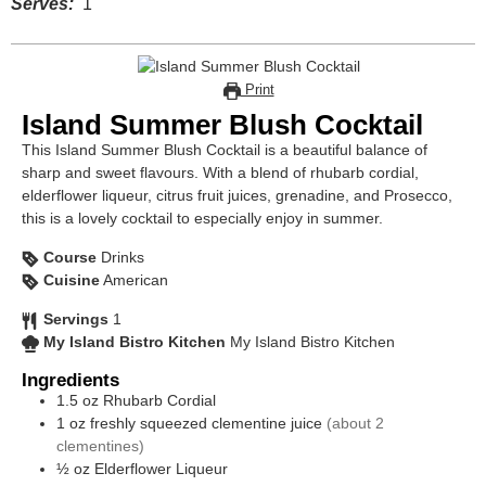
Serves:
1
Print
Island Summer Blush Cocktail
This Island Summer Blush Cocktail is a beautiful balance of
sharp and sweet flavours. With a blend of rhubarb cordial,
elderflower liqueur, citrus fruit juices, grenadine, and Prosecco,
this is a lovely cocktail to especially enjoy in summer.
Course
Drinks
Cuisine
American
Servings
1
My Island Bistro Kitchen
My Island Bistro Kitchen
Ingredients
1.5
oz
Rhubarb Cordial
1
oz
freshly squeezed clementine juice
(about 2
clementines)
½
oz
Elderflower Liqueur