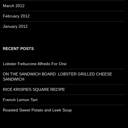
March 2012
February 2012
January 2012
RECENT POSTS
Lobster Fettuccine Alfredo For One
ON THE SANDWICH BOARD: LOBSTER GRILLED CHEESE
SANDWICH
RICE KRISPIES SQUARE RECIPE
French Lemon Tart
Roasted Sweet Potato and Leek Soup