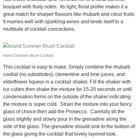
bouquet with fruity notes. Its light, floral profile makes it a
great match for sharper flavours like rhubarb and citrus fruits.
It marries well with sparkling wines and lends itself to a
multitude of cocktail concoctions.
Island Summer Blush Cocktail
This cocktail is easy to make. Simply combine the rhubarb
cordial (no substitutes), clementine and lime juices, and
elderflower liqueur in a cocktail shaker. Fill the shaker with
ice cubes then shake the mixture for 15-20 seconds or until
condensation forms on the outside of the shaker indicating
the mixture is super cold. Strain the mixture into your fancy
glass of choice then add the Prosecco. Carefully tilt the
glass slightly and slowly pour in the grenadine along the
side of the glass. The grenadine should sink to the bottom of
the glass giving the cocktail that lovely layered look.