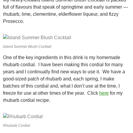
full of flavours that speak of springtime and early summer —
rhubarb, lime, clementine, elderflower liqueur, and fizzy
Prosecco.
Island Summer Blush Cocktail
One of the key ingredients in this drink is my homemade
rhubarb cordial. I have been making this cordial for many
years and I continually find new ways to use it. We have a
good-sized patch of rhubarb and, each spring, I make
batches of this cordial and, what I don’t use at the time, I
freeze for use at other times of the year. Click
here
for my
rhubarb cordial recipe.
Rhubarb Cordial