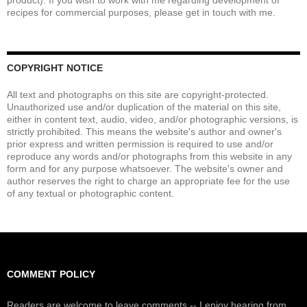
product). If you wish to work with me regarding development of
recipes for commercial purposes, please get in touch with me.
COPYRIGHT NOTICE
All text and photographs on this site are copyright-protected.
Unauthorized use and/or duplication of the material on this site,
either in content text, audio, video, and/or photographic versions, is
strictly prohibited. This means the website's author and owner's
prior express and written permission is required to use and/or
reproduce any words and/or photographs from this website in any
form and for any purpose whatsoever. The website's owner and
author reserves the right to charge an appropriate fee for the use
of any textual or photographic content.
COMMENT POLICY
Readers are welcome to leave comments -- I enjoy hearing from