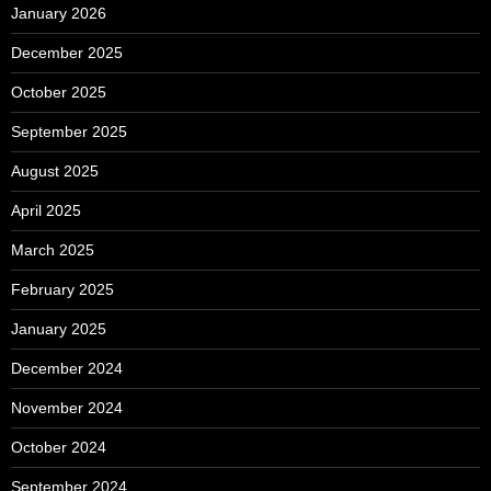
January 2026
December 2025
October 2025
September 2025
August 2025
April 2025
March 2025
February 2025
January 2025
December 2024
November 2024
October 2024
September 2024