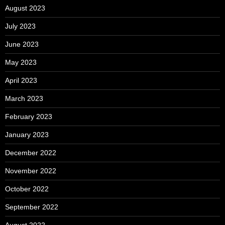
August 2023
July 2023
June 2023
May 2023
April 2023
March 2023
February 2023
January 2023
December 2022
November 2022
October 2022
September 2022