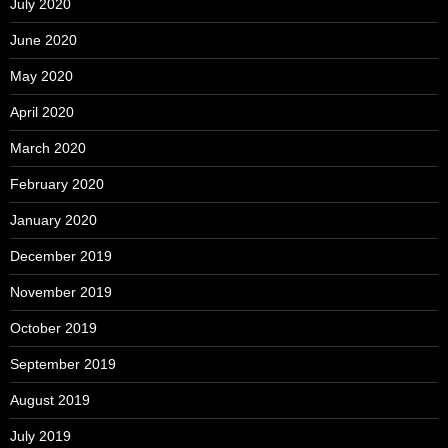
July 2020
June 2020
May 2020
April 2020
March 2020
February 2020
January 2020
December 2019
November 2019
October 2019
September 2019
August 2019
July 2019