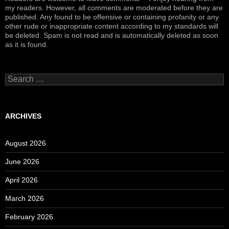
my readers. However, all comments are moderated before they are
published. Any found to be offensive or containing profanity or any
other rude or inappropriate content according to my standards will
be deleted. Spam is not read and is automatically deleted as soon
as it is found.
Search
for:
ARCHIVES
August 2026
June 2026
April 2026
March 2026
February 2026