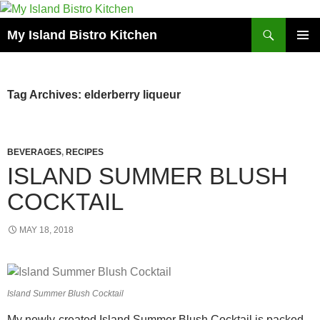
Search
My Island Bistro Kitchen
SKIP
PRIMAR
TO
MENU
CONTENT
Tag Archives: elderberry liqueur
BEVERAGES
,
RECIPES
ISLAND SUMMER BLUSH
COCKTAIL
MAY 18, 2018
Island Summer Blush Cocktail
My newly-created Island Summer Blush Cocktail is packed