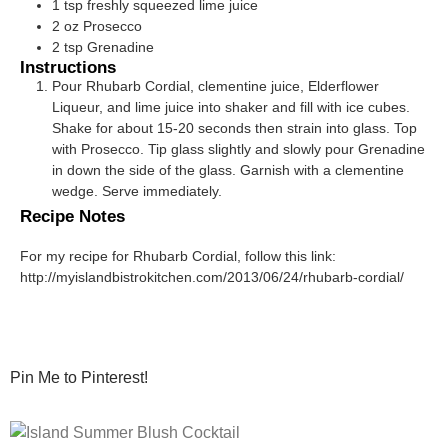
1
tsp
freshly squeezed lime juice
2
oz
Prosecco
2
tsp
Grenadine
Instructions
Pour Rhubarb Cordial, clementine juice, Elderflower
Liqueur, and lime juice into shaker and fill with ice cubes.
Shake for about 15-20 seconds then strain into glass. Top
with Prosecco. Tip glass slightly and slowly pour Grenadine
in down the side of the glass. Garnish with a clementine
wedge. Serve immediately.
Recipe Notes
For my recipe for Rhubarb Cordial, follow this link:
http://myislandbistrokitchen.com/2013/06/24/rhubarb-cordial/
Pin Me to Pinterest!