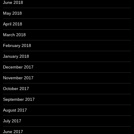
June 2018
May 2018
April 2018
March 2018
February 2018
January 2018
December 2017
November 2017
October 2017
September 2017
August 2017
July 2017
June 2017