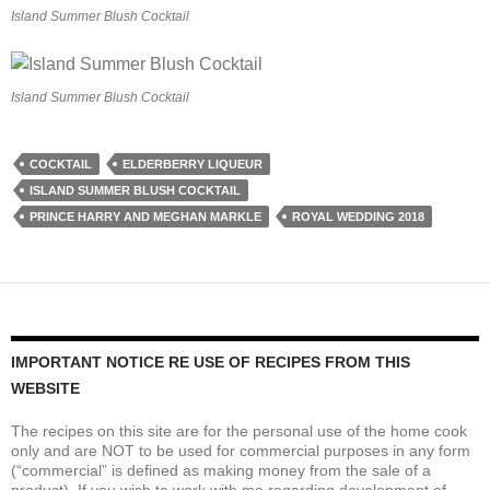
Island Summer Blush Cocktail
Island Summer Blush Cocktail
COCKTAIL
ELDERBERRY LIQUEUR
ISLAND SUMMER BLUSH COCKTAIL
PRINCE HARRY AND MEGHAN MARKLE
ROYAL WEDDING 2018
IMPORTANT NOTICE RE USE OF RECIPES FROM THIS
WEBSITE
The recipes on this site are for the personal use of the home cook
only and are NOT to be used for commercial purposes in any form
(“commercial” is defined as making money from the sale of a