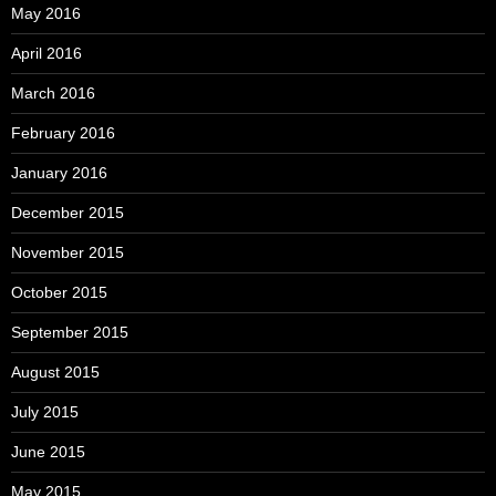
May 2016
April 2016
March 2016
February 2016
January 2016
December 2015
November 2015
October 2015
September 2015
August 2015
July 2015
June 2015
May 2015