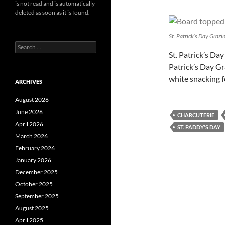
is not read and is automatically
deleted as soon as it is found.
St. Patrick’s Day Grazi
Search
St. Patrick’s Day
for:
Patrick’s Day Gra
white snacking 
ARCHIVES
August 2026
June 2026
CHARCUTERIE
April 2026
ST. PADDY'S DAY
March 2026
February 2026
January 2026
December 2025
October 2025
September 2025
August 2025
April 2025