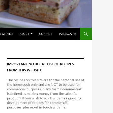
 WITH ME
ABOUT
CONTACT
TABLESCAPES
IMPORTANT NOTICE RE USE OF RECIPES
FROM THIS WEBSITE
The recipes on this site are for the personal use of
the home cook only and are NOT to be used for
commercial purposes in any form (“commercial”
is defined as making money from the sale of a
product). If you wish to work with me regarding
development of recipes for commercial
purposes, please get in touch with me.