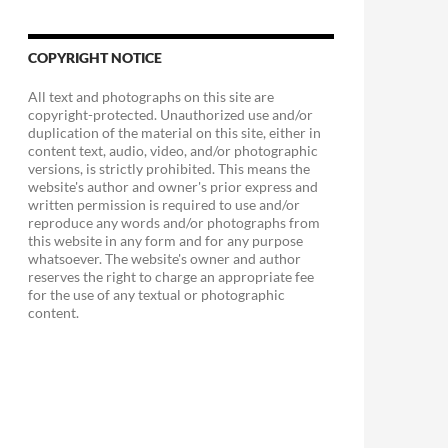
COPYRIGHT NOTICE
All text and photographs on this site are
copyright-protected. Unauthorized use and/or
duplication of the material on this site, either in
content text, audio, video, and/or photographic
versions, is strictly prohibited. This means the
website's author and owner's prior express and
written permission is required to use and/or
reproduce any words and/or photographs from
this website in any form and for any purpose
whatsoever. The website's owner and author
reserves the right to charge an appropriate fee
for the use of any textual or photographic
content.