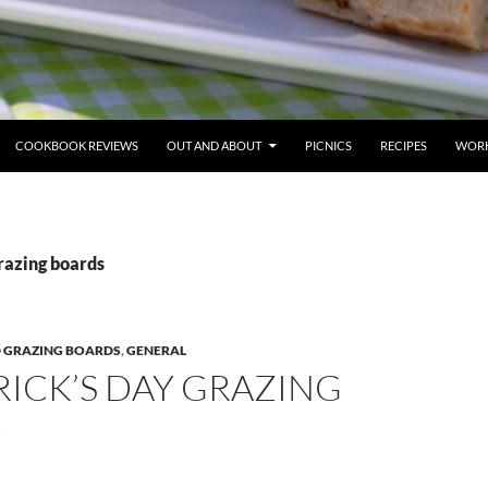
COOKBOOK REVIEWS
OUT AND ABOUT
PICNICS
RECIPES
WORK
razing boards
 GRAZING BOARDS
,
GENERAL
TRICK’S DAY GRAZING
D