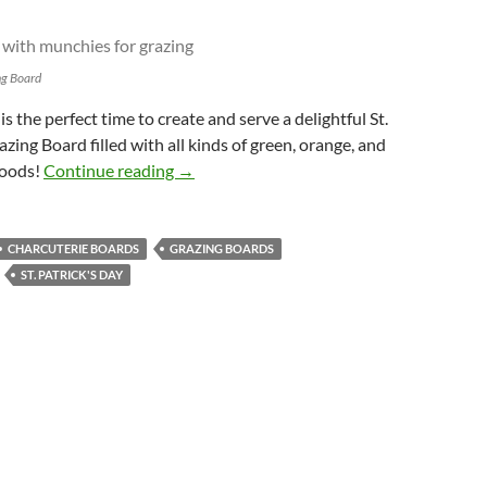
ng Board
 is the perfect time to create and serve a delightful St.
zing Board filled with all kinds of green, orange, and
St. Patrick’s Day Grazing Board
foods!
Continue reading
→
CHARCUTERIE BOARDS
GRAZING BOARDS
ST. PATRICK'S DAY