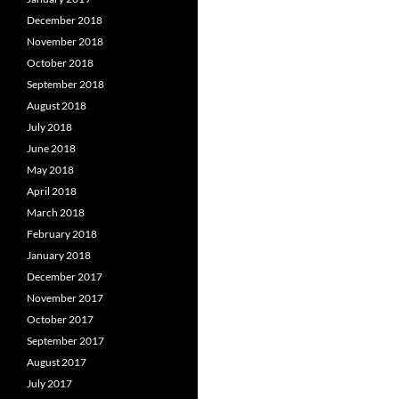
December 2018
November 2018
October 2018
September 2018
August 2018
July 2018
June 2018
May 2018
April 2018
March 2018
February 2018
January 2018
December 2017
November 2017
October 2017
September 2017
August 2017
July 2017