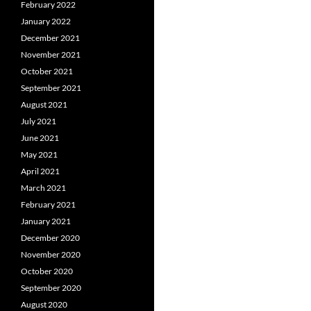
February 2022
January 2022
December 2021
November 2021
October 2021
September 2021
August 2021
July 2021
June 2021
May 2021
April 2021
March 2021
February 2021
January 2021
December 2020
November 2020
October 2020
September 2020
August 2020