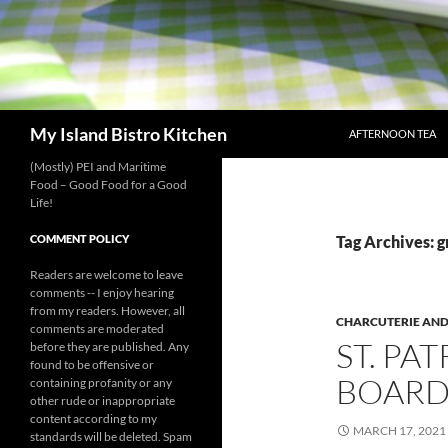
SKIP TO CONTENT
Search
My Island Bistro Kitchen
AFTERNOON TEA
(Mostly) PEI and Maritime
Food – Good Food for a Good
Life!
COMMENT POLICY
Tag Archives: g
Readers are welcome to leave
comments -- I enjoy hearing
from my readers. However, all
CHARCUTERIE AND
comments are moderated
ST. PA
before they are published. Any
found to be offensive or
BOAR
containing profanity or any
other rude or inappropriate
content according to my
MARCH 17, 2021
standards will be deleted. Spam