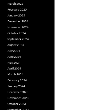
March 2025
February 2025
January 2025
December 2024
November 2024
October 2024
September 2024
August 2024
July 2024
June 2024
May 2024
April 2024
March 2024
February 2024
January 2024
December 2023
November 2023
October 2023
September 2023