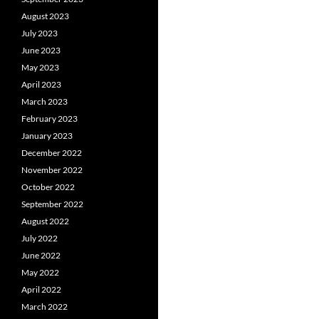
August 2023
July 2023
June 2023
May 2023
April 2023
March 2023
February 2023
January 2023
December 2022
November 2022
October 2022
September 2022
August 2022
July 2022
June 2022
May 2022
April 2022
March 2022