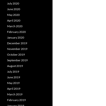
July 2020
June 2020
May 2020
April 2020
March 2020
February 2020
January 2020
December 2019
November 2019
October 2019
September 2019
August 2019
July 2019
June 2019
May 2019
April 2019
March 2019
February 2019
January 2019