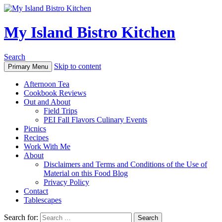
My Island Bistro Kitchen
Search
Skip to content
Primary Menu
Afternoon Tea
Cookbook Reviews
Out and About
Field Trips
PEI Fall Flavors Culinary Events
Picnics
Recipes
Work With Me
About
Disclaimers and Terms and Conditions of the Use of
Material on this Food Blog
Privacy Policy
Contact
Tablescapes
Search for: