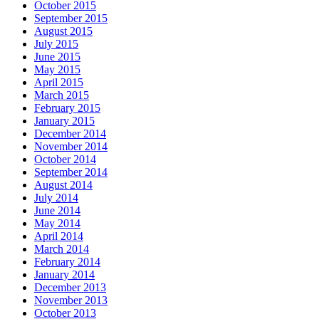
October 2015
September 2015
August 2015
July 2015
June 2015
May 2015
April 2015
March 2015
February 2015
January 2015
December 2014
November 2014
October 2014
September 2014
August 2014
July 2014
June 2014
May 2014
April 2014
March 2014
February 2014
January 2014
December 2013
November 2013
October 2013