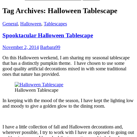
Tag Archives: Halloween Tablescape
General
,
Halloween
,
Tablescapes
Spooktacular Halloween Tablescape
November 2, 2014
Barbara99
On this Halloween weekend, I am sharing my seasonal tablescape
that has a distinctly pumpkin theme. I have chosen to use some
good quality artificial decorations mixed in with some traditional
ones that nature has provided.
Halloween Tablescape
In keeping with the mood of the season, I have kept the lighting low
and moody to give a golden glow to the dining room.
I have a little collection of fall and Halloween decorations and,
wherever possible, I try to work with I have as opposed to going out