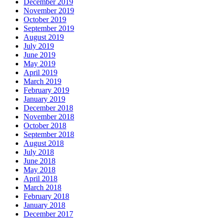
December 2019
November 2019
October 2019
September 2019
August 2019
July 2019
June 2019
May 2019
April 2019
March 2019
February 2019
January 2019
December 2018
November 2018
October 2018
September 2018
August 2018
July 2018
June 2018
May 2018
April 2018
March 2018
February 2018
January 2018
December 2017