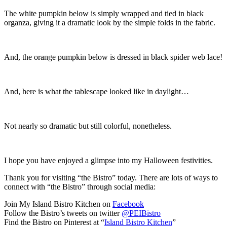
The white pumpkin below is simply wrapped and tied in black
organza, giving it a dramatic look by the simple folds in the fabric.
And, the orange pumpkin below is dressed in black spider web lace!
And, here is what the tablescape looked like in daylight…
Not nearly so dramatic but still colorful, nonetheless.
I hope you have enjoyed a glimpse into my Halloween festivities.
Thank you for visiting “the Bistro” today. There are lots of ways to
connect with “the Bistro” through social media:
Join My Island Bistro Kitchen on
Facebook
Follow the Bistro’s tweets on twitter
@PEIBistro
Find the Bistro on Pinterest at “
Island Bistro Kitchen
”