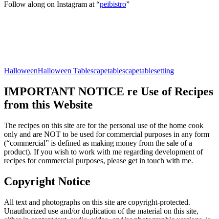
Follow along on Instagram at “
peibistro
”
Halloween
Halloween Tablescape
tablescape
tablesetting
IMPORTANT NOTICE re Use of Recipes
from this Website
The recipes on this site are for the personal use of the home cook
only and are NOT to be used for commercial purposes in any form
(“commercial” is defined as making money from the sale of a
product). If you wish to work with me regarding development of
recipes for commercial purposes, please get in touch with me.
Copyright Notice
All text and photographs on this site are copyright-protected.
Unauthorized use and/or duplication of the material on this site,