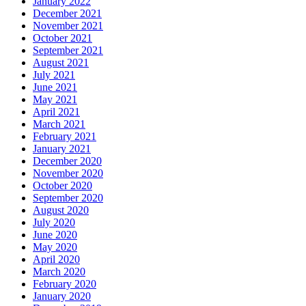
January 2022
December 2021
November 2021
October 2021
September 2021
August 2021
July 2021
June 2021
May 2021
April 2021
March 2021
February 2021
January 2021
December 2020
November 2020
October 2020
September 2020
August 2020
July 2020
June 2020
May 2020
April 2020
March 2020
February 2020
January 2020