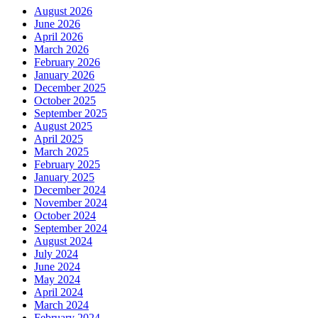
August 2026
June 2026
April 2026
March 2026
February 2026
January 2026
December 2025
October 2025
September 2025
August 2025
April 2025
March 2025
February 2025
January 2025
December 2024
November 2024
October 2024
September 2024
August 2024
July 2024
June 2024
May 2024
April 2024
March 2024
February 2024