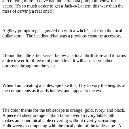
and buying more. I have had the terracotta pumpkin below for
years. It’s so much easier to get a Jack-o-Lantern this way than the
mess of carving a real one!!!
A glitzy pumpkin gets gussied up with a witch’s hat from the local
dollar store. The headband/hat was a previous costume accessory.
I found the little 3-tier server below at a local thrift store and it forms
a nice tower for three mini pumpkins. It will also serve other
purposes throughout the year.
When I am creating a tablescape like this, I try to vary the heights of
the components as it adds interest and appeal to the eye.
The color theme for the tablescape is orange, gold, ivory, and black.
A piece of sheer orange curtain fabric over an ivory tablecloth
makes an economical table covering without overtly screaming
Halloween or competing with the focal point of the tablescape. A