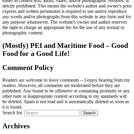
either in content text, audio, video, and/or photographic versions, is
strictly prohibited. This means the website's author and owner's prior
express and written permission is required to use and/or reproduce
any words and/or photographs from this website in any form and for
any purpose whatsoever. The website's owner and author reserves
the right to charge an appropriate fee for the use of any textual or
photographic content.
(Mostly) PEI and Maritime Food – Good
Food for a Good Life!
Comment Policy
Readers are welcome to leave comments -- I enjoy hearing from my
readers. However, all comments are moderated before they are
published. Any found to be offensive or containing profanity or any
other rude or inappropriate content according to my standards will
be deleted. Spam is not read and is automatically deleted as soon as
it is found.
Search for:
Archives