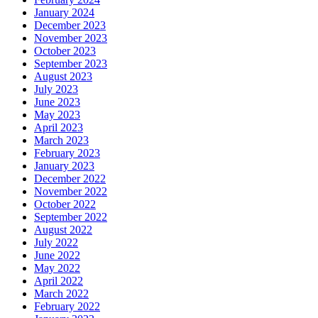
January 2024
December 2023
November 2023
October 2023
September 2023
August 2023
July 2023
June 2023
May 2023
April 2023
March 2023
February 2023
January 2023
December 2022
November 2022
October 2022
September 2022
August 2022
July 2022
June 2022
May 2022
April 2022
March 2022
February 2022