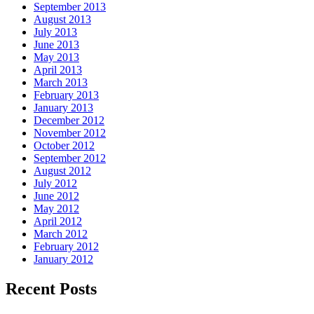
September 2013
August 2013
July 2013
June 2013
May 2013
April 2013
March 2013
February 2013
January 2013
December 2012
November 2012
October 2012
September 2012
August 2012
July 2012
June 2012
May 2012
April 2012
March 2012
February 2012
January 2012
Recent Posts