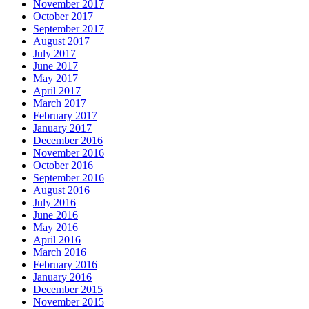
November 2017
October 2017
September 2017
August 2017
July 2017
June 2017
May 2017
April 2017
March 2017
February 2017
January 2017
December 2016
November 2016
October 2016
September 2016
August 2016
July 2016
June 2016
May 2016
April 2016
March 2016
February 2016
January 2016
December 2015
November 2015