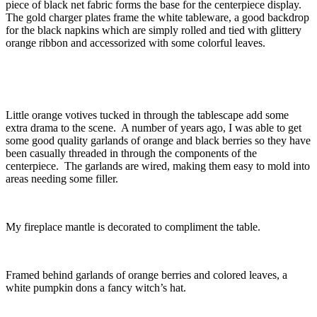
piece of black net fabric forms the base for the centerpiece display.
The gold charger plates frame the white tableware, a good backdrop
for the black napkins which are simply rolled and tied with glittery
orange ribbon and accessorized with some colorful leaves.
Little orange votives tucked in through the tablescape add some
extra drama to the scene. A number of years ago, I was able to get
some good quality garlands of orange and black berries so they have
been casually threaded in through the components of the
centerpiece. The garlands are wired, making them easy to mold into
areas needing some filler.
My fireplace mantle is decorated to compliment the table.
Framed behind garlands of orange berries and colored leaves, a
white pumpkin dons a fancy witch’s hat.