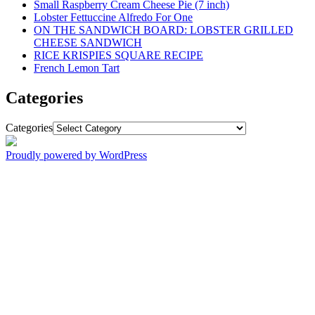
Small Raspberry Cream Cheese Pie (7 inch)
Lobster Fettuccine Alfredo For One
ON THE SANDWICH BOARD: LOBSTER GRILLED
CHEESE SANDWICH
RICE KRISPIES SQUARE RECIPE
French Lemon Tart
Categories
Categories
Proudly powered by WordPress