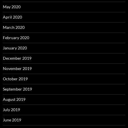
May 2020
April 2020
March 2020
February 2020
January 2020
December 2019
November 2019
October 2019
September 2019
August 2019
July 2019
June 2019