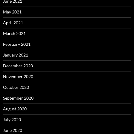
June 2021
May 2021
April 2021
March 2021
February 2021
January 2021
December 2020
November 2020
October 2020
September 2020
August 2020
July 2020
June 2020