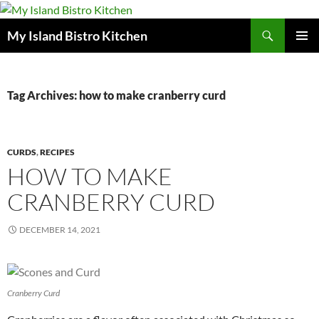
Search
My Island Bistro Kitchen
SKIP
PRIMAR
TO
MENU
CONTENT
Tag Archives: how to make cranberry curd
CURDS
,
RECIPES
HOW TO MAKE
CRANBERRY CURD
DECEMBER 14, 2021
Cranberry Curd