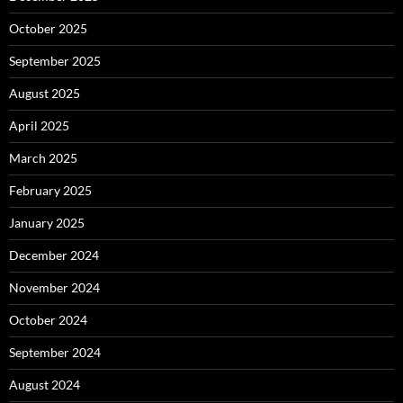
October 2025
September 2025
August 2025
April 2025
March 2025
February 2025
January 2025
December 2024
November 2024
October 2024
September 2024
August 2024