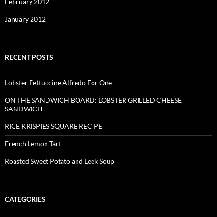
February 2012
January 2012
RECENT POSTS
Lobster Fettuccine Alfredo For One
ON THE SANDWICH BOARD: LOBSTER GRILLED CHEESE
SANDWICH
RICE KRISPIES SQUARE RECIPE
French Lemon Tart
Roasted Sweet Potato and Leek Soup
CATEGORIES