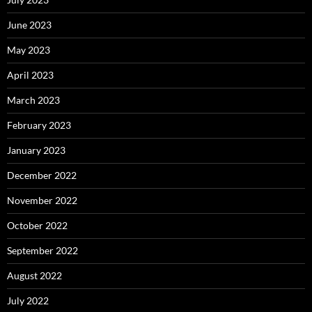
June 2023
May 2023
April 2023
March 2023
February 2023
January 2023
December 2022
November 2022
October 2022
September 2022
August 2022
July 2022