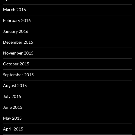
March 2016
February 2016
January 2016
December 2015
November 2015
October 2015
September 2015
August 2015
July 2015
June 2015
May 2015
April 2015