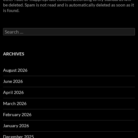
be deleted. Spam is not read and is automatically deleted as soon as it
is found.
Search
for:
ARCHIVES
August 2026
June 2026
April 2026
March 2026
February 2026
January 2026
December 2025