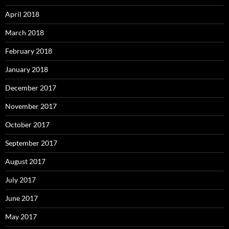
April 2018
March 2018
February 2018
January 2018
December 2017
November 2017
October 2017
September 2017
August 2017
July 2017
June 2017
May 2017