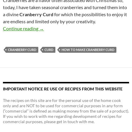
Cranberries are a flavor often associated with Christmas so,
today, I have taken seasonal cranberries and turned them into
a divine
Cranberry Curd
for which the possibilities to enjoy it
are endless and limited only by your creativity.
How to Make Cranberry Curd
Continue reading
→
CRANBERRY CURD
CURD
HOW TO MAKE CRANBERRY CURD
IMPORTANT NOTICE RE USE OF RECIPES FROM THIS WEBSITE
The recipes on this site are for the personal use of the home cook
only and are NOT to be used for commercial purposes in any form
(“commercial” is defined as making money from the sale of a product).
If you wish to work with me regarding development of recipes for
commercial purposes, please get in touch with me.