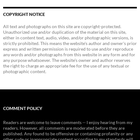
COPYRIGHT NOTICE
All text and photographs on this site are copyright-protected.
Unauthorized use and/or duplication of the material on this site,
either in content text, audio, video, and/or photographic versions, is
strictly prohibited. This means the website's author and owner's prior
express and written permission is required to use and/or reproduce
any words and/or photographs from this website in any form and for
any purpose whatsoever. The website's owner and author reserves
the right to charge an appropriate fee for the use of any textual or
photographic content.
COMMENT POLICY
Readers are welcome to leave comments -- I enjoy hearing from my
readers. However, all comments are moderated before they are
published. Any found to be offensive or containing profanity or any
other rude or inappropriate content according to my standards will