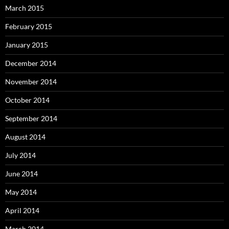
March 2015
February 2015
January 2015
December 2014
November 2014
October 2014
September 2014
August 2014
July 2014
June 2014
May 2014
April 2014
March 2014