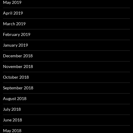
May 2019
April 2019
March 2019
February 2019
January 2019
December 2018
November 2018
October 2018
September 2018
August 2018
July 2018
June 2018
May 2018