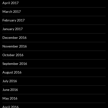
April 2017
March 2017
February 2017
January 2017
December 2016
November 2016
October 2016
September 2016
August 2016
July 2016
June 2016
May 2016
April 2016