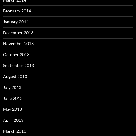
February 2014
January 2014
December 2013
November 2013
October 2013
September 2013
August 2013
July 2013
June 2013
May 2013
April 2013
March 2013