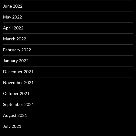
June 2022
May 2022
April 2022
March 2022
February 2022
January 2022
December 2021
November 2021
October 2021
September 2021
August 2021
July 2021