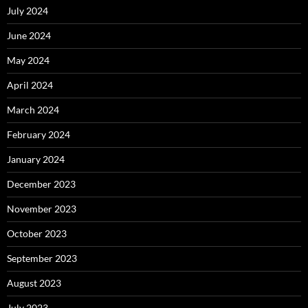
July 2024
June 2024
May 2024
April 2024
March 2024
February 2024
January 2024
December 2023
November 2023
October 2023
September 2023
August 2023
July 2023