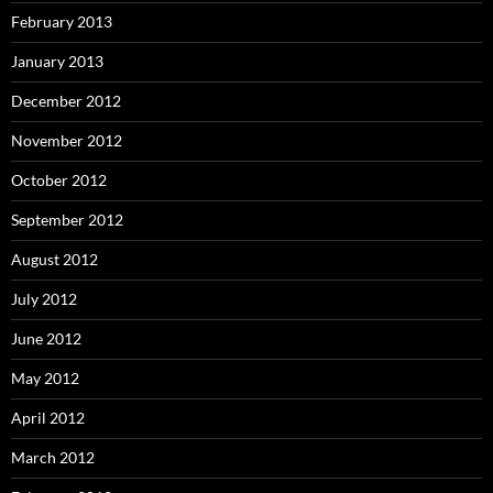
February 2013
January 2013
December 2012
November 2012
October 2012
September 2012
August 2012
July 2012
June 2012
May 2012
April 2012
March 2012