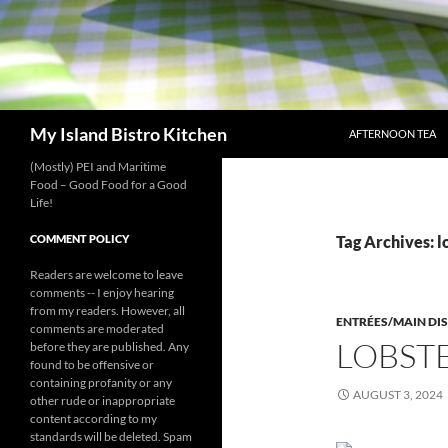
SKIP TO CONTENT
Search
My Island Bistro Kitchen
AFTERNOON TEA
(Mostly) PEI and Maritime
Food – Good Food for a Good
Life!
COMMENT POLICY
Tag Archives: lo
Readers are welcome to leave
comments -- I enjoy hearing
from my readers. However, all
ENTRÉES/MAIN DI
comments are moderated
LOBSTE
before they are published. Any
found to be offensive or
containing profanity or any
AUGUST 3, 2024
other rude or inappropriate
content according to my
standards will be deleted. Spam