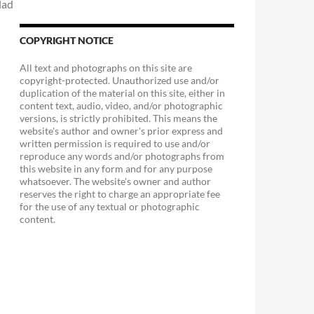
COPYRIGHT NOTICE
All text and photographs on this site are
copyright-protected. Unauthorized use and/or
duplication of the material on this site, either in
content text, audio, video, and/or photographic
versions, is strictly prohibited. This means the
website's author and owner's prior express and
written permission is required to use and/or
reproduce any words and/or photographs from
this website in any form and for any purpose
whatsoever. The website's owner and author
reserves the right to charge an appropriate fee
for the use of any textual or photographic
content.