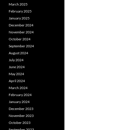
March 2025
February 2025
January 2025
December 2024
November 2024
October 2024
September 2024
August 2024
July 2024
June 2024
May 2024
April 2024
March 2024
February 2024
January 2024
December 2023
November 2023
October 2023
September 2023