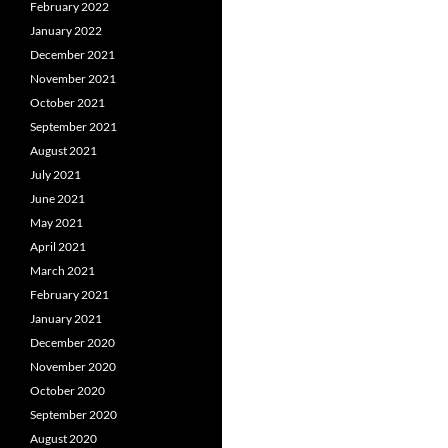
February 2022
January 2022
December 2021
November 2021
October 2021
September 2021
August 2021
July 2021
June 2021
May 2021
April 2021
March 2021
February 2021
January 2021
December 2020
November 2020
October 2020
September 2020
August 2020