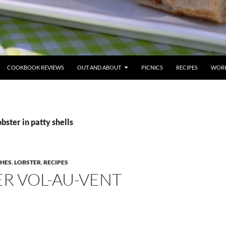
COOKBOOK REVIEWS
OUT AND ABOUT
PICNICS
RECIPES
WORK
bster in patty shells
SHES
,
LOBSTER
,
RECIPES
R VOL-AU-VENT