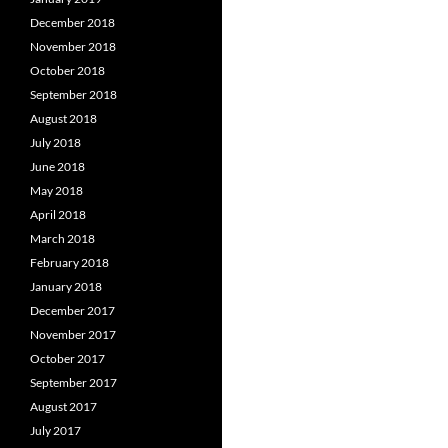
December 2018
November 2018
October 2018
September 2018
August 2018
July 2018
June 2018
May 2018
April 2018
March 2018
February 2018
January 2018
December 2017
November 2017
October 2017
September 2017
August 2017
July 2017