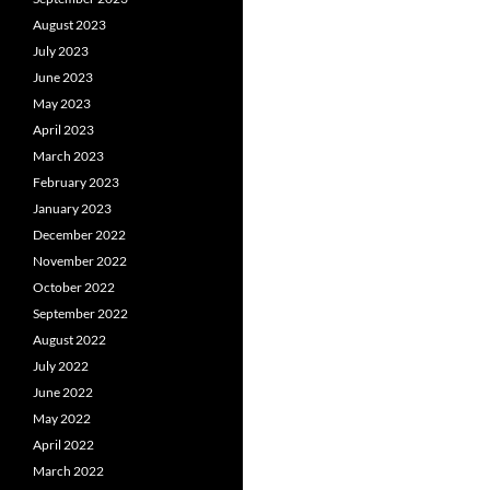
August 2023
July 2023
June 2023
May 2023
April 2023
March 2023
February 2023
January 2023
December 2022
November 2022
October 2022
September 2022
August 2022
July 2022
June 2022
May 2022
April 2022
March 2022