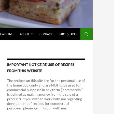
 WITH ME
ABOUT
CONTACT
TABLESCAPES
IMPORTANT NOTICE RE USE OF RECIPES
FROM THIS WEBSITE
The recipes on this site are for the personal use of
the home cook only and are NOT to be used for
commercial purposes in any form (“commercial”
is defined as making money from the sale of a
product). If you wish to work with me regarding
development of recipes for commercial
purposes, please get in touch with me.