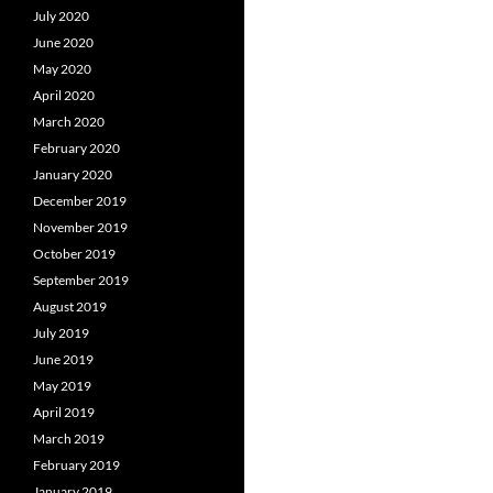
July 2020
June 2020
May 2020
April 2020
March 2020
February 2020
January 2020
December 2019
November 2019
October 2019
September 2019
August 2019
July 2019
June 2019
May 2019
April 2019
March 2019
February 2019
January 2019