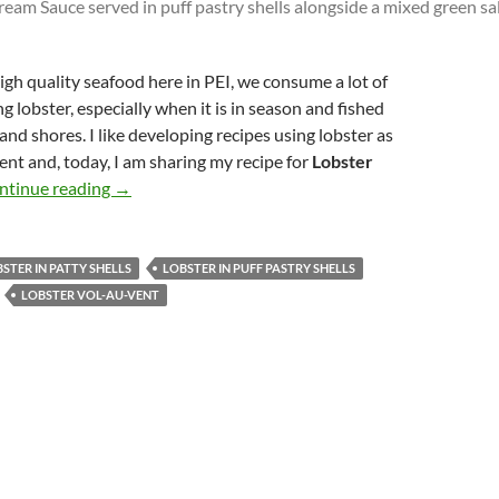
igh quality seafood here in PEI, we consume a lot of
g lobster, especially when it is in season and fished
sland shores. I like developing recipes using lobster as
ent and, today, I am sharing my recipe for
Lobster
Lobster Vol-au-Vent
ntinue reading
→
STER IN PATTY SHELLS
LOBSTER IN PUFF PASTRY SHELLS
LOBSTER VOL-AU-VENT