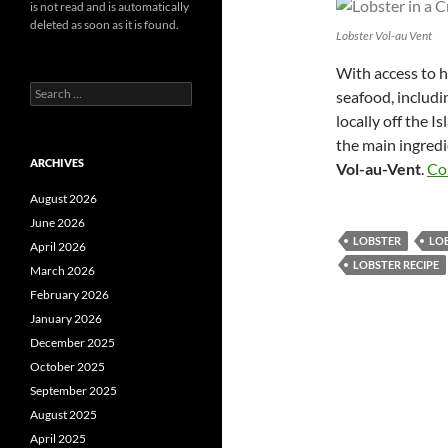
is not read and is automatically
deleted as soon as it is found.
Lobster Vol-au Vent
With access to h
Search
seafood, includin
for:
locally off the I
the main ingredi
ARCHIVES
Vol-au-Vent
.
Co
August 2026
June 2026
LOBSTER
LOB
April 2026
LOBSTER RECIPE
March 2026
February 2026
January 2026
December 2025
October 2025
September 2025
August 2025
April 2025