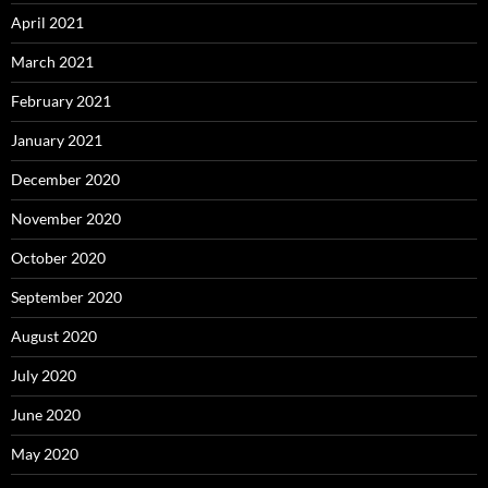
April 2021
March 2021
February 2021
January 2021
December 2020
November 2020
October 2020
September 2020
August 2020
July 2020
June 2020
May 2020