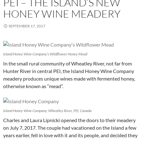
PEI – THE ISLAND’S NEW
HONEY WINE MEADERY
SEPTEMBER 17, 2017
Island Honey Wine Company’s Wildflower Honey Mead
In the small rural community of Wheatley River, not far from
Hunter River in central PEI, the Island Honey Wine Company
meadery produces unique wines made with fermented honey,
otherwise known as “mead”.
Island Honey Wine Company, Wheatley River, PEI, Canada
Charles and Laura Lipnicki opened the doors to their meadery
on July 7, 2017. The couple had vacationed on the Island a few
years earlier, fell in love with it and its people, and decided they