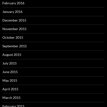
February 2016
January 2016
December 2015
November 2015
October 2015
September 2015
August 2015
July 2015
June 2015
May 2015
April 2015
March 2015
February 2015