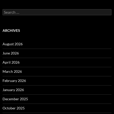
Search
for:
ARCHIVES
August 2026
June 2026
April 2026
March 2026
February 2026
January 2026
December 2025
October 2025