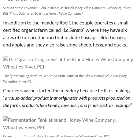
Section of the Lavender Field in Bloom at Island Honey Wine Company, Wheatley River,
PEI (Photo Submitted by Island Honey Wine Company)
In addition to the meadery itself, the couple operates a small
certified organic farm called “
La Serena
” where they have six
acres of fruit production that include hascaps, elderberries,
and apples and they also raise some sheep, hens, and ducks.
The “grasscutting crew” at La Serena farm, home of the Island Honey Wine Company,
Wheatley River, PEI
Charles says he started the meadery because he likes making
“
a value-added product that originates with products produced on
the farm, products like honey, lavender, and fruits such as haskaps
”.
Fermentation Tank at Island Honey Wine Company, Wheatley River, PEI