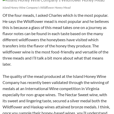
Island Honey Wine Company’s Wildflower Honey Mead
Of the four meads, I asked Charles which is the most popular.
He says the Wildflower mead is most popular and he believes
this is because a glass of this mead takes one on a journey as
flavor notes can be found in each taste based on the many
different wildflowers the honeybees have visited which
transfers into the flavor of the honey they produce. The
wildflower wine is the most food-friendly and versatile of the
three meads and I’ll talk a bit more about what that means
later.
The quality of the mead produced at the Island Honey Wine
Company has recently been validated through the winning of
medals at an International Wine competition in Virginia
especially for non-grape wines. The Nectar Sweet wine, with
its sweet and lingering taste, secured a silver medal both the
Wildflower and Haskap wines attained bronze medals. I think,
once you sample their honey-based wines, you’ll understand