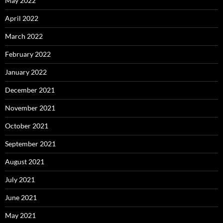
May 2022
April 2022
March 2022
February 2022
January 2022
December 2021
November 2021
October 2021
September 2021
August 2021
July 2021
June 2021
May 2021