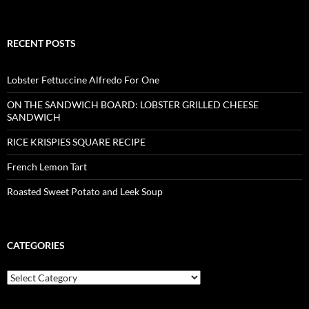
RECENT POSTS
Lobster Fettuccine Alfredo For One
ON THE SANDWICH BOARD: LOBSTER GRILLED CHEESE
SANDWICH
RICE KRISPIES SQUARE RECIPE
French Lemon Tart
Roasted Sweet Potato and Leek Soup
CATEGORIES
Categories