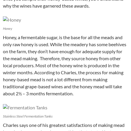
why the wines have garnered these awards.
Honey
Honey, a fermentable sugar, is the base for all the meads and
only raw honey is used. While the meadery has some beehives
on the farm, they don’t have enough for adequate supply for
the mead making. Therefore, they source honey from other
local producers. Most of the honey wine is produced in the
winter months. According to Charles, the process for making
honey-based mead is not a lot different from making
traditional grape-based wines and the honey mead will take
about 2½ – 3 months fermentation.
Stainless Steel Fermentation Tanks
Charles says one of his greatest satisfactions of making mead