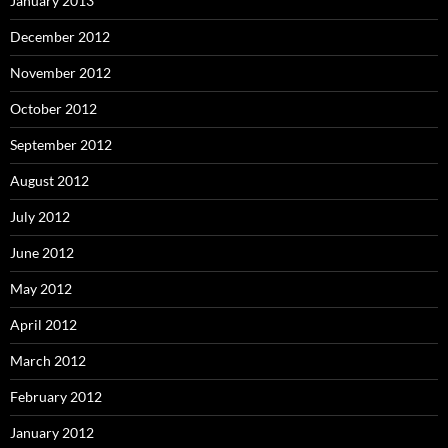
January 2013
December 2012
November 2012
October 2012
September 2012
August 2012
July 2012
June 2012
May 2012
April 2012
March 2012
February 2012
January 2012