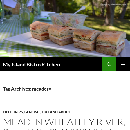
Search
My Island Bistro Kitchen
SKIP
PRIMAR
TO
MENU
CONTENT
Tag Archives: meadery
FIELD TRIPS
,
GENERAL
,
OUT AND ABOUT
MEAD IN WHEATLEY RIVER,