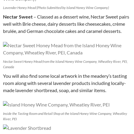
Lavender Honey Mead (Photo Submitted by Island Honey Wine Company)
Nectar Sweet
– Classed as a dessert wine, Nectar Sweet pairs
well with Brie cheese, dairy desserts like cheesecakes, crème
brulée, and German chocolate cakes and caramel desserts.
Nectar Sweet Honey Mead from the Island Honey Wine Company, Wheatley River, PEI,
Canada
You will also find some local artwork in the meadery’s tasting
room along with several lavender products including locally-
made lavender shortbread, soap, and similar items.
Inside the Tasting Room and Retail Shop at the Island Honey Wine Company, Wheatley
River, PEI