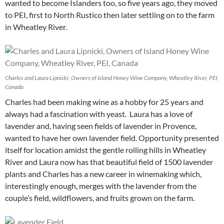
wanted to become Islanders too, so five years ago, they moved
to PEI, first to North Rustico then later settling on to the farm
in Wheatley River.
Charles and Laura Lipnicki, Owners of Island Honey Wine Company, Wheatley River, PEI,
Canada
Charles had been making wine as a hobby for 25 years and
always had a fascination with yeast. Laura has a love of
lavender and, having seen fields of lavender in Provence,
wanted to have her own lavender field. Opportunity presented
itself for location amidst the gentle rolling hills in Wheatley
River and Laura now has that beautiful field of 1500 lavender
plants and Charles has a new career in winemaking which,
interestingly enough, merges with the lavender from the
couple’s field, wildflowers, and fruits grown on the farm.