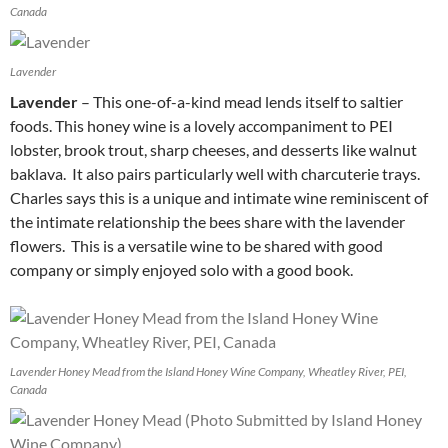
Canada
Lavender
Lavender
– This one-of-a-kind mead lends itself to saltier
foods. This honey wine is a lovely accompaniment to PEI
lobster, brook trout, sharp cheeses, and desserts like walnut
baklava. It also pairs particularly well with charcuterie trays.
Charles says this is a unique and intimate wine reminiscent of
the intimate relationship the bees share with the lavender
flowers. This is a versatile wine to be shared with good
company or simply enjoyed solo with a good book.
Lavender Honey Mead from the Island Honey Wine Company, Wheatley River, PEI,
Canada