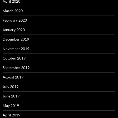
April 2020
March 2020
February 2020
January 2020
December 2019
November 2019
October 2019
September 2019
August 2019
July 2019
June 2019
May 2019
April 2019