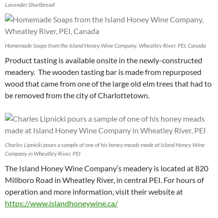
Lavender Shortbread
Homemade Soaps from the Island Honey Wine Company, Wheatley River, PEI, Canada
Product tasting is available onsite in the newly-constructed
meadery. The wooden tasting bar is made from repurposed
wood that came from one of the large old elm trees that had to
be removed from the city of Charlottetown.
Charles Lipnicki pours a sample of one of his honey meads made at Island Honey Wine
Company in Wheatley River, PEI
The Island Honey Wine Company’s meadery is located at 820
Millboro Road in Wheatley River, in central PEI. For hours of
operation and more information, visit their website at
https://www.islandhoneywine.ca/