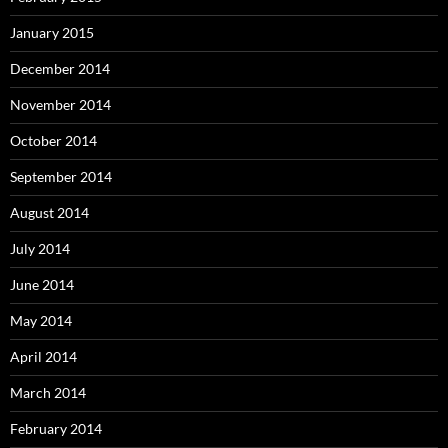
January 2015
December 2014
November 2014
October 2014
September 2014
August 2014
July 2014
June 2014
May 2014
April 2014
March 2014
February 2014