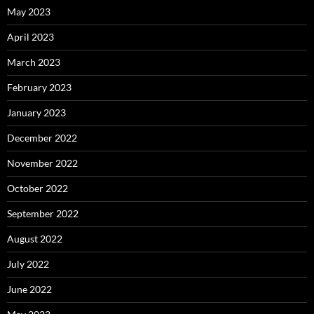
May 2023
April 2023
March 2023
February 2023
January 2023
December 2022
November 2022
October 2022
September 2022
August 2022
July 2022
June 2022