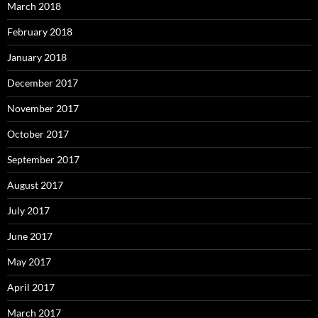
March 2018
February 2018
January 2018
December 2017
November 2017
October 2017
September 2017
August 2017
July 2017
June 2017
May 2017
April 2017
March 2017