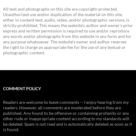
All text and photographs on this site are copyright-protected.
Unauthorized use and/or duplication of the material on this site,
either in content text, audio, video, and/or photographic versions, is
strictly prohibited. This means the website's author and owner's prior
express and written permission is required to use and/or reproduce
any words and/or photographs from this website in any form and for
any purpose whatsoever. The website's owner and author reserves
the right to charge an appropriate fee for the use of any textual or
photographic content.
COMMENT POLICY
Readers are welcome to leave comments -- I enjoy hearing from my
readers. However, all comments are moderated before they are
published. Any found to be offensive or containing profanity or any
other rude or inappropriate content according to my standards will
be deleted. Spam is not read and is automatically deleted as soon as it
is found.