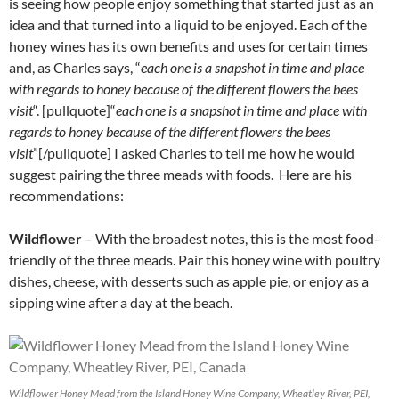
is seeing how people enjoy something that started just as an
idea and that turned into a liquid to be enjoyed. Each of the
honey wines has its own benefits and uses for certain times
and, as Charles says, “
each one is a snapshot in time and place
with regards to honey because of the different flowers the bees
visit
“. [pullquote]“
each one is a snapshot in time and place with
regards to honey because of the different flowers the bees
visit
”[/pullquote] I asked Charles to tell me how he would
suggest pairing the three meads with foods. Here are his
recommendations:
Wildflower
– With the broadest notes, this is the most food-
friendly of the three meads. Pair this honey wine with poultry
dishes, cheese, with desserts such as apple pie, or enjoy as a
sipping wine after a day at the beach.
Wildflower Honey Mead from the Island Honey Wine Company, Wheatley River, PEI,