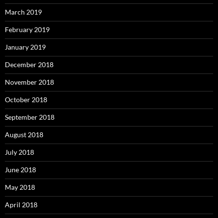
March 2019
February 2019
January 2019
December 2018
November 2018
October 2018
September 2018
August 2018
July 2018
June 2018
May 2018
April 2018