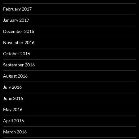
February 2017
January 2017
December 2016
November 2016
October 2016
September 2016
August 2016
July 2016
June 2016
May 2016
April 2016
March 2016