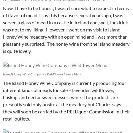
Now, I have to be honest, I wasn’t sure what to expect in terms
of flavor of mead. I say this because, several years ago, I was
served a glass of mead in a castle in Ireland and, well, the drink
was not to my liking. However, I went on my visit to Island
Honey Wine meadery with an open mind and I was more than
pleasantly surprised. The honey wine from the Island meadery
is quite lovely.
Island Honey Wine Company’s Wildflower Honey Mead
The Island Honey Wine Company is currently producing four
different kinds of meads for sale – lavender, wildflower,
haskap, and nectar sweet dessert wine. The products are
presently sold only onsite at the meadery but Charles says
they will soon be carried by the PEI Liquor Commission in their
retail outlets.