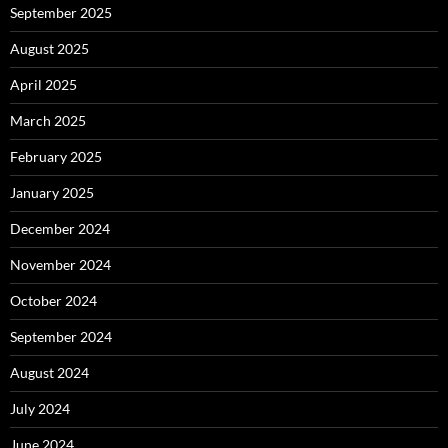
September 2025
August 2025
April 2025
March 2025
February 2025
January 2025
December 2024
November 2024
October 2024
September 2024
August 2024
July 2024
June 2024