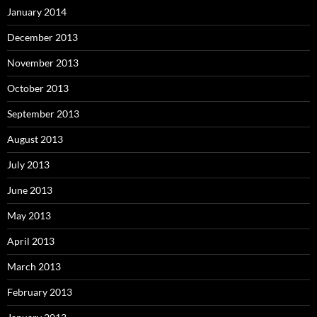
January 2014
December 2013
November 2013
October 2013
September 2013
August 2013
July 2013
June 2013
May 2013
April 2013
March 2013
February 2013