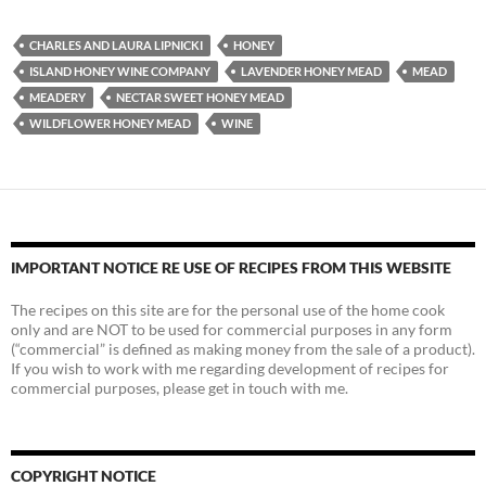
CHARLES AND LAURA LIPNICKI
HONEY
ISLAND HONEY WINE COMPANY
LAVENDER HONEY MEAD
MEAD
MEADERY
NECTAR SWEET HONEY MEAD
WILDFLOWER HONEY MEAD
WINE
IMPORTANT NOTICE RE USE OF RECIPES FROM THIS WEBSITE
The recipes on this site are for the personal use of the home cook
only and are NOT to be used for commercial purposes in any form
(“commercial” is defined as making money from the sale of a product).
If you wish to work with me regarding development of recipes for
commercial purposes, please get in touch with me.
COPYRIGHT NOTICE