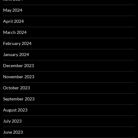
May 2024
April 2024
March 2024
February 2024
January 2024
December 2023
November 2023
October 2023
September 2023
August 2023
July 2023
June 2023