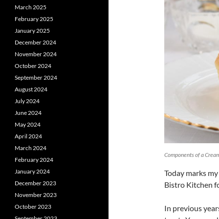
March 2025
February 2025
January 2025
December 2024
November 2024
October 2024
September 2024
August 2024
July 2024
June 2024
May 2024
April 2024
March 2024
Components of a Crea
February 2024
January 2024
Today marks my
December 2023
Bistro Kitchen f
November 2023
October 2023
In previous year
September 2023