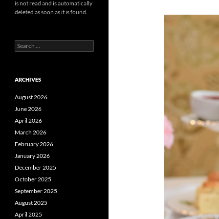
is not read and is automatically
deleted as soon as it is found.
Search
for:
ARCHIVES
August 2026
June 2026
April 2026
March 2026
February 2026
January 2026
December 2025
October 2025
September 2025
August 2025
April 2025