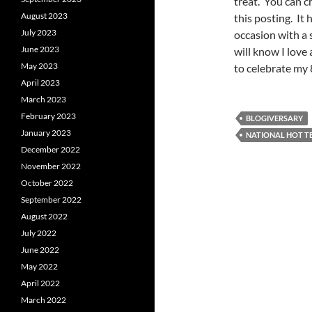
treat. You can ch
August 2023
this posting. It
July 2023
occasion with a 
June 2023
will know I love 
May 2023
to celebrate my 
April 2023
March 2023
February 2023
BLOGIVERSARY
January 2023
NATIONAL HOT T
December 2022
November 2022
October 2022
September 2022
August 2022
July 2022
June 2022
May 2022
April 2022
March 2022