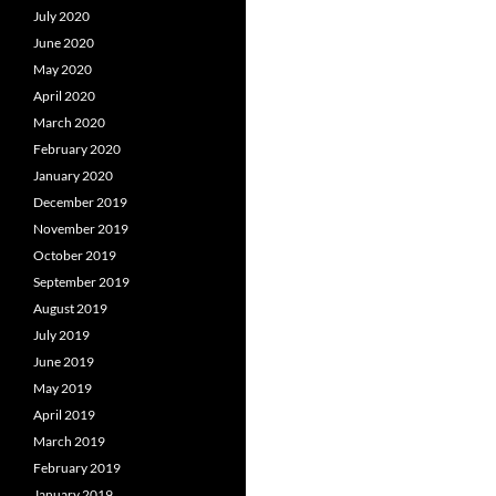
July 2020
June 2020
May 2020
April 2020
March 2020
February 2020
January 2020
December 2019
November 2019
October 2019
September 2019
August 2019
July 2019
June 2019
May 2019
April 2019
March 2019
February 2019
January 2019