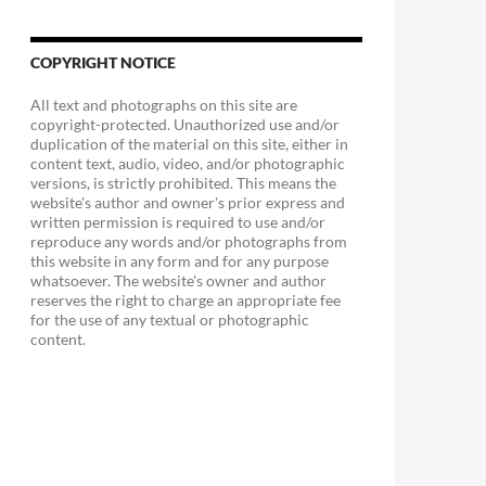
COPYRIGHT NOTICE
All text and photographs on this site are
copyright-protected. Unauthorized use and/or
duplication of the material on this site, either in
content text, audio, video, and/or photographic
versions, is strictly prohibited. This means the
website's author and owner's prior express and
written permission is required to use and/or
reproduce any words and/or photographs from
this website in any form and for any purpose
whatsoever. The website's owner and author
reserves the right to charge an appropriate fee
for the use of any textual or photographic
content.