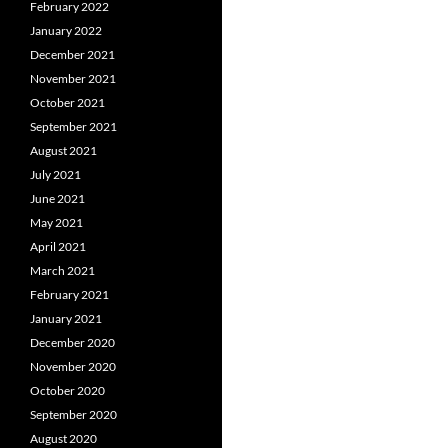
February 2022
January 2022
December 2021
November 2021
October 2021
September 2021
August 2021
July 2021
June 2021
May 2021
April 2021
March 2021
February 2021
January 2021
December 2020
November 2020
October 2020
September 2020
August 2020