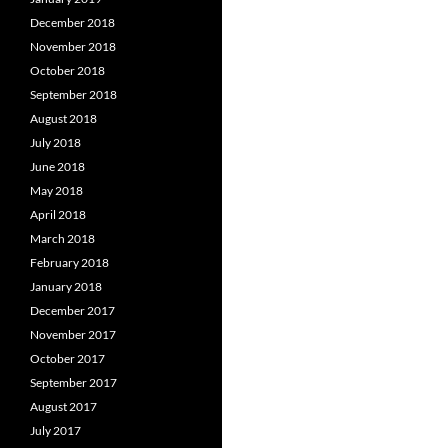
December 2018
November 2018
October 2018
September 2018
August 2018
July 2018
June 2018
May 2018
April 2018
March 2018
February 2018
January 2018
December 2017
November 2017
October 2017
September 2017
August 2017
July 2017