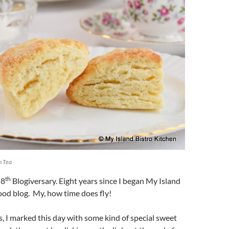
m Tea
th
 8
Blogiversary. Eight years since I began My Island
ood blog. My, how time does fly!
s, I marked this day with some kind of special sweet