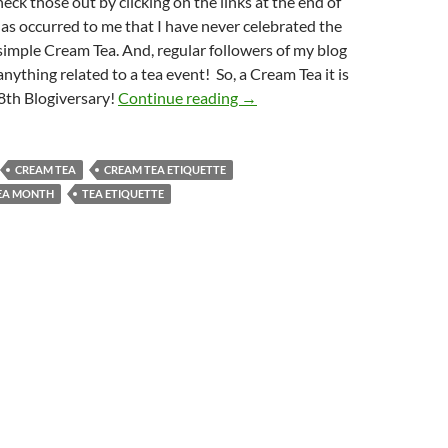
eck those out by clicking on the links at the end of
 has occurred to me that I have never celebrated the
simple Cream Tea. And, regular followers of my blog
anything related to a tea event! So, a Cream Tea it is
A Cream Tea to Celebrate 8th 
8th Blogiversary!
Continue reading
→
CREAM TEA
CREAM TEA ETIQUETTE
EA MONTH
TEA ETIQUETTE