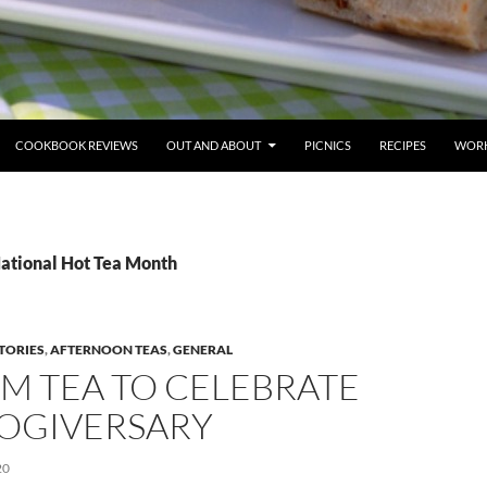
COOKBOOK REVIEWS
OUT AND ABOUT
PICNICS
RECIPES
WORK
National Hot Tea Month
TORIES
,
AFTERNOON TEAS
,
GENERAL
M TEA TO CELEBRATE
LOGIVERSARY
20