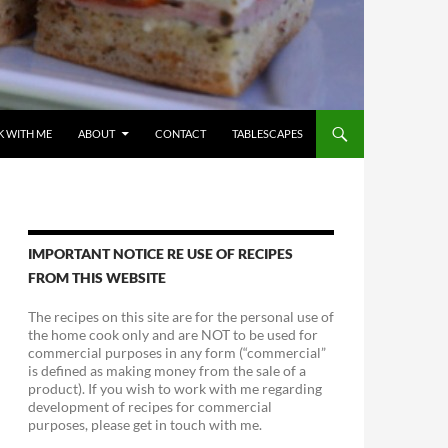
 WITH ME
ABOUT
CONTACT
TABLESCAPES
IMPORTANT NOTICE RE USE OF RECIPES
FROM THIS WEBSITE
The recipes on this site are for the personal use of
the home cook only and are NOT to be used for
commercial purposes in any form (“commercial”
is defined as making money from the sale of a
product). If you wish to work with me regarding
development of recipes for commercial
purposes, please get in touch with me.