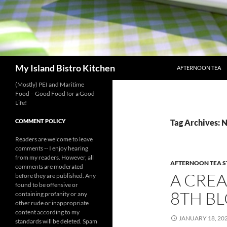
SKIP TO CONTENT
Search
My Island Bistro Kitchen
AFTERNOON TEA
(Mostly) PEI and Maritime
Food – Good Food for a Good
Life!
COMMENT POLICY
Tag Archives: 
Readers are welcome to leave
comments -- I enjoy hearing
from my readers. However, all
AFTERNOON TEA S
comments are moderated
A CREA
before they are published. Any
found to be offensive or
8TH B
containing profanity or any
other rude or inappropriate
content according to my
JANUARY 18, 20
standards will be deleted. Spam