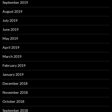
September 2019
August 2019
July 2019
June 2019
May 2019
April 2019
March 2019
February 2019
January 2019
December 2018
November 2018
October 2018
September 2018