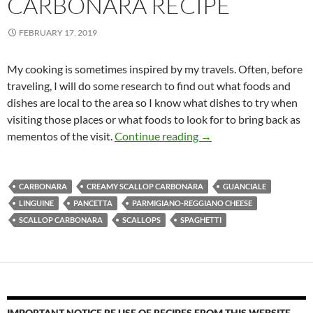
CARBONARA RECIPE
FEBRUARY 17, 2019
My cooking is sometimes inspired by my travels. Often, before
traveling, I will do some research to find out what foods and
dishes are local to the area so I know what dishes to try when
visiting those places or what foods to look for to bring back as
Creamy Scallop Carbon
mementos of the visit.
Continue reading
→
CARBONARA
CREAMY SCALLOP CARBONARA
GUANCIALE
LINGUINE
PANCETTA
PARMIGIANO-REGGIANO CHEESE
SCALLOP CARBONARA
SCALLOPS
SPAGHETTI
IMPORTANT NOTICE RE USE OF RECIPES FROM THIS WEBSITE