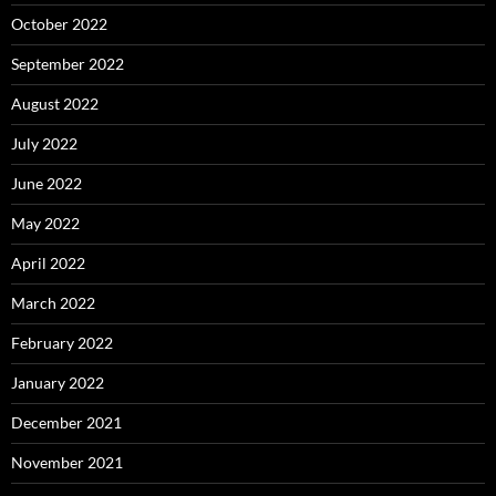
October 2022
September 2022
August 2022
July 2022
June 2022
May 2022
April 2022
March 2022
February 2022
January 2022
December 2021
November 2021