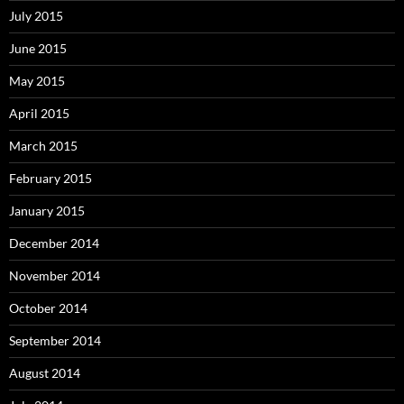
July 2015
June 2015
May 2015
April 2015
March 2015
February 2015
January 2015
December 2014
November 2014
October 2014
September 2014
August 2014