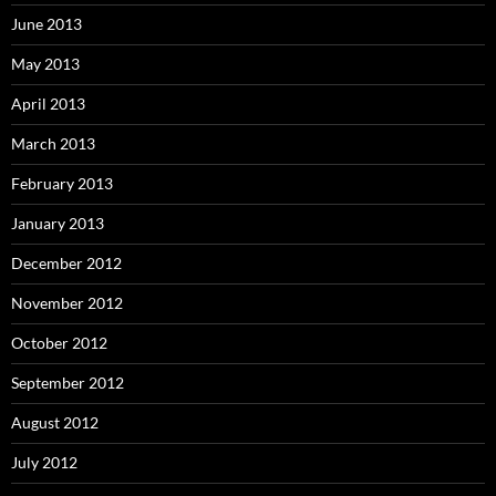
June 2013
May 2013
April 2013
March 2013
February 2013
January 2013
December 2012
November 2012
October 2012
September 2012
August 2012
July 2012