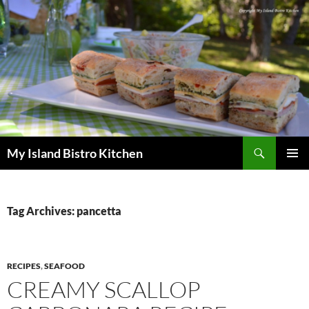
Search
My Island Bistro Kitchen
SKIP
PRIMAR
TO
MENU
CONTENT
Tag Archives: pancetta
RECIPES
,
SEAFOOD
CREAMY SCALLOP