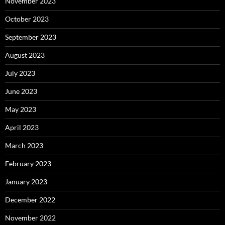
November 2023
October 2023
September 2023
August 2023
July 2023
June 2023
May 2023
April 2023
March 2023
February 2023
January 2023
December 2022
November 2022