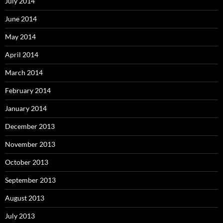
July 2014
June 2014
May 2014
April 2014
March 2014
February 2014
January 2014
December 2013
November 2013
October 2013
September 2013
August 2013
July 2013