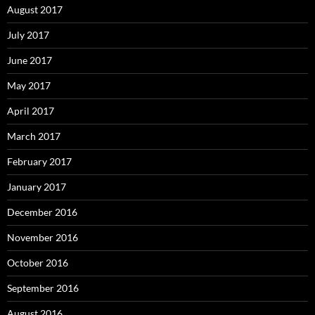
August 2017
July 2017
June 2017
May 2017
April 2017
March 2017
February 2017
January 2017
December 2016
November 2016
October 2016
September 2016
August 2016