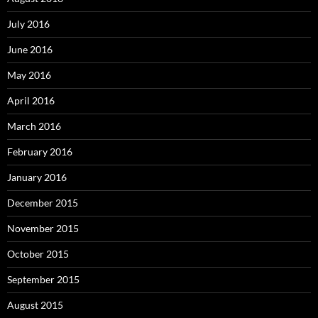
July 2016
June 2016
May 2016
April 2016
March 2016
February 2016
January 2016
December 2015
November 2015
October 2015
September 2015
August 2015