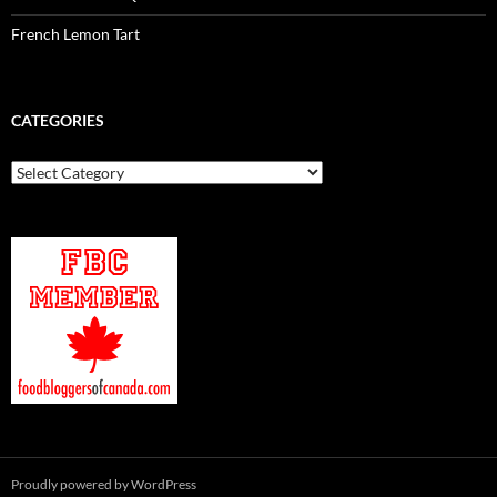
French Lemon Tart
CATEGORIES
Categories
Proudly powered by WordPress