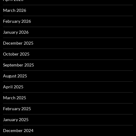
March 2026
February 2026
January 2026
December 2025
October 2025
September 2025
August 2025
April 2025
March 2025
February 2025
January 2025
December 2024