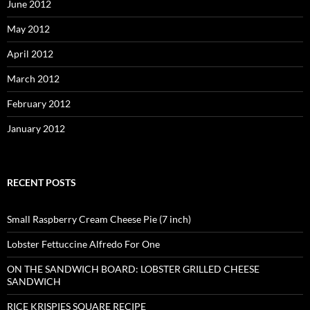
June 2012
May 2012
April 2012
March 2012
February 2012
January 2012
RECENT POSTS
Small Raspberry Cream Cheese Pie (7 inch)
Lobster Fettuccine Alfredo For One
ON THE SANDWICH BOARD: LOBSTER GRILLED CHEESE
SANDWICH
RICE KRISPIES SQUARE RECIPE