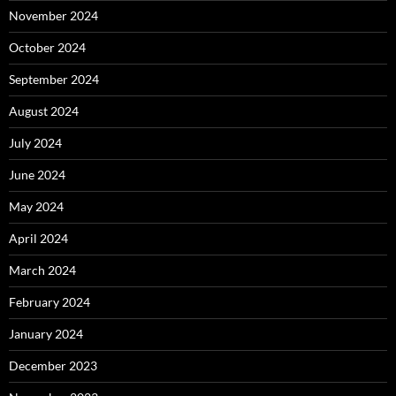
November 2024
October 2024
September 2024
August 2024
July 2024
June 2024
May 2024
April 2024
March 2024
February 2024
January 2024
December 2023