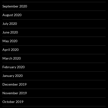
September 2020
August 2020
July 2020
June 2020
May 2020
April 2020
March 2020
February 2020
January 2020
December 2019
November 2019
October 2019