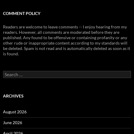
COMMENT POLICY
Readers are welcome to leave comments -- I enjoy hearing from my
readers. However, all comments are moderated before they are
published. Any found to be offensive or containing profanity or any
other rude or inappropriate content according to my standards will
be deleted. Spam is not read and is automatically deleted as soon as it
is found.
Search
for:
ARCHIVES
August 2026
June 2026
April 2026