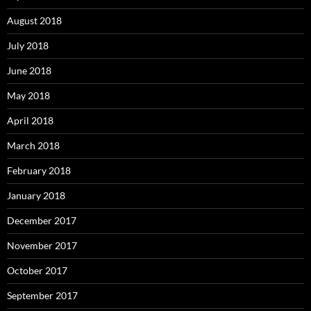
August 2018
July 2018
June 2018
May 2018
April 2018
March 2018
February 2018
January 2018
December 2017
November 2017
October 2017
September 2017