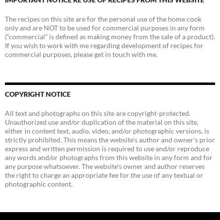
The recipes on this site are for the personal use of the home cook
only and are NOT to be used for commercial purposes in any form
(“commercial” is defined as making money from the sale of a product).
If you wish to work with me regarding development of recipes for
commercial purposes, please get in touch with me.
COPYRIGHT NOTICE
All text and photographs on this site are copyright-protected.
Unauthorized use and/or duplication of the material on this site,
either in content text, audio, video, and/or photographic versions, is
strictly prohibited. This means the website's author and owner's prior
express and written permission is required to use and/or reproduce
any words and/or photographs from this website in any form and for
any purpose whatsoever. The website's owner and author reserves
the right to charge an appropriate fee for the use of any textual or
photographic content.