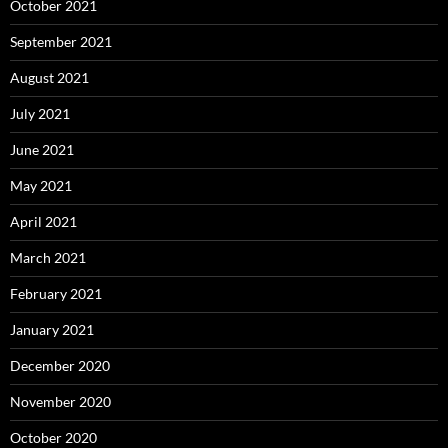
October 2021
September 2021
August 2021
July 2021
June 2021
May 2021
April 2021
March 2021
February 2021
January 2021
December 2020
November 2020
October 2020