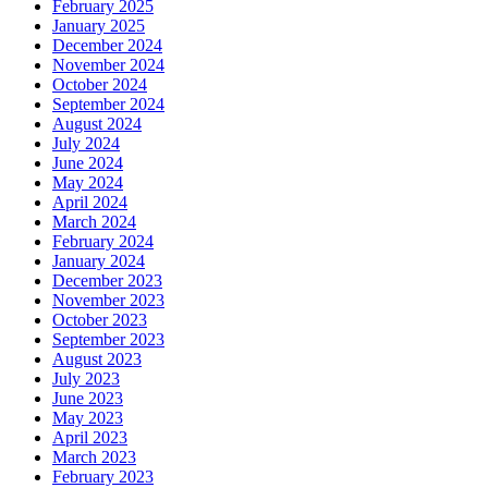
February 2025
January 2025
December 2024
November 2024
October 2024
September 2024
August 2024
July 2024
June 2024
May 2024
April 2024
March 2024
February 2024
January 2024
December 2023
November 2023
October 2023
September 2023
August 2023
July 2023
June 2023
May 2023
April 2023
March 2023
February 2023