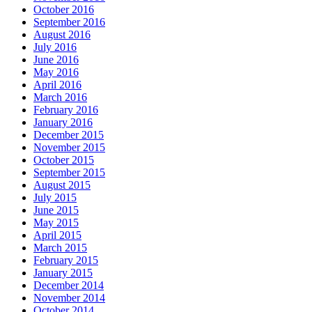
October 2016
September 2016
August 2016
July 2016
June 2016
May 2016
April 2016
March 2016
February 2016
January 2016
December 2015
November 2015
October 2015
September 2015
August 2015
July 2015
June 2015
May 2015
April 2015
March 2015
February 2015
January 2015
December 2014
November 2014
October 2014