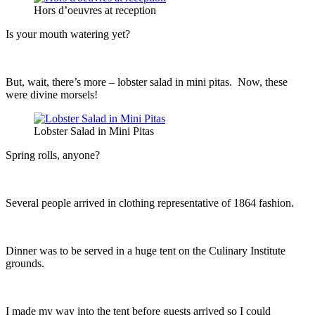
Hors d’oeuvres at reception
Is your mouth watering yet?
But, wait, there’s more – lobster salad in mini pitas. Now, these
were divine morsels!
Lobster Salad in Mini Pitas
Spring rolls, anyone?
Several people arrived in clothing representative of 1864 fashion.
Dinner was to be served in a huge tent on the Culinary Institute
grounds.
I made my way into the tent before guests arrived so I could