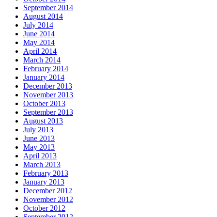
September 2014
August 2014
July 2014
June 2014
May 2014
April 2014
March 2014
February 2014
January 2014
December 2013
November 2013
October 2013
September 2013
August 2013
July 2013
June 2013
May 2013
April 2013
March 2013
February 2013
January 2013
December 2012
November 2012
October 2012
September 2012