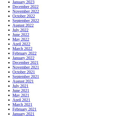
January 2023
December 2022
November 2022
October 2022
September 2022
August 2022
July 2022
June 2022
May 2022
April 2022
March 2022
February 2022
January 2022
December 2021
November 2021
October 2021
September 2021
August 2021
July 2021
June 2021
May 2021
April 2021
March 2021
February 2021
January 2021