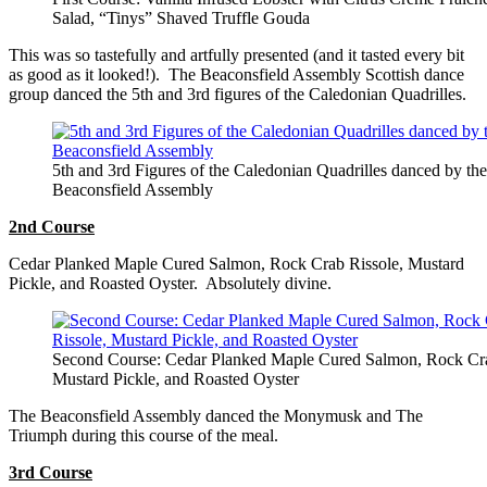
Salad, “Tinys” Shaved Truffle Gouda
This was so tastefully and artfully presented (and it tasted every bit
as good as it looked!). The Beaconsfield Assembly Scottish dance
group danced the 5th and 3rd figures of the Caledonian Quadrilles.
5th and 3rd Figures of the Caledonian Quadrilles danced by the
Beaconsfield Assembly
2nd Course
Cedar Planked Maple Cured Salmon, Rock Crab Rissole, Mustard
Pickle, and Roasted Oyster. Absolutely divine.
Second Course: Cedar Planked Maple Cured Salmon, Rock Cra
Mustard Pickle, and Roasted Oyster
The Beaconsfield Assembly danced the Monymusk and The
Triumph during this course of the meal.
3rd Course