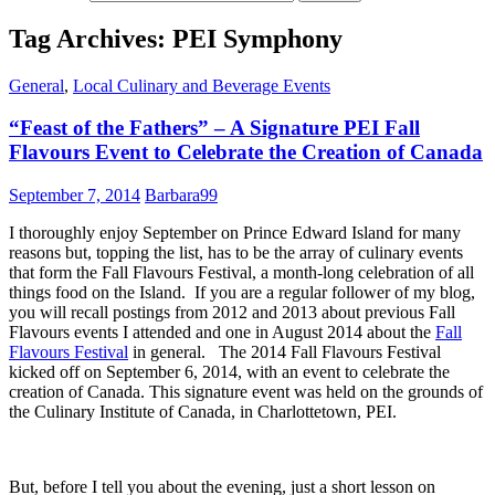
Tag Archives: PEI Symphony
General
,
Local Culinary and Beverage Events
“Feast of the Fathers” – A Signature PEI Fall
Flavours Event to Celebrate the Creation of Canada
September 7, 2014
Barbara99
I thoroughly enjoy September on Prince Edward Island for many
reasons but, topping the list, has to be the array of culinary events
that form the Fall Flavours Festival, a month-long celebration of all
things food on the Island. If you are a regular follower of my blog,
you will recall postings from 2012 and 2013 about previous Fall
Flavours events I attended and one in August 2014 about the
Fall
Flavours Festival
in general. The 2014 Fall Flavours Festival
kicked off on September 6, 2014, with an event to celebrate the
creation of Canada. This signature event was held on the grounds of
the Culinary Institute of Canada, in Charlottetown, PEI.
But, before I tell you about the evening, just a short lesson on