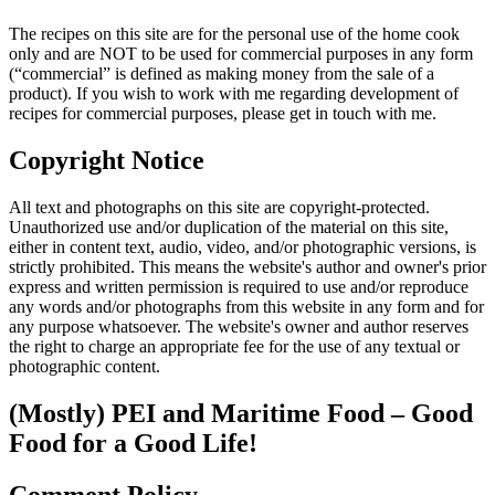
The recipes on this site are for the personal use of the home cook
only and are NOT to be used for commercial purposes in any form
(“commercial” is defined as making money from the sale of a
product). If you wish to work with me regarding development of
recipes for commercial purposes, please get in touch with me.
Copyright Notice
All text and photographs on this site are copyright-protected.
Unauthorized use and/or duplication of the material on this site,
either in content text, audio, video, and/or photographic versions, is
strictly prohibited. This means the website's author and owner's prior
express and written permission is required to use and/or reproduce
any words and/or photographs from this website in any form and for
any purpose whatsoever. The website's owner and author reserves
the right to charge an appropriate fee for the use of any textual or
photographic content.
(Mostly) PEI and Maritime Food – Good
Food for a Good Life!
Comment Policy