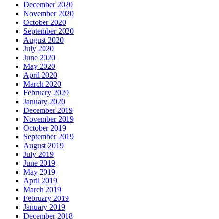
December 2020
November 2020
October 2020
September 2020
August 2020
July 2020
June 2020
May 2020
April 2020
March 2020
February 2020
January 2020
December 2019
November 2019
October 2019
September 2019
August 2019
July 2019
June 2019
May 2019
April 2019
March 2019
February 2019
January 2019
December 2018