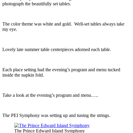
photograph the beautifully set tables.
The color theme was white and gold. Well-set tables always take
my eye.
Lovely late summer table centerpieces adorned each table.
Each place setting had the evening’s program and menu tucked
inside the napkin fold.
Take a look at the evening’s program and menu…..
The PEI Symphony was setting up and tuning the strings.
The Prince Edward Island Symphony