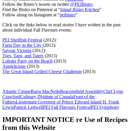
Follow the Bistro’s tweets on twitter
@PEIBistro
Find the Bistro on Pinterest at “
Island Bistro Kitchen
”
Follow along on Instagram at “
peibistro
”
Click on the links below to read stories I have written in the past
about individual Fall Flavours events:
PEI Shellfish Festival
(2012):
Farm Day in the City
(2012):
Savour Victoria
(2012):
Toes, Taps, and Taters
(2013)
Lobster Party on the Beach
(2013)
Applelicious
(2013)
The Great Island Grilled Cheese Challenge
(2013)
Atlantic Cirque
Barra MacNeils
Beaconsfield Assembly
Chef Lynn
Crawford
Culinary INstitute of Canada
Feast of the
Fathers
Lieutentant Governor of Prince Edward Island H. Frank
Lewis
Patrick Ledwell
PEI Fall Flavours Festival
PEI Symphony
IMPORTANT NOTICE re Use of Recipes
from this Website