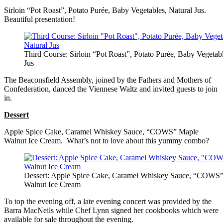
Sirloin “Pot Roast”, Potato Purée, Baby Vegetables, Natural Jus.
Beautiful presentation!
Third Course: Sirloin “Pot Roast”, Potato Purée, Baby Vegetabl
Jus
The Beaconsfield Assembly, joined by the Fathers and Mothers of
Confederation, danced the Viennese Waltz and invited guests to join
in.
Dessert
Apple Spice Cake, Caramel Whiskey Sauce, “COWS” Maple
Walnut Ice Cream. What’s not to love about this yummy combo?
Dessert: Apple Spice Cake, Caramel Whiskey Sauce, “COWS
Walnut Ice Cream
To top the evening off, a late evening concert was provided by the
Barra MacNeils while Chef Lynn signed her cookbooks which were
available for sale throughout the evening.