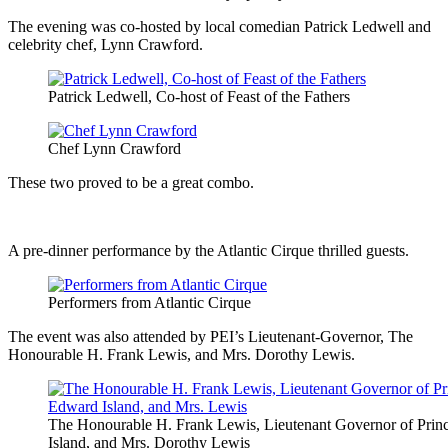
The evening was co-hosted by local comedian Patrick Ledwell and
celebrity chef, Lynn Crawford.
Patrick Ledwell, Co-host of Feast of the Fathers
Chef Lynn Crawford
These two proved to be a great combo.
A pre-dinner performance by the Atlantic Cirque thrilled guests.
Performers from Atlantic Cirque
The event was also attended by PEI’s Lieutenant-Governor, The
Honourable H. Frank Lewis, and Mrs. Dorothy Lewis.
The Honourable H. Frank Lewis, Lieutenant Governor of Pri
Island, and Mrs. Dorothy Lewis