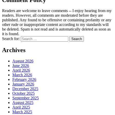
Readers are welcome to leave comments -- I enjoy hearing from my
readers. However, all comments are moderated before they are
published. Any found to be offensive or containing profanity or any
other rude or inappropriate content according to my standards will
be deleted. Spam is not read and is automatically deleted as soon as
it is found.
Search for:
Archives
August 2026
June 2026
April 2026
March 2026
February 2026
January 2026
December 2025
October 2025
September 2025
August 2025
April 2025
March 2025