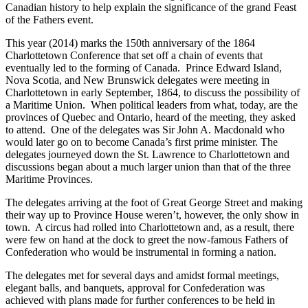
Canadian history to help explain the significance of the grand Feast
of the Fathers event.
This year (2014) marks the 150th anniversary of the 1864
Charlottetown Conference that set off a chain of events that
eventually led to the forming of Canada. Prince Edward Island,
Nova Scotia, and New Brunswick delegates were meeting in
Charlottetown in early September, 1864, to discuss the possibility of
a Maritime Union. When political leaders from what, today, are the
provinces of Quebec and Ontario, heard of the meeting, they asked
to attend. One of the delegates was Sir John A. Macdonald who
would later go on to become Canada’s first prime minister. The
delegates journeyed down the St. Lawrence to Charlottetown and
discussions began about a much larger union than that of the three
Maritime Provinces.
The delegates arriving at the foot of Great George Street and making
their way up to Province House weren’t, however, the only show in
town. A circus had rolled into Charlottetown and, as a result, there
were few on hand at the dock to greet the now-famous Fathers of
Confederation who would be instrumental in forming a nation.
The delegates met for several days and amidst formal meetings,
elegant balls, and banquets, approval for Confederation was
achieved with plans made for further conferences to be held in