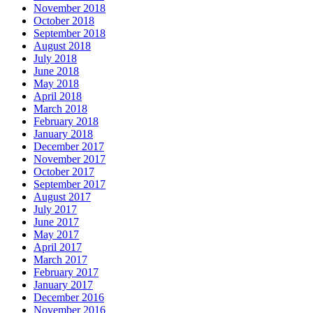
November 2018
October 2018
September 2018
August 2018
July 2018
June 2018
May 2018
April 2018
March 2018
February 2018
January 2018
December 2017
November 2017
October 2017
September 2017
August 2017
July 2017
June 2017
May 2017
April 2017
March 2017
February 2017
January 2017
December 2016
November 2016