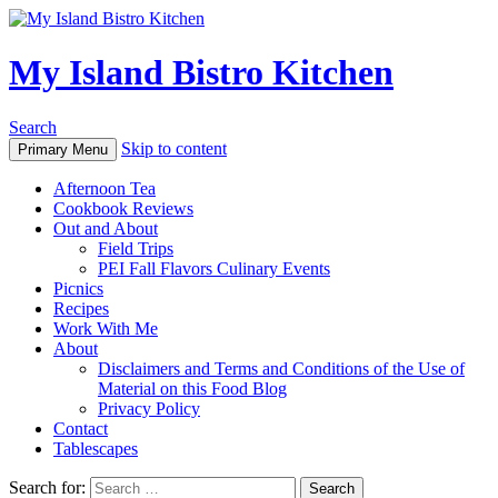
My Island Bistro Kitchen
Search
Skip to content
Primary Menu
Afternoon Tea
Cookbook Reviews
Out and About
Field Trips
PEI Fall Flavors Culinary Events
Picnics
Recipes
Work With Me
About
Disclaimers and Terms and Conditions of the Use of
Material on this Food Blog
Privacy Policy
Contact
Tablescapes
Search for: