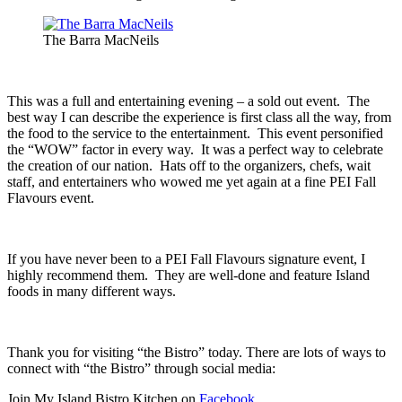
The Barra MacNeils
This was a full and entertaining evening – a sold out event. The
best way I can describe the experience is first class all the way, from
the food to the service to the entertainment. This event personified
the “WOW” factor in every way. It was a perfect way to celebrate
the creation of our nation. Hats off to the organizers, chefs, wait
staff, and entertainers who wowed me yet again at a fine PEI Fall
Flavours event.
If you have never been to a PEI Fall Flavours signature event, I
highly recommend them. They are well-done and feature Island
foods in many different ways.
Thank you for visiting “the Bistro” today. There are lots of ways to
connect with “the Bistro” through social media:
Join My Island Bistro Kitchen on
Facebook