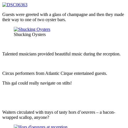
Guests were greeted with a glass of champagne and then they made
their way to one of two oyster bars.
Shucking Oysters
Talented musicians provided beautiful music during the reception.
Circus performers from Atlantic Cirque entertained guests.
This gal could really navigate on stilts!
Waiters circulated with trays of tasty hors d’oeuvres – a bacon-
wrapped scallop, anyone?