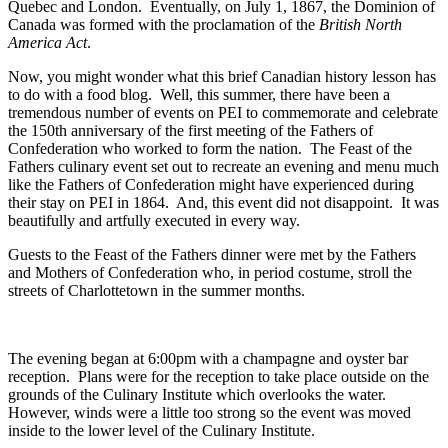
Quebec and London. Eventually, on July 1, 1867, the Dominion of
Canada was formed with the proclamation of the
British North
America Act
.
Now, you might wonder what this brief Canadian history lesson has
to do with a food blog. Well, this summer, there have been a
tremendous number of events on PEI to commemorate and celebrate
the 150th anniversary of the first meeting of the Fathers of
Confederation who worked to form the nation. The Feast of the
Fathers culinary event set out to recreate an evening and menu much
like the Fathers of Confederation might have experienced during
their stay on PEI in 1864. And, this event did not disappoint. It was
beautifully and artfully executed in every way.
Guests to the Feast of the Fathers dinner were met by the Fathers
and Mothers of Confederation who, in period costume, stroll the
streets of Charlottetown in the summer months.
The evening began at 6:00pm with a champagne and oyster bar
reception. Plans were for the reception to take place outside on the
grounds of the Culinary Institute which overlooks the water.
However, winds were a little too strong so the event was moved
inside to the lower level of the Culinary Institute.