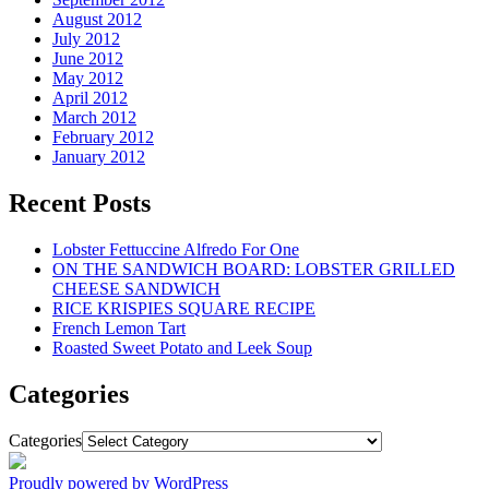
August 2012
July 2012
June 2012
May 2012
April 2012
March 2012
February 2012
January 2012
Recent Posts
Lobster Fettuccine Alfredo For One
ON THE SANDWICH BOARD: LOBSTER GRILLED
CHEESE SANDWICH
RICE KRISPIES SQUARE RECIPE
French Lemon Tart
Roasted Sweet Potato and Leek Soup
Categories
Categories
Proudly powered by WordPress