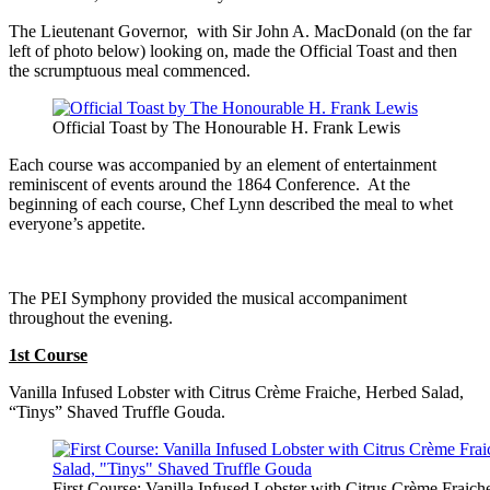
The Lieutenant Governor, with Sir John A. MacDonald (on the far
left of photo below) looking on, made the Official Toast and then
the scrumptuous meal commenced.
Official Toast by The Honourable H. Frank Lewis
Each course was accompanied by an element of entertainment
reminiscent of events around the 1864 Conference. At the
beginning of each course, Chef Lynn described the meal to whet
everyone’s appetite.
The PEI Symphony provided the musical accompaniment
throughout the evening.
1st Course
Vanilla Infused Lobster with Citrus Crème Fraiche, Herbed Salad,
“Tinys” Shaved Truffle Gouda.
First Course: Vanilla Infused Lobster with Citrus Crème Fraich