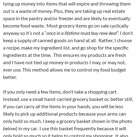
tying up money into items that will expire and throwing them
out is a waste of money. Plus, they are taking up real estate
space in the pantry and/or freezer and are likely to eventually
become food waste. Most grocery items go on sale cyclically
anyway so it’s not a “
once in a lifetime must buy now deal
”. I don’t
keep a supply of canned goods on hand at all. Rather, I choose
a recipe, make my ingredient list, and go shop for the specific
ingredients at the time. This ensures my products are fresh
and I have not tied up money in products I may, or may not,
ever use. This method allows me to control my food budget
better.
If you only need a few items, don’t take a shopping cart.
Instead, use a small hand-carried grocery basket or, better still,
if you can carry all the items in your hands, you will be less
likely to pick up additional products because your arms can
only hold so much. I keep a grocery basket shown in the photo
below) in my car. I use this basket frequently because it will
only hold so much so it helps to control my shopping. It also