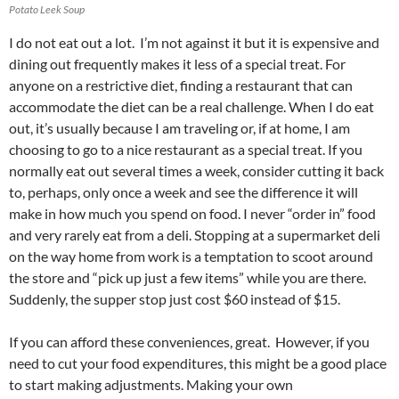
Potato Leek Soup
I do not eat out a lot. I’m not against it but it is expensive and
dining out frequently makes it less of a special treat. For
anyone on a restrictive diet, finding a restaurant that can
accommodate the diet can be a real challenge. When I do eat
out, it’s usually because I am traveling or, if at home, I am
choosing to go to a nice restaurant as a special treat. If you
normally eat out several times a week, consider cutting it back
to, perhaps, only once a week and see the difference it will
make in how much you spend on food. I never “order in” food
and very rarely eat from a deli. Stopping at a supermarket deli
on the way home from work is a temptation to scoot around
the store and “pick up just a few items” while you are there.
Suddenly, the supper stop just cost $60 instead of $15.
If you can afford these conveniences, great. However, if you
need to cut your food expenditures, this might be a good place
to start making adjustments. Making your own