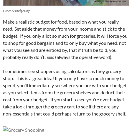
Grocery Budgeting
Make a realistic budget for food, based on what you really
need
. Set aside that money from your income and stick to the
budget. If you only allot so much for groceries, it will force you
to shop for good bargains and to only buy what you need, not
what you see and are enticed by, that if truth be told, you
probably really don’t
need
(always the operative word).
I sometimes see shoppers using calculators as they grocery
shop. This is a great idea! If you only have so much money to
spend, you’ll immediately see where you are with your budget
as you select items from the grocery shelves and deduct their
cost from your budget. If you start to see you’re over budget,
take a look through the grocery cart to see if there are any
non-essentials that could perhaps return to the grocery shelf.