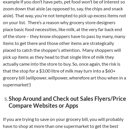
example if you don’t have pets, pet food won’t be of interest so
zoom down that aisle (as opposed to, say, the chips and snack
aisle). That way, you’re not tempted to pick up excess items not
on your list. There’s a reason why grocery store designers
place basic food necessities, like milk, at the very far back end
of the store – they know shoppers have to pass by many, many
items to get there and those other items are strategically
placed to catch the shopper’s attention. Many shoppers will
pick up items as they head to that single litre of milk they
actually came into the store to buy. So, once again, the risk is
that the stop for a $3.00 litre of milk may turn into a $60+
grocery bill (willpower, willpower, wherefore art thou when in a
supermarket!)
Shop Around and Check out Sales Flyers/Price
Compare Websites or Apps
If you are trying to save on your grocery bill, you will probably
have to shop at more than one supermarket to get the best