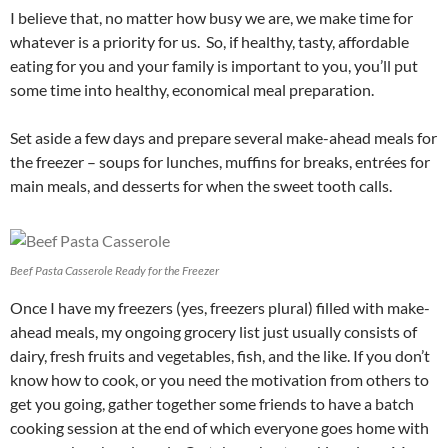
I believe that, no matter how busy we are, we make time for
whatever is a priority for us. So, if healthy, tasty, affordable
eating for you and your family is important to you, you’ll put
some time into healthy, economical meal preparation.
Set aside a few days and prepare several make-ahead meals for
the freezer – soups for lunches, muffins for breaks, entrées for
main meals, and desserts for when the sweet tooth calls.
Beef Pasta Casserole Ready for the Freezer
Once I have my freezers (yes, freezers plural) filled with make-
ahead meals, my ongoing grocery list just usually consists of
dairy, fresh fruits and vegetables, fish, and the like. If you don’t
know how to cook, or you need the motivation from others to
get you going, gather together some friends to have a batch
cooking session at the end of which everyone goes home with