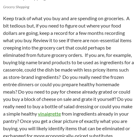
Grocery Shopping
Keep track of what you buy and are spending on groceries. A
bit tedious but, if you need to figure out where your food
dollars are going, keep a record for a few months recording
what you buy. Review it to see if there are non-essential items
creeping into the grocery cart that could perhaps be
eliminated from future grocery orders. If you are, for example,
buying big name brand products to be used as ingredients for a
casserole, could the dish be made with less pricey items such
as store-brand ingredients? Do you really need the frozen
entrée dinners or could you prepare healthy homemade
meals? Do you need to pay for cheese already grated or could
you buy a block of cheese on sale and grate it yourself? Do you
really need to buy a bottle of salad dressing or could you make
a simple healthy
vinaigrette
from ingredients already in your
pantry? Once you get a clear picture of exactly what you are
buying, you will likely identify items that can be eliminated or
exchanged for more economically-priced substitutes.