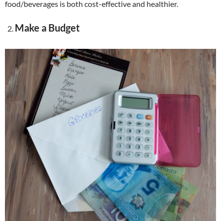
food/beverages is both cost-effective and healthier.
Make a Budget