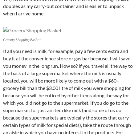
doubles as my carry-out container and is easier to unpack
when I arrive home.
Grocery Shopping Basket
If all you need is milk, for example, pay a few cents extra and
buy it at the convenience store or gas bar because it will save
you money in the long run. How so? If you travel all the way to
the back of a large supermarket where the milk is usually
located, you will be more likely to come out with a $60+
grocery bill than the $3.00 litre of milk you were shopping for
because you will be enticed by other items along the way for
which you did not go to the supermarket. If you do go to the
supermarket for just an item like milk (and some of us do
because the supermarkets are typically the stores that carry
certain types of milk for special diets), take the route through
an aisle in which you have no interest in the products. For