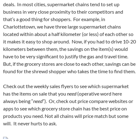
deals. In most cities, supermarket chains tend to set up
business in very close proximity to their competitors and
that’s a good thing for shoppers. For example, in
Charlottetown, we have three large supermarket chains
located within about a half kilometer (or less) of each other so
it makes it easy to shop around. Now, if you had to drive 10-20
kilometers between them, the savings on the item(s) would
have to be very significant to justify the gas and travel time.
But, if the grocery stores are close to each other, savings can be
found for the shrewd shopper who takes the time to find them.
Check out the weekly sales flyers to see which supermarket
has the items on sale that you
need
(operative word here
always being “
need
”). Or, check out price compare websites or
apps to see which grocery store chain has the best price on
products you need. Not all chains will price match but some
will. It never hurts to ask.