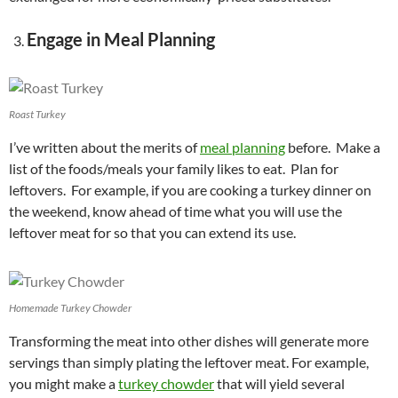
Engage in Meal Planning
Roast Turkey
I’ve written about the merits of
meal planning
before. Make a
list of the foods/meals your family likes to eat. Plan for
leftovers. For example, if you are cooking a turkey dinner on
the weekend, know ahead of time what you will use the
leftover meat for so that you can extend its use.
Homemade Turkey Chowder
Transforming the meat into other dishes will generate more
servings than simply plating the leftover meat. For example,
you might make a
turkey chowder
that will yield several