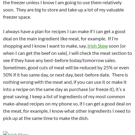
the freezer unless I know I am going to use them relatively
soon. They are big to store and take up a lot of my valuable
freezer space.
I always have a plan for recipes I can make if I can get a good
deal on the main ingredient like meat, for example. If I’m
shopping and I know I want to make, say,
Irish Stew
soon (or
when I can get the beef on sale), I will check the meat section to
see if they have any best-before today/tomorrow sales.
Sometimes, good cuts of meat will be reduced by 25% or even
50% if it has same day, or next day, best-before date. There is
nothing wrong with the meat and, if you can use it or make it
into a recipe on the same day as purchase (or freeze it), it’s a
great saving. I keep a list of ingredients of my most common
make-ahead recipes on my phone so, if I can get a good deal on
the meat, for example, I know what other ingredients I need to
pick up at the same time to make the dish.