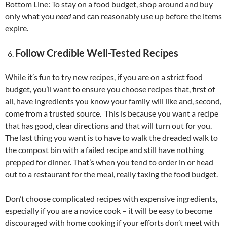
Bottom Line: To stay on a food budget, shop around and buy
only what you
need
and can reasonably use up before the items
expire.
Follow Credible Well-Tested Recipes
While it’s fun to try new recipes, if you are on a strict food
budget, you’ll want to ensure you choose recipes that, first of
all, have ingredients you know your family will like and, second,
come from a trusted source. This is because you want a recipe
that has good, clear directions and that will turn out for you.
The last thing you want is to have to walk the dreaded walk to
the compost bin with a failed recipe and still have nothing
prepped for dinner. That’s when you tend to order in or head
out to a restaurant for the meal, really taxing the food budget.
Don’t choose complicated recipes with expensive ingredients,
especially if you are a novice cook – it will be easy to become
discouraged with home cooking if your efforts don’t meet with