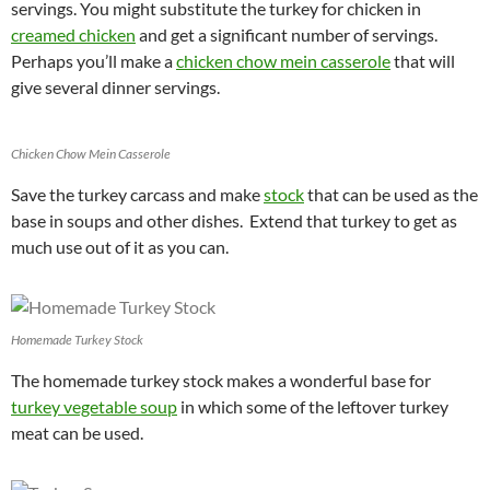
servings. You might substitute the turkey for chicken in
creamed chicken
and get a significant number of servings.
Perhaps you’ll make a
chicken chow mein casserole
that will
give several dinner servings.
Chicken Chow Mein Casserole
Save the turkey carcass and make
stock
that can be used as the
base in soups and other dishes. Extend that turkey to get as
much use out of it as you can.
Homemade Turkey Stock
The homemade turkey stock makes a wonderful base for
turkey vegetable soup
in which some of the leftover turkey
meat can be used.