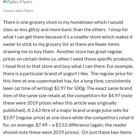
Grocery Sales Flyers
There is one grocery store in my hometown which I would
class as less glitzy and more basic than the others. I shop for
what I can get there because it’s a smaller store which makes it
easier to stick to my grocery list as there are fewer items
drawing me to buy them. Another store has great regular
prices on certain items so, when I need those specific products,
I head first to that store and buy what I can there. For example,
there is a particular brand of yogurt I like. The regular price for
this item at one supermarket has, for a long time, consistently
been (at time of writing) $2.97 for 500g. The exact same brand
item of the same size retails at the competitors for $4.97 (note
these were 2019 prices when this article was originally
published). A 2.63 litre of a major brand orange juice sells for
$3.97 (regular price) at one store while the competitors retail it
for, on average, $7.49 – a $3.52 difference (again, the reader
should note these were 2019 prices). On just these two items