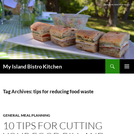
Search
My Island Bistro Kitchen
SKIP
PRIMAR
TO
MENU
CONTENT
Tag Archives: tips for reducing food waste
GENERAL
,
MEAL PLANNING
10 TIPS FOR CUTTING