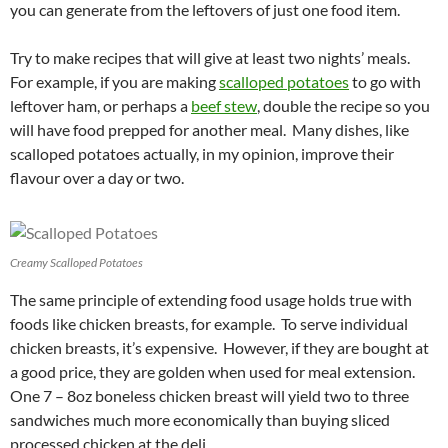
you can generate from the leftovers of just one food item.
Try to make recipes that will give at least two nights’ meals.
For example, if you are making
scalloped potatoes
to go with
leftover ham, or perhaps a
beef stew
, double the recipe so you
will have food prepped for another meal. Many dishes, like
scalloped potatoes actually, in my opinion, improve their
flavour over a day or two.
Creamy Scalloped Potatoes
The same principle of extending food usage holds true with
foods like chicken breasts, for example. To serve individual
chicken breasts, it’s expensive. However, if they are bought at
a good price, they are golden when used for meal extension.
One 7 – 8oz boneless chicken breast will yield two to three
sandwiches much more economically than buying sliced
processed chicken at the deli.