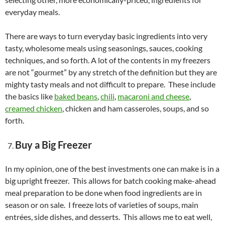
everyday meals.
There are ways to turn everyday basic ingredients into very
tasty, wholesome meals using seasonings, sauces, cooking
techniques, and so forth. A lot of the contents in my freezers
are not “gourmet” by any stretch of the definition but they are
mighty tasty meals and not difficult to prepare. These include
the basics like
baked beans
,
chili
,
macaroni and cheese
,
creamed chicken
, chicken and ham casseroles, soups, and so
forth.
Buy a Big Freezer
In my opinion, one of the best investments one can make is in a
big upright freezer. This allows for batch cooking make-ahead
meal preparation to be done when food ingredients are in
season or on sale. I freeze lots of varieties of soups, main
entrées, side dishes, and desserts. This allows me to eat well,