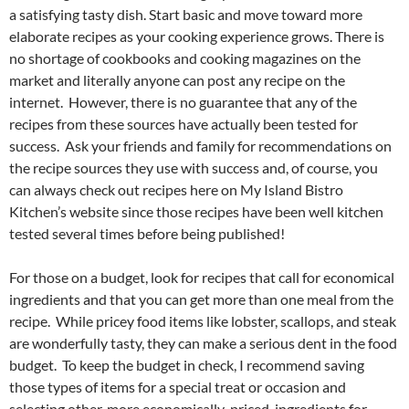
a satisfying tasty dish. Start basic and move toward more
elaborate recipes as your cooking experience grows. There is
no shortage of cookbooks and cooking magazines on the
market and literally anyone can post any recipe on the
internet. However, there is no guarantee that any of the
recipes from these sources have actually been tested for
success. Ask your friends and family for recommendations on
the recipe sources they use with success and, of course, you
can always check out recipes here on My Island Bistro
Kitchen’s website since those recipes have been well kitchen
tested several times before being published!
For those on a budget, look for recipes that call for economical
ingredients and that you can get more than one meal from the
recipe. While pricey food items like lobster, scallops, and steak
are wonderfully tasty, they can make a serious dent in the food
budget. To keep the budget in check, I recommend saving
those types of items for a special treat or occasion and
selecting other, more economically-priced, ingredients for