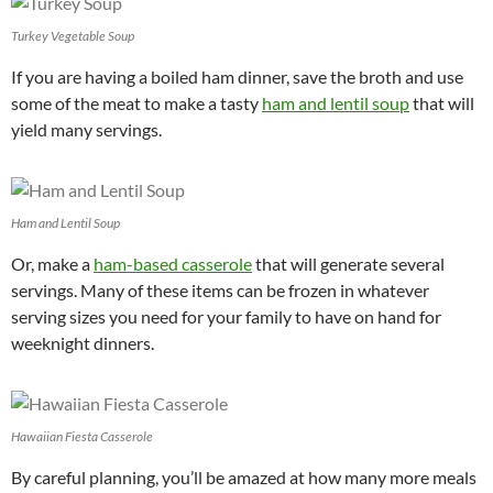
Turkey Vegetable Soup
If you are having a boiled ham dinner, save the broth and use
some of the meat to make a tasty
ham and lentil soup
that will
yield many servings.
Ham and Lentil Soup
Or, make a
ham-based casserole
that will generate several
servings. Many of these items can be frozen in whatever
serving sizes you need for your family to have on hand for
weeknight dinners.
Hawaiian Fiesta Casserole
By careful planning, you’ll be amazed at how many more meals