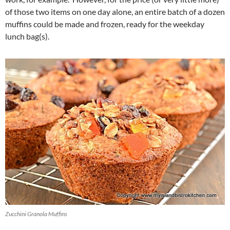
of those two items on one day alone, an entire batch of a dozen
muffins could be made and frozen, ready for the weekday
lunch bag(s).
Zucchini Granola Muffins