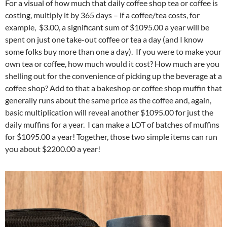
For a visual of how much that daily coffee shop tea or coffee is
costing, multiply it by 365 days – if a coffee/tea costs, for
example, $3.00, a significant sum of $1095.00 a year will be
spent on just one take-out coffee or tea a day (and I know
some folks buy more than one a day). If you were to make your
own tea or coffee, how much would it cost? How much are you
shelling out for the convenience of picking up the beverage at a
coffee shop? Add to that a bakeshop or coffee shop muffin that
generally runs about the same price as the coffee and, again,
basic multiplication will reveal another $1095.00 for just the
daily muffins for a year. I can make a LOT of batches of muffins
for $1095.00 a year! Together, those two simple items can run
you about $2200.00 a year!