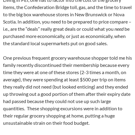
items, the Confederation Bridge toll, gas, and the time to travel
to the big box warehouse stores in New Brunswick or Nova
Scotia. In addition, you need to be prepared to price compare –
i.e., are the “deals” really great deals or could what you
need
be
purchased more economically, or just as economically, when
the standard local supermarkets put on good sales.
One previous frequent grocery warehouse shopper told me his
family recently discontinued their membership because every
time they were at one of these stores (2-3 times a month, on
average), they were spending at least $500 per trip on items
they really did not need (but looked enticing) and they ended
up throwing out a good portion of them after their expiry date
had passed because they could not use up such large
quantities. These shopping excursions were in addition to
their regular grocery shopping at home, putting a huge
unsustainable strain on their food budget.