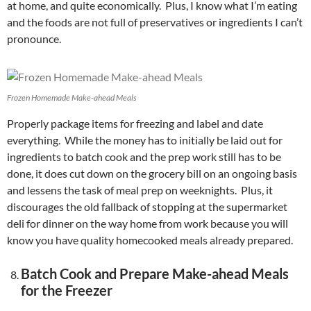
at home, and quite economically. Plus, I know what I’m eating
and the foods are not full of preservatives or ingredients I can’t
pronounce.
Frozen Homemade Make-ahead Meals
Properly package items for freezing and label and date
everything. While the money has to initially be laid out for
ingredients to batch cook and the prep work still has to be
done, it does cut down on the grocery bill on an ongoing basis
and lessens the task of meal prep on weeknights. Plus, it
discourages the old fallback of stopping at the supermarket
deli for dinner on the way home from work because you will
know you have quality homecooked meals already prepared.
Batch Cook and Prepare Make-ahead Meals
for the Freezer