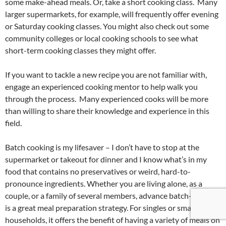
some make-ahead meals. Or, take a short cooking class. Many
larger supermarkets, for example, will frequently offer evening
or Saturday cooking classes. You might also check out some
community colleges or local cooking schools to see what
short-term cooking classes they might offer.
If you want to tackle a new recipe you are not familiar with,
engage an experienced cooking mentor to help walk you
through the process. Many experienced cooks will be more
than willing to share their knowledge and experience in this
field.
Batch cooking is my lifesaver – I don’t have to stop at the
supermarket or takeout for dinner and I know what’s in my
food that contains no preservatives or weird, hard-to-
pronounce ingredients. Whether you are living alone, as a
couple, or a family of several members, advance batch-cooking
is a great meal preparation strategy. For singles or smaller
households, it offers the benefit of having a variety of meals on