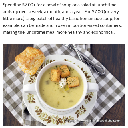
Spending $7.00+ for a bowl of soup or a salad at lunchtime
adds up over a week, a month, and a year. For $7.00 (or very
little more), a big batch of healthy basic homemade soup, for
example, can be made and frozen in portion-sized containers,
making the lunchtime meal more healthy and economical.