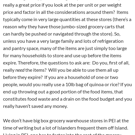
really a great price if you look at the per unit or per weight
price and factor in all the considerations around them? Items
typically come in very large quantities at these stores (there’s a
reason why they have those jumbo-sized grocery carts that
can hardly be pushed or navigated through the store). So,
unless you have a very large family and lots of refrigeration
and pantry space, many of the items are just simply too large
for many households to store and use up before the items
expire. Therefore, the questions to ask are: Do you, first of all,
really
need
the items? Will you be able to use them all up
before they expire? If you are a household of one or two
people, would you really use a 10lb bag of quinoa or rice? If you
end up throwing out a good portion of the food items, that
constitutes food waste and a drain on the food budget and you
really haven’t saved any money.
We don’t have big box grocery warehouse stores in PEI at the
time of writing but a lot of Islanders frequent them off Island.
Living in PEI, one has to factor into the cost of the grocery