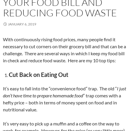
YOUR FOOD BILL AND
REDUCING FOOD WASTE
JANUARY 6, 2019
With continuously rising food prices, many people find it
necessary to cut corners on their grocery bill and that can be a
challenge. There are several ways in which I keep my food bill
in check and reduce food waste. Here are my 10 top tips:
Cut Back on Eating Out
It’s easy to fall into the “convenience food” trap. The old “
I just
don’t have time to prepare homemade food
” trap comes with a
hefty price – both in terms of money spent on food and in
nutritional value.
It’s very easy to pick up a muffin and a coffee on the way to
work, for example. However, for the price (or very little more)