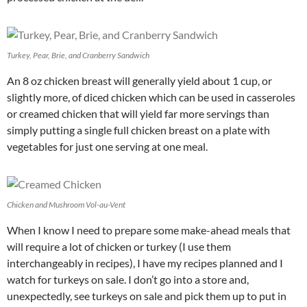
Turkey, Pear, Brie, and Cranberry Sandwich
An 8 oz chicken breast will generally yield about 1 cup, or
slightly more, of diced chicken which can be used in casseroles
or creamed chicken that will yield far more servings than
simply putting a single full chicken breast on a plate with
vegetables for just one serving at one meal.
Chicken and Mushroom Vol-au-Vent
When I know I need to prepare some make-ahead meals that
will require a lot of chicken or turkey (I use them
interchangeably in recipes), I have my recipes planned and I
watch for turkeys on sale. I don’t go into a store and,
unexpectedly, see turkeys on sale and pick them up to put in