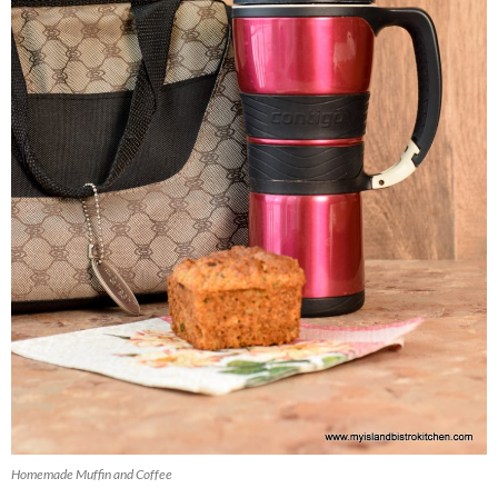
Homemade Muffin and Coffee