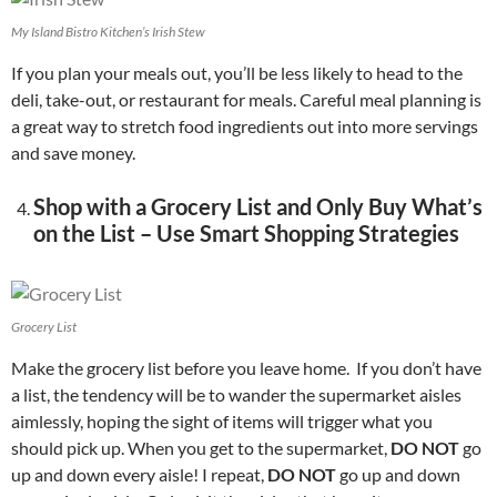
My Island Bistro Kitchen’s Irish Stew
If you plan your meals out, you’ll be less likely to head to the
deli, take-out, or restaurant for meals. Careful meal planning is
a great way to stretch food ingredients out into more servings
and save money.
Shop with a Grocery List and Only Buy What’s
on the List – Use Smart Shopping Strategies
Grocery List
Make the grocery list before you leave home. If you don’t have
a list, the tendency will be to wander the supermarket aisles
aimlessly, hoping the sight of items will trigger what you
should pick up. When you get to the supermarket,
DO NOT
go
up and down every aisle! I repeat,
DO NOT
go up and down