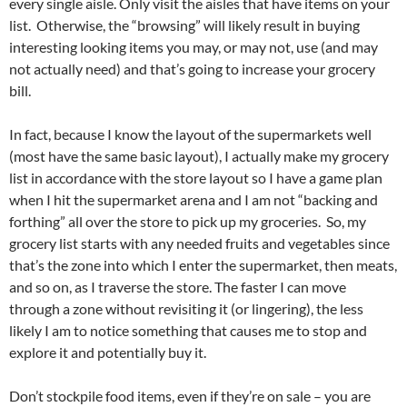
every single aisle. Only visit the aisles that have items on your
list. Otherwise, the “browsing” will likely result in buying
interesting looking items you may, or may not, use (and may
not actually need) and that’s going to increase your grocery
bill.
In fact, because I know the layout of the supermarkets well
(most have the same basic layout), I actually make my grocery
list in accordance with the store layout so I have a game plan
when I hit the supermarket arena and I am not “backing and
forthing” all over the store to pick up my groceries. So, my
grocery list starts with any needed fruits and vegetables since
that’s the zone into which I enter the supermarket, then meats,
and so on, as I traverse the store. The faster I can move
through a zone without revisiting it (or lingering), the less
likely I am to notice something that causes me to stop and
explore it and potentially buy it.
Don’t stockpile food items, even if they’re on sale – you are