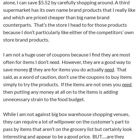
alone, I can save $5.52 by carefully shopping around. A third
supermarket has its own name brand products that I really like
and which are priced cheaper than big name brand
counterparts. That’s the store I head to for those products
because I don’t particularly like either of the competitors’ own
store brand products.
I am not a huge user of coupons because I find they are most
often for items I don’t
need
. However, they are a good way to
save money
if
they are for items you do actually
need
. That
said, as a word of caution, don’t use the coupons to buy items
simply to try the products. If the items are not ones you
need
,
then putting any money at all on to the items is adding
unnecessary strain to the food budget.
While I am not against big box warehouse shopping venues,
they can require a lot of willpower on the customer’s part to
pass by items that aren’t on the grocery list but certainly look
interesting and appear to be a good price. BUT….are they