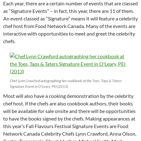
Each year, there are a certain number of events that are classed
as “Signature Events” – in fact, this year, there are 11 of them.
An event classed as “Signature” means it will feature a celebrity
chef host from Food Network Canada. Many of the events are
interactive with opportunities to meet and greet the celebrity
chefs.
Chef Lynn Crawford autographing her cookbook at the Toes, Taps & Taters
Signature Event in O’Leary, PEI (2013)
Most will also have a cooking demonstration by the celebrity
chef host. If the chefs are also cookbook authors, their books
will be available for sale onsite and there will be opportunities
to have the books signed by the chefs. Making appearances at
this year’s Fall Flavours Festival Signature Events are Food
Network Canada Celebrity Chefs Lynn Crawford, Anna Olson,