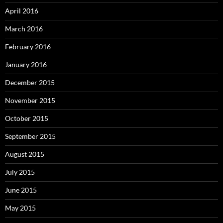
April 2016
March 2016
February 2016
January 2016
December 2015
November 2015
October 2015
September 2015
August 2015
July 2015
June 2015
May 2015