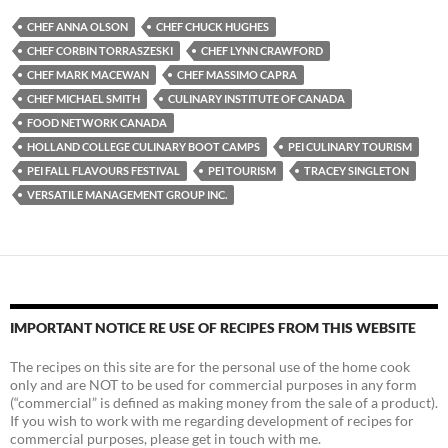
CHEF ANNA OLSON
CHEF CHUCK HUGHES
CHEF CORBIN TORRASZESKI
CHEF LYNN CRAWFORD
CHEF MARK MACEWAN
CHEF MASSIMO CAPRA
CHEF MICHAEL SMITH
CULINARY INSTITUTE OF CANADA
FOOD NETWORK CANADA
HOLLAND COLLEGE CULINARY BOOT CAMPS
PEI CULINARY TOURISM
PEI FALL FLAVOURS FESTIVAL
PEI TOURISM
TRACEY SINGLETON
VERSATILE MANAGEMENT GROUP INC.
IMPORTANT NOTICE RE USE OF RECIPES FROM THIS WEBSITE
The recipes on this site are for the personal use of the home cook
only and are NOT to be used for commercial purposes in any form
(“commercial” is defined as making money from the sale of a product).
If you wish to work with me regarding development of recipes for
commercial purposes, please get in touch with me.