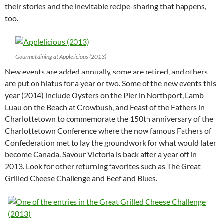
their stories and the inevitable recipe-sharing that happens,
too.
Gourmet dining at Applelicious (2013)
New events are added annually, some are retired, and others
are put on hiatus for a year or two. Some of the new events this
year (2014) include Oysters on the Pier in Northport, Lamb
Luau on the Beach at Crowbush, and Feast of the Fathers in
Charlottetown to commemorate the 150th anniversary of the
Charlottetown Conference where the now famous Fathers of
Confederation met to lay the groundwork for what would later
become Canada. Savour Victoria is back after a year off in
2013. Look for other returning favorites such as The Great
Grilled Cheese Challenge and Beef and Blues.