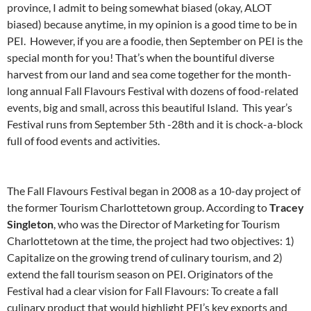
province, I admit to being somewhat biased (okay, ALOT
biased) because anytime, in my opinion is a good time to be in
PEI. However, if you are a foodie, then September on PEI is the
special month for you! That’s when the bountiful diverse
harvest from our land and sea come together for the month-
long annual Fall Flavours Festival with dozens of food-related
events, big and small, across this beautiful Island. This year’s
Festival runs from September 5th -28th and it is chock-a-block
full of food events and activities.
The Fall Flavours Festival began in 2008 as a 10-day project of
the former Tourism Charlottetown group. According to
Tracey
Singleton
, who was the Director of Marketing for Tourism
Charlottetown at the time, the project had two objectives: 1)
Capitalize on the growing trend of culinary tourism, and 2)
extend the fall tourism season on PEI. Originators of the
Festival had a clear vision for Fall Flavours: To create a fall
culinary product that would highlight PEI’s key exports and