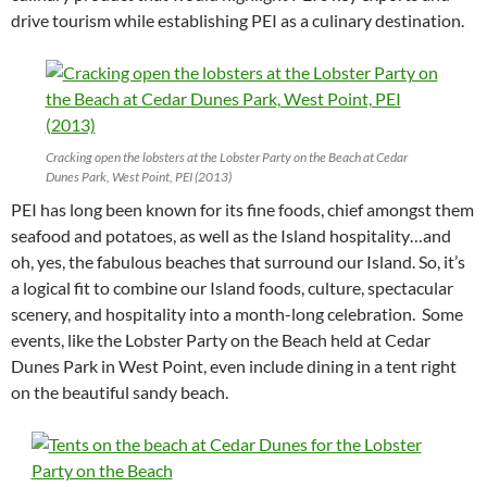
drive tourism while establishing PEI as a culinary destination.
Cracking open the lobsters at the Lobster Party on the Beach at Cedar
Dunes Park, West Point, PEI (2013)
PEI has long been known for its fine foods, chief amongst them
seafood and potatoes, as well as the Island hospitality…and
oh, yes, the fabulous beaches that surround our Island. So, it’s
a logical fit to combine our Island foods, culture, spectacular
scenery, and hospitality into a month-long celebration. Some
events, like the Lobster Party on the Beach held at Cedar
Dunes Park in West Point, even include dining in a tent right
on the beautiful sandy beach.