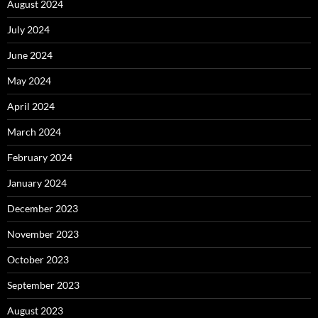
August 2024
July 2024
June 2024
May 2024
April 2024
March 2024
February 2024
January 2024
December 2023
November 2023
October 2023
September 2023
August 2023