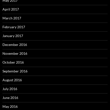
May 2017
April 2017
March 2017
February 2017
January 2017
December 2016
November 2016
October 2016
September 2016
August 2016
July 2016
June 2016
May 2016