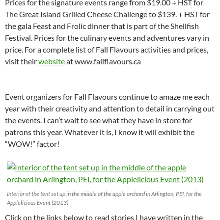
Prices for the signature events range from $19.00 + HST for
The Great Island Grilled Cheese Challenge to $139. + HST for
the gala Feast and Frolic dinner that is part of the Shellfish
Festival. Prices for the culinary events and adventures vary in
price. For a complete list of Fall Flavours activities and prices,
visit their
website
at www.fallflavours.ca
Event organizers for Fall Flavours continue to amaze me each
year with their creativity and attention to detail in carrying out
the events. I can’t wait to see what they have in store for
patrons this year. Whatever it is, I know it will exhibit the
“WOW!” factor!
Interior of the tent set up in the middle of the apple orchard in Arlington, PEI, for the
Applelicious Event (2013)
Click on the links below to read stories I have written in the