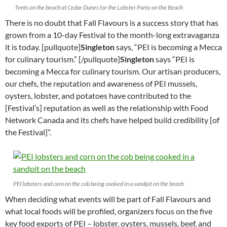
Tents on the beach at Cedar Dunes for the Lobster Party on the Beach
There is no doubt that Fall Flavours is a success story that has
grown from a 10-day Festival to the month-long extravaganza
it is today. [pullquote]
Singleton
says, “PEI is becoming a Mecca
for culinary tourism.” [/pullquote]
Singleton
says “PEI is
becoming a Mecca for culinary tourism. Our artisan producers,
our chefs, the reputation and awareness of PEI mussels,
oysters, lobster, and potatoes have contributed to the
[Festival’s] reputation as well as the relationship with Food
Network Canada and its chefs have helped build credibility [of
the Festival]”.
PEI lobsters and corn on the cob being cooked in a sandpit on the beach
When deciding what events will be part of Fall Flavours and
what local foods will be profiled, organizers focus on the five
key food exports of PEI – lobster, oysters, mussels, beef, and