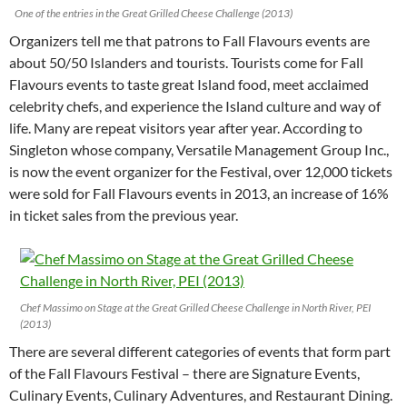
One of the entries in the Great Grilled Cheese Challenge (2013)
Organizers tell me that patrons to Fall Flavours events are
about 50/50 Islanders and tourists. Tourists come for Fall
Flavours events to taste great Island food, meet acclaimed
celebrity chefs, and experience the Island culture and way of
life. Many are repeat visitors year after year. According to
Singleton whose company, Versatile Management Group Inc.,
is now the event organizer for the Festival, over 12,000 tickets
were sold for Fall Flavours events in 2013, an increase of 16%
in ticket sales from the previous year.
Chef Massimo on Stage at the Great Grilled Cheese Challenge in North River, PEI
(2013)
There are several different categories of events that form part
of the Fall Flavours Festival – there are Signature Events,
Culinary Events, Culinary Adventures, and Restaurant Dining.