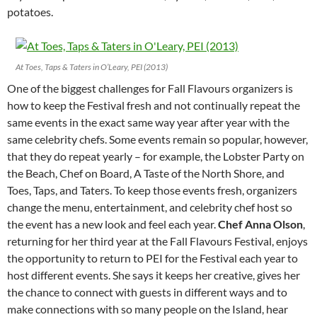
potatoes.
At Toes, Taps & Taters in O’Leary, PEI (2013)
One of the biggest challenges for Fall Flavours organizers is
how to keep the Festival fresh and not continually repeat the
same events in the exact same way year after year with the
same celebrity chefs. Some events remain so popular, however,
that they do repeat yearly – for example, the Lobster Party on
the Beach, Chef on Board, A Taste of the North Shore, and
Toes, Taps, and Taters. To keep those events fresh, organizers
change the menu, entertainment, and celebrity chef host so
the event has a new look and feel each year.
Chef Anna Olson
,
returning for her third year at the Fall Flavours Festival, enjoys
the opportunity to return to PEI for the Festival each year to
host different events. She says it keeps her creative, gives her
the chance to connect with guests in different ways and to
make connections with so many people on the Island, hear