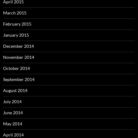
April 2015
March 2015
February 2015
January 2015
December 2014
November 2014
October 2014
September 2014
August 2014
July 2014
June 2014
May 2014
April 2014