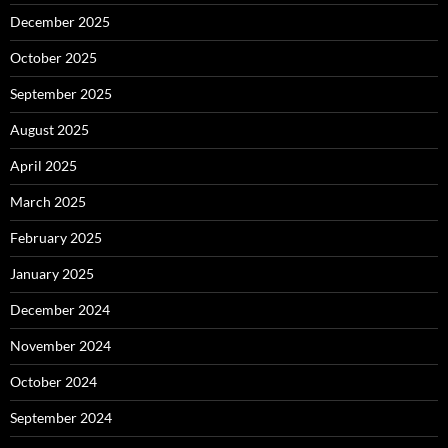
December 2025
October 2025
September 2025
August 2025
April 2025
March 2025
February 2025
January 2025
December 2024
November 2024
October 2024
September 2024