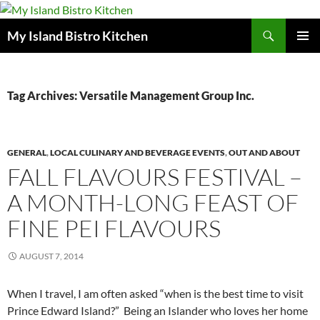
Search
My Island Bistro Kitchen
SKIP
PRIMAR
TO
MENU
CONTENT
Tag Archives: Versatile Management Group Inc.
GENERAL
,
LOCAL CULINARY AND BEVERAGE EVENTS
,
OUT AND ABOUT
FALL FLAVOURS FESTIVAL –
A MONTH-LONG FEAST OF
FINE PEI FLAVOURS
AUGUST 7, 2014
When I travel, I am often asked “when is the best time to visit
Prince Edward Island?” Being an Islander who loves her home