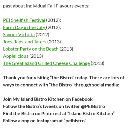
past about individual Fall Flavours events:
PEI Shellfish Festival
(2012):
Farm Day in the City
(2012):
Savour Victoria
(2012):
Toes, Taps, and Taters
(2013)
Lobster Party on the Beach
(2013)
Applelicious
(2013)
The Great Island Grilled Cheese Challenge
(2013)
Thank you for visiting “the Bistro” today. There are lots of
ways to connect with “the Bistro” through social media:
Join My Island Bistro Kitchen on Facebook
Follow the Bistro’s tweets on twitter @PEIBistro
Find the Bistro on Pinterest at “Island Bistro Kitchen”
Follow along on Instagram at “peibistro”