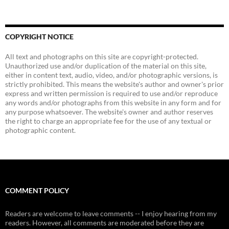
COPYRIGHT NOTICE
All text and photographs on this site are copyright-protected.
Unauthorized use and/or duplication of the material on this site,
either in content text, audio, video, and/or photographic versions, is
strictly prohibited. This means the website's author and owner's prior
express and written permission is required to use and/or reproduce
any words and/or photographs from this website in any form and for
any purpose whatsoever. The website's owner and author reserves
the right to charge an appropriate fee for the use of any textual or
photographic content.
COMMENT POLICY
Readers are welcome to leave comments -- I enjoy hearing from my
readers. However, all comments are moderated before they are