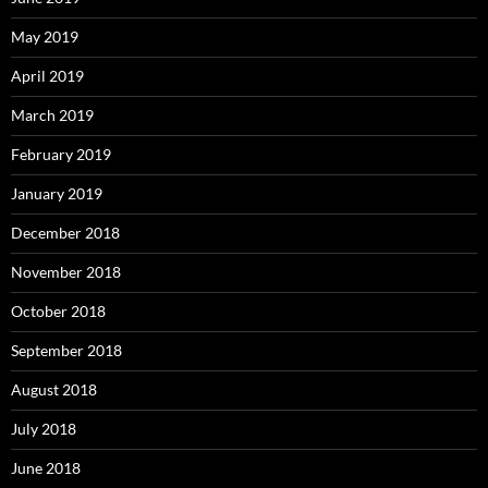
May 2019
April 2019
March 2019
February 2019
January 2019
December 2018
November 2018
October 2018
September 2018
August 2018
July 2018
June 2018