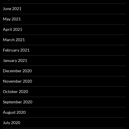
June 2021
May 2021
April 2021
March 2021
February 2021
January 2021
December 2020
November 2020
October 2020
September 2020
August 2020
July 2020