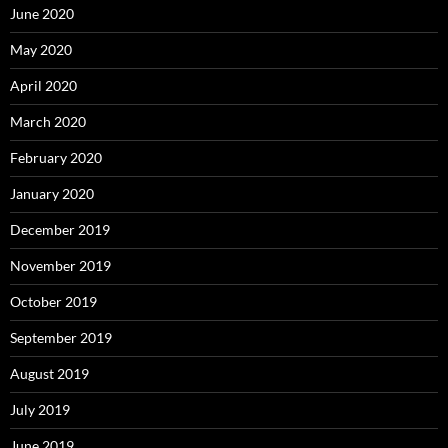
June 2020
May 2020
April 2020
March 2020
February 2020
January 2020
December 2019
November 2019
October 2019
September 2019
August 2019
July 2019
June 2019