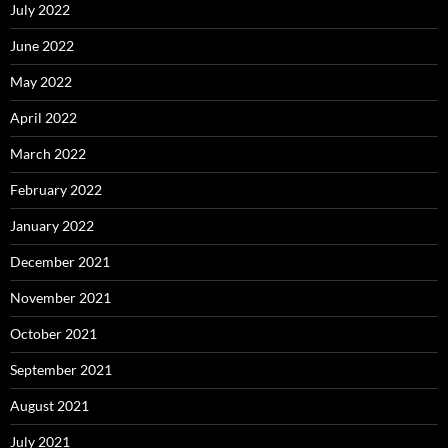
July 2022
June 2022
May 2022
April 2022
March 2022
February 2022
January 2022
December 2021
November 2021
October 2021
September 2021
August 2021
July 2021