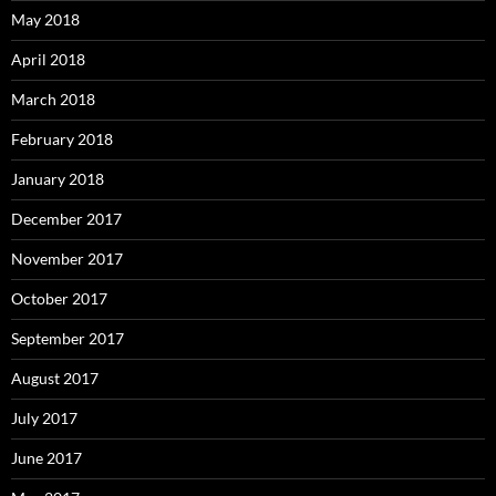
May 2018
April 2018
March 2018
February 2018
January 2018
December 2017
November 2017
October 2017
September 2017
August 2017
July 2017
June 2017