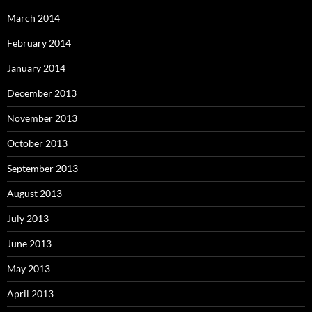
March 2014
February 2014
January 2014
December 2013
November 2013
October 2013
September 2013
August 2013
July 2013
June 2013
May 2013
April 2013