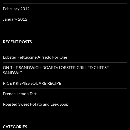
February 2012
January 2012
RECENT POSTS
Lobster Fettuccine Alfredo For One
ON THE SANDWICH BOARD: LOBSTER GRILLED CHEESE
SANDWICH
RICE KRISPIES SQUARE RECIPE
French Lemon Tart
Roasted Sweet Potato and Leek Soup
CATEGORIES