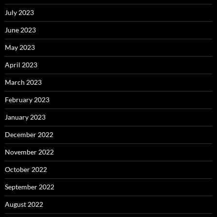
July 2023
June 2023
May 2023
April 2023
March 2023
February 2023
January 2023
December 2022
November 2022
October 2022
September 2022
August 2022