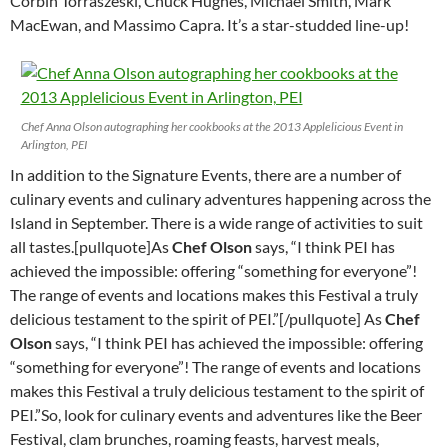
Corbin Torraszeski, Chuck Hughes, Michael Smith, Mark
MacEwan, and Massimo Capra. It’s a star-studded line-up!
Chef Anna Olson autographing her cookbooks at the 2013 Applelicious Event in
Arlington, PEI
In addition to the Signature Events, there are a number of
culinary events and culinary adventures happening across the
Island in September. There is a wide range of activities to suit
all tastes.[pullquote]As
Chef Olson
says, “I think PEI has
achieved the impossible: offering “something for everyone”!
The range of events and locations makes this Festival a truly
delicious testament to the spirit of PEI.”[/pullquote] As
Chef
Olson
says, “I think PEI has achieved the impossible: offering
“something for everyone”! The range of events and locations
makes this Festival a truly delicious testament to the spirit of
PEI.”So, look for culinary events and adventures like the Beer
Festival, clam brunches, roaming feasts, harvest meals,