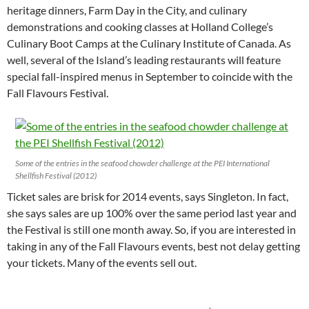
heritage dinners, Farm Day in the City, and culinary
demonstrations and cooking classes at Holland College’s
Culinary Boot Camps at the Culinary Institute of Canada. As
well, several of the Island’s leading restaurants will feature
special fall-inspired menus in September to coincide with the
Fall Flavours Festival.
Some of the entries in the seafood chowder challenge at the PEI International
Shellfish Festival (2012)
Ticket sales are brisk for 2014 events, says Singleton. In fact,
she says sales are up 100% over the same period last year and
the Festival is still one month away. So, if you are interested in
taking in any of the Fall Flavours events, best not delay getting
your tickets. Many of the events sell out.