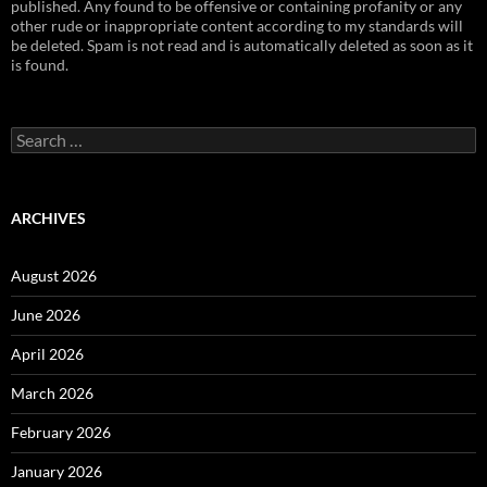
published. Any found to be offensive or containing profanity or any
other rude or inappropriate content according to my standards will
be deleted. Spam is not read and is automatically deleted as soon as it
is found.
Search
for:
ARCHIVES
August 2026
June 2026
April 2026
March 2026
February 2026
January 2026