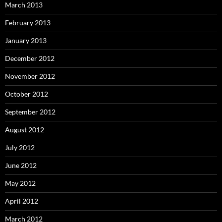
March 2013
February 2013
January 2013
December 2012
November 2012
October 2012
September 2012
August 2012
July 2012
June 2012
May 2012
April 2012
March 2012