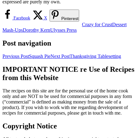
expressed are purely my own.
Facebook
X
Pinterest
Crazy for Crust
Dessert
Mash-Ups
Dorothy Kern
Ulysses Press
Post navigation
Previous Post
Squash Pie
Next Post
Thanksgiving Tablesetting
IMPORTANT NOTICE re Use of Recipes
from this Website
The recipes on this site are for the personal use of the home cook
only and are NOT to be used for commercial purposes in any form
(“commercial” is defined as making money from the sale of a
product). If you wish to work with me regarding development of
recipes for commercial purposes, please get in touch with me.
Copyright Notice