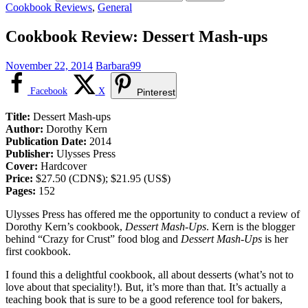
Cookbook Reviews
,
General
Cookbook Review: Dessert Mash-ups
November 22, 2014
Barbara99
Facebook
X
Pinterest
Title:
Dessert Mash-ups
Author:
Dorothy Kern
Publication Date:
2014
Publisher:
Ulysses Press
Cover:
Hardcover
Price:
$27.50 (CDN$); $21.95 (US$)
Pages:
152
Ulysses Press has offered me the opportunity to conduct a review of
Dorothy Kern’s cookbook,
Dessert Mash-Ups
. Kern is the blogger
behind “Crazy for Crust” food blog and
Dessert Mash-Ups
is her
first cookbook.
I found this a delightful cookbook, all about desserts (what’s not to
love about that speciality!). But, it’s more than that. It’s actually a
teaching book that is sure to be a good reference tool for bakers,