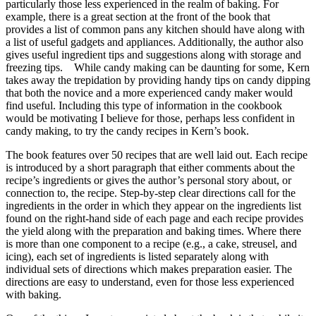
particularly those less experienced in the realm of baking. For
example, there is a great section at the front of the book that
provides a list of common pans any kitchen should have along with
a list of useful gadgets and appliances. Additionally, the author also
gives useful ingredient tips and suggestions along with storage and
freezing tips. While candy making can be daunting for some, Kern
takes away the trepidation by providing handy tips on candy dipping
that both the novice and a more experienced candy maker would
find useful. Including this type of information in the cookbook
would be motivating I believe for those, perhaps less confident in
candy making, to try the candy recipes in Kern’s book.
The book features over 50 recipes that are well laid out. Each recipe
is introduced by a short paragraph that either comments about the
recipe’s ingredients or gives the author’s personal story about, or
connection to, the recipe. Step-by-step clear directions call for the
ingredients in the order in which they appear on the ingredients list
found on the right-hand side of each page and each recipe provides
the yield along with the preparation and baking times. Where there
is more than one component to a recipe (e.g., a cake, streusel, and
icing), each set of ingredients is listed separately along with
individual sets of directions which makes preparation easier. The
directions are easy to understand, even for those less experienced
with baking.