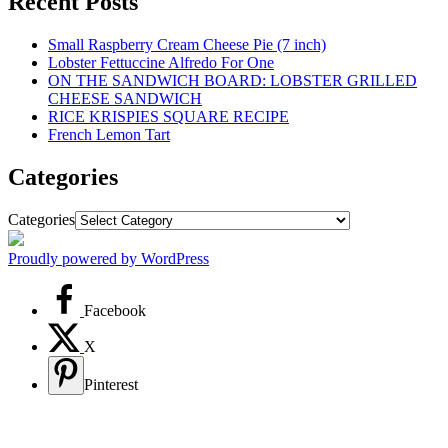
Recent Posts
Small Raspberry Cream Cheese Pie (7 inch)
Lobster Fettuccine Alfredo For One
ON THE SANDWICH BOARD: LOBSTER GRILLED
CHEESE SANDWICH
RICE KRISPIES SQUARE RECIPE
French Lemon Tart
Categories
Categories
Proudly powered by WordPress
Facebook
X
Pinterest