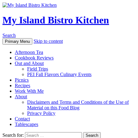
My Island Bistro Kitchen
Search
Skip to content
Primary Menu
Afternoon Tea
Cookbook Reviews
Out and About
Field Trips
PEI Fall Flavors Culinary Events
Picnics
Recipes
Work With Me
About
Disclaimers and Terms and Conditions of the Use of
Material on this Food Blog
Privacy Policy
Contact
Tablescapes
Search for: