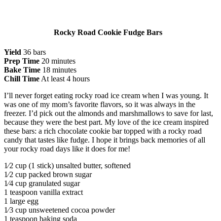
Rocky Road Cookie Fudge Bars
Yield
36 bars
Prep Time
20 minutes
Bake Time
18 minutes
Chill Time
At least 4 hours
I’ll never forget eating rocky road ice cream when I was young. It
was one of my mom’s favorite flavors, so it was always in the
freezer. I’d pick out the almonds and marshmallows to save for last,
because they were the best part. My love of the ice cream inspired
these bars: a rich chocolate cookie bar topped with a rocky road
candy that tastes like fudge. I hope it brings back memories of all
your rocky road days like it does for me!
1⁄2 cup (1 stick) unsalted butter, softened
1⁄2 cup packed brown sugar
1⁄4 cup granulated sugar
1 teaspoon vanilla extract
1 large egg
1⁄3 cup unsweetened cocoa powder
1 teaspoon baking soda