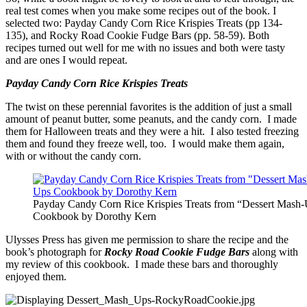
real test comes when you make some recipes out of the book. I
selected two: Payday Candy Corn Rice Krispies Treats (pp 134-
135), and Rocky Road Cookie Fudge Bars (pp. 58-59). Both
recipes turned out well for me with no issues and both were tasty
and are ones I would repeat.
Payday Candy Corn Rice Krispies Treats
The twist on these perennial favorites is the addition of just a small
amount of peanut butter, some peanuts, and the candy corn. I made
them for Halloween treats and they were a hit. I also tested freezing
them and found they freeze well, too. I would make them again,
with or without the candy corn.
Payday Candy Corn Rice Krispies Treats from “Dessert Mash
Cookbook by Dorothy Kern
Ulysses Press has given me permission to share the recipe and the
book’s photograph for
Rocky Road Cookie Fudge Bars
along with
my review of this cookbook. I made these bars and thoroughly
enjoyed them.