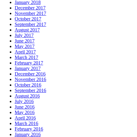
January 2018
December 2017
November 2017
October 2017
September 2017
August 2017
July 2017
June 2017
May 2017
April 2017
March 2017
February 2017
January 2017
December 2016
November 2016
October 2016
September 2016
August 2016
July 2016
June 2016
May 2016
April 2016
March 2016
February 2016
January 2016