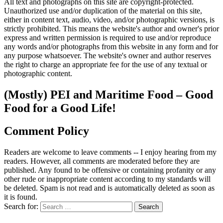
All text and photographs on this site are copyright-protected.
Unauthorized use and/or duplication of the material on this site,
either in content text, audio, video, and/or photographic versions, is
strictly prohibited. This means the website's author and owner's prior
express and written permission is required to use and/or reproduce
any words and/or photographs from this website in any form and for
any purpose whatsoever. The website's owner and author reserves
the right to charge an appropriate fee for the use of any textual or
photographic content.
(Mostly) PEI and Maritime Food – Good
Food for a Good Life!
Comment Policy
Readers are welcome to leave comments -- I enjoy hearing from my
readers. However, all comments are moderated before they are
published. Any found to be offensive or containing profanity or any
other rude or inappropriate content according to my standards will
be deleted. Spam is not read and is automatically deleted as soon as
it is found.
Search for: