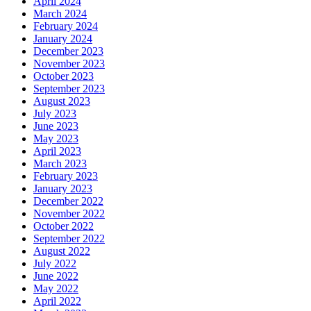
April 2024
March 2024
February 2024
January 2024
December 2023
November 2023
October 2023
September 2023
August 2023
July 2023
June 2023
May 2023
April 2023
March 2023
February 2023
January 2023
December 2022
November 2022
October 2022
September 2022
August 2022
July 2022
June 2022
May 2022
April 2022