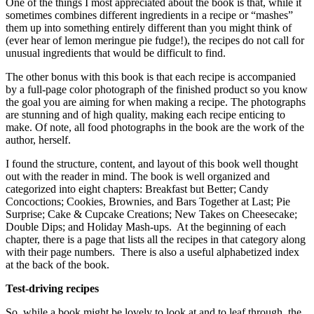
One of the things I most appreciated about the book is that, while it
sometimes combines different ingredients in a recipe or “mashes”
them up into something entirely different than you might think of
(ever hear of lemon meringue pie fudge!), the recipes do not call for
unusual ingredients that would be difficult to find.
The other bonus with this book is that each recipe is accompanied
by a full-page color photograph of the finished product so you know
the goal you are aiming for when making a recipe. The photographs
are stunning and of high quality, making each recipe enticing to
make. Of note, all food photographs in the book are the work of the
author, herself.
I found the structure, content, and layout of this book well thought
out with the reader in mind. The book is well organized and
categorized into eight chapters: Breakfast but Better; Candy
Concoctions; Cookies, Brownies, and Bars Together at Last; Pie
Surprise; Cake & Cupcake Creations; New Takes on Cheesecake;
Double Dips; and Holiday Mash-ups. At the beginning of each
chapter, there is a page that lists all the recipes in that category along
with their page numbers. There is also a useful alphabetized index
at the back of the book.
Test-driving recipes
So, while a book might be lovely to look at and to leaf through, the