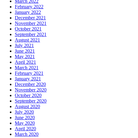
March 2022
February 2022
January 2022
December 2021
November 2021
October 2021
September 2021
August 2021
July 2021
June 2021
May 2021
April 2021
March 2021
February 2021
January 2021
December 2020
November 2020
October 2020
September 2020
August 2020
July 2020
June 2020
May 2020
April 2020
March 2020