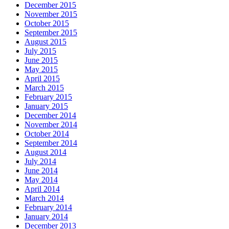
December 2015
November 2015
October 2015
September 2015
August 2015
July 2015
June 2015
May 2015
April 2015
March 2015
February 2015
January 2015
December 2014
November 2014
October 2014
September 2014
August 2014
July 2014
June 2014
May 2014
April 2014
March 2014
February 2014
January 2014
December 2013