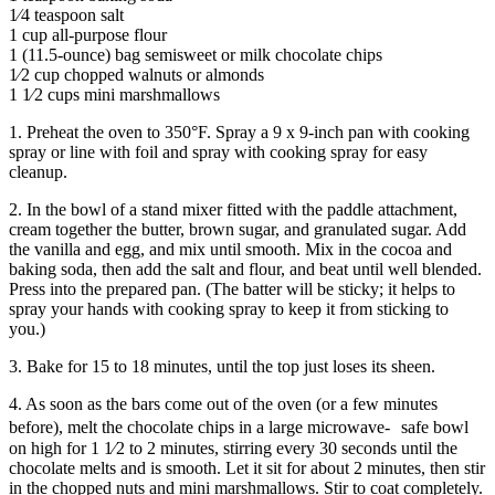
1⁄4 teaspoon salt
1 cup all-purpose flour
1 (11.5-ounce) bag semisweet or milk chocolate chips
1⁄2 cup chopped walnuts or almonds
1 1⁄2 cups mini marshmallows
1. Preheat the oven to 350°F. Spray a 9 x 9-inch pan with cooking
spray or line with foil and spray with cooking spray for easy
cleanup.
2. In the bowl of a stand mixer fitted with the paddle attachment,
cream together the butter, brown sugar, and granulated sugar. Add
the vanilla and egg, and mix until smooth. Mix in the cocoa and
baking soda, then add the salt and flour, and beat until well blended.
Press into the prepared pan. (The batter will be sticky; it helps to
spray your hands with cooking spray to keep it from sticking to
you.)
3. Bake for 15 to 18 minutes, until the top just loses its sheen.
4. As soon as the bars come out of the oven (or a few minutes
before), melt the chocolate chips in a large microwave- safe bowl
on high for 1 1⁄2 to 2 minutes, stirring every 30 seconds until the
chocolate melts and is smooth. Let it sit for about 2 minutes, then stir
in the chopped nuts and mini marshmallows. Stir to coat completely.