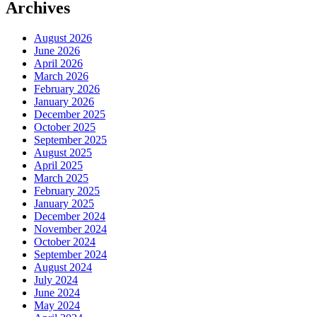
Archives
August 2026
June 2026
April 2026
March 2026
February 2026
January 2026
December 2025
October 2025
September 2025
August 2025
April 2025
March 2025
February 2025
January 2025
December 2024
November 2024
October 2024
September 2024
August 2024
July 2024
June 2024
May 2024