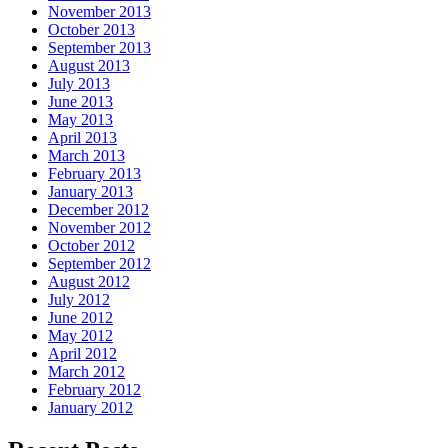
November 2013
October 2013
September 2013
August 2013
July 2013
June 2013
May 2013
April 2013
March 2013
February 2013
January 2013
December 2012
November 2012
October 2012
September 2012
August 2012
July 2012
June 2012
May 2012
April 2012
March 2012
February 2012
January 2012