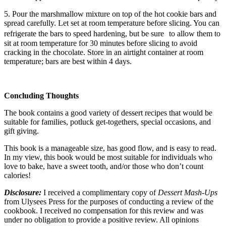
5. Pour the marshmallow mixture on top of the hot cookie bars and
spread carefully. Let set at room temperature before slicing. You can
refrigerate the bars to speed hardening, but be sure to allow them to
sit at room temperature for 30 minutes before slicing to avoid
cracking in the chocolate. Store in an airtight container at room
temperature; bars are best within 4 days.
Concluding Thoughts
The book contains a good variety of dessert recipes that would be
suitable for families, potluck get-togethers, special occasions, and
gift giving.
This book is a manageable size, has good flow, and is easy to read.
In my view, this book would be most suitable for individuals who
love to bake, have a sweet tooth, and/or those who don’t count
calories!
Disclosure:
I received a complimentary copy of
Dessert Mash-Ups
from Ulysees Press for the purposes of conducting a review of the
cookbook. I received no compensation for this review and was
under no obligation to provide a positive review. All opinions