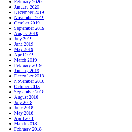
February 2020
January 2020
December 2019
November 2019
October 2019
September 2019
August 2019
July 2019
June 2019
May 2019
April 2019
March 2019
February 2019
January 2019
December 2018
November 2018
October 2018
September 2018
August 2018
July 2018
June 2018
May 2018
April 2018
March 2018
February 2018