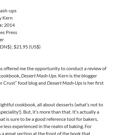
ash-ups
y Kern
e:
2014
es Press
er
DN$); $21.95 (US$)
s offered me the opportunity to conduct a review of
 cookbook,
Dessert Mash-Ups
. Kern is the blogger
r Crust” food blog and
Dessert Mash-Ups
is her first
lightful cookbook, all about desserts (what’s not to
eciality!). But, it’s more than that. It’s actually a
at is sure to be a good reference tool for bakers,
se less experienced in the realm of baking. For
 a great section at the front of the book that