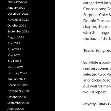
February 2022
categorized into
January 2022
Concoctions; Coo
December 2021
Surprise; Cake 
November 2021
Double Dips; an
October 2021
chapter, there is
September 2021
with their page 
August 2021
the back of the 
July 2021
June 2021
Test-driving re
May 2021
April 2021
So, while a book 
March 2021
real test comes 
February 2021
selected two: P
January 2021
and Rocky Road 
December 2020
out well for me 
November 2020
would repeat.
October 2020
September 2020
Payday Candy Cor
August 2020