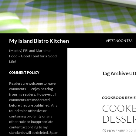
SKIP TO CONTENT
Search
My Island Bistro Kitchen
AFTERNOON TEA
(Mostly) PEI and Maritime
Food – Good Food for a Good
Life!
COMMENT POLICY
Tag Archives: 
Readers are welcome to leave
comments -- I enjoy hearing
from my readers. However, all
COOKBOOK REVI
comments are moderated
COOKB
before they are published. Any
found to be offensive or
DESSE
containing profanity or any
other rude or inappropriate
content according to my
NOVEMBER 22, 
standards will be deleted. Spam