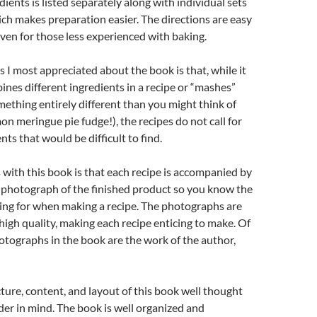
dients is listed separately along with individual sets
ich makes preparation easier. The directions are easy
ven for those less experienced with baking.
s I most appreciated about the book is that, while it
es different ingredients in a recipe or “mashes”
ething entirely different than you might think of
on meringue pie fudge!), the recipes do not call for
ts that would be difficult to find.
with this book is that each recipe is accompanied by
r photograph of the finished product so you know the
ing for when making a recipe. The photographs are
high quality, making each recipe enticing to make. Of
hotographs in the book are the work of the author,
cture, content, and layout of this book well thought
der in mind. The book is well organized and