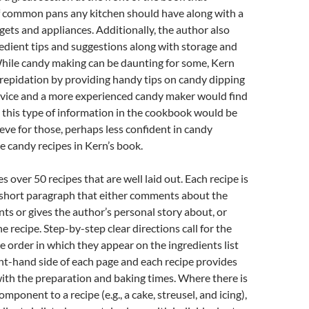
of common pans any kitchen should have along with a
dgets and appliances. Additionally, the author also
redient tips and suggestions along with storage and
While candy making can be daunting for some, Kern
repidation by providing handy tips on candy dipping
ovice and a more experienced candy maker would find
g this type of information in the cookbook would be
ieve for those, perhaps less confident in candy
he candy recipes in Kern’s book.
 over 50 recipes that are well laid out. Each recipe is
 short paragraph that either comments about the
nts or gives the author’s personal story about, or
e recipe. Step-by-step clear directions call for the
he order in which they appear on the ingredients list
ht-hand side of each page and each recipe provides
with the preparation and baking times. Where there is
ponent to a recipe (e.g., a cake, streusel, and icing),