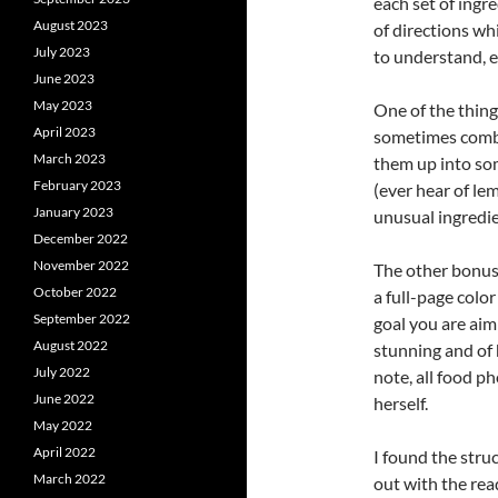
each set of ingre
August 2023
of directions wh
July 2023
to understand, e
June 2023
May 2023
One of the thing
April 2023
sometimes combin
March 2023
them up into som
February 2023
(ever hear of lem
January 2023
unusual ingredien
December 2022
November 2022
The other bonus 
October 2022
a full-page colo
September 2022
goal you are aim
August 2022
stunning and of 
July 2022
note, all food p
June 2022
herself.
May 2022
April 2022
I found the stru
March 2022
out with the rea