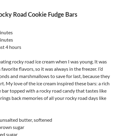
ocky Road Cookie Fudge Bars
inutes
inutes
ast 4 hours
t eating rocky road ice cream when I was young. It was
avorite flavors, so it was always in the freezer. I’d
onds and marshmallows to save for last, because they
t. My love of the ice cream inspired these bars: a rich
 bar topped with a rocky road candy that tastes like
 brings back memories of all your rocky road days like
) unsalted butter, softened
brown sugar
ted sugar