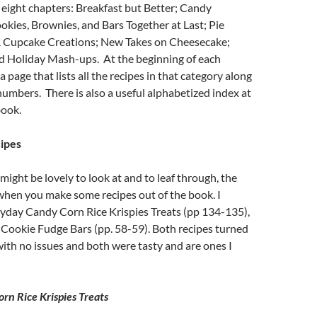
 eight chapters: Breakfast but Better; Candy
kies, Brownies, and Bars Together at Last; Pie
& Cupcake Creations; New Takes on Cheesecake;
d Holiday Mash-ups. At the beginning of each
 a page that lists all the recipes in that category along
numbers. There is also a useful alphabetized index at
book.
cipes
might be lovely to look at and to leaf through, the
when you make some recipes out of the book. I
ayday Candy Corn Rice Krispies Treats (pp 134-135),
Cookie Fudge Bars (pp. 58-59). Both recipes turned
with no issues and both were tasty and are ones I
n Rice Krispies Treats