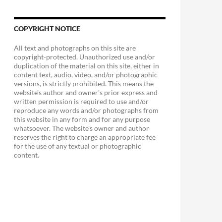
COPYRIGHT NOTICE
All text and photographs on this site are
copyright-protected. Unauthorized use and/or
duplication of the material on this site, either in
content text, audio, video, and/or photographic
versions, is strictly prohibited. This means the
website's author and owner's prior express and
written permission is required to use and/or
reproduce any words and/or photographs from
this website in any form and for any purpose
whatsoever. The website's owner and author
reserves the right to charge an appropriate fee
for the use of any textual or photographic
content.