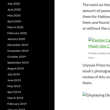
July 2020
The twist on thes
June 2020
amount of peanu
May 2020
them for Hallowe
April 2020
them and found t
March 2020
or without the c
February 2020
January 2020
December 2019
November 2019
Payday Candy Cor
October 2019
Kern
September 2019
Ulysses Press ha
August 2019
book’s photogra
July 2019
review of this 
June 2019
them.
May 2019
April 2019
March 2019
February 2019
January 2019