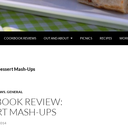
COOKBOOK REVIEWS
OUT AND ABOUT
PICNICS
RECIPES
WORK
Dessert Mash-Ups
EWS
,
GENERAL
OOK REVIEW:
RT MASH-UPS
2014