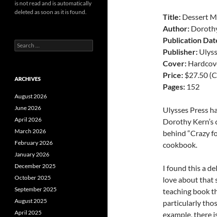
is not read and is automatically
deleted as soon as it is found.
Title:
Dessert M
Author:
Doroth
Publication Dat
Search
Publisher:
Ulyss
for:
Cover:
Hardcov
Price:
$27.50 (C
ARCHIVES
Pages:
152
August 2026
June 2026
Ulysses Press ha
April 2026
Dorothy Kern’s
March 2026
behind “Crazy fo
February 2026
cookbook.
January 2026
December 2025
I found this a de
October 2025
love about that sp
September 2025
teaching book th
August 2025
particularly tho
April 2025
example, there is