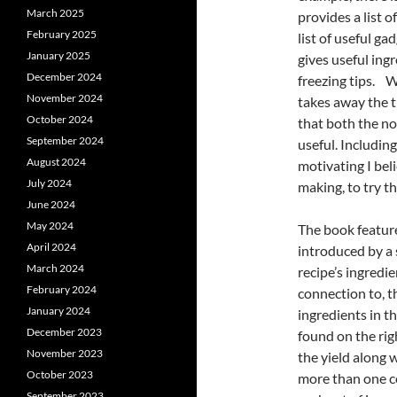
March 2025
provides a list 
February 2025
list of useful ga
January 2025
gives useful ing
December 2024
freezing tips. 
November 2024
takes away the t
October 2024
that both the n
September 2024
useful. Includin
August 2024
motivating I bel
July 2024
making, to try t
June 2024
May 2024
The book features
April 2024
introduced by a
March 2024
recipe’s ingredie
February 2024
connection to, th
January 2024
ingredients in t
December 2023
found on the rig
November 2023
the yield along 
October 2023
more than one com
September 2023