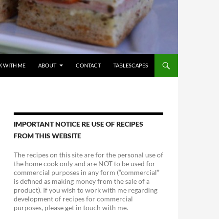
 WITH ME
ABOUT
CONTACT
TABLESCAPES
IMPORTANT NOTICE RE USE OF RECIPES
FROM THIS WEBSITE
The recipes on this site are for the personal use of
the home cook only and are NOT to be used for
commercial purposes in any form (“commercial”
is defined as making money from the sale of a
product). If you wish to work with me regarding
development of recipes for commercial
purposes, please get in touch with me.