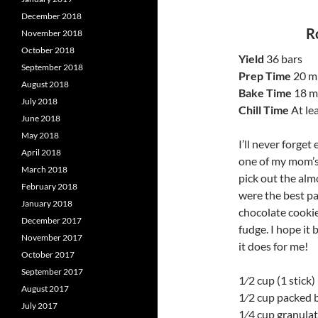
December 2018
R
November 2018
October 2018
Yield
36 bars
September 2018
Prep Time
20 m
August 2018
Bake Time
18 m
July 2018
Chill Time
At le
June 2018
May 2018
I’ll never forge
April 2018
one of my mom’s f
March 2018
pick out the alm
February 2018
were the best par
January 2018
chocolate cookie
December 2017
fudge. I hope it
November 2017
it does for me!
October 2017
September 2017
1⁄2 cup (1 stick
August 2017
1⁄2 cup packed 
July 2017
1⁄4 cup granula