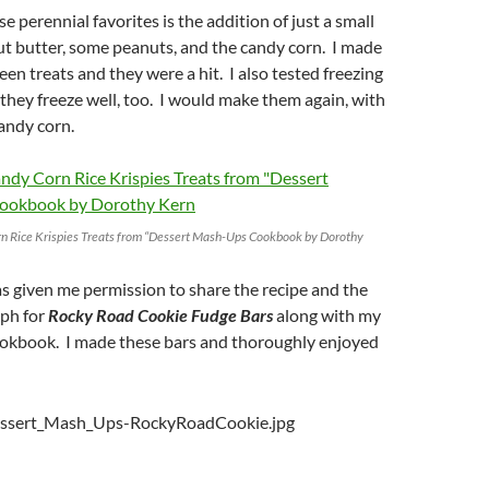
e perennial favorites is the addition of just a small
t butter, some peanuts, and the candy corn. I made
en treats and they were a hit. I also tested freezing
hey freeze well, too. I would make them again, with
andy corn.
n Rice Krispies Treats from “Dessert Mash-Ups Cookbook by Dorothy
s given me permission to share the recipe and the
ph for
Rocky Road Cookie Fudge Bars
along with my
cookbook. I made these bars and thoroughly enjoyed