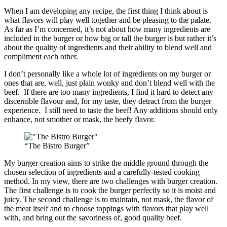
When I am developing any recipe, the first thing I think about is
what flavors will play well together and be pleasing to the palate.
As far as I’m concerned, it’s not about how many ingredients are
included in the burger or how big or tall the burger is but rather it’s
about the quality of ingredients and their ability to blend well and
compliment each other.
I don’t personally like a whole lot of ingredients on my burger or
ones that are, well, just plain wonky and don’t blend well with the
beef. If there are too many ingredients, I find it hard to detect any
discernible flavour and, for my taste, they detract from the burger
experience. I still need to taste the beef! Any additions should only
enhance, not smother or mask, the beefy flavor.
“The Bistro Burger”
My burger creation aims to strike the middle ground through the
chosen selection of ingredients and a carefully-tested cooking
method. In my view, there are two challenges with burger creation.
The first challenge is to cook the burger perfectly so it is moist and
juicy. The second challenge is to maintain, not mask, the flavor of
the meat itself and to choose toppings with flavors that play well
with, and bring out the savoriness of, good quality beef.