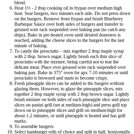
blend.
Heat 1½ - 2 tbsp cooking oil in frypan over medium high
heat. Sear burgers, two minutes each side. Do not press down
on the burgers. Remove from frypan and brush Blueberry
Barbeque Sauce over both sides of burgers and transfer to
greased wire rack suspended over baking pan (to catch any
drips). Bake in pre-heated oven until desired doneness is
reached, adding the cheese slices to the burgers for the last
minute of baking.
To candy the prosciutto – mix together 2 tbsp maple syrup
with 2 tbsp. brown sugar. Lightly brush each thin slice of
prosciutto with the mixture, being careful not to tear the
delicate meat. Place over greased wire rack suspended over
baking pan. Bake in 375° oven for apx 7-10 minutes or until
prosciutto is browned and starts to become crispy.
Fresh pineapple slices can be added to the burgers without
glazing them. However, to glaze the pineapple slices, mix
together 2 tbsp maple syrup with 2 tbsp brown sugar. Lightly
brush mixture on both sides of each pineapple slice and place
slices on panini grill (set at medium-high) and press grill top
down on to pineapple slices and grill on medium-high for
about 1-2 minutes, or until pineapple is heated and has grill
marks.
To assemble burgers:
Select hamburger rolls of choice and split in half, horizontally.