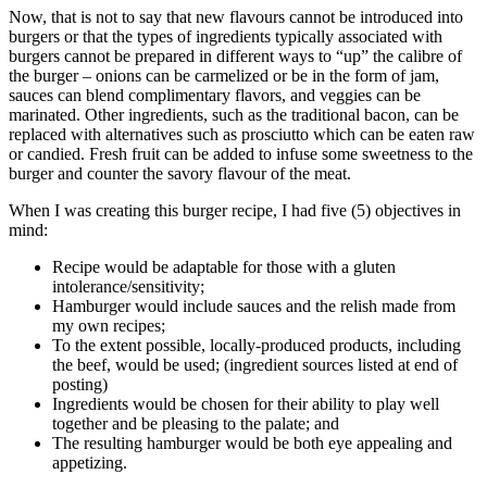
Now, that is not to say that new flavours cannot be introduced into
burgers or that the types of ingredients typically associated with
burgers cannot be prepared in different ways to “up” the calibre of
the burger – onions can be carmelized or be in the form of jam,
sauces can blend complimentary flavors, and veggies can be
marinated. Other ingredients, such as the traditional bacon, can be
replaced with alternatives such as prosciutto which can be eaten raw
or candied. Fresh fruit can be added to infuse some sweetness to the
burger and counter the savory flavour of the meat.
When I was creating this burger recipe, I had five (5) objectives in
mind:
Recipe would be adaptable for those with a gluten
intolerance/sensitivity;
Hamburger would include sauces and the relish made from
my own recipes;
To the extent possible, locally-produced products, including
the beef, would be used; (ingredient sources listed at end of
posting)
Ingredients would be chosen for their ability to play well
together and be pleasing to the palate; and
The resulting hamburger would be both eye appealing and
appetizing.