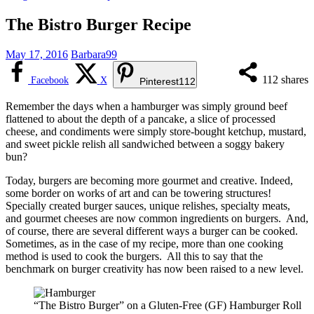
The Bistro Burger Recipe
May 17, 2016
Barbara99
112
shares
Facebook
X
Pinterest
112
Remember the days when a hamburger was simply ground beef
flattened to about the depth of a pancake, a slice of processed
cheese, and condiments were simply store-bought ketchup, mustard,
and sweet pickle relish all sandwiched between a soggy bakery
bun?
Today, burgers are becoming more gourmet and creative. Indeed,
some border on works of art and can be towering structures!
Specially created burger sauces, unique relishes, specialty meats,
and gourmet cheeses are now common ingredients on burgers. And,
of course, there are several different ways a burger can be cooked.
Sometimes, as in the case of my recipe, more than one cooking
method is used to cook the burgers. All this to say that the
benchmark on burger creativity has now been raised to a new level.
“The Bistro Burger” on a Gluten-Free (GF) Hamburger Roll