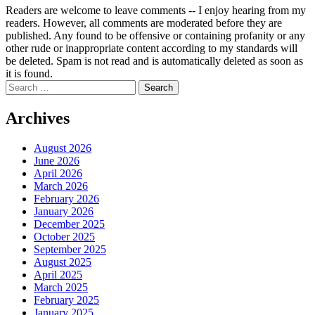
Readers are welcome to leave comments -- I enjoy hearing from my
readers. However, all comments are moderated before they are
published. Any found to be offensive or containing profanity or any
other rude or inappropriate content according to my standards will
be deleted. Spam is not read and is automatically deleted as soon as
it is found.
Search
for:
Archives
August 2026
June 2026
April 2026
March 2026
February 2026
January 2026
December 2025
October 2025
September 2025
August 2025
April 2025
March 2025
February 2025
January 2025