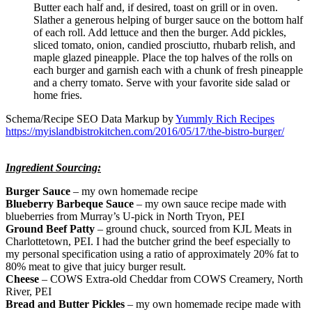
Butter each half and, if desired, toast on grill or in oven.
Slather a generous helping of burger sauce on the bottom half
of each roll. Add lettuce and then the burger. Add pickles,
sliced tomato, onion, candied prosciutto, rhubarb relish, and
maple glazed pineapple. Place the top halves of the rolls on
each burger and garnish each with a chunk of fresh pineapple
and a cherry tomato. Serve with your favorite side salad or
home fries.
Schema/Recipe SEO Data Markup by
Yummly Rich Recipes
https://myislandbistrokitchen.com/2016/05/17/the-bistro-burger/
Ingredient Sourcing:
Burger Sauce
– my own homemade recipe
Blueberry Barbeque Sauce
– my own sauce recipe made with
blueberries from Murray’s U-pick in North Tryon, PEI
Ground Beef Patty
– ground chuck, sourced from KJL Meats in
Charlottetown, PEI. I had the butcher grind the beef especially to
my personal specification using a ratio of approximately 20% fat to
80% meat to give that juicy burger result.
Cheese
– COWS Extra-old Cheddar from COWS Creamery, North
River, PEI
Bread and Butter Pickles
– my own homemade recipe made with