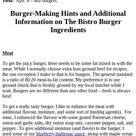
Yield:
Apx. 6 – 4oz burgers.
Burger-Making Hints and Additional
Information on The Bistro Burger
Ingredients
Meat
To get the juicy burger, there needs to be some fat mixed in with the
meat. While I normally choose extra lean ground beef for recipes,
the one exception I make to that is for burgers. The general standard
is a ratio of 80:20 meat-to-fat content. My preference is to use
ground chuck that is freshly ground by my local butcher while I
wait. Burgers are no different than any other food – fresh is always
best!
To get a really tasty burger, I like to enhance the meat with
additional flavour, moisture, and some sort of binding agent(s). For
mine, I enhanced the flavour with some grated Parmesan cheese,
onion and garlic salts, dry onion soup mix, cayenne pepper, salt, and
pepper. To give additional moisture (and flavor) to the burger, I
used some of my
blueberry barbeque sauce
along with maple syrup