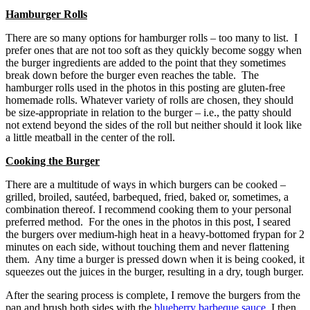
Hamburger Rolls
There are so many options for hamburger rolls – too many to list. I
prefer ones that are not too soft as they quickly become soggy when
the burger ingredients are added to the point that they sometimes
break down before the burger even reaches the table. The
hamburger rolls used in the photos in this posting are gluten-free
homemade rolls. Whatever variety of rolls are chosen, they should
be size-appropriate in relation to the burger – i.e., the patty should
not extend beyond the sides of the roll but neither should it look like
a little meatball in the center of the roll.
Cooking the Burger
There are a multitude of ways in which burgers can be cooked –
grilled, broiled, sautéed, barbequed, fried, baked or, sometimes, a
combination thereof. I recommend cooking them to your personal
preferred method. For the ones in the photos in this post, I seared
the burgers over medium-high heat in a heavy-bottomed frypan for 2
minutes on each side, without touching them and never flattening
them. Any time a burger is pressed down when it is being cooked, it
squeezes out the juices in the burger, resulting in a dry, tough burger.
After the searing process is complete, I remove the burgers from the
pan and brush both sides with the
blueberry barbeque sauce
. I then