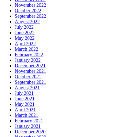
November 2022
October 2022
September 2022
August 2022
July 2022
June 2022
May 2022
April 2022
March 2022
February 2022
January 2022
December 2021
November 2021
October 2021
September 2021
August 2021
July 2021
June 2021
May 2021
April 2021
March 2021
February 2021
January 2021
December 2020