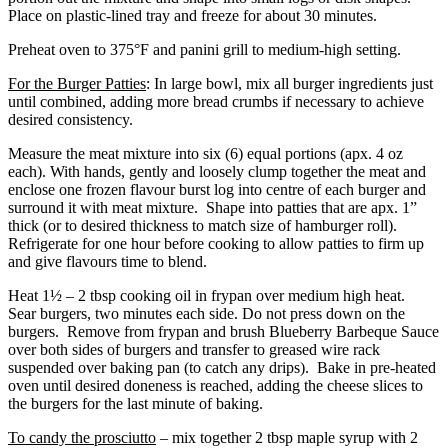
Place on plastic-lined tray and freeze for about 30 minutes.
Preheat oven to 375°F and panini grill to medium-high setting.
For the Burger Patties
: In large bowl, mix all burger ingredients just
until combined, adding more bread crumbs if necessary to achieve
desired consistency.
Measure the meat mixture into six (6) equal portions (apx. 4 oz
each). With hands, gently and loosely clump together the meat and
enclose one frozen flavour burst log into centre of each burger and
surround it with meat mixture. Shape into patties that are apx. 1”
thick (or to desired thickness to match size of hamburger roll).
Refrigerate for one hour before cooking to allow patties to firm up
and give flavours time to blend.
Heat 1½ – 2 tbsp cooking oil in frypan over medium high heat.
Sear burgers, two minutes each side. Do not press down on the
burgers. Remove from frypan and brush Blueberry Barbeque Sauce
over both sides of burgers and transfer to greased wire rack
suspended over baking pan (to catch any drips). Bake in pre-heated
oven until desired doneness is reached, adding the cheese slices to
the burgers for the last minute of baking.
To candy the prosciutto
– mix together 2 tbsp maple syrup with 2