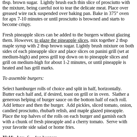
tbsp. brown sugar. Lightly brush each thin slice of prosciutto with
the mixture, being careful not to tear the delicate meat. Place over
greased wire rack suspended over baking pan. Bake in 375° oven
for apx 7-10 minutes or until prosciutto is browned and starts to
become crispy.
Fresh pineapple slices can be added to the burgers without glazing
them. However,
to glaze the pineapple slices
, mix together 2 tbsp
maple syrup with 2 tbsp brown sugar. Lightly brush mixture on both
sides of each pineapple slice and place slices on panini grill (set at
medium-high) and press grill top down on to pineapple slices and
grill on medium-high for about 1-2 minutes, or until pineapple is
heated and has grill marks.
To assemble burgers:
Select hamburger rolls of choice and split in half, horizontally.
Butter each half and, if desired, toast on grill or in oven. Slather a
generous helping of burger sauce on the bottom half of each roll.
Add lettuce and then the burger. Add pickles, sliced tomato, onion,
candied prosciutto, rhubarb relish, and maple glazed pineapple.
Place the top halves of the rolls on each burger and garnish each
with a chunk of fresh pineapple and a cherry tomato. Serve with
your favorite side salad or home fries.