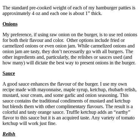
The standard pre-cooked weight of each of my hamburger patties is
approximately 4 oz and each one is about 1” thick.
Onions
My preference, if using raw onion on the burger, is to use red onions
for both their flavour and color. Other options include fried or
carmelized onions or even onion jam. While carmelized onions and
onion jam are tasty, they don’t necessarily go with all burgers. The
other ingredients and, particularly, the relishes or sauces used (and
how many) will dictate the best way to present onions in the burger.
Sauce
A good sauce enhances the flavour of the burger. I use my own
recipe made with mayonnaise, maple syrup, ketchup, rhubarb relish,
mustard, sour cream, and some garlic and onion seasoning. This
sauce contains the traditional condiments of mustard and ketchup
but blends them with other complimentary flavours. The result is a
colorful and tasty orange sauce. Truffle ketchup adds an “earthy”
flavor to this sauce but it is an acquired taste. Any variety of tomato
ketchup will work just fine.
Relish