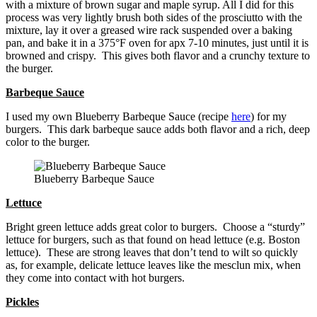
with a mixture of brown sugar and maple syrup. All I did for this
process was very lightly brush both sides of the prosciutto with the
mixture, lay it over a greased wire rack suspended over a baking
pan, and bake it in a 375°F oven for apx 7-10 minutes, just until it is
browned and crispy. This gives both flavor and a crunchy texture to
the burger.
Barbeque Sauce
I used my own Blueberry Barbeque Sauce (recipe
here
) for my
burgers. This dark barbeque sauce adds both flavor and a rich, deep
color to the burger.
Blueberry Barbeque Sauce
Lettuce
Bright green lettuce adds great color to burgers. Choose a “sturdy”
lettuce for burgers, such as that found on head lettuce (e.g. Boston
lettuce). These are strong leaves that don’t tend to wilt so quickly
as, for example, delicate lettuce leaves like the mesclun mix, when
they come into contact with hot burgers.
Pickles