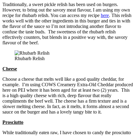
Traditionally, a sweet pickle relish has been used on burgers.
However, to bring out the savory meat flavour, I am using my own
recipe for rhubarb relish. You can access my recipe
here
. This relish
works well with the other ingredients in this burger and ties in with
the flavor of the sauce so I’m not introducing another flavor to
confuse the taste buds. The sweetness of the rhubarb relish
effectively counters, but blends in a positive way with, the savory
flavour of the beef.
Rhubarb Relish
Cheese
Choose a cheese that melts well like a good quality cheddar, for
example. I’m using COWS Creamery Extra-Old Cheddar produced
here on PEI where it has been aged for at least two (2) years. This
is a high quality cheese with rich, deep flavour that really
compliments the beef well. The cheese has a firm texture and is a
slower melting cheese. In fact, as it melts, it forms almost a second
sauce on the burger and has a lovely tangy bite to it.
Prosciutto
While traditionally eaten raw, I have chosen to candy the prosciutto