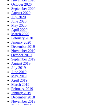
November 2020
October 2020
September 2020
August 2020
July 2020
June 2020
May 2020
April 2020
March 2020
February 2020
January 2020
December 2019
November 2019
October 2019
September 2019
August 2019
July 2019
June 2019
May 2019
April 2019
March 2019
February 2019
January 2019
December 2018
November 2018