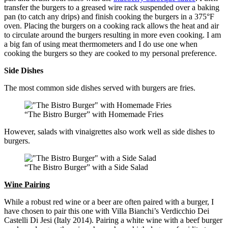
transfer the burgers to a greased wire rack suspended over a baking
pan (to catch any drips) and finish cooking the burgers in a 375°F
oven. Placing the burgers on a cooking rack allows the heat and air
to circulate around the burgers resulting in more even cooking. I am
a big fan of using meat thermometers and I do use one when
cooking the burgers so they are cooked to my personal preference.
Side Dishes
The most common side dishes served with burgers are fries.
“The Bistro Burger” with Homemade Fries
However, salads with vinaigrettes also work well as side dishes to
burgers.
“The Bistro Burger” with a Side Salad
Wine Pairing
While a robust red wine or a beer are often paired with a burger, I
have chosen to pair this one with Villa Bianchi’s Verdicchio Dei
Castelli Di Jesi (Italy 2014). Pairing a white wine with a beef burger