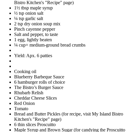
Bistro Kitchen's "Recipe" page)
1½ tbsp maple syrup
½ tsp onion salt
¼ tsp garlic salt
2 tsp dry onion soup mix
Pinch cayenne pepper
Salt and pepper, to taste
1 egg, lightly beaten
¼ cup+ medium-ground bread crumbs
Yield: Apx. 6 patties
Cooking oil
Blueberry Barbeque Sauce
6 hamburger rolls of choice
The Bistro’s Burger Sauce
Rhubarb Relish
Cheddar Cheese Slices
Red Onion
Tomato
Bread and Butter Pickles (for recipe, visit My Island Bistro
Kitchen's "Recipe" page)
6 thin slices Proscuitto
Maple Syrup and Brown Sugar (for candying the Proscuitto