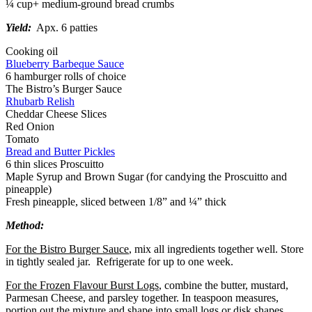
¼ cup+ medium-ground bread crumbs
Yield:
Apx. 6 patties
Cooking oil
Blueberry Barbeque Sauce
6 hamburger rolls of choice
The Bistro’s Burger Sauce
Rhubarb Relish
Cheddar Cheese Slices
Red Onion
Tomato
Bread and Butter Pickles
6 thin slices Proscuitto
Maple Syrup and Brown Sugar (for candying the Proscuitto and
pineapple)
Fresh pineapple, sliced between 1/8” and ¼” thick
Method:
For the Bistro Burger Sauce
, mix all ingredients together well. Store
in tightly sealed jar. Refrigerate for up to one week.
For the Frozen Flavour Burst Logs
, combine the butter, mustard,
Parmesan Cheese, and parsley together. In teaspoon measures,
portion out the mixture and shape into small logs or disk shapes.