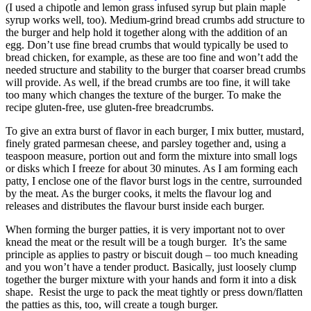
(I used a chipotle and lemon grass infused syrup but plain maple
syrup works well, too). Medium-grind bread crumbs add structure to
the burger and help hold it together along with the addition of an
egg. Don’t use fine bread crumbs that would typically be used to
bread chicken, for example, as these are too fine and won’t add the
needed structure and stability to the burger that coarser bread crumbs
will provide. As well, if the bread crumbs are too fine, it will take
too many which changes the texture of the burger. To make the
recipe gluten-free, use gluten-free breadcrumbs.
To give an extra burst of flavor in each burger, I mix butter, mustard,
finely grated parmesan cheese, and parsley together and, using a
teaspoon measure, portion out and form the mixture into small logs
or disks which I freeze for about 30 minutes. As I am forming each
patty, I enclose one of the flavor burst logs in the centre, surrounded
by the meat. As the burger cooks, it melts the flavour log and
releases and distributes the flavour burst inside each burger.
When forming the burger patties, it is very important not to over
knead the meat or the result will be a tough burger. It’s the same
principle as applies to pastry or biscuit dough – too much kneading
and you won’t have a tender product. Basically, just loosely clump
together the burger mixture with your hands and form it into a disk
shape. Resist the urge to pack the meat tightly or press down/flatten
the patties as this, too, will create a tough burger.