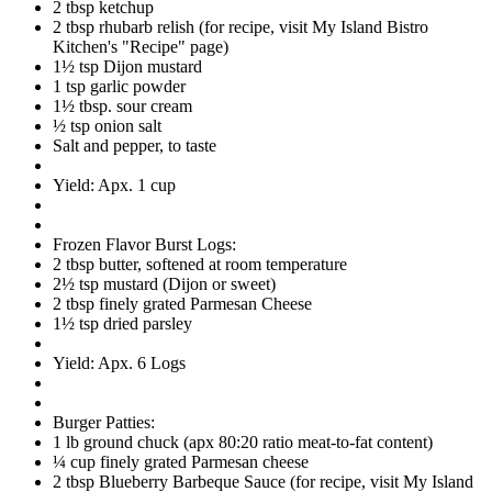
2 tbsp ketchup
2 tbsp rhubarb relish (for recipe, visit My Island Bistro
Kitchen's "Recipe" page)
1½ tsp Dijon mustard
1 tsp garlic powder
1½ tbsp. sour cream
½ tsp onion salt
Salt and pepper, to taste
Yield: Apx. 1 cup
Frozen Flavor Burst Logs:
2 tbsp butter, softened at room temperature
2½ tsp mustard (Dijon or sweet)
2 tbsp finely grated Parmesan Cheese
1½ tsp dried parsley
Yield: Apx. 6 Logs
Burger Patties:
1 lb ground chuck (apx 80:20 ratio meat-to-fat content)
¼ cup finely grated Parmesan cheese
2 tbsp Blueberry Barbeque Sauce (for recipe, visit My Island