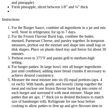
and pineapple)
Fresh pineapple, sliced between 1/8” and ¼” thick
Instructions
For the Burger Sauce, combine all ingredients in a jar and mix
well. Store in refrigerator, for up to 7 days.
For the Frozen Flavour Burst logs, combine the butter,
mustard, Parmesan Cheese, and parsley together. In teaspoon
measures, portion out the mixture and shape into small logs or
disk shapes. Place on plastic-lined tray and freeze for about 30
minutes.
Preheat oven to 375°F and panini grill to medium-high
setting.
For burger patties: In large bowl, mix all burger ingredients
just until combined, adding more bread crumbs if necessary to
achieve desired consistency.
Measure the meat mixture into six (6) equal portions (apx. 4
oz each). With hands, gently and loosely clump together the
meat and enclose one frozen flavour burst log into centre of
each burger and surround it with meat mixture. Shape into
patties that are apx. 1” thick (or to desired thickness to match
size of hamburger roll). Refrigerate for one hour before
cooking to allow patties to firm up and give flavours time to