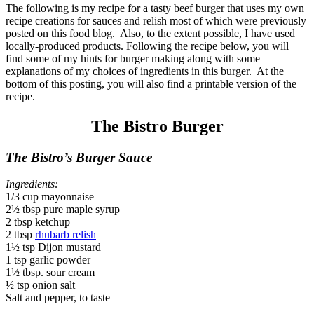
The following is my recipe for a tasty beef burger that uses my own
recipe creations for sauces and relish most of which were previously
posted on this food blog. Also, to the extent possible, I have used
locally-produced products. Following the recipe below, you will
find some of my hints for burger making along with some
explanations of my choices of ingredients in this burger. At the
bottom of this posting, you will also find a printable version of the
recipe.
The Bistro Burger
The Bistro’s Burger Sauce
Ingredients:
1/3 cup mayonnaise
2½ tbsp pure maple syrup
2 tbsp ketchup
2 tbsp
rhubarb relish
1½ tsp Dijon mustard
1 tsp garlic powder
1½ tbsp. sour cream
½ tsp onion salt
Salt and pepper, to taste