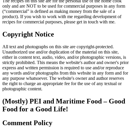
The recipes on this site are for the personal use of the home cook
only and are NOT to be used for commercial purposes in any form
(“commercial” is defined as making money from the sale of a
product). If you wish to work with me regarding development of
recipes for commercial purposes, please get in touch with me.
Copyright Notice
All text and photographs on this site are copyright-protected.
Unauthorized use and/or duplication of the material on this site,
either in content text, audio, video, and/or photographic versions, is
strictly prohibited. This means the website's author and owner's prior
express and written permission is required to use and/or reproduce
any words and/or photographs from this website in any form and for
any purpose whatsoever. The website's owner and author reserves
the right to charge an appropriate fee for the use of any textual or
photographic content.
(Mostly) PEI and Maritime Food – Good
Food for a Good Life!
Comment Policy