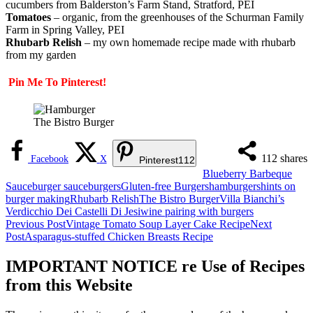
cucumbers from Balderston’s Farm Stand, Stratford, PEI
Tomatoes
– organic, from the greenhouses of the Schurman Family
Farm in Spring Valley, PEI
Rhubarb Relish
– my own homemade recipe made with rhubarb
from my garden
Pin Me To Pinterest!
The Bistro Burger
112
shares
Facebook
X
Pinterest
112
Blueberry Barbeque
Sauce
burger sauce
burgers
Gluten-free Burgers
hamburgers
hints on
burger making
Rhubarb Relish
The Bistro Burger
Villa Bianchi’s
Verdicchio Dei Castelli Di Jesi
wine pairing with burgers
Post
Previous Post
Vintage Tomato Soup Layer Cake Recipe
Next
Post
Asparagus-stuffed Chicken Breasts Recipe
navigation
IMPORTANT NOTICE re Use of Recipes
from this Website