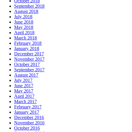
October 2018
September 2018
August 2018
July 2018
June 2018
May 2018
April 2018
March 2018
February 2018
January 2018
December 2017
November 2017
October 2017
September 2017
August 2017
July 2017
June 2017
May 2017
April 2017
March 2017
February 2017
January 2017
December 2016
November 2016
October 2016