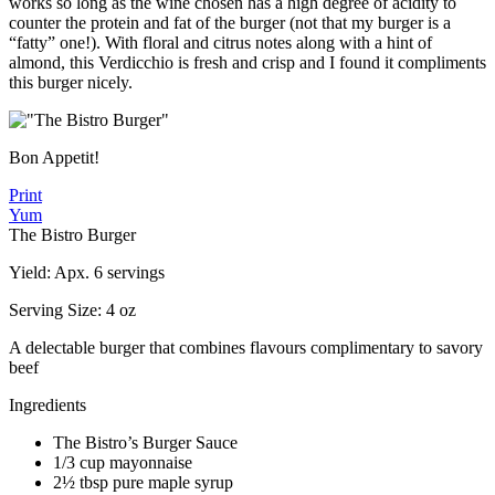
works so long as the wine chosen has a high degree of acidity to
counter the protein and fat of the burger (not that my burger is a
“fatty” one!). With floral and citrus notes along with a hint of
almond, this Verdicchio is fresh and crisp and I found it compliments
this burger nicely.
Bon Appetit!
Print
Yum
The Bistro Burger
Yield:
Apx. 6 servings
Serving Size:
4 oz
A delectable burger that combines flavours complimentary to savory
beef
Ingredients
The Bistro’s Burger Sauce
1/3 cup mayonnaise
2½ tbsp pure maple syrup