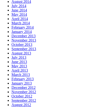
August 2014
July 2014
June 2014
May 2014
April 2014
March 2014
February 2014
January 2014
December 2013
November 2013
October 2013
September 2013
August 2013
July 2013
June 2013
May 2013
April 2013
March 2013
February 2013
January 2013
December 2012
November 2012
October 2012
September 2012
August 2012