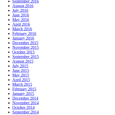
September 2016
August 2016
July 2016
June 2016
May 2016
April 2016
March 2016
February 2016
January 2016
December 2015
November 2015
October 2015
September 2015
August 2015
July 2015
June 2015
May 2015
April 2015
March 2015
February 2015
January 2015
December 2014
November 2014
October 2014
September 2014