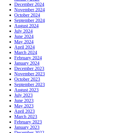
December 2024
November 2024
October 2024
September 2024
August 2024
July 2024
June 2024
May 2024
April 2024
March 2024
February 2024
January 2024
December 2023
November 2023
October 2023
September 2023
August 2023
July 2023
June 2023
May 2023
April 2023
March 2023
February 2023
January 2023
December 2022