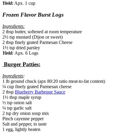
Yield:
Apx. 1 cup
Frozen Flavor Burst Logs
Ingredients:
2 tbsp butter, softened at room temperature
2½ tsp mustard (Dijon or sweet)
2 tbsp finely grated Parmesan Cheese
1½ tsp dried parsley
Yield:
Apx. 6 Logs
Burger Patties:
Ingredients
:
1 lb ground chuck (apx 80:20 ratio meat-to-fat content)
¼ cup finely grated Parmesan cheese
2 tbsp
Blueberry Barbeque Sauce
1½ tbsp maple syrup
½ tsp onion salt
¼ tsp garlic salt
2 tsp dry onion soup mix
Pinch cayenne pepper
Salt and pepper, to taste
1 egg, lightly beaten