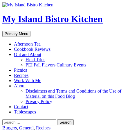
My Island Bistro Kitchen
Search
Skip
Primary Menu
to
content
Afternoon Tea
Cookbook Reviews
Out and About
Field Trips
PEI Fall Flavors Culinary Events
Picnics
Recipes
Work With Me
About
Disclaimers and Terms and Conditions of the Use of
Material on this Food Blog
Privacy Policy
Contact
Tablescapes
Search
for:
Burgers
,
General
,
Recipes