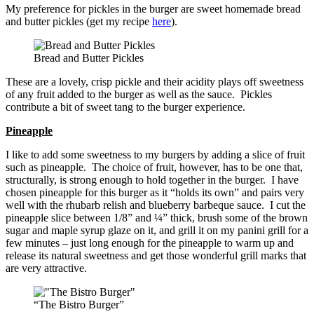
My preference for pickles in the burger are sweet homemade bread
and butter pickles (get my recipe
here
).
Bread and Butter Pickles
These are a lovely, crisp pickle and their acidity plays off sweetness
of any fruit added to the burger as well as the sauce. Pickles
contribute a bit of sweet tang to the burger experience.
Pineapple
I like to add some sweetness to my burgers by adding a slice of fruit
such as pineapple. The choice of fruit, however, has to be one that,
structurally, is strong enough to hold together in the burger. I have
chosen pineapple for this burger as it “holds its own” and pairs very
well with the rhubarb relish and blueberry barbeque sauce. I cut the
pineapple slice between 1/8” and ¼” thick, brush some of the brown
sugar and maple syrup glaze on it, and grill it on my panini grill for a
few minutes – just long enough for the pineapple to warm up and
release its natural sweetness and get those wonderful grill marks that
are very attractive.
“The Bistro Burger”