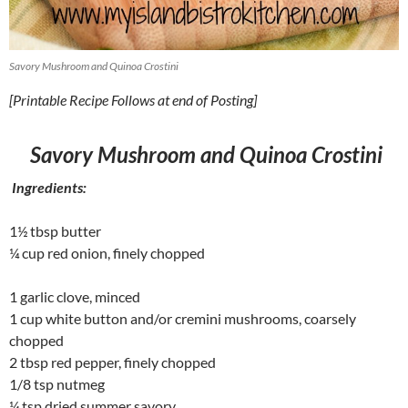
Savory Mushroom and Quinoa Crostini
[Printable Recipe Follows at end of Posting]
Savory Mushroom and Quinoa Crostini
Ingredients:
1½ tbsp butter
¼ cup red onion, finely chopped
1 garlic clove, minced
1 cup white button and/or cremini mushrooms, coarsely
chopped
2 tbsp red pepper, finely chopped
1/8 tsp nutmeg
¼ tsp dried summer savory