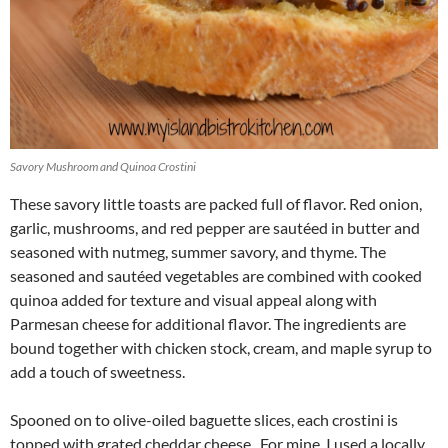
Savory Mushroom and Quinoa Crostini
These savory little toasts are packed full of flavor. Red onion,
garlic, mushrooms, and red pepper are sautéed in butter and
seasoned with nutmeg, summer savory, and thyme. The
seasoned and sautéed vegetables are combined with cooked
quinoa added for texture and visual appeal along with
Parmesan cheese for additional flavor. The ingredients are
bound together with chicken stock, cream, and maple syrup to
add a touch of sweetness.
Spooned on to olive-oiled baguette slices, each crostini is
topped with grated cheddar cheese. For mine, I used a locally