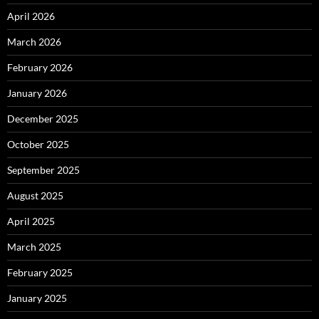
April 2026
March 2026
February 2026
January 2026
December 2025
October 2025
September 2025
August 2025
April 2025
March 2025
February 2025
January 2025