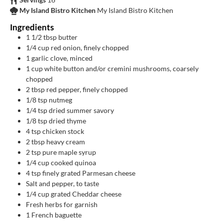
My Island Bistro Kitchen
My Island Bistro Kitchen
Ingredients
1 1/2
tbsp
butter
1/4
cup
red onion, finely chopped
1
garlic clove, minced
1
cup
white button and/or cremini mushrooms, coarsely
chopped
2
tbsp
red pepper, finely chopped
1/8
tsp
nutmeg
1/4
tsp
dried summer savory
1/8
tsp
dried thyme
4
tsp
chicken stock
2
tbsp
heavy cream
2 tsp
pure maple syrup
1/4
cup
cooked quinoa
4
tsp
finely grated Parmesan cheese
Salt and pepper, to taste
1/4
cup
grated Cheddar cheese
Fresh herbs for garnish
1
French baguette