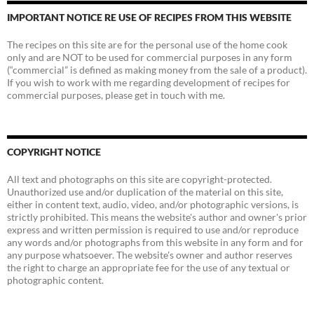
IMPORTANT NOTICE RE USE OF RECIPES FROM THIS WEBSITE
The recipes on this site are for the personal use of the home cook
only and are NOT to be used for commercial purposes in any form
(“commercial” is defined as making money from the sale of a product).
If you wish to work with me regarding development of recipes for
commercial purposes, please get in touch with me.
COPYRIGHT NOTICE
All text and photographs on this site are copyright-protected.
Unauthorized use and/or duplication of the material on this site,
either in content text, audio, video, and/or photographic versions, is
strictly prohibited. This means the website's author and owner's prior
express and written permission is required to use and/or reproduce
any words and/or photographs from this website in any form and for
any purpose whatsoever. The website's owner and author reserves
the right to charge an appropriate fee for the use of any textual or
photographic content.