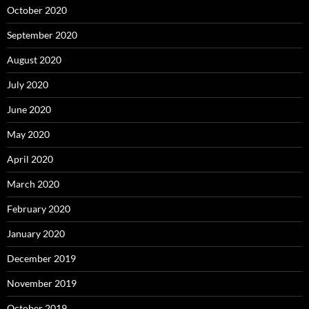
October 2020
September 2020
August 2020
July 2020
June 2020
May 2020
April 2020
March 2020
February 2020
January 2020
December 2019
November 2019
October 2019