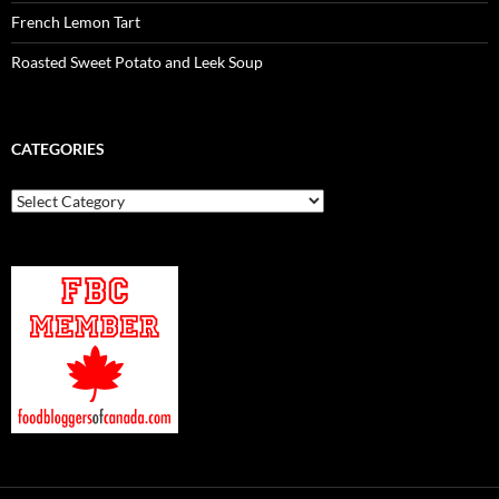
French Lemon Tart
Roasted Sweet Potato and Leek Soup
CATEGORIES
Categories