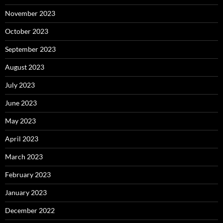
November 2023
October 2023
September 2023
August 2023
July 2023
June 2023
May 2023
April 2023
March 2023
February 2023
January 2023
December 2022