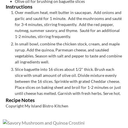
Olive oil for brushing on baguette slices
Instructions
Over medium heat, melt butter in saucepan. Add onions and
garlic and sauté for 1 minute. Add the mushrooms and sauté
for 3-4 minutes, stirring frequently. Add the red pepper,
nutmeg, summer savory, and thyme. Sauté for an additional
1-2 minutes, stirring frequently.
In small bowl, combine the chicken stock, cream, and maple
syrup. Add the quinoa, Parmesan cheese, and sautéed
vegetables. Season with salt and pepper to taste and combine
all ingredients well.
Slice baguette into 16 slices about 1/2" thick. Brush each
slice with small amount of olive oil. Divide mixture evenly
between the 16 slices. Sprinkle with grated Cheddar cheese.
Place slices on baking sheet and broil for 1-2 minutes or just
until cheese has melted. Garnish with fresh herbs. Serve hot.
Recipe Notes
Copyright My Island Bistro Kitchen