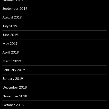
September 2019
August 2019
July 2019
June 2019
May 2019
April 2019
March 2019
February 2019
January 2019
December 2018
November 2018
October 2018