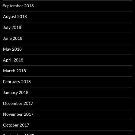
September 2018
August 2018
July 2018
June 2018
May 2018
April 2018
March 2018
February 2018
January 2018
December 2017
November 2017
October 2017