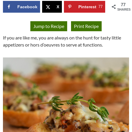
77
Facebook
X
Pinterest
77
SHARES
Jump to Recipe
Print Recipe
If you are like me, you are always on the hunt for tasty little
appetizers or hors d’oeuvres to serve at functions.