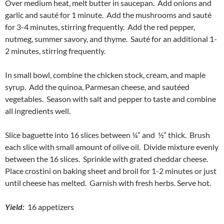
Over medium heat, melt butter in saucepan. Add onions and
garlic and sauté for 1 minute. Add the mushrooms and sauté
for 3-4 minutes, stirring frequently. Add the red pepper,
nutmeg, summer savory, and thyme. Sauté for an additional 1-
2 minutes, stirring frequently.
In small bowl, combine the chicken stock, cream, and maple
syrup. Add the quinoa, Parmesan cheese, and sautéed
vegetables. Season with salt and pepper to taste and combine
all ingredients well.
Slice baguette into 16 slices between ¼” and ½” thick. Brush
each slice with small amount of olive oil. Divide mixture evenly
between the 16 slices. Sprinkle with grated cheddar cheese.
Place crostini on baking sheet and broil for 1-2 minutes or just
until cheese has melted. Garnish with fresh herbs. Serve hot.
Yield:
16 appetizers