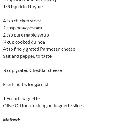
1/8 tsp dried thyme
4 tsp chicken stock
2 tbsp heavy cream
2 tsp pure maple syrup
¼ cup cooked quinoa
4 tsp finely grated Parmesan cheese
Salt and pepper, to taste
¼ cup grated Cheddar cheese
Fresh herbs for garnish
1 French baguette
Olive Oil for brushing on baguette slices
Method: