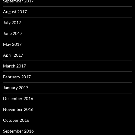
September 2017
August 2017
July 2017
June 2017
May 2017
April 2017
March 2017
February 2017
January 2017
December 2016
November 2016
October 2016
September 2016