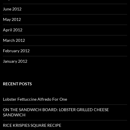
June 2012
May 2012
April 2012
March 2012
February 2012
January 2012
RECENT POSTS
Lobster Fettuccine Alfredo For One
ON THE SANDWICH BOARD: LOBSTER GRILLED CHEESE
SANDWICH
RICE KRISPIES SQUARE RECIPE