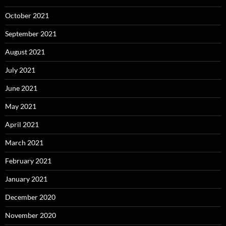
October 2021
September 2021
August 2021
July 2021
June 2021
May 2021
April 2021
March 2021
February 2021
January 2021
December 2020
November 2020