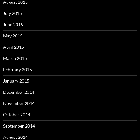
August 2015
July 2015
June 2015
May 2015
April 2015
March 2015
February 2015
January 2015
December 2014
November 2014
October 2014
September 2014
August 2014