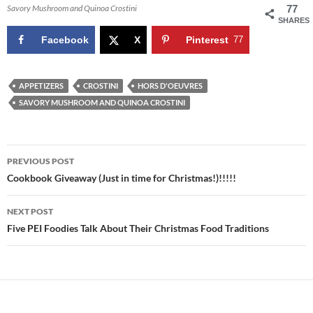
Savory Mushroom and Quinoa Crostini
77
SHARES
Facebook
X
Pinterest
77
APPETIZERS
CROSTINI
HORS D'OEUVRES
SAVORY MUSHROOM AND QUINOA CROSTINI
Post
PREVIOUS POST
navigation
Cookbook Giveaway (Just in time for Christmas!)!!!!!
NEXT POST
Five PEI Foodies Talk About Their Christmas Food Traditions