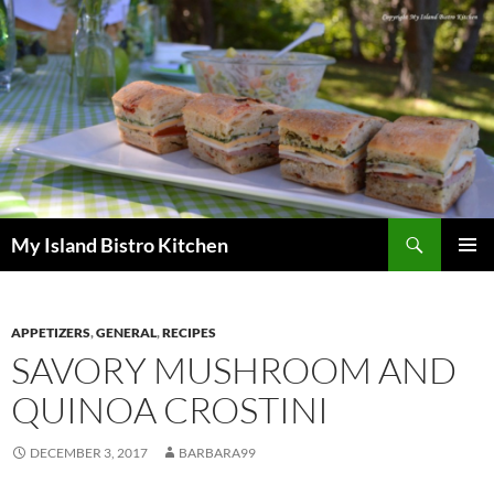
Search
My Island Bistro Kitchen
SKIP
PRIMAR
TO
MENU
CONTENT
APPETIZERS
,
GENERAL
,
RECIPES
SAVORY MUSHROOM AND
QUINOA CROSTINI
DECEMBER 3, 2017
BARBARA99