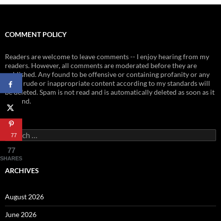
COMMENT POLICY
Readers are welcome to leave comments -- I enjoy hearing from my
readers. However, all comments are moderated before they are
published. Any found to be offensive or containing profanity or any
other rude or inappropriate content according to my standards will
be deleted. Spam is not read and is automatically deleted as soon as it
is found.
Search
77
for:
77
SHARES
ARCHIVES
August 2026
June 2026