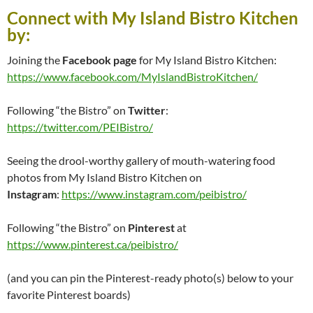
Connect with My Island Bistro Kitchen
by:
Joining the
Facebook page
for My Island Bistro Kitchen:
https://www.facebook.com/MyIslandBistroKitchen/
Following “the Bistro” on
Twitter
:
https://twitter.com/PEIBistro/
Seeing the drool-worthy gallery of mouth-watering food
photos from My Island Bistro Kitchen on
Instagram
:
https://www.instagram.com/peibistro/
Following “the Bistro” on
Pinterest
at
https://www.pinterest.ca/peibistro/
(and you can pin the Pinterest-ready photo(s) below to your
favorite Pinterest boards)