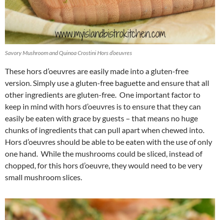
Savory Mushroom and Quinoa Crostini Hors d’oeuvres
These hors d’oeuvres are easily made into a gluten-free
version. Simply use a gluten-free baguette and ensure that all
other ingredients are gluten-free. One important factor to
keep in mind with hors d’oeuvres is to ensure that they can
easily be eaten with grace by guests – that means no huge
chunks of ingredients that can pull apart when chewed into.
Hors d’oeuvres should be able to be eaten with the use of only
one hand. While the mushrooms could be sliced, instead of
chopped, for this hors d’oeuvre, they would need to be very
small mushroom slices.