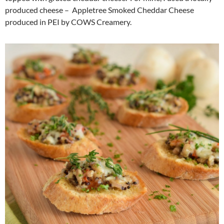
produced cheese – Appletree Smoked Cheddar Cheese
produced in PEI by COWS Creamery.