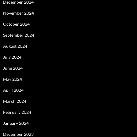
December 2024
November 2024
October 2024
September 2024
August 2024
July 2024
June 2024
May 2024
April 2024
March 2024
February 2024
January 2024
December 2023