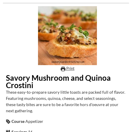
Print
Savory Mushroom and Quinoa
Crostini
These easy-to-prepare savory little toasts are packed full of flavor.
Featuring mushrooms, quinoa, cheese, and select seasonings,
these tasty bites are sure to be a favorite hors d'oeuvre at your
next gathering.
Course
Appetizer
Servings
16