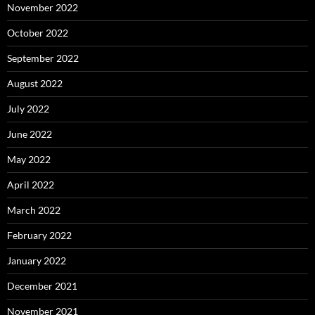
November 2022
October 2022
September 2022
August 2022
July 2022
June 2022
May 2022
April 2022
March 2022
February 2022
January 2022
December 2021
November 2021