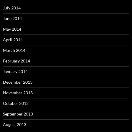
July 2014
June 2014
May 2014
April 2014
March 2014
February 2014
January 2014
December 2013
November 2013
October 2013
September 2013
August 2013