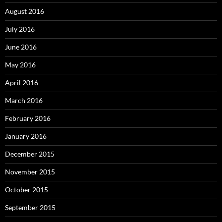
August 2016
July 2016
June 2016
May 2016
April 2016
March 2016
February 2016
January 2016
December 2015
November 2015
October 2015
September 2015