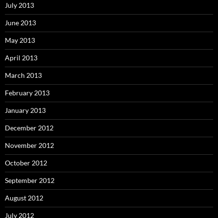
July 2013
June 2013
May 2013
April 2013
March 2013
February 2013
January 2013
December 2012
November 2012
October 2012
September 2012
August 2012
July 2012