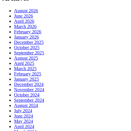
August 2026
June 2026
April 2026
March 2026
February 2026
January 2026
December 2025
October 2025
September 2025
August 2025
April 2025
March 2025
February 2025
January 2025
December 2024
November 2024
October 2024
September 2024
August 2024
July 2024
June 2024
May 2024
April 2024