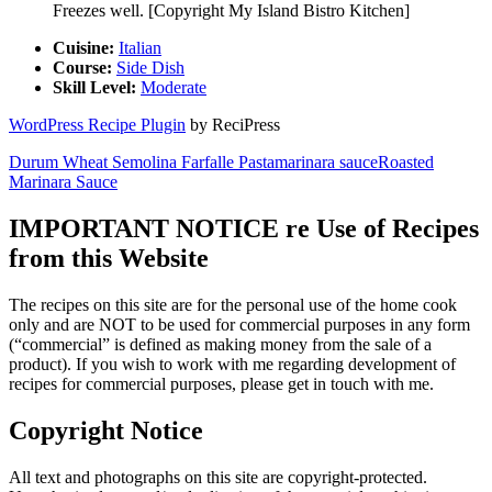
Freezes well. [Copyright My Island Bistro Kitchen]
Cuisine:
Italian
Course:
Side Dish
Skill Level:
Moderate
WordPress Recipe Plugin
by ReciPress
Durum Wheat Semolina Farfalle Pasta
marinara sauce
Roasted
Marinara Sauce
IMPORTANT NOTICE re Use of Recipes
from this Website
The recipes on this site are for the personal use of the home cook
only and are NOT to be used for commercial purposes in any form
(“commercial” is defined as making money from the sale of a
product). If you wish to work with me regarding development of
recipes for commercial purposes, please get in touch with me.
Copyright Notice
All text and photographs on this site are copyright-protected.