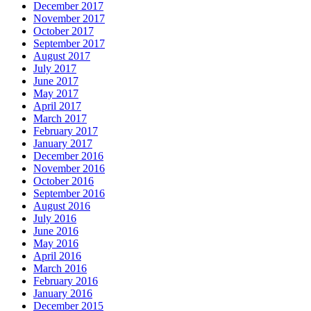
December 2017
November 2017
October 2017
September 2017
August 2017
July 2017
June 2017
May 2017
April 2017
March 2017
February 2017
January 2017
December 2016
November 2016
October 2016
September 2016
August 2016
July 2016
June 2016
May 2016
April 2016
March 2016
February 2016
January 2016
December 2015