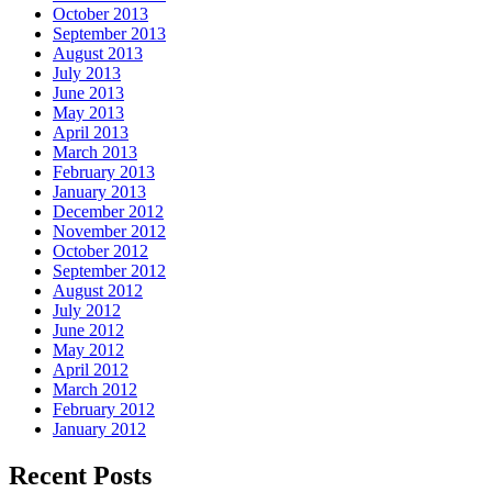
October 2013
September 2013
August 2013
July 2013
June 2013
May 2013
April 2013
March 2013
February 2013
January 2013
December 2012
November 2012
October 2012
September 2012
August 2012
July 2012
June 2012
May 2012
April 2012
March 2012
February 2012
January 2012
Recent Posts