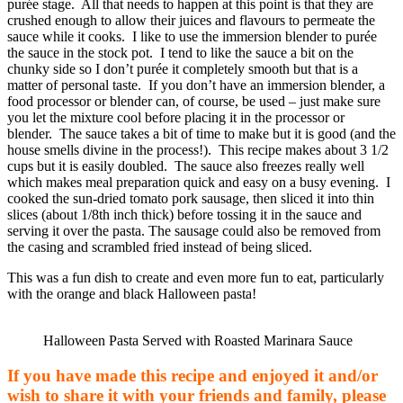
purée stage. All that needs to happen at this point is that they are
crushed enough to allow their juices and flavours to permeate the
sauce while it cooks. I like to use the immersion blender to purée
the sauce in the stock pot. I tend to like the sauce a bit on the
chunky side so I don’t purée it completely smooth but that is a
matter of personal taste. If you don’t have an immersion blender, a
food processor or blender can, of course, be used – just make sure
you let the mixture cool before placing it in the processor or
blender. The sauce takes a bit of time to make but it is good (and the
house smells divine in the process!). This recipe makes about 3 1/2
cups but it is easily doubled. The sauce also freezes really well
which makes meal preparation quick and easy on a busy evening. I
cooked the sun-dried tomato pork sausage, then sliced it into thin
slices (about 1/8th inch thick) before tossing it in the sauce and
serving it over the pasta. The sausage could also be removed from
the casing and scrambled fried instead of being sliced.
This was a fun dish to create and even more fun to eat, particularly
with the orange and black Halloween pasta!
Halloween Pasta Served with Roasted Marinara Sauce
If you have made this recipe and enjoyed it and/or
wish to share it with your friends and family, please