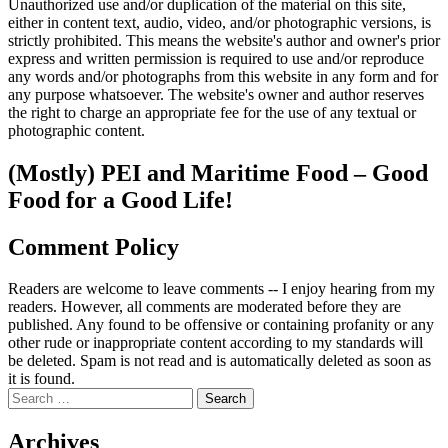
Unauthorized use and/or duplication of the material on this site,
either in content text, audio, video, and/or photographic versions, is
strictly prohibited. This means the website's author and owner's prior
express and written permission is required to use and/or reproduce
any words and/or photographs from this website in any form and for
any purpose whatsoever. The website's owner and author reserves
the right to charge an appropriate fee for the use of any textual or
photographic content.
(Mostly) PEI and Maritime Food – Good
Food for a Good Life!
Comment Policy
Readers are welcome to leave comments -- I enjoy hearing from my
readers. However, all comments are moderated before they are
published. Any found to be offensive or containing profanity or any
other rude or inappropriate content according to my standards will
be deleted. Spam is not read and is automatically deleted as soon as
it is found.
Search
for:
Archives