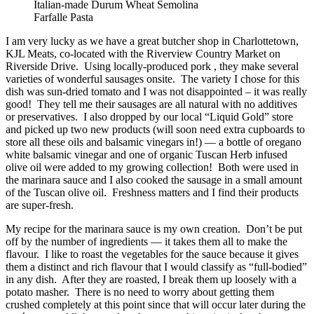
Italian-made Durum Wheat Semolina
Farfalle Pasta
I am very lucky as we have a great butcher shop in Charlottetown,
KJL Meats, co-located with the Riverview Country Market on
Riverside Drive. Using locally-produced pork , they make several
varieties of wonderful sausages onsite. The variety I chose for this
dish was sun-dried tomato and I was not disappointed – it was really
good! They tell me their sausages are all natural with no additives
or preservatives. I also dropped by our local “Liquid Gold” store
and picked up two new products (will soon need extra cupboards to
store all these oils and balsamic vinegars in!) — a bottle of oregano
white balsamic vinegar and one of organic Tuscan Herb infused
olive oil were added to my growing collection! Both were used in
the marinara sauce and I also cooked the sausage in a small amount
of the Tuscan olive oil. Freshness matters and I find their products
are super-fresh.
My recipe for the marinara sauce is my own creation. Don’t be put
off by the number of ingredients — it takes them all to make the
flavour. I like to roast the vegetables for the sauce because it gives
them a distinct and rich flavour that I would classify as “full-bodied”
in any dish. After they are roasted, I break them up loosely with a
potato masher. There is no need to worry about getting them
crushed completely at this point since that will occur later during the