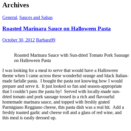
Archives
General
,
Sauces and Salsas
Roasted Marinara Sauce on Halloween Pasta
October 30, 2012
Barbara99
Roasted Marinara Sauce with Sun-dried Tomato Pork Sausage
on Halloween Pasta
I was looking for a meal to serve that would have a Halloween
theme when I came across these wonderful orange and black Italian-
made farfalle pasta. I bought the pasta not knowing how I would
prepare and serve it. It just looked so fun and season-appropriate
that I couldn’t pass the pasta by! Served with locally-made sun-
dried tomato and pork sausage tossed in a rich and flavourful
homemade marinara sauce, and topped with freshly grated
Parmigiano Reggiano cheese, this pasta dish was a real hit. Add a
freshly toasted garlic and cheese roll and a glass of red wine, and
this meal is easily dressed up.