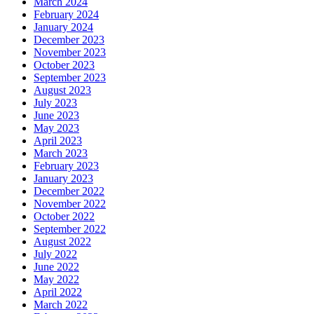
March 2024
February 2024
January 2024
December 2023
November 2023
October 2023
September 2023
August 2023
July 2023
June 2023
May 2023
April 2023
March 2023
February 2023
January 2023
December 2022
November 2022
October 2022
September 2022
August 2022
July 2022
June 2022
May 2022
April 2022
March 2022