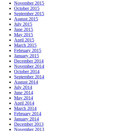
November 2015
October 2015
September 2015
August 2015
July 2015
June 2015
May 2015
April 2015
March 2015
February 2015
January 2015
December 2014
November 2014
October 2014
September 2014
August 2014
July 2014
June 2014
May 2014
April 2014
March 2014
February 2014
January 2014
December 2013
November 2013