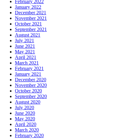
February 2022
January 2022
December 2021
November 2021
October 2021
September 2021
August 2021
July 2021
June 2021
May 2021
April 2021
March 2021
February 2021
January 2021
December 2020
November 2020
October 2020
September 2020
August 2020
July 2020
June 2020
May 2020
April 2020
March 2020
February 2020