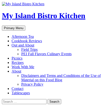
My Island Bistro Kitchen
Search
Skip
Primary Menu
to
content
Afternoon Tea
Cookbook Reviews
Out and About
Field Trips
PEI Fall Flavors Culinary Events
Picnics
Recipes
Work With Me
About
Disclaimers and Terms and Conditions of the Use of
Material on this Food Blog
Privacy Policy
Contact
Tablescapes
Search
for: