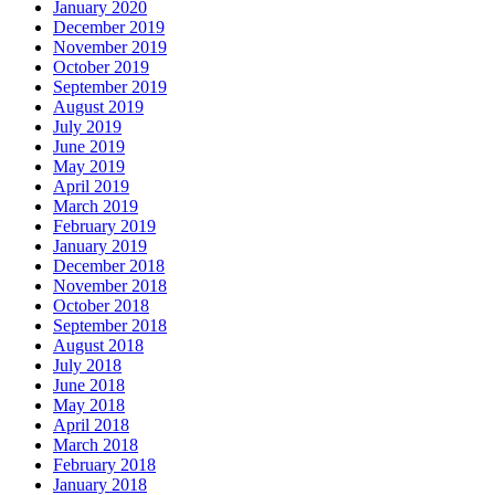
January 2020
December 2019
November 2019
October 2019
September 2019
August 2019
July 2019
June 2019
May 2019
April 2019
March 2019
February 2019
January 2019
December 2018
November 2018
October 2018
September 2018
August 2018
July 2018
June 2018
May 2018
April 2018
March 2018
February 2018
January 2018