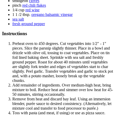
smidgeon
cloves
pinch
red chili flakes
1/4 cup
red wine
1 1 /2 tbsp.
oregano balsamic vinegar
sea salt
fresh ground pepper
Instructions
Preheat oven to 450 degrees. Cut vegetables into 1/2" - 1"
pieces. Slice the parsnip slightly thinner. Place in a bowl and
drizzle with olive oil, tossing to coat vegetables. Place on tin
foil lined baking sheet. Sprinkle with sea salt and freshly
ground pepper. Roast for about 40 minutes until vegetables
are slightly fork tender and edges of vegetables start to char
slightly. Peel garlic. Transfer vegetables and garlic to stock pot
and, with a potato masher, loosely break up the vegetable
chunks.
Add remainder of ingredients. Over medium-high heat, bring
mixture to boil. Reduce heat and simmer over low heat for 45-
50 minutes, stirring occasionally.
Remove from heat and discard bay leaf. Using an immersion
blender, purée sauce to desired consistency. (Alternatively, let
mixture cool and transfer to food processor to purée.)
Toss with pasta (and meat, if using) or use as pizza sauce.