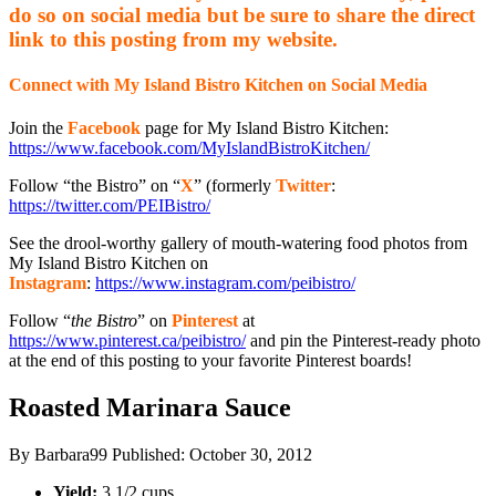
do so on social media but be sure to share the direct
link to this posting from my website.
Connect with My Island Bistro Kitchen on Social Media
Join the
Facebook
page for My Island Bistro Kitchen:
https://www.facebook.com/MyIslandBistroKitchen/
Follow “the Bistro” on “
X
” (formerly
Twitter
:
https://twitter.com/PEIBistro/
See the drool-worthy gallery of mouth-watering food photos from
My Island Bistro Kitchen on
Instagram
:
https://www.instagram.com/peibistro/
Follow “
the Bistro
” on
Pinterest
at
https://www.pinterest.ca/peibistro/
and pin the Pinterest-ready photo
at the end of this posting to your favorite Pinterest boards!
Roasted Marinara Sauce
By
Barbara99
Published:
October 30, 2012
Yield:
3 1/2 cups