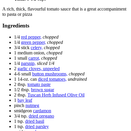
A rich, thick, flavourful tomato sauce that is a great accompaniment
to pasta or pizza
Ingredients
1/4
red pepper,
chopped
1/4
green pepper,
chopped
3/4 stick
celery,
chopped
1 medium
onion,
chopped
1 small
carrot,
chopped
1/4
parsnip,
sliced 1/4
2
garlic cloves, unpeeled
4-6 small
button mushrooms,
chopped
1 14-oz. can
diced tomatoes,
undrained
2 tbsp.
tomato paste
1/2 tbsp.
brown sugar
2 tbsp.
Tuscan Herb Infused Olive Oil
1
bay leaf
pinch
nutmeg
smidgeon
cardamon
3/4 tsp.
dried oregano
1 tsp.
dried basil
1 tsp.
dried parsley