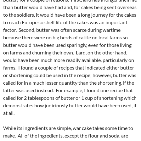
than butter would have had and, for cakes being sent overseas
to the soldiers, it would have been a long journey for the cakes
to reach Europe so shelf life of the cakes was an important
factor. Second, butter was often scarce during wartime
because there were no big herds of cattle on local farms so
butter would have been used sparingly, even for those living
on farms and churning their own. Lard, on the other hand,
would have been much more readily available, particularly on
farms. I found a couple of recipes that indicated either butter
or shortening could be used in the recipe; however, butter was
called for in a much lesser quantity than the shortening, if the
latter was used instead. For example, I found one recipe that
called for 2 tablespoons of butter or 1 cup of shortening which
demonstrates how judiciously butter would have been used, if
at all.
While its ingredients are simple, war cake takes some time to
make. All of the ingredients, except the flour and soda, are