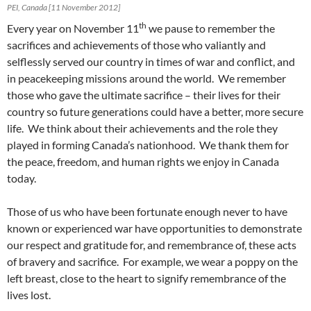
PEI, Canada [11 November 2012]
th
Every year on November 11
we pause to remember the
sacrifices and achievements of those who valiantly and
selflessly served our country in times of war and conflict, and
in peacekeeping missions around the world. We remember
those who gave the ultimate sacrifice – their lives for their
country so future generations could have a better, more secure
life. We think about their achievements and the role they
played in forming Canada’s nationhood. We thank them for
the peace, freedom, and human rights we enjoy in Canada
today.
Those of us who have been fortunate enough never to have
known or experienced war have opportunities to demonstrate
our respect and gratitude for, and remembrance of, these acts
of bravery and sacrifice. For example, we wear a poppy on the
left breast, close to the heart to signify remembrance of the
lives lost.