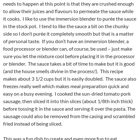
needs to happen at this point is that they are crushed enough
to allow their juices and flavours to permeate the sauce while
it cooks. I like to use the immersion blender to purée the sauce
in the stock pot. I tend to like the sauce a bit on the chunky
side so I don’t purée it completely smooth but that is a matter
of personal taste. If you don’t have an immersion blender, a
food processor or blender can, of course, be used – just make
sure you let the mixture cool before placing it in the processor
or blender. The sauce takes a bit of time to make but it is good
(and the house smells divine in the process!). This recipe
makes about 3 1/2 cups but it is easily doubled. The sauce also
freezes really well which makes meal preparation quick and
easy on a busy evening. I cooked the sun-dried tomato pork
sausage, then sliced it into thin slices (about 1/8th inch thick)
before tossing it in the sauce and serving it over the pasta. The
sausage could also be removed from the casing and scrambled
fried instead of being sliced.
This was a fun dish to create and even more fun to eat,