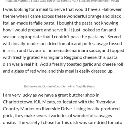
Roasted Marinara Sauce with Sun-dried Tomato Pork Sausage on Halloween Pasta
I was looking for a meal to serve that would have a Halloween
theme when I came across these wonderful orange and black
Italian-made farfalle pasta. I bought the pasta not knowing
how I would prepare and serve it. It just looked so fun and
season-appropriate that I couldn’t pass the pasta by! Served
with locally-made sun-dried tomato and pork sausage tossed
in a rich and flavourful homemade marinara sauce, and topped
with freshly grated Parmigiano Reggiano cheese, this pasta
dish was a real hit. Add a freshly toasted garlic and cheese roll
and a glass of red wine, and this meal is easily dressed up.
Italian-made Durum Wheat Semolina Farfalle Pasta
I am very lucky as we have a great butcher shop in
Charlottetown, KJL Meats, co-located with the Riverview
Country Market on Riverside Drive. Using locally-produced
pork , they make several varieties of wonderful sausages
onsite. The variety I chose for this dish was sun-dried tomato