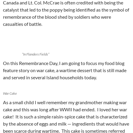
Canada and Lt. Col. McCrae is often credited with being the
catalyst that led to the poppy being identified as the symbol of
remembrance of the blood shed by soldiers who were
casualties of battle.
“In Flanders Fields”
On this Remembrance Day, I am going to focus my food blog
feature story on war cake, a wartime dessert that is still made
and served in several Island households today.
War Cake
As a small child I well remember my grandmother making war
cake and this was long after WWII had ended. I loved her war
cake! It is such a simple raisin-spice cake that is characterized
by the absence of eggs and milk — ingredients that would have
been scarce during wartime. This cake is sometimes referred