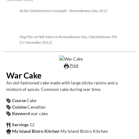
At the Charlottetown Cenotaph – Remembrance Day 2012
Flag Flies at Half-Mast on Remembrance Day, Charlottetown, PEI
[11 November 2012]
Print
War Cake
An old-fashioned cake made with large sticky raisins and a
mixture of spices. Common cake during war time.
Course
Cake
Cuisine
Canadian
Keyword
war cake
Servings
12
My Island Bistro Kitchen
My Island Bistro Kitchen