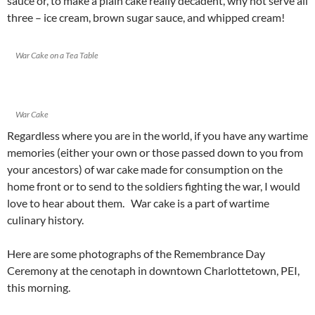
sauce or, to make a plain cake really decadent, why not serve all
three – ice cream, brown sugar sauce, and whipped cream!
War Cake on a Tea Table
War Cake
Regardless where you are in the world, if you have any wartime
memories (either your own or those passed down to you from
your ancestors) of war cake made for consumption on the
home front or to send to the soldiers fighting the war, I would
love to hear about them. War cake is a part of wartime
culinary history.
Here are some photographs of the Remembrance Day
Ceremony at the cenotaph in downtown Charlottetown, PEI,
this morning.