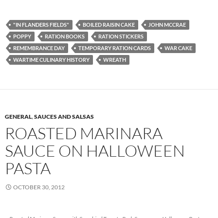
"IN FLANDERS FIELDS"
BOILED RAISIN CAKE
JOHN MCCRAE
POPPY
RATION BOOKS
RATION STICKERS
REMEMBRANCE DAY
TEMPORARY RATION CARDS
WAR CAKE
WARTIME CULINARY HISTORY
WREATH
GENERAL
,
SAUCES AND SALSAS
ROASTED MARINARA
SAUCE ON HALLOWEEN
PASTA
OCTOBER 30, 2012