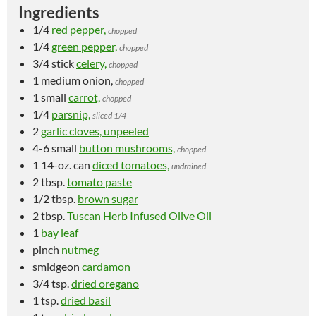
Ingredients
1/4
red pepper,
chopped
1/4
green pepper,
chopped
3/4 stick
celery,
chopped
1 medium
onion,
chopped
1 small
carrot,
chopped
1/4
parsnip,
sliced 1/4
2
garlic cloves, unpeeled
4-6 small
button mushrooms,
chopped
1 14-oz. can
diced tomatoes,
undrained
2 tbsp.
tomato paste
1/2 tbsp.
brown sugar
2 tbsp.
Tuscan Herb Infused Olive Oil
1
bay leaf
pinch
nutmeg
smidgeon
cardamon
3/4 tsp.
dried oregano
1 tsp.
dried basil