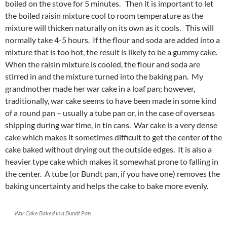
boiled on the stove for 5 minutes. Then it is important to let
the boiled raisin mixture cool to room temperature as the
mixture will thicken naturally on its own as it cools. This will
normally take 4-5 hours. If the flour and soda are added into a
mixture that is too hot, the result is likely to be a gummy cake.
When the raisin mixture is cooled, the flour and soda are
stirred in and the mixture turned into the baking pan. My
grandmother made her war cake in a loaf pan; however,
traditionally, war cake seems to have been made in some kind
of a round pan – usually a tube pan or, in the case of overseas
shipping during war time, in tin cans. War cake is a very dense
cake which makes it sometimes difficult to get the center of the
cake baked without drying out the outside edges. It is also a
heavier type cake which makes it somewhat prone to falling in
the center. A tube (or Bundt pan, if you have one) removes the
baking uncertainty and helps the cake to bake more evenly.
War Cake Baked in a Bundt Pan