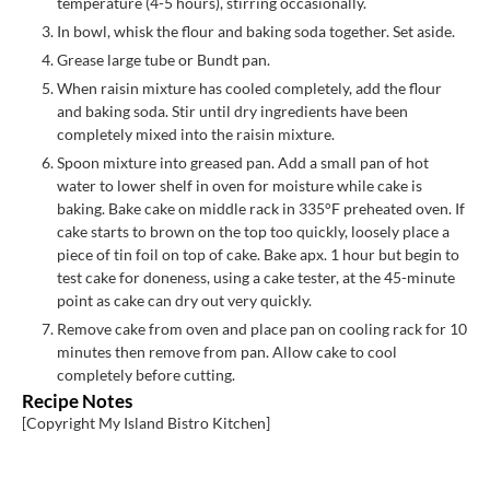
temperature (4-5 hours), stirring occasionally.
In bowl, whisk the flour and baking soda together. Set aside.
Grease large tube or Bundt pan.
When raisin mixture has cooled completely, add the flour
and baking soda. Stir until dry ingredients have been
completely mixed into the raisin mixture.
Spoon mixture into greased pan. Add a small pan of hot
water to lower shelf in oven for moisture while cake is
baking. Bake cake on middle rack in 335°F preheated oven. If
cake starts to brown on the top too quickly, loosely place a
piece of tin foil on top of cake. Bake apx. 1 hour but begin to
test cake for doneness, using a cake tester, at the 45-minute
point as cake can dry out very quickly.
Remove cake from oven and place pan on cooling rack for 10
minutes then remove from pan. Allow cake to cool
completely before cutting.
Recipe Notes
[Copyright My Island Bistro Kitchen]