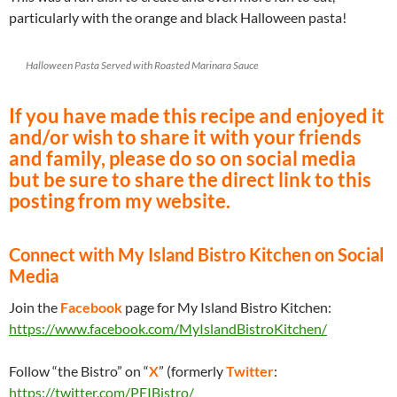
particularly with the orange and black Halloween pasta!
Halloween Pasta Served with Roasted Marinara Sauce
If you have made this recipe and enjoyed it
and/or wish to share it with your friends
and family, please do so on social media
but be sure to share the direct link to this
posting from my website.
Connect with My Island Bistro Kitchen on Social
Media
Join the
Facebook
page for My Island Bistro Kitchen:
https://www.facebook.com/MyIslandBistroKitchen/
Follow “the Bistro” on “
X
” (formerly
Twitter
:
https://twitter.com/PEIBistro/