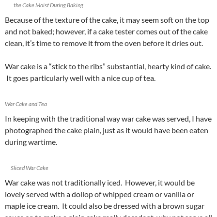
the Cake Moist During Baking
Because of the texture of the cake, it may seem soft on the top
and not baked; however, if a cake tester comes out of the cake
clean, it’s time to remove it from the oven before it dries out.
War cake is a “stick to the ribs” substantial, hearty kind of cake.
It goes particularly well with a nice cup of tea.
War Cake and Tea
In keeping with the traditional way war cake was served, I have
photographed the cake plain, just as it would have been eaten
during wartime.
Sliced War Cake
War cake was not traditionally iced. However, it would be
lovely served with a dollop of whipped cream or vanilla or
maple ice cream. It could also be dressed with a brown sugar