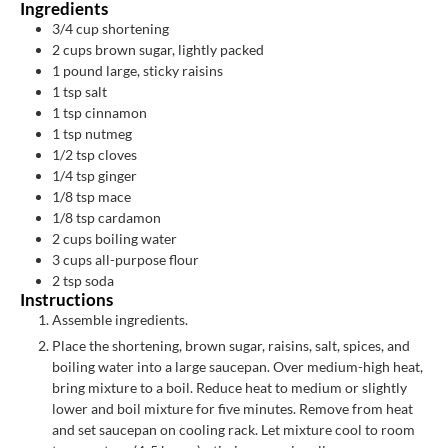
Ingredients
3/4
cup
shortening
2
cups
brown sugar, lightly packed
1
pound
large, sticky raisins
1
tsp
salt
1
tsp
cinnamon
1
tsp
nutmeg
1/2
tsp
cloves
1/4
tsp
ginger
1/8
tsp
mace
1/8
tsp
cardamon
2
cups
boiling water
3
cups
all-purpose flour
2
tsp
soda
Instructions
Assemble ingredients.
Place the shortening, brown sugar, raisins, salt, spices, and
boiling water into a large saucepan. Over medium-high heat,
bring mixture to a boil. Reduce heat to medium or slightly
lower and boil mixture for five minutes. Remove from heat
and set saucepan on cooling rack. Let mixture cool to room