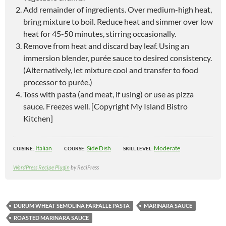
Add remainder of ingredients. Over medium-high heat,
bring mixture to boil. Reduce heat and simmer over low
heat for 45-50 minutes, stirring occasionally.
Remove from heat and discard bay leaf. Using an
immersion blender, purée sauce to desired consistency.
(Alternatively, let mixture cool and transfer to food
processor to purée.)
Toss with pasta (and meat, if using) or use as pizza
sauce. Freezes well. [Copyright My Island Bistro
Kitchen]
Italian
Side Dish
Moderate
CUISINE:
COURSE:
SKILL LEVEL:
WordPress Recipe Plugin
by ReciPress
DURUM WHEAT SEMOLINA FARFALLE PASTA
MARINARA SAUCE
ROASTED MARINARA SAUCE