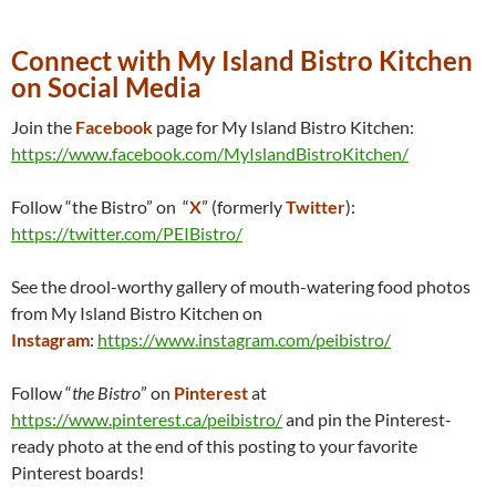
Connect with My Island Bistro Kitchen
on Social Media
Join the
Facebook
page for My Island Bistro Kitchen:
https://www.facebook.com/MyIslandBistroKitchen/
Follow “the Bistro” on “
X
” (formerly
Twitter
):
https://twitter.com/PEIBistro/
See the drool-worthy gallery of mouth-watering food photos
from My Island Bistro Kitchen on
Instagram
:
https://www.instagram.com/peibistro/
Follow “
the Bistro
” on
Pinterest
at
https://www.pinterest.ca/peibistro/
and pin the Pinterest-
ready photo at the end of this posting to your favorite
Pinterest boards!