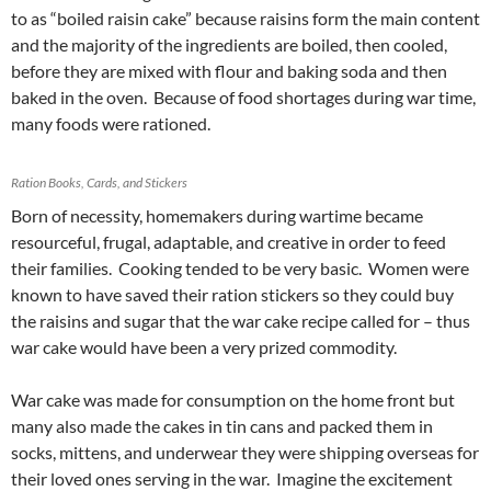
to as “boiled raisin cake” because raisins form the main content
and the majority of the ingredients are boiled, then cooled,
before they are mixed with flour and baking soda and then
baked in the oven. Because of food shortages during war time,
many foods were rationed.
Ration Books, Cards, and Stickers
Born of necessity, homemakers during wartime became
resourceful, frugal, adaptable, and creative in order to feed
their families. Cooking tended to be very basic. Women were
known to have saved their ration stickers so they could buy
the raisins and sugar that the war cake recipe called for – thus
war cake would have been a very prized commodity.
War cake was made for consumption on the home front but
many also made the cakes in tin cans and packed them in
socks, mittens, and underwear they were shipping overseas for
their loved ones serving in the war. Imagine the excitement