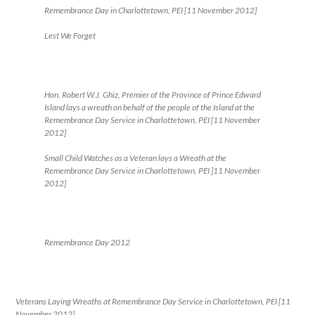
Remembrance Day in Charlottetown, PEI [11 November 2012]
Lest We Forget
Hon. Robert W.J. Ghiz, Premier of the Province of Prince Edward
Island lays a wreath on behalf of the people of the Island at the
Remembrance Day Service in Charlottetown, PEI [11 November
2012]
Small Child Watches as a Veteran lays a Wreath at the
Remembrance Day Service in Charlottetown, PEI ]11 November
2012]
Remembrance Day 2012
Veterans Laying Wreaths at Remembrance Day Service in Charlottetown, PEI [11
November 2012]