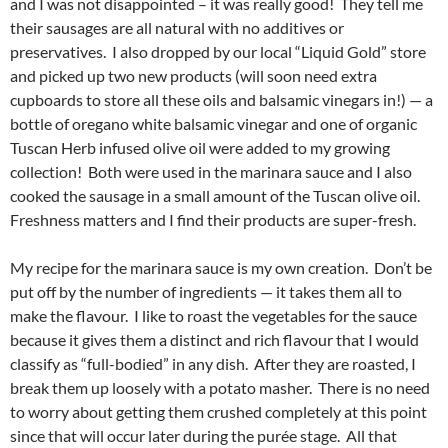
and I was not disappointed – it was really good! They tell me
their sausages are all natural with no additives or
preservatives. I also dropped by our local “Liquid Gold” store
and picked up two new products (will soon need extra
cupboards to store all these oils and balsamic vinegars in!) — a
bottle of oregano white balsamic vinegar and one of organic
Tuscan Herb infused olive oil were added to my growing
collection! Both were used in the marinara sauce and I also
cooked the sausage in a small amount of the Tuscan olive oil.
Freshness matters and I find their products are super-fresh.
My recipe for the marinara sauce is my own creation. Don’t be
put off by the number of ingredients — it takes them all to
make the flavour. I like to roast the vegetables for the sauce
because it gives them a distinct and rich flavour that I would
classify as “full-bodied” in any dish. After they are roasted, I
break them up loosely with a potato masher. There is no need
to worry about getting them crushed completely at this point
since that will occur later during the purée stage. All that