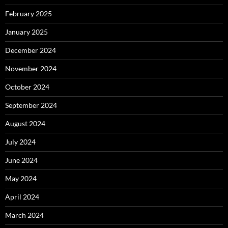
February 2025
January 2025
December 2024
November 2024
October 2024
September 2024
August 2024
July 2024
June 2024
May 2024
April 2024
March 2024