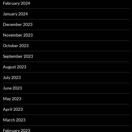
February 2024
January 2024
December 2023
November 2023
October 2023
September 2023
August 2023
July 2023
June 2023
May 2023
April 2023
March 2023
February 2023