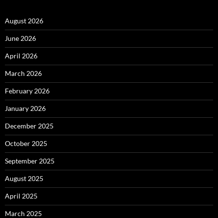
August 2026
June 2026
April 2026
March 2026
February 2026
January 2026
December 2025
October 2025
September 2025
August 2025
April 2025
March 2025