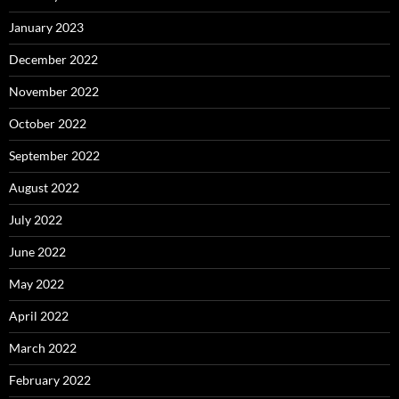
January 2023
December 2022
November 2022
October 2022
September 2022
August 2022
July 2022
June 2022
May 2022
April 2022
March 2022
February 2022