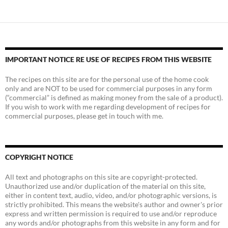
IMPORTANT NOTICE RE USE OF RECIPES FROM THIS WEBSITE
The recipes on this site are for the personal use of the home cook
only and are NOT to be used for commercial purposes in any form
(“commercial” is defined as making money from the sale of a product).
If you wish to work with me regarding development of recipes for
commercial purposes, please get in touch with me.
COPYRIGHT NOTICE
All text and photographs on this site are copyright-protected.
Unauthorized use and/or duplication of the material on this site,
either in content text, audio, video, and/or photographic versions, is
strictly prohibited. This means the website's author and owner's prior
express and written permission is required to use and/or reproduce
any words and/or photographs from this website in any form and for