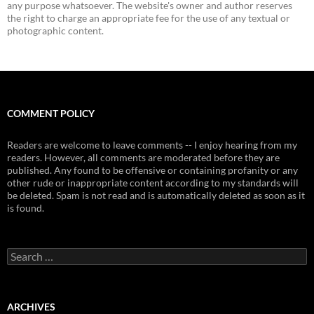
any purpose whatsoever. The website's owner and author reserves
the right to charge an appropriate fee for the use of any textual or
photographic content.
COMMENT POLICY
Readers are welcome to leave comments -- I enjoy hearing from my
readers. However, all comments are moderated before they are
published. Any found to be offensive or containing profanity or any
other rude or inappropriate content according to my standards will
be deleted. Spam is not read and is automatically deleted as soon as it
is found.
Search
for:
ARCHIVES