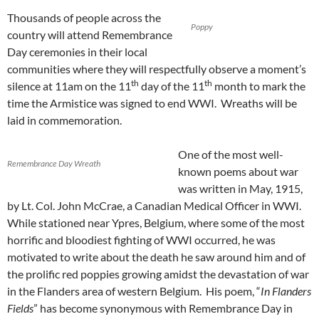
Thousands of people across the
Poppy
country will attend Remembrance
Day ceremonies in their local
communities where they will respectfully observe a moment’s
th
th
silence at 11am on the 11
day of the 11
month to mark the
time the Armistice was signed to end WWI. Wreaths will be
laid in commemoration.
One of the most well-
Remembrance Day Wreath
known poems about war
was written in May, 1915,
by Lt. Col. John McCrae, a Canadian Medical Officer in WWI.
While stationed near Ypres, Belgium, where some of the most
horrific and bloodiest fighting of WWI occurred, he was
motivated to write about the death he saw around him and of
the prolific red poppies growing amidst the devastation of war
in the Flanders area of western Belgium. His poem, “
In Flanders
Fields
” has become synonymous with Remembrance Day in