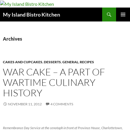
Search
My Island Bistro Kitchen
SKIP
PRIMAR
TO
MENU
CONTENT
Archives
CAKES AND CUPCAKES
,
DESSERTS
,
GENERAL
,
RECIPES
WAR CAKE – A PART OF
WARTIME CULINARY
HISTORY
NOVEMBER 11, 2012
4 COMMENTS
Remembrance Day Service at the cenotaph in front of Province House, Charlottetown,