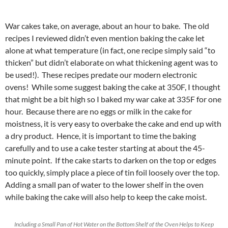
War cakes take, on average, about an hour to bake. The old
recipes I reviewed didn’t even mention baking the cake let
alone at what temperature (in fact, one recipe simply said “to
thicken” but didn’t elaborate on what thickening agent was to
be used!). These recipes predate our modern electronic
ovens! While some suggest baking the cake at 350F, I thought
that might be a bit high so I baked my war cake at 335F for one
hour. Because there are no eggs or milk in the cake for
moistness, it is very easy to overbake the cake and end up with
a dry product. Hence, it is important to time the baking
carefully and to use a cake tester starting at about the 45-
minute point. If the cake starts to darken on the top or edges
too quickly, simply place a piece of tin foil loosely over the top.
Adding a small pan of water to the lower shelf in the oven
while baking the cake will also help to keep the cake moist.
Including a Small Pan of Hot Water on the Bottom Shelf of the Oven Helps to Keep