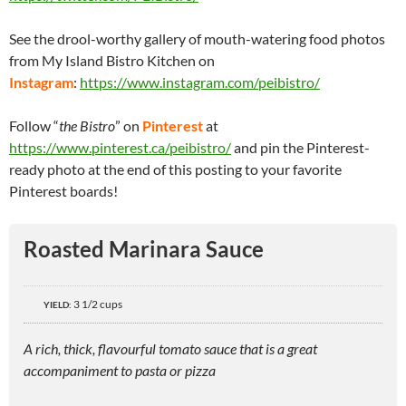
See the drool-worthy gallery of mouth-watering food photos
from My Island Bistro Kitchen on
Instagram
:
https://www.instagram.com/peibistro/
Follow “
the Bistro
” on
Pinterest
at
https://www.pinterest.ca/peibistro/
and pin the Pinterest-
ready photo at the end of this posting to your favorite
Pinterest boards!
Roasted Marinara Sauce
3 1/2 cups
YIELD:
A rich, thick, flavourful tomato sauce that is a great
accompaniment to pasta or pizza