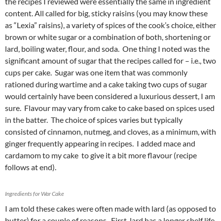
the recipes I reviewed were essentially the same in ingredient
content. All called for big, sticky raisins (you may know these
as “Lexia” raisins), a variety of spices of the cook’s choice, either
brown or white sugar or a combination of both, shortening or
lard, boiling water, flour, and soda. One thing I noted was the
significant amount of sugar that the recipes called for – i.e., two
cups per cake. Sugar was one item that was commonly
rationed during wartime and a cake taking two cups of sugar
would certainly have been considered a luxurious dessert, I am
sure. Flavour may vary from cake to cake based on spices used
in the batter. The choice of spices varies but typically
consisted of cinnamon, nutmeg, and cloves, as a minimum, with
ginger frequently appearing in recipes. I added mace and
cardamom to my cake to give it a bit more flavour (recipe
follows at end).
Ingredients for War Cake
I am told these cakes were often made with lard (as opposed to
butter) for a couple of reasons. First, lard has a longer shelf life