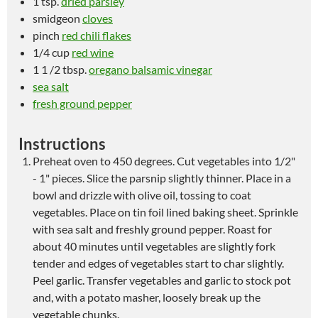
1 tsp.
dried parsley
smidgeon
cloves
pinch
red chili flakes
1/4 cup
red wine
1 1 /2 tbsp.
oregano balsamic vinegar
sea salt
fresh ground pepper
Instructions
Preheat oven to 450 degrees. Cut vegetables into 1/2"
- 1" pieces. Slice the parsnip slightly thinner. Place in a
bowl and drizzle with olive oil, tossing to coat
vegetables. Place on tin foil lined baking sheet. Sprinkle
with sea salt and freshly ground pepper. Roast for
about 40 minutes until vegetables are slightly fork
tender and edges of vegetables start to char slightly.
Peel garlic. Transfer vegetables and garlic to stock pot
and, with a potato masher, loosely break up the
vegetable chunks.