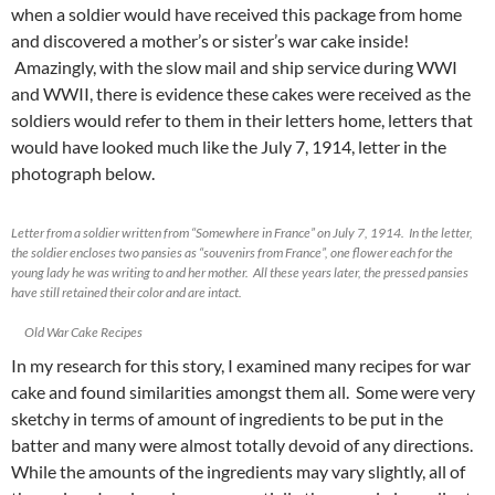
when a soldier would have received this package from home
and discovered a mother’s or sister’s war cake inside!
Amazingly, with the slow mail and ship service during WWI
and WWII, there is evidence these cakes were received as the
soldiers would refer to them in their letters home, letters that
would have looked much like the July 7, 1914, letter in the
photograph below.
Letter from a soldier written from “Somewhere in France” on July 7, 1914. In the letter,
the soldier encloses two pansies as “souvenirs from France”, one flower each for the
young lady he was writing to and her mother. All these years later, the pressed pansies
have still retained their color and are intact.
Old War Cake Recipes
In my research for this story, I examined many recipes for war
cake and found similarities amongst them all. Some were very
sketchy in terms of amount of ingredients to be put in the
batter and many were almost totally devoid of any directions.
While the amounts of the ingredients may vary slightly, all of