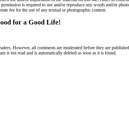
n permission is required to use and/or reproduce any words and/or phot
iate fee for the use of any textual or photographic content.
ood for a Good Life!
aders. However, all comments are moderated before they are published. 
m is not read and is automatically deleted as soon as it is found.