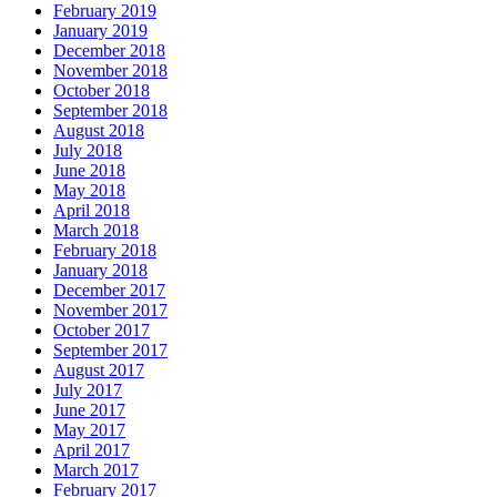
February 2019
January 2019
December 2018
November 2018
October 2018
September 2018
August 2018
July 2018
June 2018
May 2018
April 2018
March 2018
February 2018
January 2018
December 2017
November 2017
October 2017
September 2017
August 2017
July 2017
June 2017
May 2017
April 2017
March 2017
February 2017