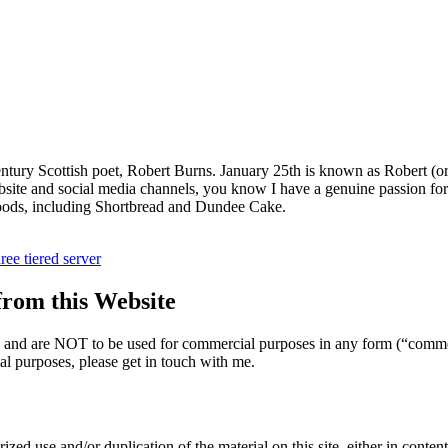
entury Scottish poet, Robert Burns. January 25th is known as Robert (o
site and social media channels, you know I have a genuine passion for a
 foods, including Shortbread and Dundee Cake.
hree tiered server
om this Website
nly and are NOT to be used for commercial purposes in any form (“comme
l purposes, please get in touch with me.
zed use and/or duplication of the material on this site, either in content 