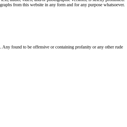
ographs from this website in any form and for any purpose whatsoever.
Any found to be offensive or containing profanity or any other rude