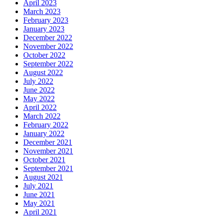
April 2023
March 2023
February 2023
January 2023
December 2022
November 2022
October 2022
September 2022
August 2022
July 2022
June 2022
May 2022
April 2022
March 2022
February 2022
January 2022
December 2021
November 2021
October 2021
September 2021
August 2021
July 2021
June 2021
May 2021
April 2021