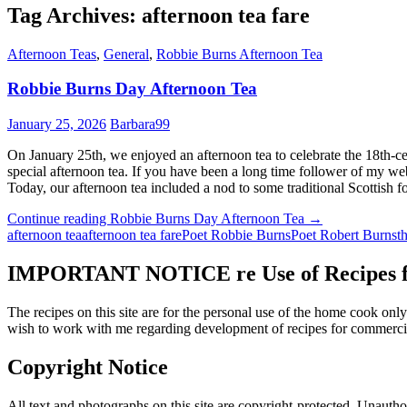
Tag Archives: afternoon tea fare
Afternoon Teas
,
General
,
Robbie Burns Afternoon Tea
Robbie Burns Day Afternoon Tea
January 25, 2026
Barbara99
On January 25th, we enjoyed an afternoon tea to celebrate the 18th-c
special afternoon tea. If you have been a long time follower of my web
Today, our afternoon tea included a nod to some traditional Scottish
Continue reading
Robbie Burns Day Afternoon Tea
→
afternoon tea
afternoon tea fare
Poet Robbie Burns
Poet Robert Burns
t
IMPORTANT NOTICE re Use of Recipes fr
The recipes on this site are for the personal use of the home cook o
wish to work with me regarding development of recipes for commercia
Copyright Notice
All text and photographs on this site are copyright-protected. Unauthori