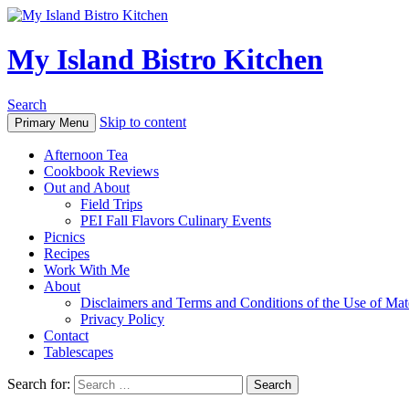
My Island Bistro Kitchen
Search
Skip to content
Primary Menu
Afternoon Tea
Cookbook Reviews
Out and About
Field Trips
PEI Fall Flavors Culinary Events
Picnics
Recipes
Work With Me
About
Disclaimers and Terms and Conditions of the Use of Mate
Privacy Policy
Contact
Tablescapes
Search for: