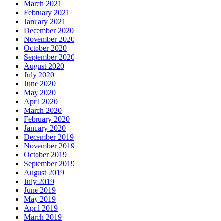
March 2021
February 2021
January 2021
December 2020
November 2020
October 2020
September 2020
August 2020
July 2020
June 2020
May 2020
April 2020
March 2020
February 2020
January 2020
December 2019
November 2019
October 2019
September 2019
August 2019
July 2019
June 2019
May 2019
April 2019
March 2019