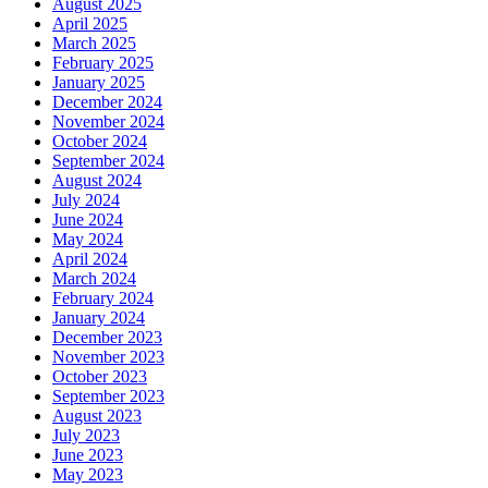
August 2025
April 2025
March 2025
February 2025
January 2025
December 2024
November 2024
October 2024
September 2024
August 2024
July 2024
June 2024
May 2024
April 2024
March 2024
February 2024
January 2024
December 2023
November 2023
October 2023
September 2023
August 2023
July 2023
June 2023
May 2023