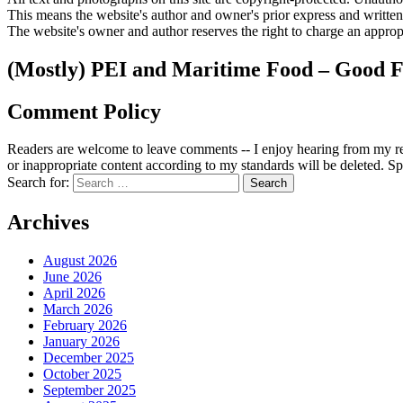
This means the website's author and owner's prior express and writte
The website's owner and author reserves the right to charge an appropr
(Mostly) PEI and Maritime Food – Good F
Comment Policy
Readers are welcome to leave comments -- I enjoy hearing from my re
or inappropriate content according to my standards will be deleted. Spa
Search for:
Archives
August 2026
June 2026
April 2026
March 2026
February 2026
January 2026
December 2025
October 2025
September 2025