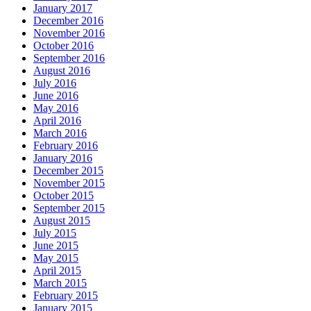
January 2017
December 2016
November 2016
October 2016
September 2016
August 2016
July 2016
June 2016
May 2016
April 2016
March 2016
February 2016
January 2016
December 2015
November 2015
October 2015
September 2015
August 2015
July 2015
June 2015
May 2015
April 2015
March 2015
February 2015
January 2015