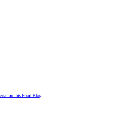
rial on this Food Blog