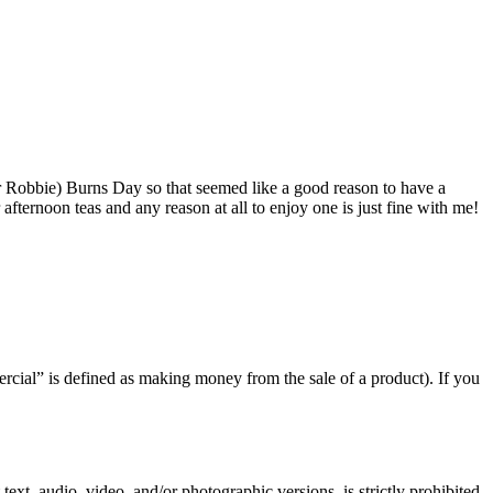
r Robbie) Burns Day so that seemed like a good reason to have a
fternoon teas and any reason at all to enjoy one is just fine with me!
rcial” is defined as making money from the sale of a product). If you
text, audio, video, and/or photographic versions, is strictly prohibited.