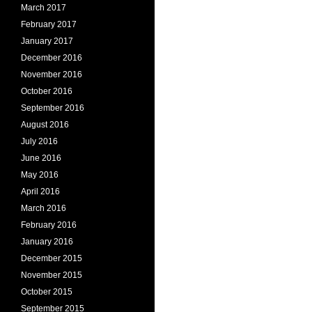
March 2017
February 2017
January 2017
December 2016
November 2016
October 2016
September 2016
August 2016
July 2016
June 2016
May 2016
April 2016
March 2016
February 2016
January 2016
December 2015
November 2015
October 2015
September 2015