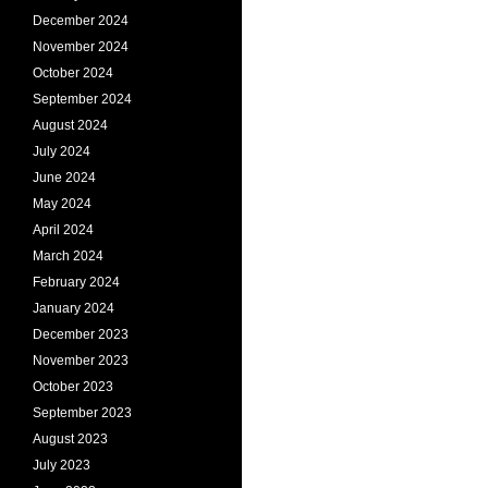
December 2024
November 2024
October 2024
September 2024
August 2024
July 2024
June 2024
May 2024
April 2024
March 2024
February 2024
January 2024
December 2023
November 2023
October 2023
September 2023
August 2023
July 2023