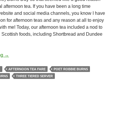
l afternoon tea. If you have been a long time
website and social media channels, you know I have
on for afternoon teas and any reason at all to enjoy
 with me! Today, our afternoon tea included a nod to
l Scottish foods, including Shortbread and Dundee
Robbie Burns Day Afternoon Tea
ng
→
A
AFTERNOON TEA FARE
POET ROBBIE BURNS
URNS
THREE TIERED SERVER