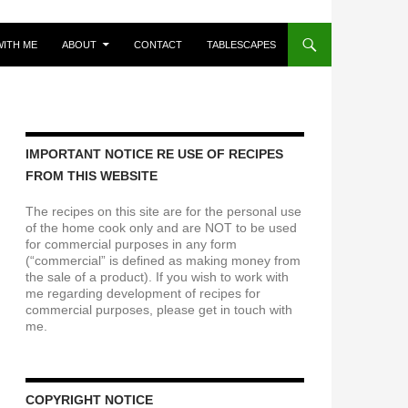
ITH ME
ABOUT
CONTACT
TABLESCAPES
IMPORTANT NOTICE RE USE OF RECIPES
FROM THIS WEBSITE
The recipes on this site are for the personal use
of the home cook only and are NOT to be used
for commercial purposes in any form
(“commercial” is defined as making money from
the sale of a product). If you wish to work with
me regarding development of recipes for
commercial purposes, please get in touch with
me.
COPYRIGHT NOTICE