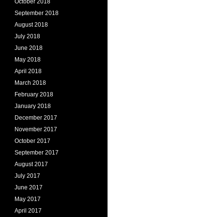
October 2018
September 2018
August 2018
July 2018
June 2018
May 2018
April 2018
March 2018
February 2018
January 2018
December 2017
November 2017
October 2017
September 2017
August 2017
July 2017
June 2017
May 2017
April 2017