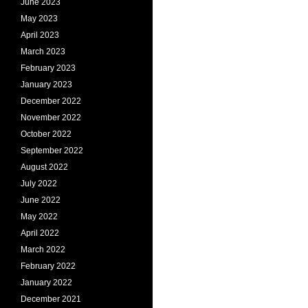
June 2023
May 2023
April 2023
March 2023
February 2023
January 2023
December 2022
November 2022
October 2022
September 2022
August 2022
July 2022
June 2022
May 2022
April 2022
March 2022
February 2022
January 2022
December 2021