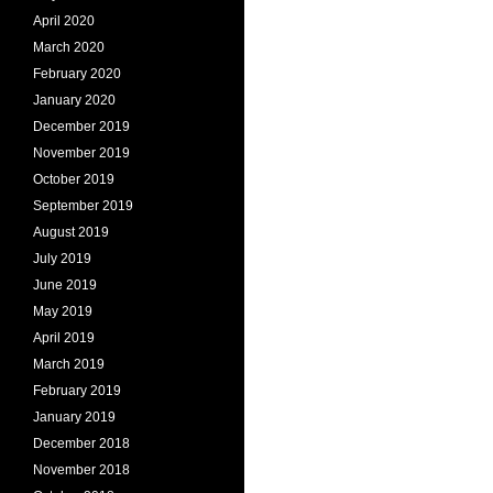
April 2020
March 2020
February 2020
January 2020
December 2019
November 2019
October 2019
September 2019
August 2019
July 2019
June 2019
May 2019
April 2019
March 2019
February 2019
January 2019
December 2018
November 2018