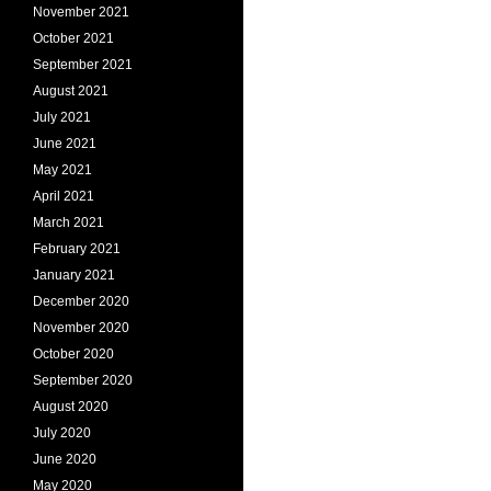
November 2021
October 2021
September 2021
August 2021
July 2021
June 2021
May 2021
April 2021
March 2021
February 2021
January 2021
December 2020
November 2020
October 2020
September 2020
August 2020
July 2020
June 2020
May 2020