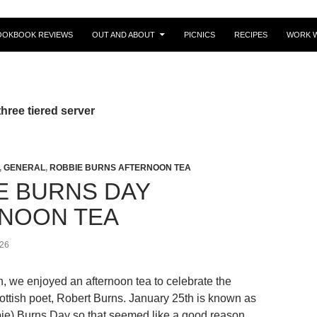
OOKBOOK REVIEWS
OUT AND ABOUT
PICNICS
RECIPES
WORK W
hree tiered server
,
GENERAL
,
ROBBIE BURNS AFTERNOON TEA
E BURNS DAY
NOON TEA
26
, we enjoyed an afternoon tea to celebrate the
ottish poet, Robert Burns. January 25th is known as
ie) Burns Day so that seemed like a good reason