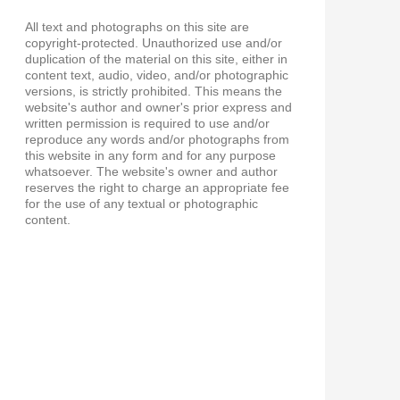
All text and photographs on this site are
copyright-protected. Unauthorized use and/or
duplication of the material on this site, either in
content text, audio, video, and/or photographic
versions, is strictly prohibited. This means the
website's author and owner's prior express and
written permission is required to use and/or
reproduce any words and/or photographs from
this website in any form and for any purpose
whatsoever. The website's owner and author
reserves the right to charge an appropriate fee
for the use of any textual or photographic
content.