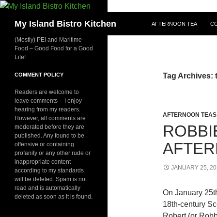
SKIP TO CONTENT
Search
My Island Bistro Kitchen
AFTERNOON TEA
C
(Mostly) PEI and Maritime
Food – Good Food for a Good
Life!
COMMENT POLICY
Tag Archives: t
Readers are welcome to
leave comments -- I enjoy
hearing from my readers.
AFTERNOON TEAS
However, all comments are
ROBBI
moderated before they are
published. Any found to be
AFTER
offensive or containing
profanity or any other rude or
inappropriate content
JANUARY 25, 20
according to my standards
will be deleted. Spam is not
read and is automatically
On January 25th
deleted as soon as it is found.
18th-century Sc
Robert (or Robb