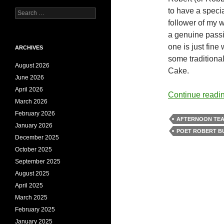
to have a specia
Search
for:
follower of my 
a genuine passi
one is just fine
ARCHIVES
some traditiona
August 2026
Cake.
June 2026
April 2026
Continue readi
March 2026
February 2026
AFTERNOON TE
January 2026
POET ROBERT B
December 2025
October 2025
September 2025
August 2025
April 2025
March 2025
February 2025
January 2025