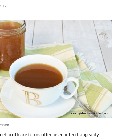
2017
/Broth
eef broth are terms often used interchangeably.