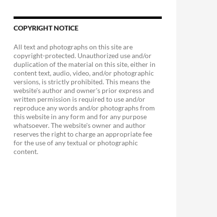
COPYRIGHT NOTICE
All text and photographs on this site are
copyright-protected. Unauthorized use and/or
duplication of the material on this site, either in
content text, audio, video, and/or photographic
versions, is strictly prohibited. This means the
website's author and owner's prior express and
written permission is required to use and/or
reproduce any words and/or photographs from
this website in any form and for any purpose
whatsoever. The website's owner and author
reserves the right to charge an appropriate fee
for the use of any textual or photographic
content.