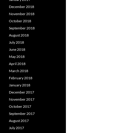
December 2018
November 2018
October 2018
September 2018
August 2018
July 2018
June 2018
May 2018
April 2018
March 2018
February 2018
January 2018
December 2017
November 2017
October 2017
September 2017
August 2017
July 2017