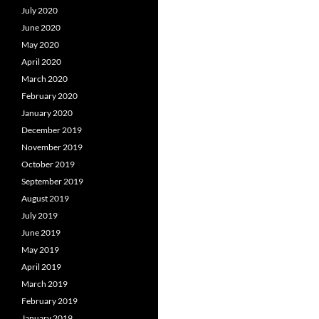
July 2020
June 2020
May 2020
April 2020
March 2020
February 2020
January 2020
December 2019
November 2019
October 2019
September 2019
August 2019
July 2019
June 2019
May 2019
April 2019
March 2019
February 2019
January 2019