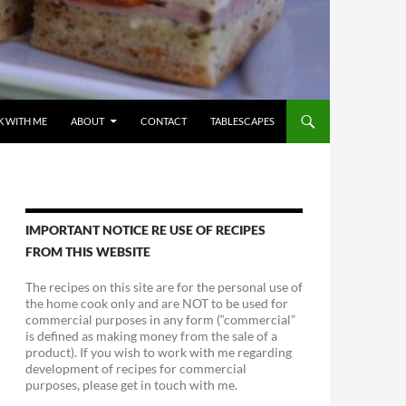
 WITH ME
ABOUT
CONTACT
TABLESCAPES
IMPORTANT NOTICE RE USE OF RECIPES
FROM THIS WEBSITE
The recipes on this site are for the personal use of
the home cook only and are NOT to be used for
commercial purposes in any form (“commercial”
is defined as making money from the sale of a
product). If you wish to work with me regarding
development of recipes for commercial
purposes, please get in touch with me.