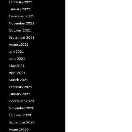
February 2022
January 2022
December 2021
November 2021
October 2021
September 2021
August 2021
July 2021
June 2021
May 2021
April 2021
March 2021
February 2021
January 2021
December 2020
November 2020
October 2020
September 2020
August 2020