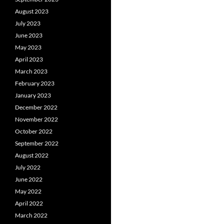
August 2023
July 2023
June 2023
May 2023
April 2023
March 2023
February 2023
January 2023
December 2022
November 2022
October 2022
September 2022
August 2022
July 2022
June 2022
May 2022
April 2022
March 2022