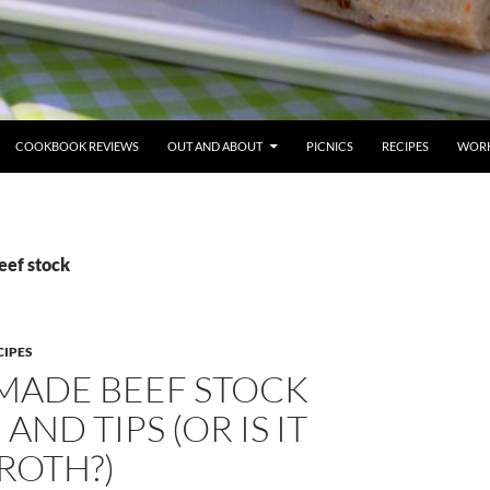
COOKBOOK REVIEWS
OUT AND ABOUT
PICNICS
RECIPES
WORK
eef stock
CIPES
ADE BEEF STOCK
AND TIPS (OR IS IT
ROTH?)