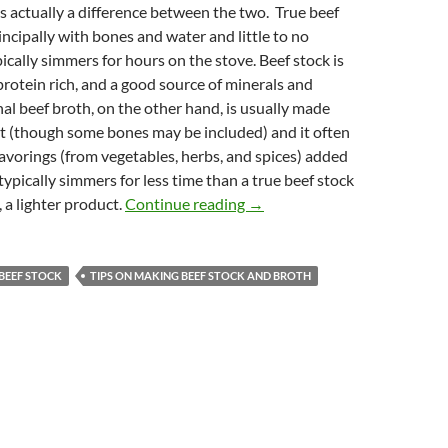
s actually a difference between the two. True beef
incipally with bones and water and little to no
pically simmers for hours on the stove. Beef stock is
protein rich, and a good source of minerals and
onal beef broth, on the other hand, is usually made
t (though some bones may be included) and it often
lavorings (from vegetables, herbs, and spices) added
 typically simmers for less time than a true beef stock
Homemade Beef Stock Recipe a
, a lighter product.
Continue reading
→
BEEF STOCK
TIPS ON MAKING BEEF STOCK AND BROTH