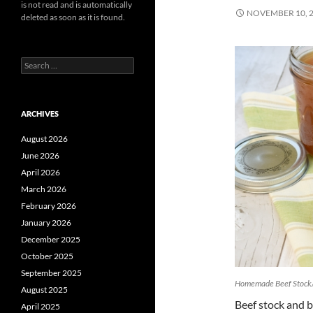
is not read and is automatically
NOVEMBER 10, 
deleted as soon as it is found.
Search
for:
ARCHIVES
August 2026
June 2026
April 2026
March 2026
February 2026
January 2026
December 2025
October 2025
September 2025
Homemade Beef Stock
August 2025
Beef stock and b
April 2025