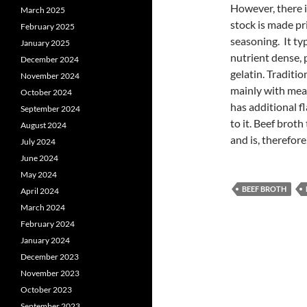
However, there i
March 2025
stock is made pr
February 2025
seasoning. It ty
January 2025
nutrient dense, 
December 2024
gelatin. Traditi
November 2024
mainly with mea
October 2024
has additional f
September 2024
to it. Beef broth
August 2024
and is, therefore
July 2024
June 2024
May 2024
BEEF BROTH
April 2024
March 2024
February 2024
January 2024
December 2023
November 2023
October 2023
September 2023