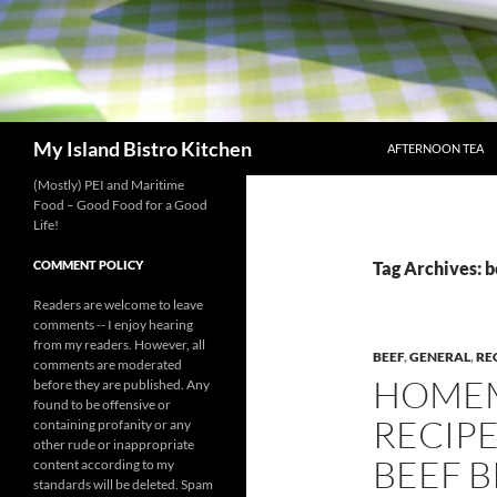
SKIP TO CONTENT
Search
My Island Bistro Kitchen
AFTERNOON TEA
(Mostly) PEI and Maritime
Food – Good Food for a Good
Life!
COMMENT POLICY
Tag Archives: b
Readers are welcome to leave
comments -- I enjoy hearing
from my readers. However, all
BEEF
,
GENERAL
,
RE
comments are moderated
HOMEM
before they are published. Any
found to be offensive or
RECIPE 
containing profanity or any
other rude or inappropriate
BEEF B
content according to my
standards will be deleted. Spam