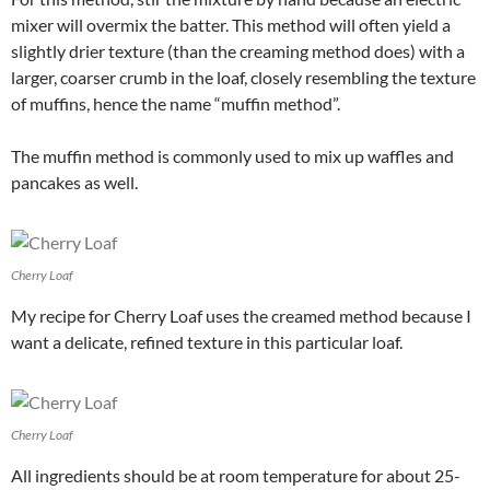
mixer will overmix the batter. This method will often yield a
slightly drier texture (than the creaming method does) with a
larger, coarser crumb in the loaf, closely resembling the texture
of muffins, hence the name “muffin method”.
The muffin method is commonly used to mix up waffles and
pancakes as well.
Cherry Loaf
My recipe for Cherry Loaf uses the creamed method because I
want a delicate, refined texture in this particular loaf.
Cherry Loaf
All ingredients should be at room temperature for about 25-