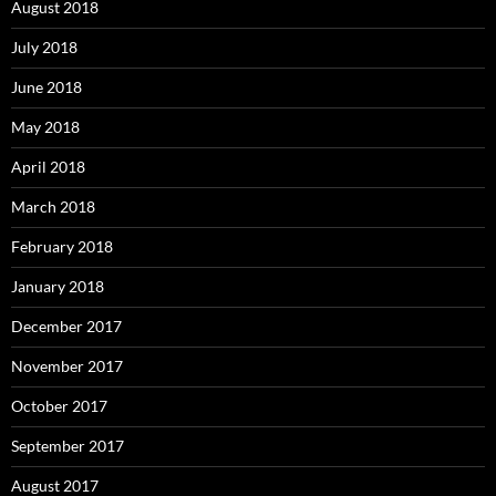
August 2018
July 2018
June 2018
May 2018
April 2018
March 2018
February 2018
January 2018
December 2017
November 2017
October 2017
September 2017
August 2017