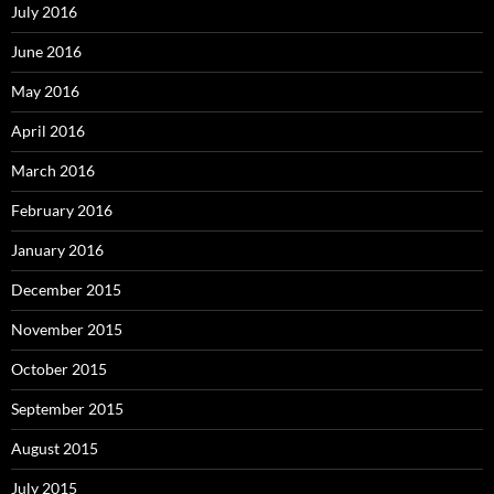
July 2016
June 2016
May 2016
April 2016
March 2016
February 2016
January 2016
December 2015
November 2015
October 2015
September 2015
August 2015
July 2015