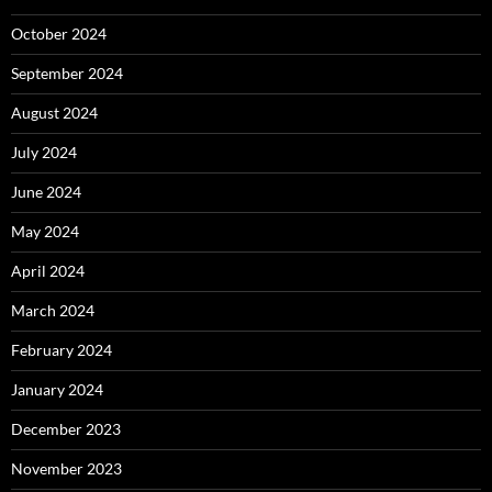
October 2024
September 2024
August 2024
July 2024
June 2024
May 2024
April 2024
March 2024
February 2024
January 2024
December 2023
November 2023