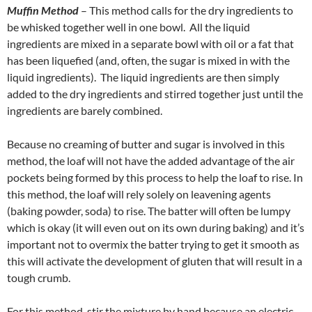
Muffin Method
– This method calls for the dry ingredients to
be whisked together well in one bowl. All the liquid
ingredients are mixed in a separate bowl with oil or a fat that
has been liquefied (and, often, the sugar is mixed in with the
liquid ingredients). The liquid ingredients are then simply
added to the dry ingredients and stirred together just until the
ingredients are barely combined.
Because no creaming of butter and sugar is involved in this
method, the loaf will not have the added advantage of the air
pockets being formed by this process to help the loaf to rise. In
this method, the loaf will rely solely on leavening agents
(baking powder, soda) to rise. The batter will often be lumpy
which is okay (it will even out on its own during baking) and it’s
important not to overmix the batter trying to get it smooth as
this will activate the development of gluten that will result in a
tough crumb.
For this method, stir the mixture by hand because an electric