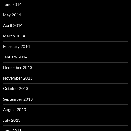
June 2014
May 2014
April 2014
March 2014
February 2014
January 2014
December 2013
November 2013
October 2013
September 2013
August 2013
July 2013
June 2013