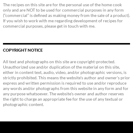
The recipes on this site are for the personal use of the home cook
only and are NOT to be used for commercial purposes in any form
(“commercial” is defined as making money from the sale of a product).
If you wish to work with me regarding development of recipes for
commercial purposes, please get in touch with me.
COPYRIGHT NOTICE
All text and photographs on this site are copyright-protected.
Unauthorized use and/or duplication of the material on this site,
either in content text, audio, video, and/or photographic versions, is
strictly prohibited. This means the website's author and owner's prior
express and written permission is required to use and/or reproduce
any words and/or photographs from this website in any form and for
any purpose whatsoever. The website's owner and author reserves
the right to charge an appropriate fee for the use of any textual or
photographic content.