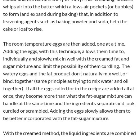
whips air into the batter which allows air pockets (or bubbles)
to form (and expand during baking) that, in addition to
leavening agents such as baking powder and soda, help the
cake or loaf to rise.
The room temperature eggs are then added, one at a time.
Adding the eggs, with this technique, allows them time to,
individually and slowly, mix in well with the creamed fat and
sugar mixture and limit the possibility of them curdling. The
watery eggs and the fat product don’t naturally mix well, or
bind, together (same principle as trying to mix water and oil
together). If all the eggs called for in the recipe are added all at
once, they become more than what the fat-sugar mixture can
handle at the same time and the ingredients separate and look
curdled or scrambled. Adding the eggs slowly allows them to
be better incorporated with the fat-sugar mixture.
With the creamed method, the liquid ingredients are combined