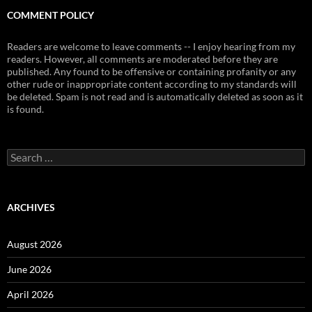
COMMENT POLICY
Readers are welcome to leave comments -- I enjoy hearing from my
readers. However, all comments are moderated before they are
published. Any found to be offensive or containing profanity or any
other rude or inappropriate content according to my standards will
be deleted. Spam is not read and is automatically deleted as soon as it
is found.
Search
for:
ARCHIVES
August 2026
June 2026
April 2026