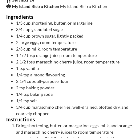
My Island Bistro Kitchen
My Island Bistro Kitchen
Ingredients
1/3
cup
shortening, butter, or margarine
3/4
cup
granulated sugar
1/4
cup
brown sugar, lightly packed
2
large eggs, room temperature
2/3
cup
milk, room temperature
1 1/2
tbsp
orange juice, room temperature
2 1/2
tbsp
maraschino cherry juice, room temperature
1
tsp
vanilla
1/4
tsp
almond flavouring
2 1/4
cups
all-purpose flour
2
tsp
baking powder
1/4
tsp
baking soda
1/4
tsp
salt
3/4
cup
maraschino cherries, well-drained, blotted dry, and
coarsely chopped
Instructions
Bring shortening, butter, or margarine, eggs, milk, and orange
and maraschino cherry juices to room temperature