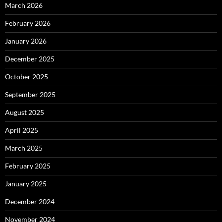
March 2026
February 2026
January 2026
December 2025
October 2025
September 2025
August 2025
April 2025
March 2025
February 2025
January 2025
December 2024
November 2024