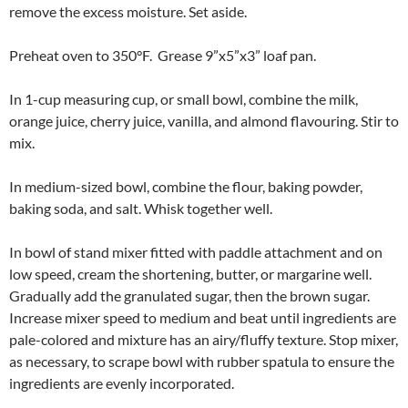
remove the excess moisture. Set aside.
Preheat oven to 350°F. Grease 9”x5”x3” loaf pan.
In 1-cup measuring cup, or small bowl, combine the milk,
orange juice, cherry juice, vanilla, and almond flavouring. Stir to
mix.
In medium-sized bowl, combine the flour, baking powder,
baking soda, and salt. Whisk together well.
In bowl of stand mixer fitted with paddle attachment and on
low speed, cream the shortening, butter, or margarine well.
Gradually add the granulated sugar, then the brown sugar.
Increase mixer speed to medium and beat until ingredients are
pale-colored and mixture has an airy/fluffy texture. Stop mixer,
as necessary, to scrape bowl with rubber spatula to ensure the
ingredients are evenly incorporated.