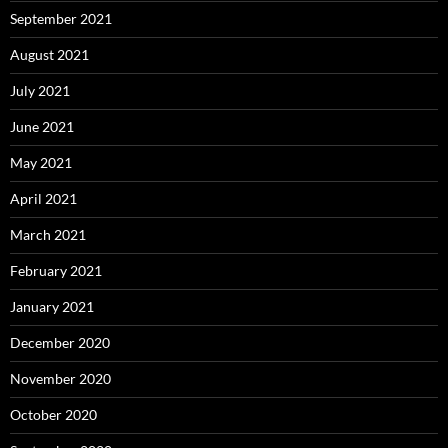
September 2021
August 2021
July 2021
June 2021
May 2021
April 2021
March 2021
February 2021
January 2021
December 2020
November 2020
October 2020