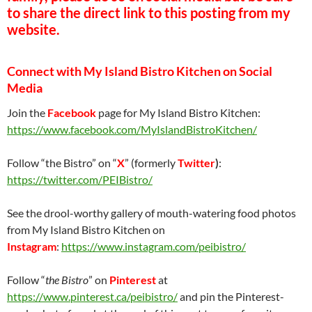
to share the direct link to this posting from my
website.
Connect with My Island Bistro Kitchen on Social
Media
Join the
Facebook
page for My Island Bistro Kitchen:
https://www.facebook.com/MyIslandBistroKitchen/
Follow “the Bistro” on “
X
” (formerly
Twitter
)
:
https://twitter.com/PEIBistro/
See the drool-worthy gallery of mouth-watering food photos
from My Island Bistro Kitchen on
Instagram
:
https://www.instagram.com/peibistro/
Follow “
the Bistro
” on
Pinterest
at
https://www.pinterest.ca/peibistro/
and pin the Pinterest-