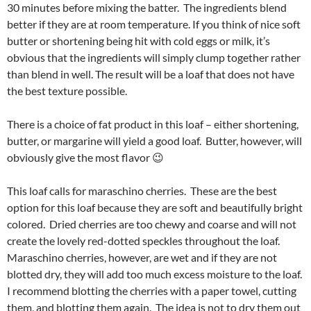
30 minutes before mixing the batter. The ingredients blend
better if they are at room temperature. If you think of nice soft
butter or shortening being hit with cold eggs or milk, it’s
obvious that the ingredients will simply clump together rather
than blend in well. The result will be a loaf that does not have
the best texture possible.
There is a choice of fat product in this loaf – either shortening,
butter, or margarine will yield a good loaf. Butter, however, will
obviously give the most flavor 😉
This loaf calls for maraschino cherries. These are the best
option for this loaf because they are soft and beautifully bright
colored. Dried cherries are too chewy and coarse and will not
create the lovely red-dotted speckles throughout the loaf.
Maraschino cherries, however, are wet and if they are not
blotted dry, they will add too much excess moisture to the loaf.
I recommend blotting the cherries with a paper towel, cutting
them, and blotting them again. The idea is not to dry them out