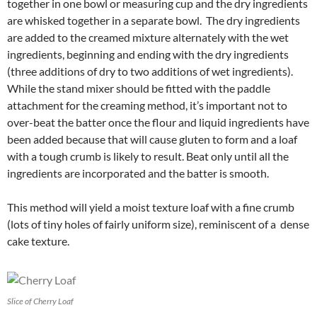
together in one bowl or measuring cup and the dry ingredients
are whisked together in a separate bowl. The dry ingredients
are added to the creamed mixture alternately with the wet
ingredients, beginning and ending with the dry ingredients
(three additions of dry to two additions of wet ingredients).
While the stand mixer should be fitted with the paddle
attachment for the creaming method, it’s important not to
over-beat the batter once the flour and liquid ingredients have
been added because that will cause gluten to form and a loaf
with a tough crumb is likely to result. Beat only until all the
ingredients are incorporated and the batter is smooth.
This method will yield a moist texture loaf with a fine crumb
(lots of tiny holes of fairly uniform size), reminiscent of a dense
cake texture.
Slice of Cherry Loaf