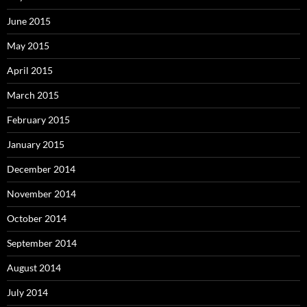
June 2015
May 2015
April 2015
March 2015
February 2015
January 2015
December 2014
November 2014
October 2014
September 2014
August 2014
July 2014