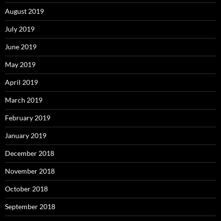
August 2019
July 2019
June 2019
May 2019
April 2019
March 2019
February 2019
January 2019
December 2018
November 2018
October 2018
September 2018