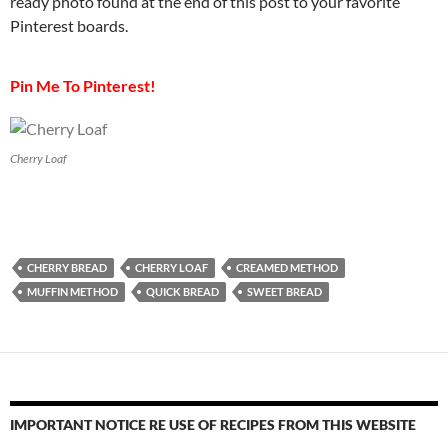
ready photo found at the end of this post to your favorite
Pinterest boards.
Pin Me To Pinterest!
Cherry Loaf
CHERRY BREAD
CHERRY LOAF
CREAMED METHOD
MUFFIN METHOD
QUICK BREAD
SWEET BREAD
IMPORTANT NOTICE RE USE OF RECIPES FROM THIS WEBSITE