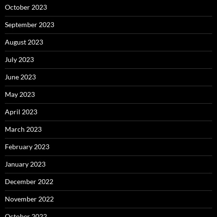
October 2023
September 2023
August 2023
July 2023
June 2023
May 2023
April 2023
March 2023
February 2023
January 2023
December 2022
November 2022
October 2022