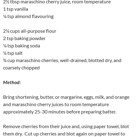
2½ tbsp maraschino cherry juice, room temperature
1 tsp vanilla
¼ tsp almond flavouring
2¼ cups all-purpose flour
2 tsp baking powder
¼ tsp baking soda
¼ tsp salt
¾ cup maraschino cherries, well-drained, blotted dry, and
coarsely chopped
Method:
Bring shortening, butter, or margarine, eggs, milk, and orange
and maraschino cherry juices to room temperature
approximately 25-30 minutes before preparing batter.
Remove cherries from their juice and, using paper towel, blot
them dry. Cut up cherries and blot again on paper towel to