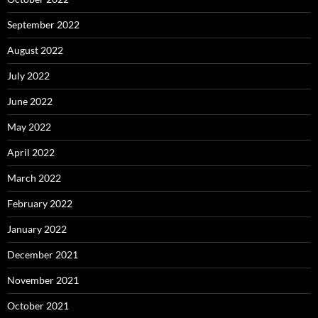
September 2022
August 2022
July 2022
June 2022
May 2022
April 2022
March 2022
February 2022
January 2022
December 2021
November 2021
October 2021