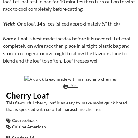
loaf. Let loaf rest in pan for 10 minutes then turn out on to wire
rack to cool completely before cutting.
Yield:
One loaf, 14 slices (sliced approximately ½” thick)
Notes:
Loaf is best made the day before it is needed. Let cool
completely on wire rack then place in airtight plastic bag and
store in refrigerator overnight to allow the flavours time to
blend and the loaf to soften. Loaf freezes well.
Print
Cherry Loaf
This flavourful cherry loaf is an easy-to-make moist quick bread
that is speckled with colorful maraschino cherries
Course
Snack
Cuisine
American
Servings
14