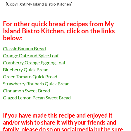
[Copyright My Island Bistro Kitchen]
For other quick bread recipes from My
Island Bistro Kitchen, click on the links
below:
Classic Banana Bread
Orange Date and Spice Loaf
Cranberry Orange Eggnog Loaf
Blueberry Quick Bread
Green Tomato Quick Bread
Strawberry Rhubarb Quick Bread
Cinnamon Sweet Bread
Glazed Lemon Pecan Sweet Bread
If you have made this recipe and enjoyed it
and/or wish to share it with your friends and
family, please do so on social media but be sure