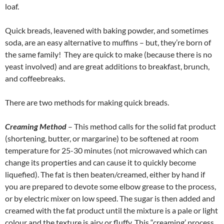
loaf.
Quick breads, leavened with baking powder, and sometimes
soda, are an easy alternative to muffins – but, they’re born of
the same family! They are quick to make (because there is no
yeast involved) and are great additions to breakfast, brunch,
and coffeebreaks.
There are two methods for making quick breads.
Creaming Method
– This method calls for the solid fat product
(shortening, butter, or margarine) to be softened at room
temperature for 25-30 minutes (not microwaved which can
change its properties and can cause it to quickly become
liquefied). The fat is then beaten/creamed, either by hand if
you are prepared to devote some elbow grease to the process,
or by electric mixer on low speed. The sugar is then added and
creamed with the fat product until the mixture is a pale or light
colour and the texture is airy or fluffy. This “creaming’ process