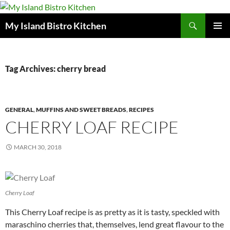
Search
My Island Bistro Kitchen
SKIP
PRIMAR
TO
MENU
CONTENT
Tag Archives: cherry bread
GENERAL
,
MUFFINS AND SWEET BREADS
,
RECIPES
CHERRY LOAF RECIPE
MARCH 30, 2018
Cherry Loaf
This Cherry Loaf recipe is as pretty as it is tasty, speckled with
maraschino cherries that, themselves, lend great flavour to the