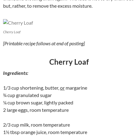
but, rather, to remove the excess moisture.
Cherry Loaf
[Printable recipe follows at end of posting]
Cherry Loaf
Ingredients:
1/3 cup shortening, butter,
or
margarine
¾ cup granulated sugar
¼ cup brown sugar, lightly packed
2 large eggs, room temperature
2/3 cup milk, room temperature
1½ tbsp orange juice, room temperature