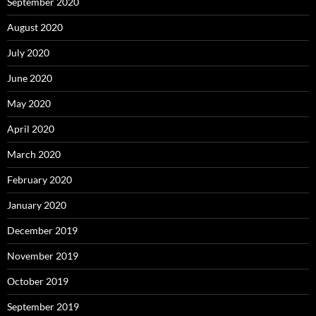
September 2020
August 2020
July 2020
June 2020
May 2020
April 2020
March 2020
February 2020
January 2020
December 2019
November 2019
October 2019
September 2019