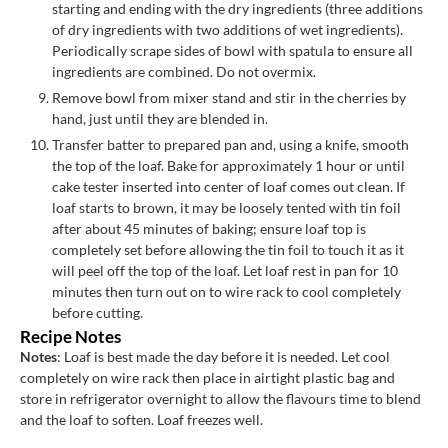
starting and ending with the dry ingredients (three additions
of dry ingredients with two additions of wet ingredients).
Periodically scrape sides of bowl with spatula to ensure all
ingredients are combined. Do not overmix.
Remove bowl from mixer stand and stir in the cherries by
hand, just until they are blended in.
Transfer batter to prepared pan and, using a knife, smooth
the top of the loaf. Bake for approximately 1 hour or until
cake tester inserted into center of loaf comes out clean. If
loaf starts to brown, it may be loosely tented with tin foil
after about 45 minutes of baking; ensure loaf top is
completely set before allowing the tin foil to touch it as it
will peel off the top of the loaf. Let loaf rest in pan for 10
minutes then turn out on to wire rack to cool completely
before cutting.
Recipe Notes
Notes
: Loaf is best made the day before it is needed. Let cool
completely on wire rack then place in airtight plastic bag and
store in refrigerator overnight to allow the flavours time to blend
and the loaf to soften. Loaf freezes well.