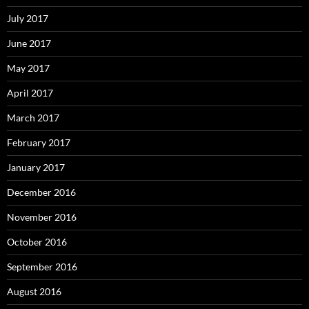
July 2017
June 2017
May 2017
April 2017
March 2017
February 2017
January 2017
December 2016
November 2016
October 2016
September 2016
August 2016