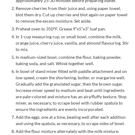
approximately 25-30 minutes before preparing batter.
Remove cherries from their juice and, using paper towel,
blot them dry. Cut up cherries and blot again on paper towel
to remove the excess moisture. Set aside.
Preheat oven to 350°F. Grease 9”x5”x3” loaf pan.
In 1-cup measuring cup, or small bowl, combine the milk,
orange juice, cherry juice, vanilla, and almond flavouring. Stir
to mix.
In medium-sized bowl, combine the flour, baking powder,
baking soda, and salt. Whisk together well.
In bowl of stand mixer fitted with paddle attachment and on
low speed, cream the shortening, butter, or margarine well.
Gradually add the granulated sugar, then the brown sugar.
Increase mixer speed to medium and beat until ingredients
are pale-colored and mixture has an airy/fluffy texture. Stop
mixer, as necessary, to scrape bowl with rubber spatula to
ensure the ingredients are evenly incorporated.
Add the eggs, one at a time, beating well after each addition
and using the spatula, as necessary, to scrape sides of bowl.
Add the flour mixture alternately with the milk mixture,