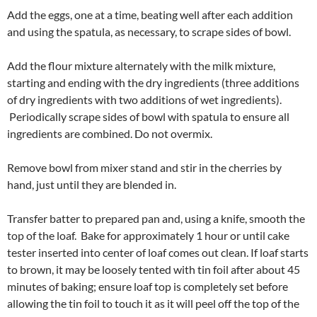
Add the eggs, one at a time, beating well after each addition
and using the spatula, as necessary, to scrape sides of bowl.
Add the flour mixture alternately with the milk mixture,
starting and ending with the dry ingredients (three additions
of dry ingredients with two additions of wet ingredients).
Periodically scrape sides of bowl with spatula to ensure all
ingredients are combined. Do not overmix.
Remove bowl from mixer stand and stir in the cherries by
hand, just until they are blended in.
Transfer batter to prepared pan and, using a knife, smooth the
top of the loaf. Bake for approximately 1 hour or until cake
tester inserted into center of loaf comes out clean. If loaf starts
to brown, it may be loosely tented with tin foil after about 45
minutes of baking; ensure loaf top is completely set before
allowing the tin foil to touch it as it will peel off the top of the