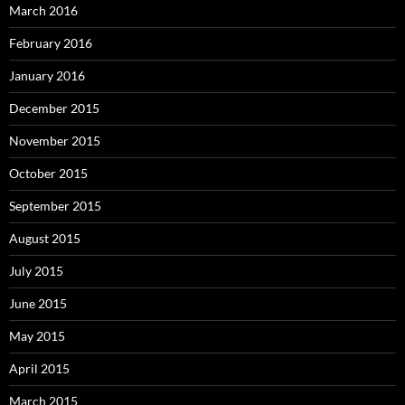
March 2016
February 2016
January 2016
December 2015
November 2015
October 2015
September 2015
August 2015
July 2015
June 2015
May 2015
April 2015
March 2015