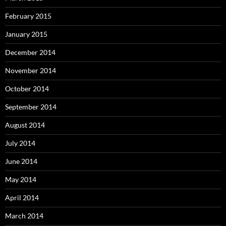
February 2015
January 2015
December 2014
November 2014
October 2014
September 2014
August 2014
July 2014
June 2014
May 2014
April 2014
March 2014