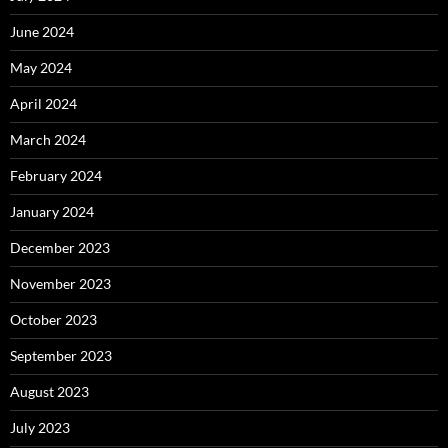
June 2024
May 2024
April 2024
March 2024
February 2024
January 2024
December 2023
November 2023
October 2023
September 2023
August 2023
July 2023