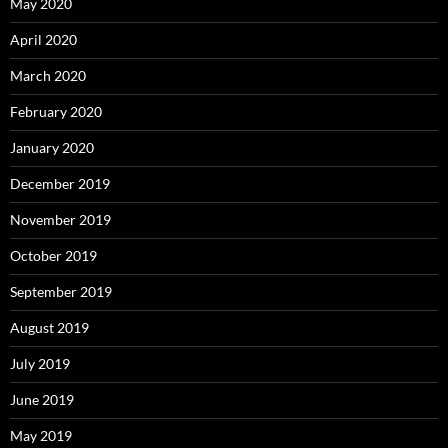
May 2020
April 2020
March 2020
February 2020
January 2020
December 2019
November 2019
October 2019
September 2019
August 2019
July 2019
June 2019
May 2019