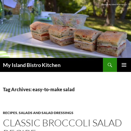
Search
My Island Bistro Kitchen
SKIP
PRIMAR
TO
MENU
CONTENT
Tag Archives: easy-to-make salad
RECIPES
,
SALADS AND SALAD DRESSINGS
CLASSIC BROCCOLI SALAD