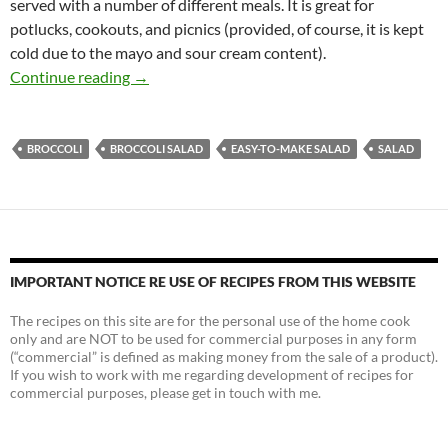
served with a number of different meals. It is great for
potlucks, cookouts, and picnics (provided, of course, it is kept
cold due to the mayo and sour cream content).
Classic Broccoli Salad Recipe
Continue reading
→
BROCCOLI
BROCCOLI SALAD
EASY-TO-MAKE SALAD
SALAD
IMPORTANT NOTICE RE USE OF RECIPES FROM THIS WEBSITE
The recipes on this site are for the personal use of the home cook
only and are NOT to be used for commercial purposes in any form
(“commercial” is defined as making money from the sale of a product).
If you wish to work with me regarding development of recipes for
commercial purposes, please get in touch with me.