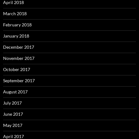
April 2018
March 2018
February 2018
January 2018
December 2017
November 2017
October 2017
September 2017
August 2017
July 2017
June 2017
May 2017
April 2017