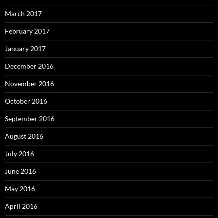
March 2017
February 2017
January 2017
December 2016
November 2016
October 2016
September 2016
August 2016
July 2016
June 2016
May 2016
April 2016