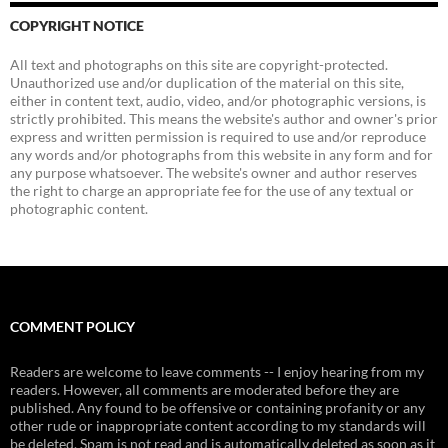
COPYRIGHT NOTICE
All text and photographs on this site are copyright-protected.
Unauthorized use and/or duplication of the material on this site,
either in content text, audio, video, and/or photographic versions, is
strictly prohibited. This means the website's author and owner's prior
express and written permission is required to use and/or reproduce
any words and/or photographs from this website in any form and for
any purpose whatsoever. The website's owner and author reserves
the right to charge an appropriate fee for the use of any textual or
photographic content.
COMMENT POLICY
Readers are welcome to leave comments -- I enjoy hearing from my
readers. However, all comments are moderated before they are
published. Any found to be offensive or containing profanity or any
other rude or inappropriate content according to my standards will
be deleted. Spam is not read and is automatically deleted as soon as it