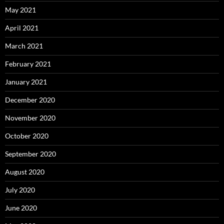
May 2021
April 2021
March 2021
February 2021
January 2021
December 2020
November 2020
October 2020
September 2020
August 2020
July 2020
June 2020