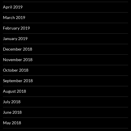
April 2019
March 2019
February 2019
January 2019
December 2018
November 2018
October 2018
September 2018
August 2018
July 2018
June 2018
May 2018