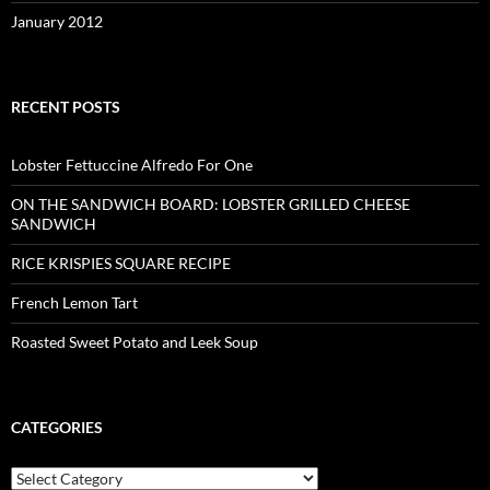
January 2012
RECENT POSTS
Lobster Fettuccine Alfredo For One
ON THE SANDWICH BOARD: LOBSTER GRILLED CHEESE
SANDWICH
RICE KRISPIES SQUARE RECIPE
French Lemon Tart
Roasted Sweet Potato and Leek Soup
CATEGORIES
Categories