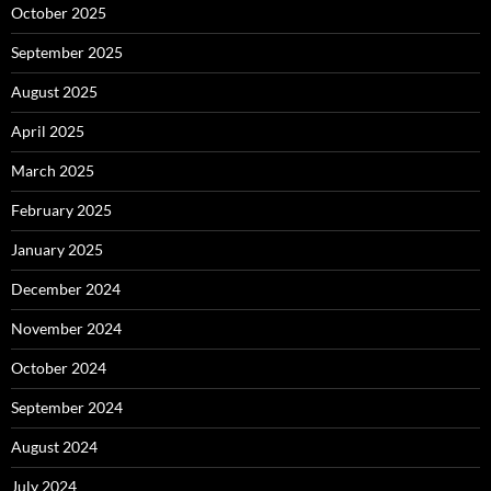
October 2025
September 2025
August 2025
April 2025
March 2025
February 2025
January 2025
December 2024
November 2024
October 2024
September 2024
August 2024
July 2024