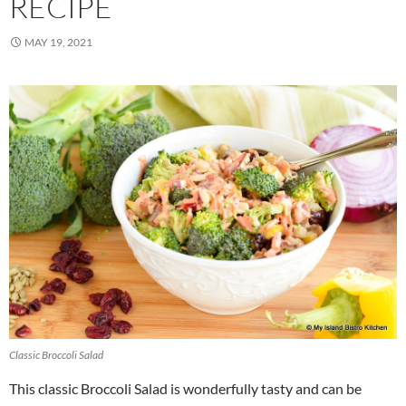
RECIPE
MAY 19, 2021
Classic Broccoli Salad
This classic Broccoli Salad is wonderfully tasty and can be