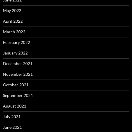
May 2022
April 2022
March 2022
February 2022
January 2022
December 2021
November 2021
October 2021
September 2021
August 2021
July 2021
June 2021