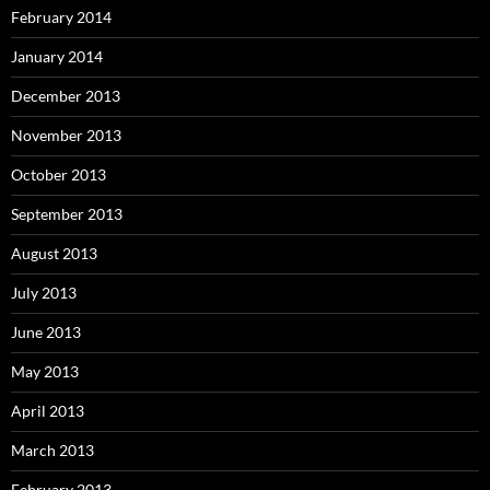
February 2014
January 2014
December 2013
November 2013
October 2013
September 2013
August 2013
July 2013
June 2013
May 2013
April 2013
March 2013
February 2013