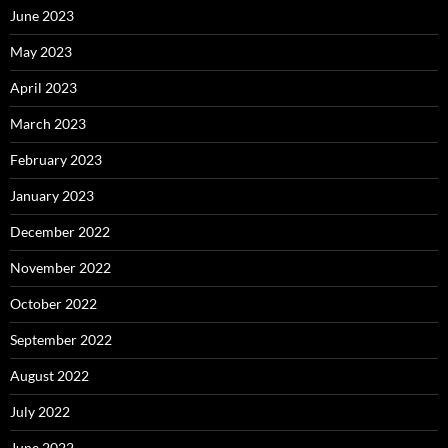
June 2023
May 2023
April 2023
March 2023
February 2023
January 2023
December 2022
November 2022
October 2022
September 2022
August 2022
July 2022
June 2022