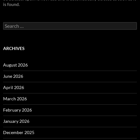
is found.
Search
for:
ARCHIVES
August 2026
June 2026
April 2026
March 2026
February 2026
January 2026
December 2025