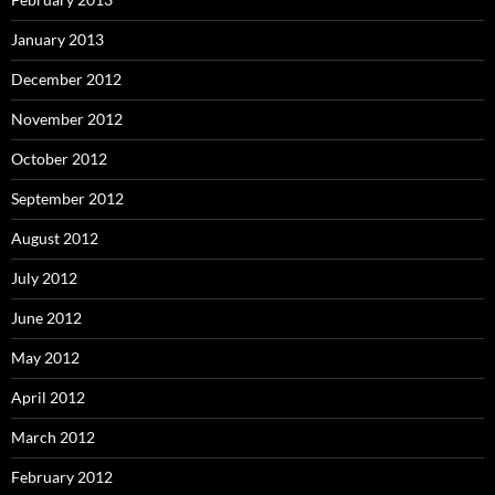
January 2013
December 2012
November 2012
October 2012
September 2012
August 2012
July 2012
June 2012
May 2012
April 2012
March 2012
February 2012