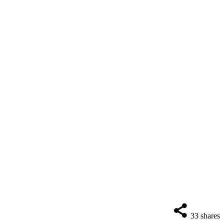
33
shares