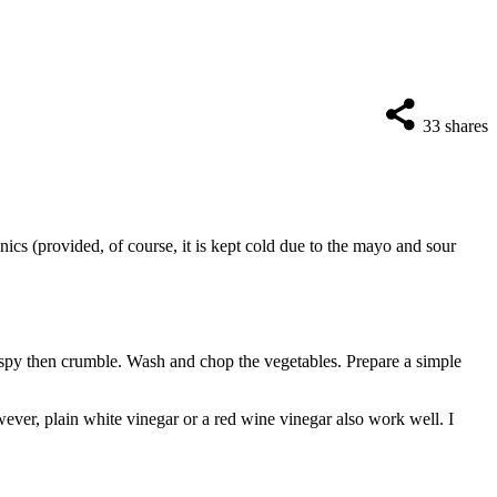
33
shares
nics (provided, of course, it is kept cold due to the mayo and sour
rispy then crumble. Wash and chop the vegetables. Prepare a simple
owever, plain white vinegar or a red wine vinegar also work well. I