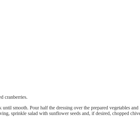
d cranberries.
 until smooth. Pour half the dressing over the prepared vegetables and 
rving, sprinkle salad with sunflower seeds and, if desired, chopped chiv