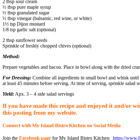
2 tbsp sour cream
½ tbsp pure maple syrup
½ tbsp granulated sugar
½ tbsp vinegar (balsamic, red wine, or white)
1½ tsp Dijon mustard
1/8 tsp garlic salt (optional)
2 tbsp sunflower seeds
Sprinkle of freshly chopped chives (optional)
Method:
Prepare vegetables and bacon. Place in bowl along with the dried cran
For Dressing:
Combine all ingredients in small bowl and whisk until 
at least 45 minutes before serving. At time of serving, sprinkle salad 
Yield:
Apx. 3 – 4 side salad servings
If you have made this recipe and enjoyed it and/or wish
this posting from my website.
Connect with My Island Bistro Kitchen on Social Media
Join the
Facebook page
for My Island Bistro Kitchen:
https://www.