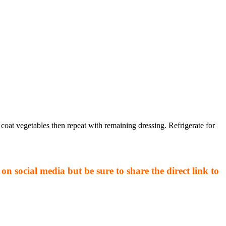
coat vegetables then repeat with remaining dressing. Refrigerate for
on social media but be sure to share the direct link to