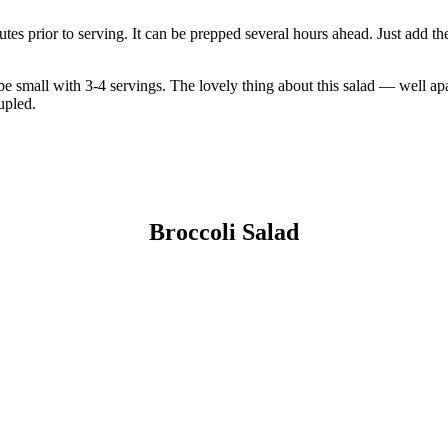
nutes prior to serving. It can be prepped several hours ahead. Just add t
e small with 3-4 servings. The lovely thing about this salad — well apar
upled.
Broccoli Salad