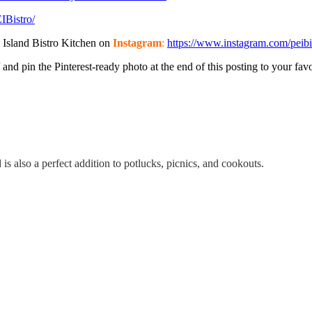
EIBistro/
 Island Bistro Kitchen on
Instagram
:
https://www.instagram.com/peibi
and pin the Pinterest-ready photo at the end of this posting to your favo
is also a perfect addition to potlucks, picnics, and cookouts.