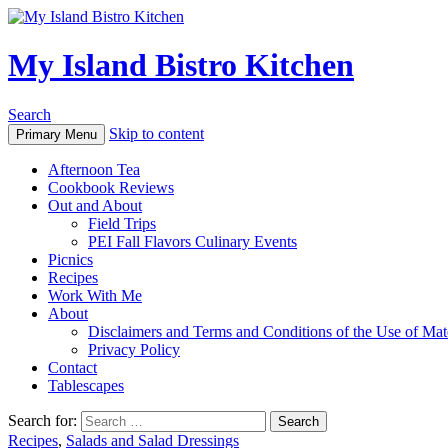
My Island Bistro Kitchen
Search
Skip to content
Primary Menu
Afternoon Tea
Cookbook Reviews
Out and About
Field Trips
PEI Fall Flavors Culinary Events
Picnics
Recipes
Work With Me
About
Disclaimers and Terms and Conditions of the Use of Mate
Privacy Policy
Contact
Tablescapes
Search for:
Recipes
,
Salads and Salad Dressings