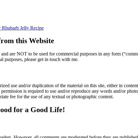
 Rhubarb Jelly Recipe
om this Website
nly and are NOT to be used for commercial purposes in any form (“comme
l purposes, please get in touch with me.
zed use and/or duplication of the material on this site, either in content 
n permission is required to use and/or reproduce any words and/or phot
iate fee for the use of any textual or photographic content.
ood for a Good Life!
aders. However, all comments are moderated before they are published. 