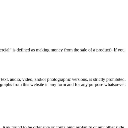
rcial” is defined as making money from the sale of a product). If you
text, audio, video, and/or photographic versions, is strictly prohibited.
ographs from this website in any form and for any purpose whatsoever.
Any found to be offensive or containing profanity or any other rude