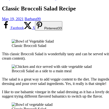
Classic Broccoli Salad Recipe
May 19, 2021
Barbara99
Facebook
X
Pinterest
33
Classic Broccoli Salad
This classic Broccoli Salad is wonderfully tasty and can be served with
cream content).
Broccoli Salad as a side to a main meal
The salad is a great way to add veggie content to the diet. The ingre
dressing and pour over salad ingredients. Yes, it really is that simple!
I like to use balsamic vinegar in the salad dressing as it has a lovely
suggest trying different flavored balsamics to switch up the flavor.
Classic Broccoli Salad