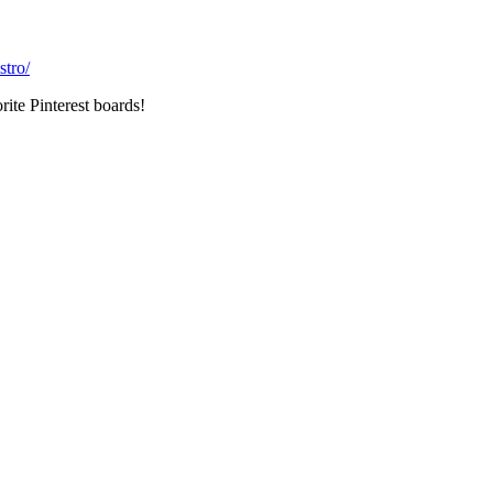
stro/
rite Pinterest boards!