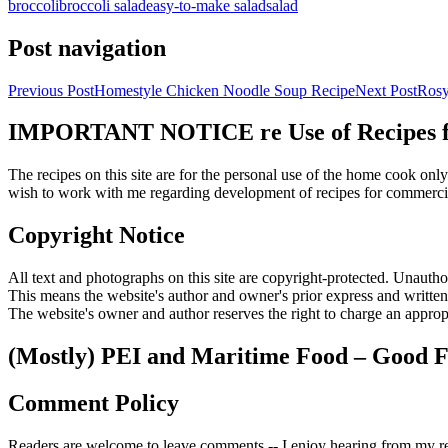
broccoli
broccoli salad
easy-to-make salad
salad
Post navigation
Previous Post
Homestyle Chicken Noodle Soup Recipe
Next Post
Rosy
IMPORTANT NOTICE re Use of Recipes fr
The recipes on this site are for the personal use of the home cook o
wish to work with me regarding development of recipes for commercia
Copyright Notice
All text and photographs on this site are copyright-protected. Unauthori
This means the website's author and owner's prior express and writte
The website's owner and author reserves the right to charge an appropr
(Mostly) PEI and Maritime Food – Good F
Comment Policy
Readers are welcome to leave comments -- I enjoy hearing from my re