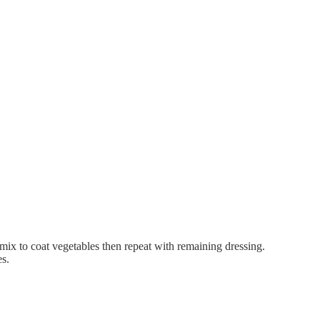
mix to coat vegetables then repeat with remaining dressing.
es.