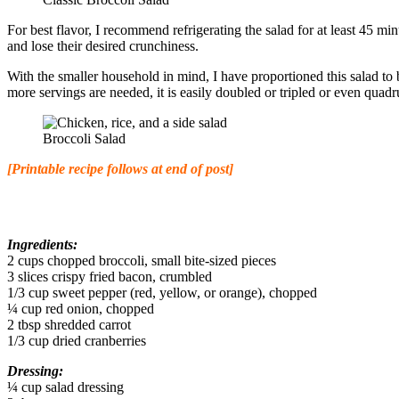
For best flavor, I recommend refrigerating the salad for at least 45 mi
and lose their desired crunchiness.
With the smaller household in mind, I have proportioned this salad to b
more servings are needed, it is easily doubled or tripled or even quadr
Broccoli Salad
[Printable recipe follows at end of post]
Ingredients:
2 cups chopped broccoli, small bite-sized pieces
3 slices crispy fried bacon, crumbled
1/3 cup sweet pepper (red, yellow, or orange), chopped
¼ cup red onion, chopped
2 tbsp shredded carrot
1/3 cup dried cranberries
Dressing:
¼ cup salad dressing