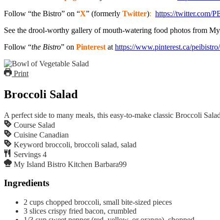
Follow “the Bistro” on “
X
” (formerly
Twitter
)
:
https://twitter.com/P
See the drool-worthy gallery of mouth-watering food photos from My
Follow “
the Bistro
” on
Pinterest
at
https://www.pinterest.ca/peibistro/
Print
Broccoli Salad
A perfect side to many meals, this easy-to-make classic Broccoli Salad 
Course
Salad
Cuisine
Canadian
Keyword
broccoli, broccoli salad, salad
Servings
4
My Island Bistro Kitchen
Barbara99
Ingredients
2
cups
chopped broccoli, small bite-sized pieces
3
slices
crispy fried bacon, crumbled
1/3
cup
sweet pepper (red, yellow, or orange), chopped