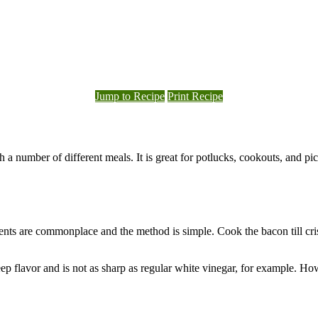
Jump to Recipe
Print Recipe
 a number of different meals. It is great for potlucks, cookouts, and pic
dients are commonplace and the method is simple. Cook the bacon till c
 deep flavor and is not as sharp as regular white vinegar, for example. H