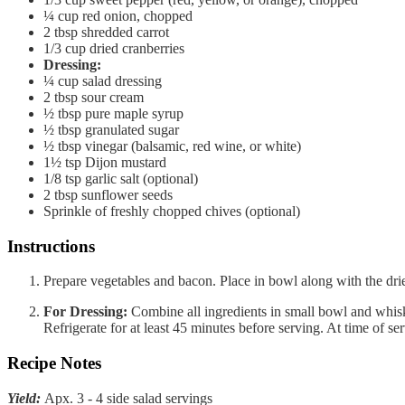
¼
cup
red onion, chopped
2
tbsp
shredded carrot
1/3
cup
dried cranberries
Dressing:
¼
cup
salad dressing
2
tbsp
sour cream
½
tbsp
pure maple syrup
½
tbsp
granulated sugar
½
tbsp
vinegar (balsamic, red wine, or white)
1½
tsp
Dijon mustard
1/8
tsp
garlic salt (optional)
2
tbsp
sunflower seeds
Sprinkle of freshly chopped chives (optional)
Instructions
Prepare vegetables and bacon. Place in bowl along with the drie
For Dressing:
Combine all ingredients in small bowl and whisk
Refrigerate for at least 45 minutes before serving. At time of se
Recipe Notes
Yield:
Apx. 3 - 4 side salad servings