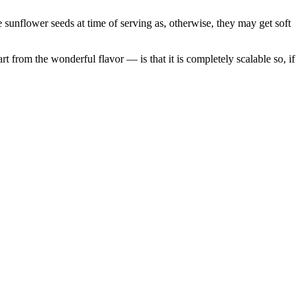
he sunflower seeds at time of serving as, otherwise, they may get soft
t from the wonderful flavor — is that it is completely scalable so, if