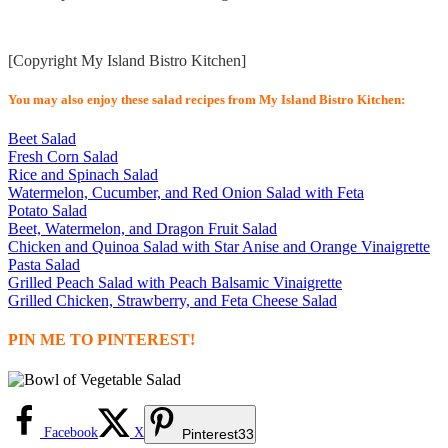
[Copyright My Island Bistro Kitchen]
You may also enjoy these salad recipes from My Island Bistro Kitchen:
Beet Salad
Fresh Corn Salad
Rice and Spinach Salad
Watermelon, Cucumber, and Red Onion Salad with Feta
Potato Salad
Beet, Watermelon, and Dragon Fruit Salad
Chicken and Quinoa Salad with Star Anise and Orange Vinaigrette
Pasta Salad
Grilled Peach Salad with Peach Balsamic Vinaigrette
Grilled Chicken, Strawberry, and Feta Cheese Salad
PIN ME TO PINTEREST!
Facebook
X
Pinterest
33