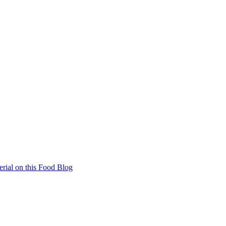
rial on this Food Blog