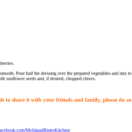
berries.
smooth. Pour half the dressing over the prepared vegetables and mix to 
with sunflower seeds and, if desired, chopped chives.
 to share it with your friends and family, please do so 
facebook.com/MyIslandBistroKitchen/