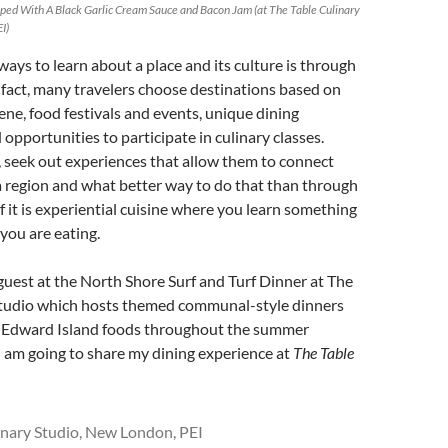
pped With A Black Garlic Cream Sauce and Bacon Jam (at The Table Culinary
I)
ways to learn about a place and its culture is through
In fact, many travelers choose destinations based on
cene, food festivals and events, unique dining
 opportunities to participate in culinary classes.
 seek out experiences that allow them to connect
a region and what better way to do that than through
if it is experiential cuisine where you learn something
you are eating.
 guest at the North Shore Surf and Turf Dinner at The
Studio which hosts themed communal-style dinners
e Edward Island foods throughout the summer
 am going to share my dining experience at
The Table