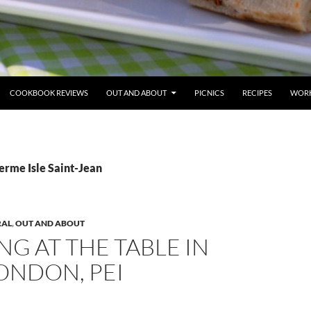
COOKBOOK REVIEWS
OUT AND ABOUT
PICNICS
RECIPES
WORK
erme Isle Saint-Jean
RAL
,
OUT AND ABOUT
NG AT THE TABLE IN
ONDON, PEI