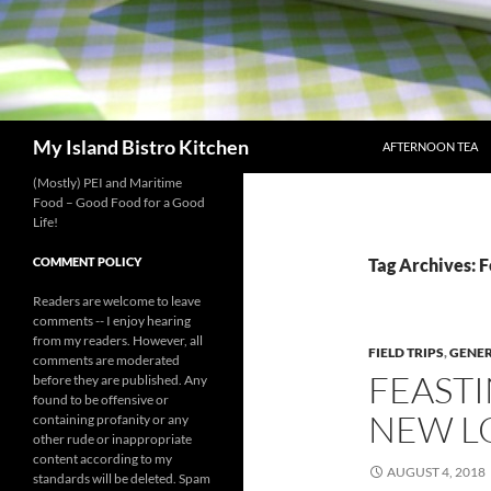
SKIP TO CONTENT
Search
My Island Bistro Kitchen
AFTERNOON TEA
(Mostly) PEI and Maritime
Food – Good Food for a Good
Life!
COMMENT POLICY
Tag Archives: F
Readers are welcome to leave
comments -- I enjoy hearing
from my readers. However, all
FIELD TRIPS
,
GENE
comments are moderated
FEASTI
before they are published. Any
found to be offensive or
NEW L
containing profanity or any
other rude or inappropriate
content according to my
AUGUST 4, 2018
standards will be deleted. Spam