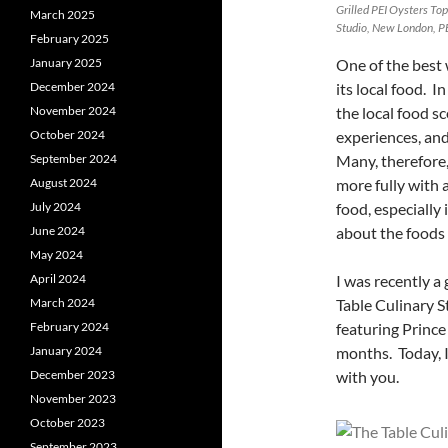
Grilled PEI Oysters To
March 2025
Studio, New London, PE
February 2025
One of the best 
January 2025
its local food. 
December 2024
the local food s
November 2024
experiences, and
October 2024
Many, therefore,
September 2024
more fully with 
August 2024
food, especially 
July 2024
about the foods 
June 2024
May 2024
I was recently a
April 2024
Table Culinary 
March 2024
featuring Princ
February 2024
months. Today, I
January 2024
with you.
December 2023
November 2023
October 2023
September 2023