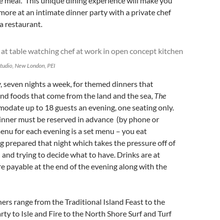
e meal. This unique dining experience will make you
 more at an intimate dinner party with a private chef
 a restaurant.
Studio, New London, PEI
 seven nights a week, for themed dinners that
land foods that come from the land and the sea,
The
odate up to 18 guests an evening, one seating only.
dinner must be reserved in advance (by phone or
enu for each evening is a set menu – you eat
g prepared that night which takes the pressure off of
and trying to decide what to have. Drinks are at
re payable at the end of the evening along with the
rs range from the Traditional Island Feast to the
rty to Isle and Fire to the North Shore Surf and Turf