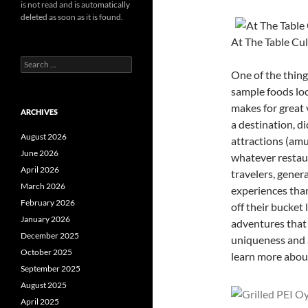
is not read and is automatically
deleted as soon as it is found.
At The Table Cu
Search
One of the thing
for:
sample foods loca
makes for great
ARCHIVES
a destination, d
August 2026
attractions (amu
June 2026
whatever restau
April 2026
travelers, genera
March 2026
experiences than
February 2026
off their bucket
January 2026
adventures that 
December 2025
uniqueness and a
October 2025
learn more abou
September 2025
August 2025
April 2025