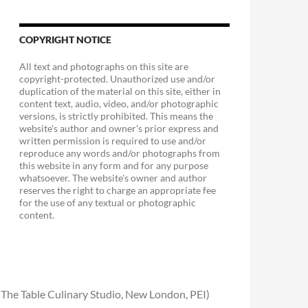
COPYRIGHT NOTICE
All text and photographs on this site are
copyright-protected. Unauthorized use and/or
duplication of the material on this site, either in
content text, audio, video, and/or photographic
versions, is strictly prohibited. This means the
website's author and owner's prior express and
written permission is required to use and/or
reproduce any words and/or photographs from
this website in any form and for any purpose
whatsoever. The website's owner and author
reserves the right to charge an appropriate fee
for the use of any textual or photographic
content.