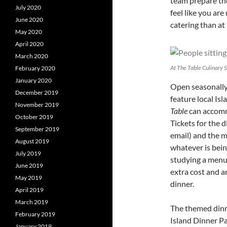
team prepare th
July 2020
feel like you are
June 2020
catering than at
May 2020
April 2020
March 2020
At The Table Culinary 
February 2020
January 2020
Open seasonally,
December 2019
feature local Is
November 2019
Table
can accomm
October 2019
Tickets for the 
September 2019
email) and the m
August 2019
whatever is bein
July 2019
studying a menu 
June 2019
extra cost and a
May 2019
dinner.
April 2019
March 2019
The themed dinne
February 2019
Island Dinner Pa
January 2019