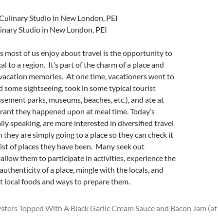
linary Studio in New London, PEI
s most of us enjoy about travel is the opportunity to
l to a region. It’s part of the charm of a place and
 vacation memories. At one time, vacationers went to
id some sightseeing, took in some typical tourist
sement parks, museums, beaches, etc.), and ate at
rant they happened upon at meal time. Today’s
lly speaking, are more interested in diversified travel
 they are simply going to a place so they can check it
 list of places they have been. Many seek out
allow them to participate in activities, experience the
uthenticity of a place, mingle with the locals, and
t local foods and ways to prepare them.