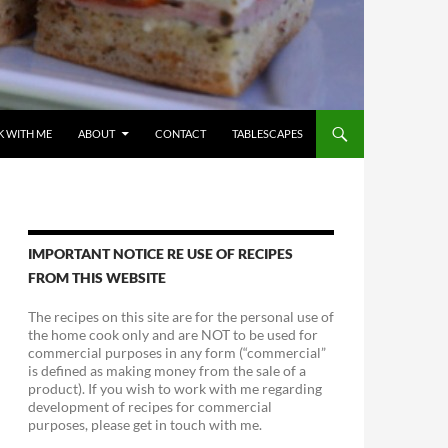
 WITH ME
ABOUT
CONTACT
TABLESCAPES
IMPORTANT NOTICE RE USE OF RECIPES
FROM THIS WEBSITE
The recipes on this site are for the personal use of
the home cook only and are NOT to be used for
commercial purposes in any form (“commercial”
is defined as making money from the sale of a
product). If you wish to work with me regarding
development of recipes for commercial
purposes, please get in touch with me.