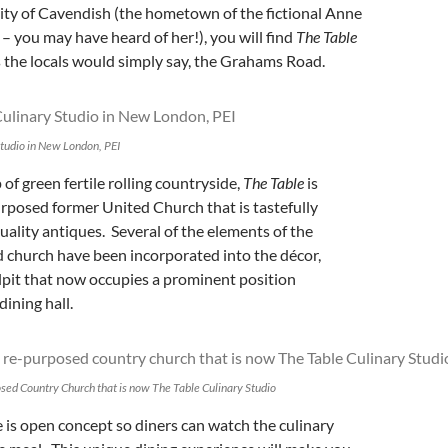
ity of Cavendish (the hometown of the fictional Anne
– you may have heard of her!), you will find
The Table
s the locals would simply say, the Grahams Road.
Studio in New London, PEI
of green fertile rolling countryside,
The Table
is
urposed former United Church that is tastefully
uality antiques. Several of the elements of the
church have been incorporated into the décor,
lpit that now occupies a prominent position
dining hall.
osed Country Church that is now The Table Culinary Studio
 is open concept so diners can watch the culinary