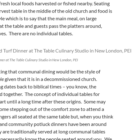
 fresh local foods harvested or fished nearby. Seating
rvest table in the middle of the old church and food is
le which is to say that the main meal, on large
 at the table and guests pass the platters around,
es. There are no individual tables.
nner at The Table Culinary Studio in New London, PEI
tting that communal dining would be the style of
le
given that it is in a decommissioned church.
dates back to biblical times – you know, the
d together. The concept of individual tables for
tart until a long time after these origins. Some may
 some stepping out of the comfort zone to attend a
ngers all seated at the same table but, when you think
h and community potluck dinners have been around
y are traditionally served at long communal tables
 necessarily know the people seated around you. We