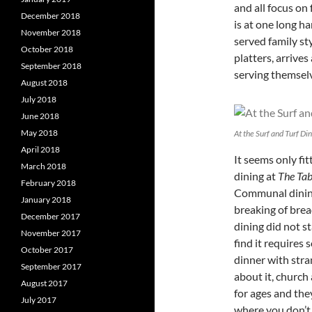
and all focus on
December 2018
is at one long ha
November 2018
served family sty
October 2018
platters, arrives
September 2018
serving themselv
August 2018
July 2018
June 2018
May 2018
At the Surf and Turf Di
April 2018
It seems only fi
March 2018
dining at
The Tab
February 2018
Communal dining 
January 2018
breaking of brea
December 2017
dining did not s
November 2017
find it requires
October 2017
dinner with stra
September 2017
about it, churc
August 2017
for ages and the
July 2017
where you don’t