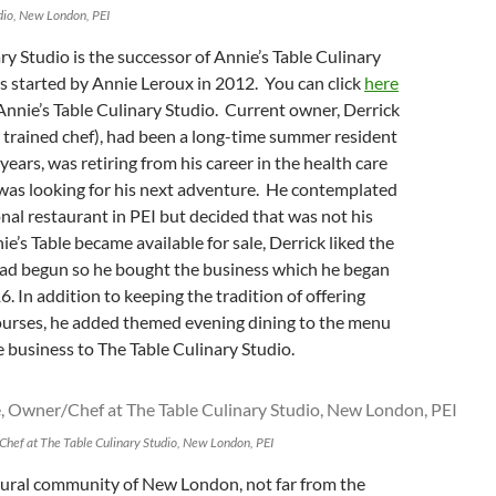
dio, New London, PEI
ry Studio is the successor of Annie’s Table Culinary
 started by Annie Leroux in 2012. You can click
here
Annie’s Table Culinary Studio. Current owner, Derrick
 trained chef), had been a long-time summer resident
years, was retiring from his career in the health care
 was looking for his next adventure. He contemplated
onal restaurant in PEI but decided that was not his
e’s Table became available for sale, Derrick liked the
ad begun so he bought the business which he began
6. In addition to keeping the tradition of offering
courses, he added themed evening dining to the menu
business to The Table Culinary Studio.
hef at The Table Culinary Studio, New London, PEI
 rural community of New London, not far from the