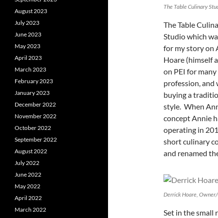
The Table Culinary Stu
August 2023
July 2023
The Table Culina
June 2023
Studio which was
May 2023
for my story on 
April 2023
Hoare (himself a
March 2023
on PEI for many 
February 2023
profession, and
January 2023
buying a traditi
December 2022
style. When Anni
November 2022
concept Annie h
October 2022
operating in 201
September 2022
short culinary 
August 2022
and renamed the 
July 2022
June 2022
May 2022
Derrick Hoare, Owner/C
April 2022
March 2022
Set in the small