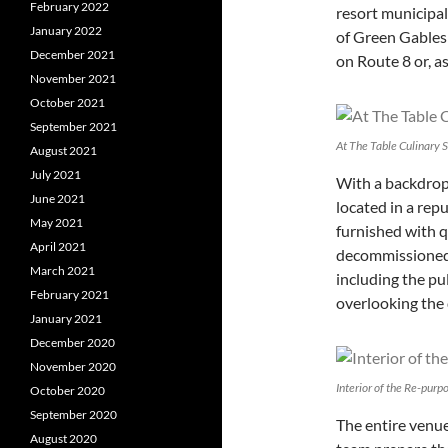
February 2022
resort municipal
January 2022
of Green Gables 
December 2021
on Route 8 or, a
November 2021
October 2021
September 2021
At The Table Culinary 
August 2021
July 2021
With a backdrop 
June 2021
located in a rep
May 2021
furnished with q
April 2021
decommissioned 
March 2021
including the pu
February 2021
overlooking the 
January 2021
December 2020
November 2020
Interior of the Re-purp
October 2020
September 2020
The entire venue
August 2020