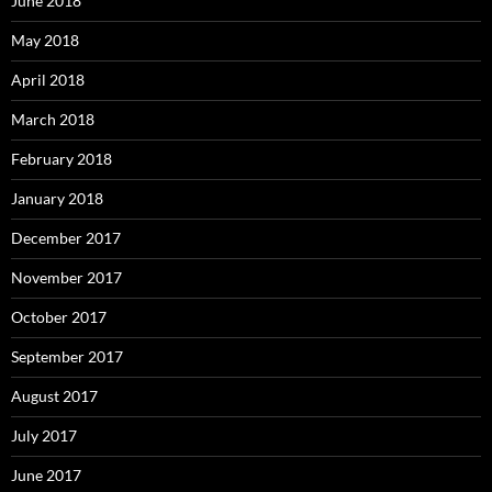
June 2018
May 2018
April 2018
March 2018
February 2018
January 2018
December 2017
November 2017
October 2017
September 2017
August 2017
July 2017
June 2017