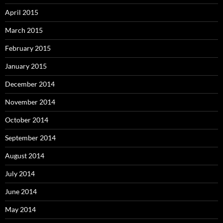
April 2015
March 2015
February 2015
January 2015
December 2014
November 2014
October 2014
September 2014
August 2014
July 2014
June 2014
May 2014