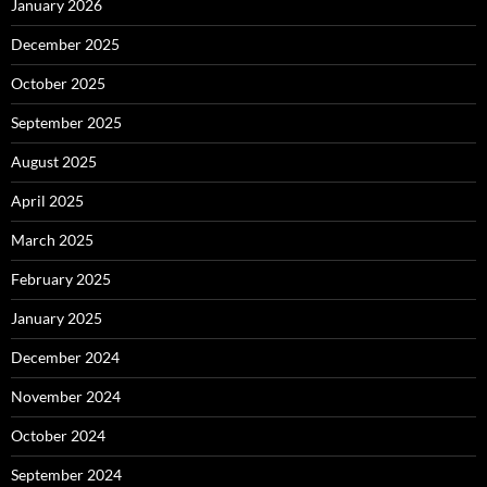
January 2026
December 2025
October 2025
September 2025
August 2025
April 2025
March 2025
February 2025
January 2025
December 2024
November 2024
October 2024
September 2024