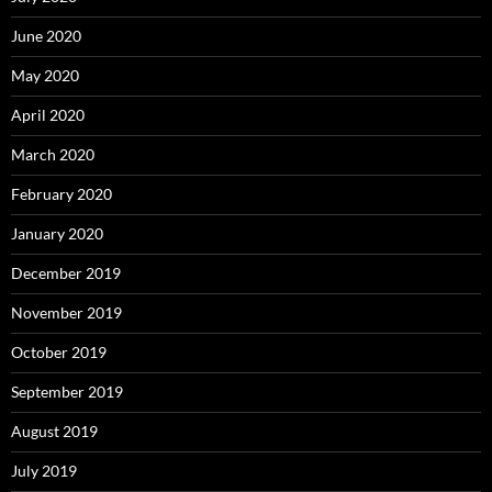
June 2020
May 2020
April 2020
March 2020
February 2020
January 2020
December 2019
November 2019
October 2019
September 2019
August 2019
July 2019