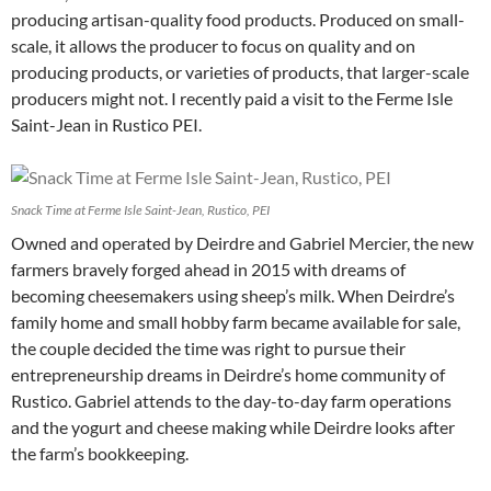
producing artisan-quality food products. Produced on small-
scale, it allows the producer to focus on quality and on
producing products, or varieties of products, that larger-scale
producers might not. I recently paid a visit to the Ferme Isle
Saint-Jean in Rustico PEI.
Snack Time at Ferme Isle Saint-Jean, Rustico, PEI
Owned and operated by Deirdre and Gabriel Mercier, the new
farmers bravely forged ahead in 2015 with dreams of
becoming cheesemakers using sheep’s milk. When Deirdre’s
family home and small hobby farm became available for sale,
the couple decided the time was right to pursue their
entrepreneurship dreams in Deirdre’s home community of
Rustico. Gabriel attends to the day-to-day farm operations
and the yogurt and cheese making while Deirdre looks after
the farm’s bookkeeping.