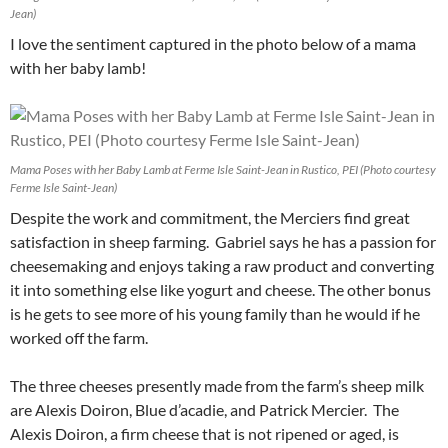
Jean)
I love the sentiment captured in the photo below of a mama
with her baby lamb!
Mama Poses with her Baby Lamb at Ferme Isle Saint-Jean in Rustico, PEI (Photo courtesy
Ferme Isle Saint-Jean)
Despite the work and commitment, the Merciers find great
satisfaction in sheep farming. Gabriel says he has a passion for
cheesemaking and enjoys taking a raw product and converting
it into something else like yogurt and cheese. The other bonus
is he gets to see more of his young family than he would if he
worked off the farm.
The three cheeses presently made from the farm’s sheep milk
are Alexis Doiron, Blue d’acadie, and Patrick Mercier. The
Alexis Doiron, a firm cheese that is not ripened or aged, is