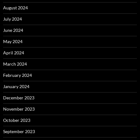
August 2024
July 2024
June 2024
May 2024
April 2024
March 2024
February 2024
January 2024
December 2023
November 2023
October 2023
September 2023