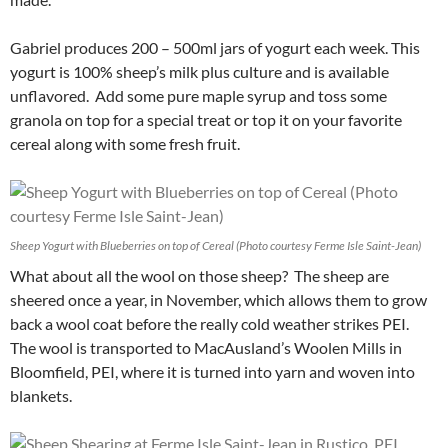
Gabriel produces 200 – 500ml jars of yogurt each week. This
yogurt is 100% sheep’s milk plus culture and is available
unflavored. Add some pure maple syrup and toss some
granola on top for a special treat or top it on your favorite
cereal along with some fresh fruit.
Sheep Yogurt with Blueberries on top of Cereal (Photo courtesy Ferme Isle Saint-Jean)
What about all the wool on those sheep? The sheep are
sheered once a year, in November, which allows them to grow
back a wool coat before the really cold weather strikes PEI.
The wool is transported to MacAusland’s Woolen Mills in
Bloomfield, PEI, where it is turned into yarn and woven into
blankets.