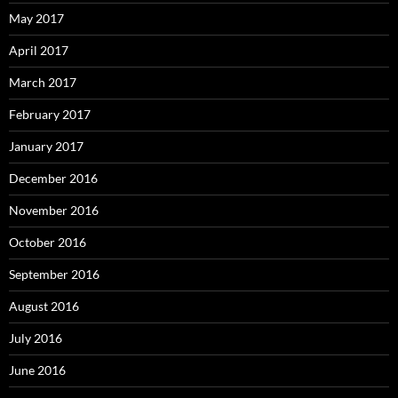
May 2017
April 2017
March 2017
February 2017
January 2017
December 2016
November 2016
October 2016
September 2016
August 2016
July 2016
June 2016