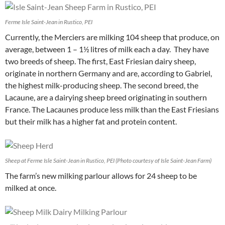
Ferme Isle Saint-Jean in Rustico, PEI
Currently, the Merciers are milking 104 sheep that produce, on
average, between 1 – 1½ litres of milk each a day. They have
two breeds of sheep. The first, East Friesian dairy sheep,
originate in northern Germany and are, according to Gabriel,
the highest milk-producing sheep. The second breed, the
Lacaune, are a dairying sheep breed originating in southern
France. The Lacaunes produce less milk than the East Friesians
but their milk has a higher fat and protein content.
Sheep at Ferme Isle Saint-Jean in Rustico, PEI (Photo courtesy of Isle Saint-Jean Farm)
The farm’s new milking parlour allows for 24 sheep to be
milked at once.