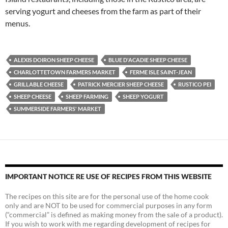
serving yogurt and cheeses from the farm as part of their
menus.
ALEXIS DOIRON SHEEP CHEESE
BLUE D'ACADIE SHEEP CHEESE
CHARLOTTETOWN FARMERS MARKET
FERME ISLE SAINT-JEAN
GRILLABLE CHEESE
PATRICK MERCIER SHEEP CHEESE
RUSTICO PEI
SHEEP CHEESE
SHEEP FARMING
SHEEP YOGURT
SUMMERSIDE FARMERS' MARKET
IMPORTANT NOTICE RE USE OF RECIPES FROM THIS WEBSITE
The recipes on this site are for the personal use of the home cook
only and are NOT to be used for commercial purposes in any form
(“commercial” is defined as making money from the sale of a product).
If you wish to work with me regarding development of recipes for