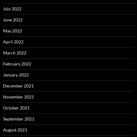
July 2022
June 2022
May 2022
April 2022
March 2022
February 2022
January 2022
December 2021
November 2021
October 2021
September 2021
August 2021