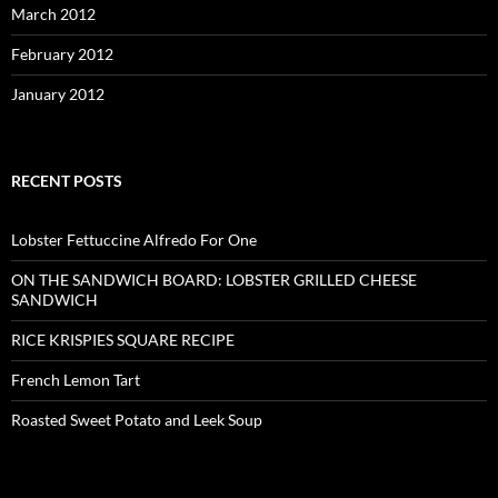
March 2012
February 2012
January 2012
RECENT POSTS
Lobster Fettuccine Alfredo For One
ON THE SANDWICH BOARD: LOBSTER GRILLED CHEESE
SANDWICH
RICE KRISPIES SQUARE RECIPE
French Lemon Tart
Roasted Sweet Potato and Leek Soup