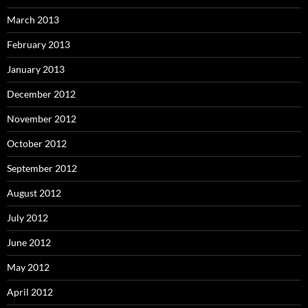
March 2013
February 2013
January 2013
December 2012
November 2012
October 2012
September 2012
August 2012
July 2012
June 2012
May 2012
April 2012