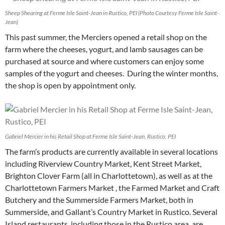
Sheep Shearing at Ferme Isle Saint-Jean in Rustico, PEI (Photo Courtesy Ferme Isle Saint-
Jean)
This past summer, the Merciers opened a retail shop on the
farm where the cheeses, yogurt, and lamb sausages can be
purchased at source and where customers can enjoy some
samples of the yogurt and cheeses. During the winter months,
the shop is open by appointment only.
Gabriel Mercier in his Retail Shop at Ferme Isle Saint-Jean, Rustico, PEI
The farm’s products are currently available in several locations
including Riverview Country Market, Kent Street Market,
Brighton Clover Farm (all in Charlottetown), as well as at the
Charlottetown Farmers Market , the Farmed Market and Craft
Butchery and the Summerside Farmers Market, both in
Summerside, and Gallant’s Country Market in Rustico. Several
Island restaurants, including those in the Rustico area, are