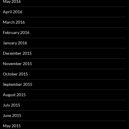
May 2016
April 2016
March 2016
February 2016
January 2016
December 2015
November 2015
October 2015
September 2015
August 2015
July 2015
June 2015
May 2015