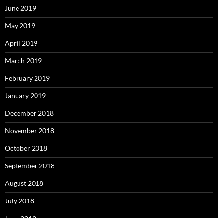
June 2019
May 2019
April 2019
March 2019
February 2019
January 2019
December 2018
November 2018
October 2018
September 2018
August 2018
July 2018