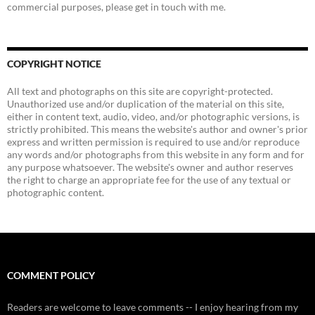
commercial purposes, please get in touch with me.
COPYRIGHT NOTICE
All text and photographs on this site are copyright-protected.
Unauthorized use and/or duplication of the material on this site,
either in content text, audio, video, and/or photographic versions, is
strictly prohibited. This means the website's author and owner's prior
express and written permission is required to use and/or reproduce
any words and/or photographs from this website in any form and for
any purpose whatsoever. The website's owner and author reserves
the right to charge an appropriate fee for the use of any textual or
photographic content.
COMMENT POLICY
Readers are welcome to leave comments -- I enjoy hearing from my