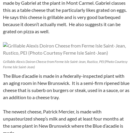
made by Gabriel at the plant in Mont Carmel. Gabriel classes
this as a table cheese that he particularly likes grated on eggs.
He says this cheese is grillable and is very good barbequed
because it doesn’t actually melt. He also suggests it can be
grated on pizza as well.
Grillable Alexis Doiron Cheese from Ferme Isle Saint-Jean, Rustico, PEI (Photo Courtesy
Ferme Isle Saint-Jean)
The Blue d’acadie is made in a federally-inspected plant with
an aging room in New Brunswick. It is a semi-firm ripened blue
cheese that is suberb on burgers or steak, used in a sauce, or as
an addition to a cheese tray.
The newest cheese, Patrick Mercier, is made with
unpasteurized sheep’s milk and aged at least four months at
the same plant in New Brunswick where the Blue d’acadie is
made.