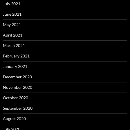
July 2021
June 2021
May 2021
April 2021
March 2021
February 2021
January 2021
December 2020
November 2020
October 2020
September 2020
August 2020
July 2020