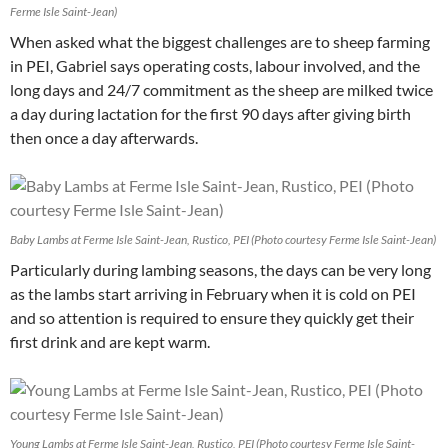
Ferme Isle Saint-Jean)
When asked what the biggest challenges are to sheep farming
in PEI, Gabriel says operating costs, labour involved, and the
long days and 24/7 commitment as the sheep are milked twice
a day during lactation for the first 90 days after giving birth
then once a day afterwards.
Baby Lambs at Ferme Isle Saint-Jean, Rustico, PEI (Photo courtesy Ferme Isle Saint-Jean)
Particularly during lambing seasons, the days can be very long
as the lambs start arriving in February when it is cold on PEI
and so attention is required to ensure they quickly get their
first drink and are kept warm.
Young Lambs at Ferme Isle Saint-Jean, Rustico, PEI (Photo courtesy Ferme Isle Saint-