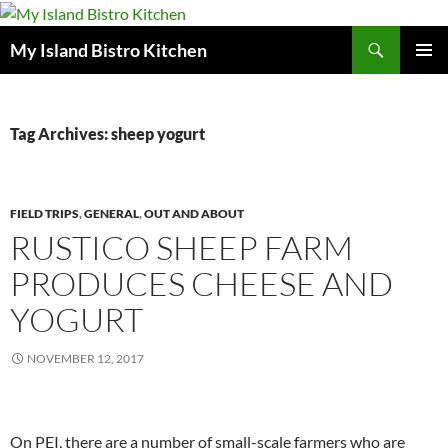
Search
My Island Bistro Kitchen
SKIP
PRIMAR
TO
MENU
CONTENT
Tag Archives: sheep yogurt
FIELD TRIPS
,
GENERAL
,
OUT AND ABOUT
RUSTICO SHEEP FARM
PRODUCES CHEESE AND
YOGURT
NOVEMBER 12, 2017
On PEI, there are a number of small-scale farmers who are