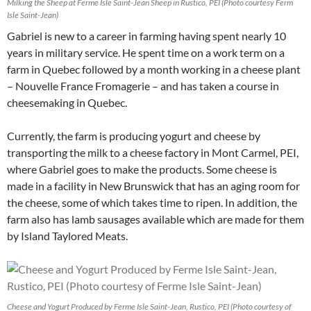
Milking the Sheep at Ferme Isle Saint-Jean Sheep in Rustico, PEI (Photo courtesy Ferm
Isle Saint-Jean)
Gabriel is new to a career in farming having spent nearly 10
years in military service. He spent time on a work term on a
farm in Quebec followed by a month working in a cheese plant
– Nouvelle France Fromagerie – and has taken a course in
cheesemaking in Quebec.
Currently, the farm is producing yogurt and cheese by
transporting the milk to a cheese factory in Mont Carmel, PEI,
where Gabriel goes to make the products. Some cheese is
made in a facility in New Brunswick that has an aging room for
the cheese, some of which takes time to ripen. In addition, the
farm also has lamb sausages available which are made for them
by Island Taylored Meats.
Cheese and Yogurt Produced by Ferme Isle Saint-Jean, Rustico, PEI (Photo courtesy of