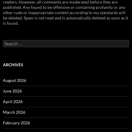
readers. However, all comments are moderated before they are
published. Any found to be offensive or containing profanity or any
other rude or inappropriate content according to my standards will
be deleted. Spam is not read and is automatically deleted as soon as it
is found.
Search
for:
ARCHIVES
August 2026
June 2026
April 2026
March 2026
February 2026