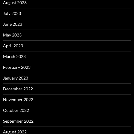
August 2023
July 2023
June 2023
May 2023
April 2023
March 2023
February 2023
January 2023
December 2022
November 2022
October 2022
September 2022
August 2022