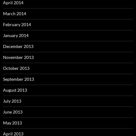
April 2014
March 2014
February 2014
January 2014
December 2013
November 2013
October 2013
September 2013
August 2013
July 2013
June 2013
May 2013
April 2013