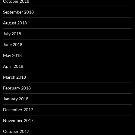
October 2018
September 2018
August 2018
July 2018
June 2018
May 2018
April 2018
March 2018
February 2018
January 2018
December 2017
November 2017
October 2017