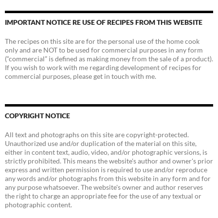
IMPORTANT NOTICE RE USE OF RECIPES FROM THIS WEBSITE
The recipes on this site are for the personal use of the home cook
only and are NOT to be used for commercial purposes in any form
(“commercial” is defined as making money from the sale of a product).
If you wish to work with me regarding development of recipes for
commercial purposes, please get in touch with me.
COPYRIGHT NOTICE
All text and photographs on this site are copyright-protected.
Unauthorized use and/or duplication of the material on this site,
either in content text, audio, video, and/or photographic versions, is
strictly prohibited. This means the website's author and owner's prior
express and written permission is required to use and/or reproduce
any words and/or photographs from this website in any form and for
any purpose whatsoever. The website's owner and author reserves
the right to charge an appropriate fee for the use of any textual or
photographic content.