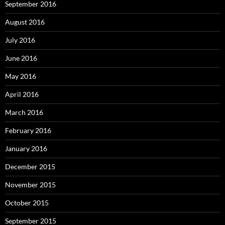
September 2016
August 2016
July 2016
June 2016
May 2016
April 2016
March 2016
February 2016
January 2016
December 2015
November 2015
October 2015
September 2015