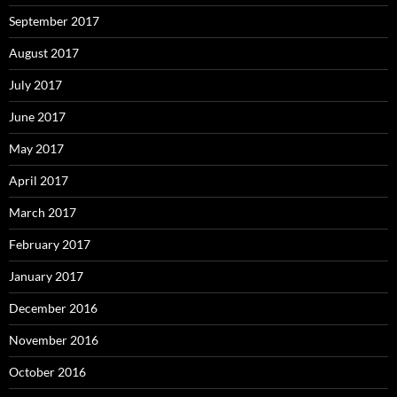
September 2017
August 2017
July 2017
June 2017
May 2017
April 2017
March 2017
February 2017
January 2017
December 2016
November 2016
October 2016