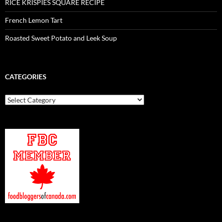
RICE KRISPIES SQUARE RECIPE
French Lemon Tart
Roasted Sweet Potato and Leek Soup
CATEGORIES
Categories