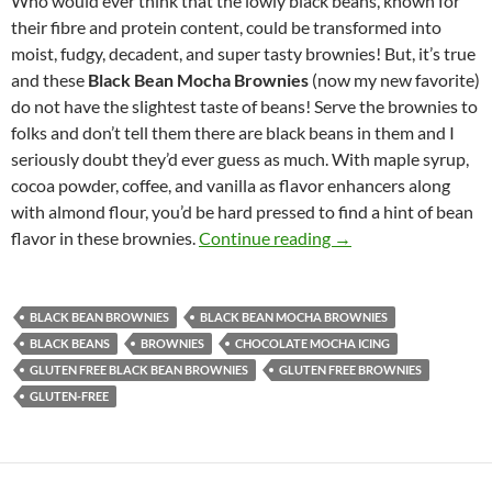
Who would ever think that the lowly black beans, known for
their fibre and protein content, could be transformed into
moist, fudgy, decadent, and super tasty brownies! But, it’s true
and these
Black Bean Mocha Brownies
(now my new favorite)
do not have the slightest taste of beans! Serve the brownies to
folks and don’t tell them there are black beans in them and I
seriously doubt they’d ever guess as much. With maple syrup,
cocoa powder, coffee, and vanilla as flavor enhancers along
with almond flour, you’d be hard pressed to find a hint of bean
Black Bean Mocha B
flavor in these brownies.
Continue reading
→
BLACK BEAN BROWNIES
BLACK BEAN MOCHA BROWNIES
BLACK BEANS
BROWNIES
CHOCOLATE MOCHA ICING
GLUTEN FREE BLACK BEAN BROWNIES
GLUTEN FREE BROWNIES
GLUTEN-FREE