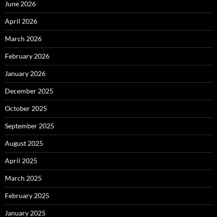
June 2026
April 2026
March 2026
February 2026
January 2026
December 2025
October 2025
September 2025
August 2025
April 2025
March 2025
February 2025
January 2025