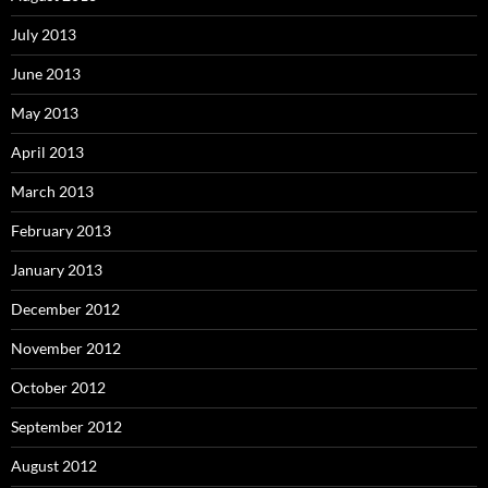
July 2013
June 2013
May 2013
April 2013
March 2013
February 2013
January 2013
December 2012
November 2012
October 2012
September 2012
August 2012