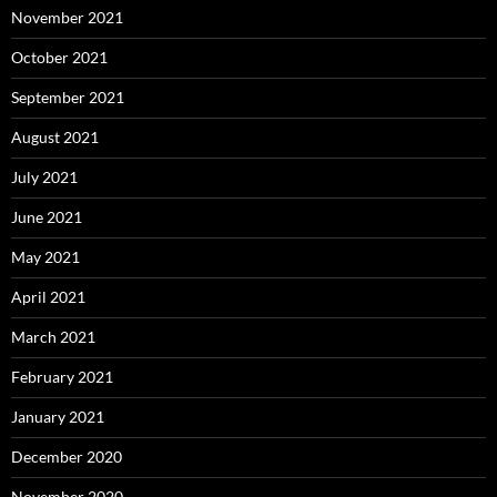
November 2021
October 2021
September 2021
August 2021
July 2021
June 2021
May 2021
April 2021
March 2021
February 2021
January 2021
December 2020
November 2020