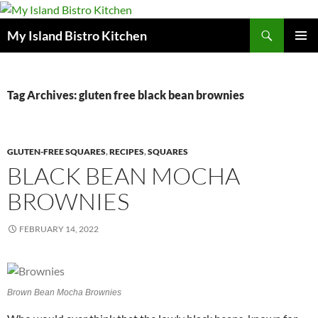
Search
My Island Bistro Kitchen
SKIP
PRIMAR
TO
MENU
CONTENT
Tag Archives: gluten free black bean brownies
GLUTEN-FREE SQUARES
,
RECIPES
,
SQUARES
BLACK BEAN MOCHA
BROWNIES
FEBRUARY 14, 2022
Brown Bean Mocha Brownies