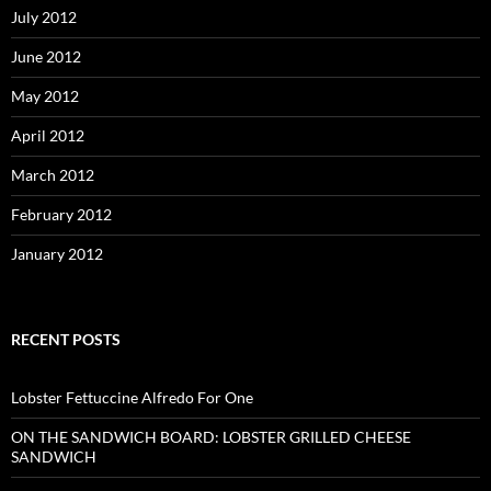
July 2012
June 2012
May 2012
April 2012
March 2012
February 2012
January 2012
RECENT POSTS
Lobster Fettuccine Alfredo For One
ON THE SANDWICH BOARD: LOBSTER GRILLED CHEESE
SANDWICH