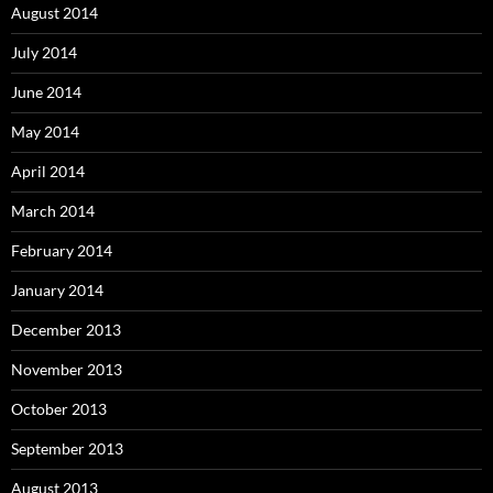
August 2014
July 2014
June 2014
May 2014
April 2014
March 2014
February 2014
January 2014
December 2013
November 2013
October 2013
September 2013
August 2013