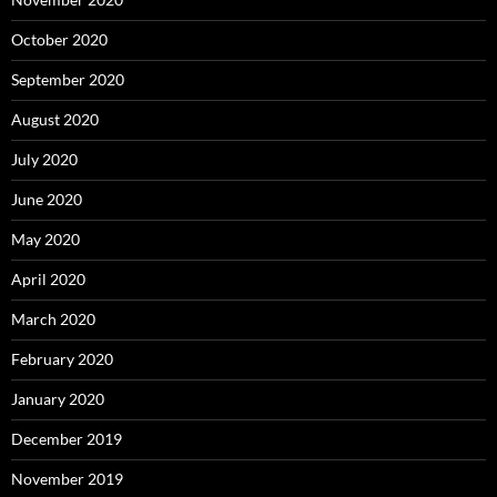
October 2020
September 2020
August 2020
July 2020
June 2020
May 2020
April 2020
March 2020
February 2020
January 2020
December 2019
November 2019