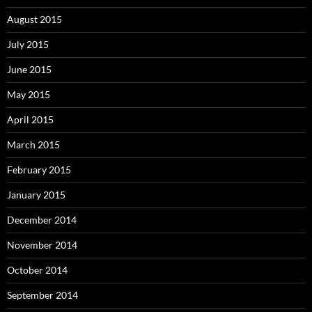
August 2015
July 2015
June 2015
May 2015
April 2015
March 2015
February 2015
January 2015
December 2014
November 2014
October 2014
September 2014