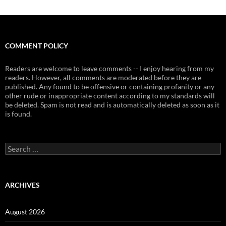
COMMENT POLICY
Readers are welcome to leave comments -- I enjoy hearing from my
readers. However, all comments are moderated before they are
published. Any found to be offensive or containing profanity or any
other rude or inappropriate content according to my standards will
be deleted. Spam is not read and is automatically deleted as soon as it
is found.
Search
for:
ARCHIVES
August 2026