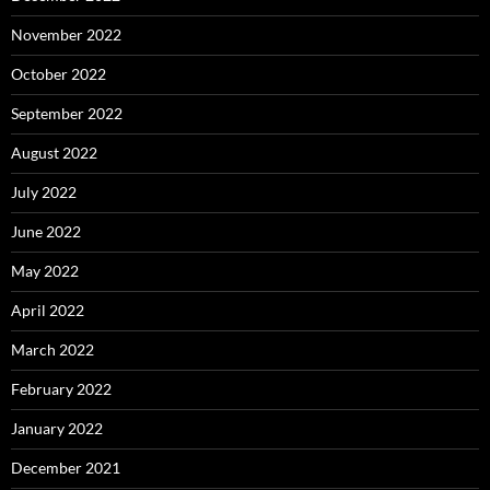
November 2022
October 2022
September 2022
August 2022
July 2022
June 2022
May 2022
April 2022
March 2022
February 2022
January 2022
December 2021