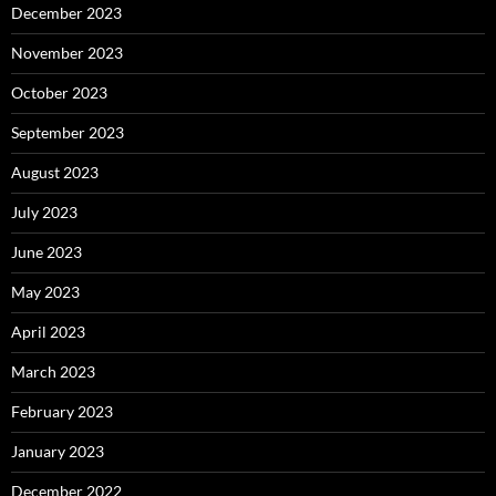
December 2023
November 2023
October 2023
September 2023
August 2023
July 2023
June 2023
May 2023
April 2023
March 2023
February 2023
January 2023
December 2022