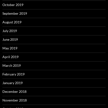
October 2019
September 2019
August 2019
July 2019
June 2019
May 2019
April 2019
March 2019
February 2019
January 2019
December 2018
November 2018