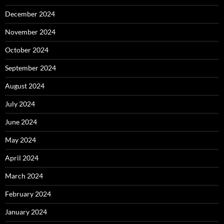
December 2024
November 2024
October 2024
September 2024
August 2024
July 2024
June 2024
May 2024
April 2024
March 2024
February 2024
January 2024