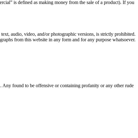
rcial” is defined as making money from the sale of a product). If you
text, audio, video, and/or photographic versions, is strictly prohibited.
ographs from this website in any form and for any purpose whatsoever.
Any found to be offensive or containing profanity or any other rude