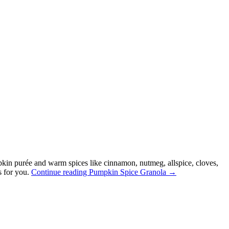
kin purée and warm spices like cinnamon, nutmeg, allspice, cloves,
s for you.
Continue reading
Pumpkin Spice Granola
→