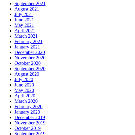
September 2021
August 2021
July 2021
June 2021
May 2021
April 2021
March 2021
February 2021
January 2021
December 2020
November 2020
October 2020
September 2020
August 2020
July 2020
June 2020
May 2020
April 2020
March 2020
February 2020
January 2020
December 2019
November 2019
October 2019
September 2019