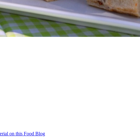
rial on this Food Blog