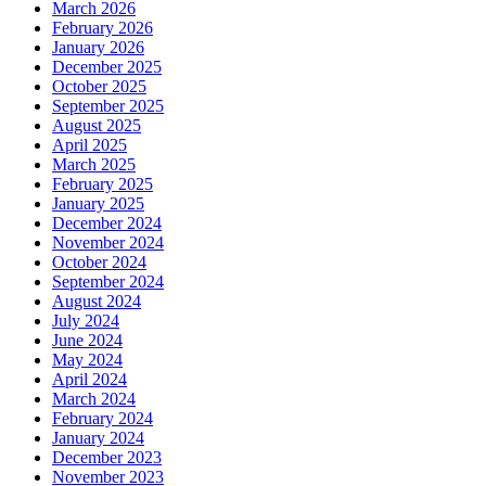
March 2026
February 2026
January 2026
December 2025
October 2025
September 2025
August 2025
April 2025
March 2025
February 2025
January 2025
December 2024
November 2024
October 2024
September 2024
August 2024
July 2024
June 2024
May 2024
April 2024
March 2024
February 2024
January 2024
December 2023
November 2023