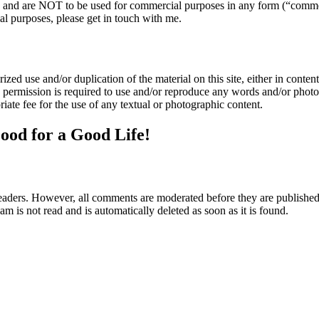
nly and are NOT to be used for commercial purposes in any form (“comme
l purposes, please get in touch with me.
zed use and/or duplication of the material on this site, either in content 
n permission is required to use and/or reproduce any words and/or phot
iate fee for the use of any textual or photographic content.
ood for a Good Life!
aders. However, all comments are moderated before they are published. 
m is not read and is automatically deleted as soon as it is found.