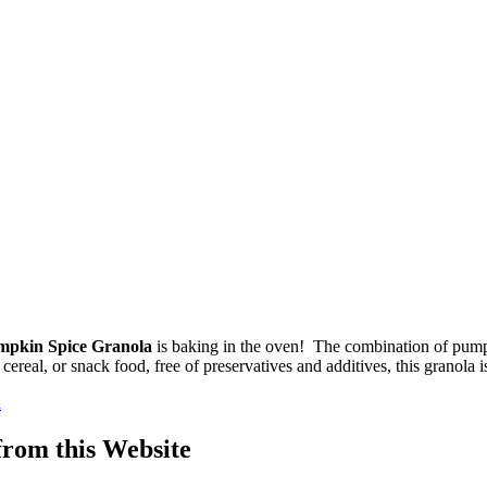
mpkin Spice Granola
is baking in the oven! The combination of pump
ereal, or snack food, free of preservatives and additives, this granola i
a
om this Website