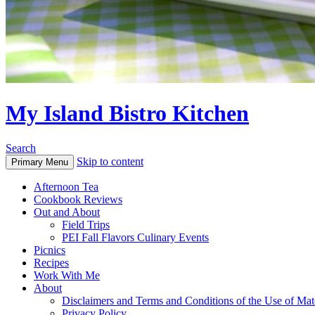
My Island Bistro Kitchen
Search
Skip to content
Primary Menu
Afternoon Tea
Cookbook Reviews
Out and About
Field Trips
PEI Fall Flavors Culinary Events
Picnics
Recipes
Work With Me
About
Disclaimers and Terms and Conditions of the Use of Mate
Privacy Policy