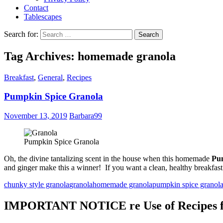
Contact
Tablescapes
Search for:
Tag Archives: homemade granola
Breakfast
,
General
,
Recipes
Pumpkin Spice Granola
November 13, 2019
Barbara99
Pumpkin Spice Granola
Oh, the divine tantalizing scent in the house when this homemade
Pu
and ginger make this a winner! If you want a clean, healthy breakfast c
chunky style granola
granola
homemade granola
pumpkin spice granol
IMPORTANT NOTICE re Use of Recipes fr