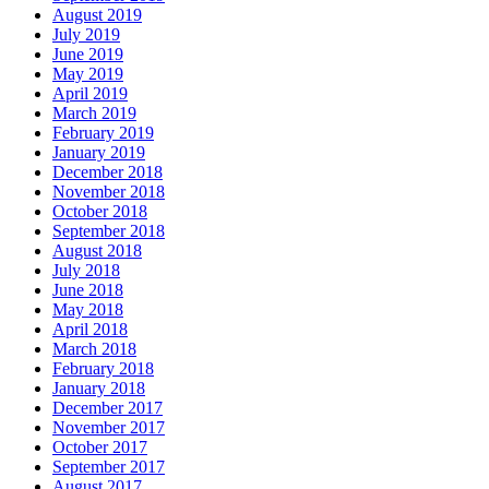
August 2019
July 2019
June 2019
May 2019
April 2019
March 2019
February 2019
January 2019
December 2018
November 2018
October 2018
September 2018
August 2018
July 2018
June 2018
May 2018
April 2018
March 2018
February 2018
January 2018
December 2017
November 2017
October 2017
September 2017
August 2017