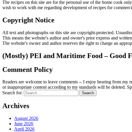
The recipes on this site are for the personal use of the home cook o
wish to work with me regarding development of recipes for commercia
Copyright Notice
All text and photographs on this site are copyright-protected. Unauthori
This means the website's author and owner's prior express and writte
The website's owner and author reserves the right to charge an appropr
(Mostly) PEI and Maritime Food – Good F
Comment Policy
Readers are welcome to leave comments -- I enjoy hearing from my re
or inappropriate content according to my standards will be deleted. Spa
Search for:
Archives
August 2026
June 2026
April 2026