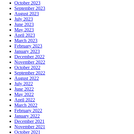
October 2023
September 2023
August 2023
July 2023
June 2023
May 2023
April 2023
March 2023
February 2023
January 2023
December 2022
November 2022
October 2022
September 2022
August 2022
July 2022
June 2022
May 2022
April 2022
March 2022
February 2022
January 2022
December 2021
November 2021
October 2021