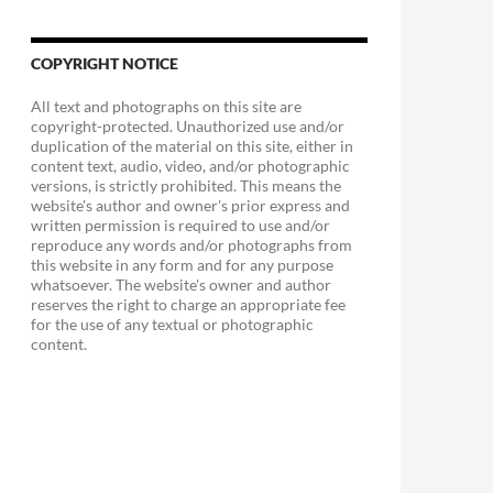
COPYRIGHT NOTICE
All text and photographs on this site are
copyright-protected. Unauthorized use and/or
duplication of the material on this site, either in
content text, audio, video, and/or photographic
versions, is strictly prohibited. This means the
website's author and owner's prior express and
written permission is required to use and/or
reproduce any words and/or photographs from
this website in any form and for any purpose
whatsoever. The website's owner and author
reserves the right to charge an appropriate fee
for the use of any textual or photographic
content.