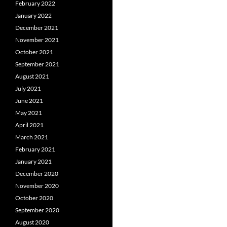
February 2022
January 2022
December 2021
November 2021
October 2021
September 2021
August 2021
July 2021
June 2021
May 2021
April 2021
March 2021
February 2021
January 2021
December 2020
November 2020
October 2020
September 2020
August 2020