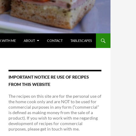
 WITH ME
ABOUT
CONTACT
TABLESCAPES
IMPORTANT NOTICE RE USE OF RECIPES
FROM THIS WEBSITE
The recipes on this site are for the personal use of
the home cook only and are NOT to be used for
commercial purposes in any form (“commercial”
is defined as making money from the sale of a
product). If you wish to work with me regarding
development of recipes for commercial
purposes, please get in touch with me.