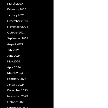
March 2025
February 2025
January 2025
December 2024
November 2024
October 2024
September 2024
August 2024
July 2024
June 2024
May 2024
April 2024
March 2024
February 2024
January 2024
December 2023
November 2023
October 2023
September 2023