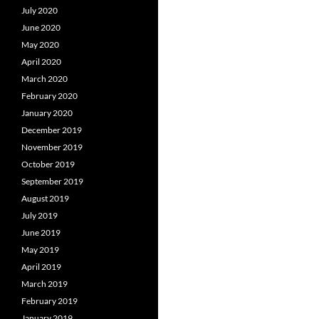
July 2020
June 2020
May 2020
April 2020
March 2020
February 2020
January 2020
December 2019
November 2019
October 2019
September 2019
August 2019
July 2019
June 2019
May 2019
April 2019
March 2019
February 2019
January 2019