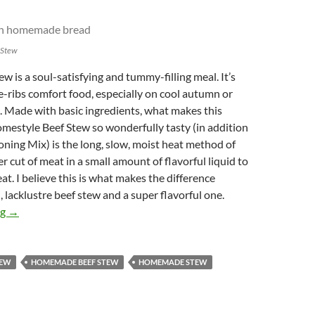
 Stew
w is a soul-satisfying and tummy-filling meal. It’s
e-ribs comfort food, especially on cool autumn or
. Made with basic ingredients, what makes this
mestyle Beef Stew so wonderfully tasty (in addition
oning Mix) is the long, slow, moist heat method of
r cut of meat in a small amount of flavorful liquid to
at. I believe this is what makes the difference
 lacklustre beef stew and a super flavorful one.
Rustic Homestyle Beef Stew
ng
→
TEW
HOMEMADE BEEF STEW
HOMEMADE STEW