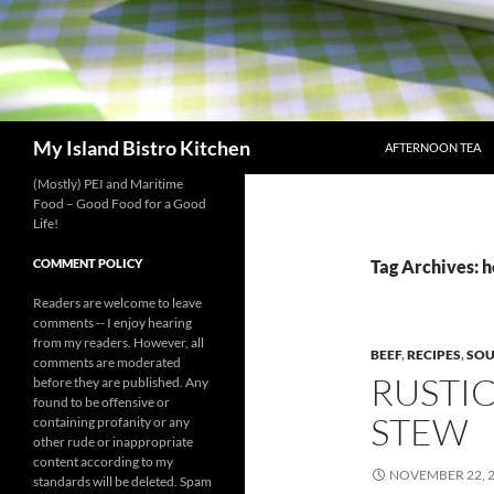
SKIP TO CONTENT
Search
My Island Bistro Kitchen
AFTERNOON TEA
(Mostly) PEI and Maritime
Food – Good Food for a Good
Life!
COMMENT POLICY
Tag Archives:
Readers are welcome to leave
comments -- I enjoy hearing
from my readers. However, all
BEEF
,
RECIPES
,
SOU
comments are moderated
RUSTI
before they are published. Any
found to be offensive or
STEW
containing profanity or any
other rude or inappropriate
content according to my
NOVEMBER 22, 
standards will be deleted. Spam