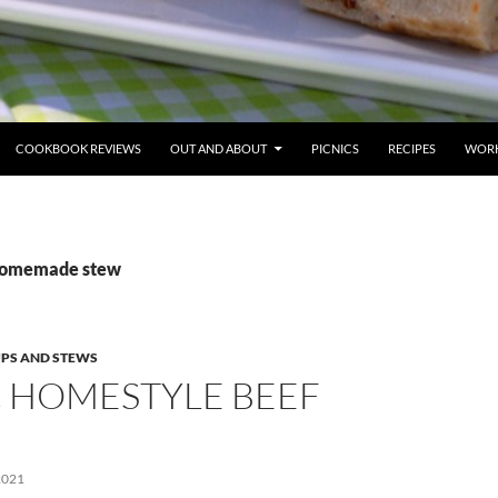
COOKBOOK REVIEWS
OUT AND ABOUT
PICNICS
RECIPES
WORK
 homemade stew
PS AND STEWS
C HOMESTYLE BEEF
2021