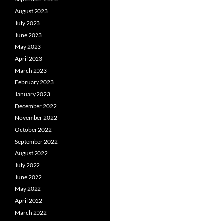
August 2023
July 2023
June 2023
May 2023
April 2023
March 2023
February 2023
January 2023
December 2022
November 2022
October 2022
September 2022
August 2022
July 2022
June 2022
May 2022
April 2022
March 2022