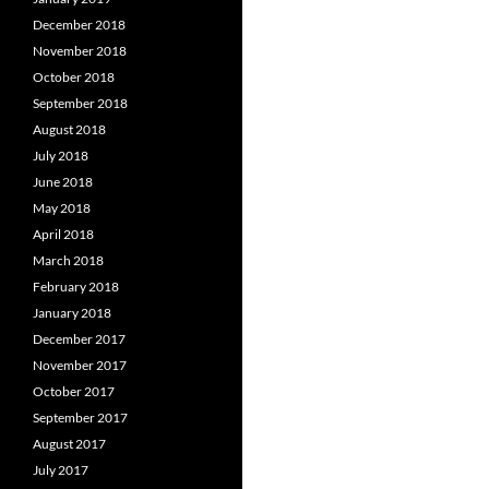
December 2018
November 2018
October 2018
September 2018
August 2018
July 2018
June 2018
May 2018
April 2018
March 2018
February 2018
January 2018
December 2017
November 2017
October 2017
September 2017
August 2017
July 2017