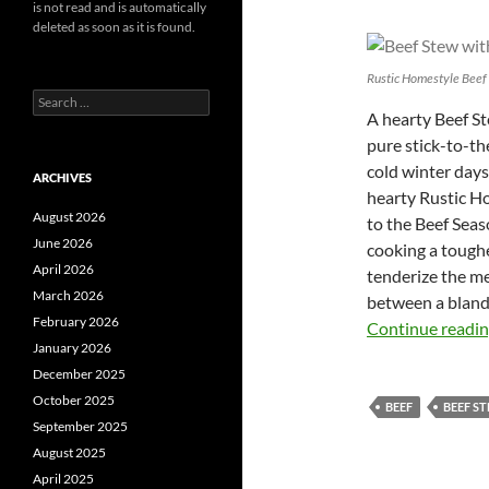
is not read and is automatically
deleted as soon as it is found.
Rustic Homestyle Beef
Search
A hearty Beef Ste
for:
pure stick-to-th
cold winter days
ARCHIVES
hearty Rustic Ho
August 2026
to the Beef Seas
June 2026
cooking a toughe
April 2026
tenderize the me
March 2026
between a bland,
February 2026
Continue readi
January 2026
December 2025
October 2025
BEEF
BEEF S
September 2025
August 2025
April 2025