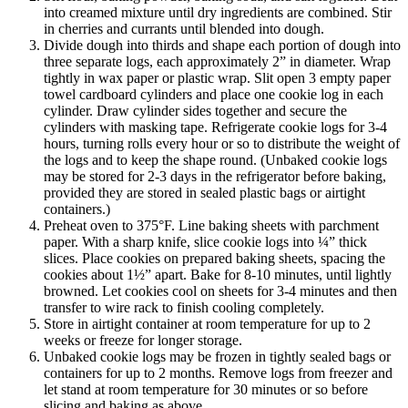
into creamed mixture until dry ingredients are combined. Stir
in cherries and currants until blended into dough.
Divide dough into thirds and shape each portion of dough into
three separate logs, each approximately 2” in diameter. Wrap
tightly in wax paper or plastic wrap. Slit open 3 empty paper
towel cardboard cylinders and place one cookie log in each
cylinder. Draw cylinder sides together and secure the
cylinders with masking tape. Refrigerate cookie logs for 3-4
hours, turning rolls every hour or so to distribute the weight of
the logs and to keep the shape round. (Unbaked cookie logs
may be stored for 2-3 days in the refrigerator before baking,
provided they are stored in sealed plastic bags or airtight
containers.)
Preheat oven to 375°F. Line baking sheets with parchment
paper. With a sharp knife, slice cookie logs into ¼” thick
slices. Place cookies on prepared baking sheets, spacing the
cookies about 1½” apart. Bake for 8-10 minutes, until lightly
browned. Let cookies cool on sheets for 3-4 minutes and then
transfer to wire rack to finish cooling completely.
Store in airtight container at room temperature for up to 2
weeks or freeze for longer storage.
Unbaked cookie logs may be frozen in tightly sealed bags or
containers for up to 2 months. Remove logs from freezer and
let stand at room temperature for 30 minutes or so before
slicing and baking as above.