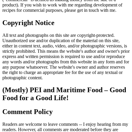
product). If you wish to work with me regarding development of
recipes for commercial purposes, please get in touch with me.
Copyright Notice
All text and photographs on this site are copyright-protected.
Unauthorized use and/or duplication of the material on this site,
either in content text, audio, video, and/or photographic versions, is
strictly prohibited. This means the website's author and owner's prior
express and written permission is required to use and/or reproduce
any words and/or photographs from this website in any form and for
any purpose whatsoever. The website's owner and author reserves
the right to charge an appropriate fee for the use of any textual or
photographic content.
(Mostly) PEI and Maritime Food – Good
Food for a Good Life!
Comment Policy
Readers are welcome to leave comments -- I enjoy hearing from my
readers. However, all comments are moderated before they are