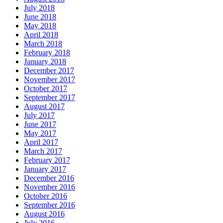
July 2018
June 2018
May 2018
April 2018
March 2018
February 2018
January 2018
December 2017
November 2017
October 2017
September 2017
August 2017
July 2017
June 2017
May 2017
April 2017
March 2017
February 2017
January 2017
December 2016
November 2016
October 2016
September 2016
August 2016
July 2016