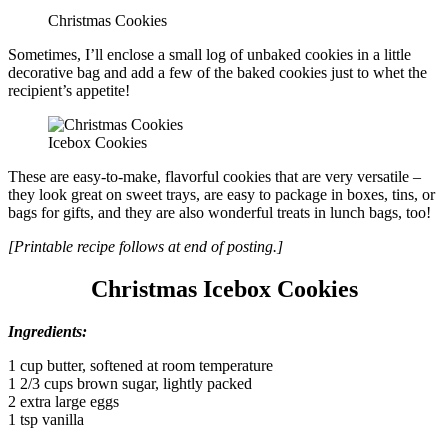
Christmas Cookies
Sometimes, I’ll enclose a small log of unbaked cookies in a little
decorative bag and add a few of the baked cookies just to whet the
recipient’s appetite!
Icebox Cookies
These are easy-to-make, flavorful cookies that are very versatile –
they look great on sweet trays, are easy to package in boxes, tins, or
bags for gifts, and they are also wonderful treats in lunch bags, too!
[Printable recipe follows at end of posting.]
Christmas Icebox Cookies
Ingredients:
1 cup butter, softened at room temperature
1 2/3 cups brown sugar, lightly packed
2 extra large eggs
1 tsp vanilla