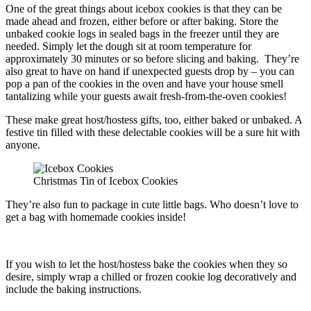
One of the great things about icebox cookies is that they can be
made ahead and frozen, either before or after baking. Store the
unbaked cookie logs in sealed bags in the freezer until they are
needed. Simply let the dough sit at room temperature for
approximately 30 minutes or so before slicing and baking. They’re
also great to have on hand if unexpected guests drop by – you can
pop a pan of the cookies in the oven and have your house smell
tantalizing while your guests await fresh-from-the-oven cookies!
These make great host/hostess gifts, too, either baked or unbaked. A
festive tin filled with these delectable cookies will be a sure hit with
anyone.
Christmas Tin of Icebox Cookies
They’re also fun to package in cute little bags. Who doesn’t love to
get a bag with homemade cookies inside!
If you wish to let the host/hostess bake the cookies when they so
desire, simply wrap a chilled or frozen cookie log decoratively and
include the baking instructions.