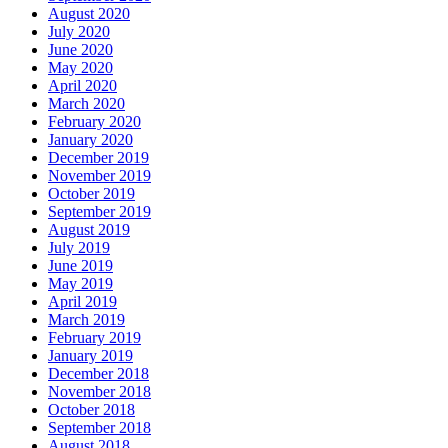
August 2020
July 2020
June 2020
May 2020
April 2020
March 2020
February 2020
January 2020
December 2019
November 2019
October 2019
September 2019
August 2019
July 2019
June 2019
May 2019
April 2019
March 2019
February 2019
January 2019
December 2018
November 2018
October 2018
September 2018
August 2018