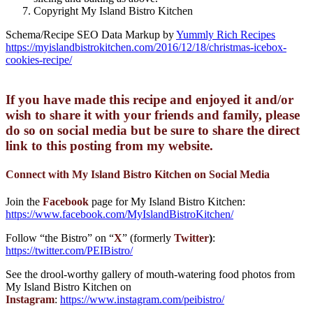
Copyright My Island Bistro Kitchen
Schema/Recipe SEO Data Markup by
Yummly Rich Recipes
https://myislandbistrokitchen.com/2016/12/18/christmas-icebox-
cookies-recipe/
If you have made this recipe and enjoyed it and/or
wish to share it with your friends and family, please
do so on social media but be sure to share the direct
link to this posting from my website.
Connect with My Island Bistro Kitchen on Social Media
Join the
Facebook
page for My Island Bistro Kitchen:
https://www.facebook.com/MyIslandBistroKitchen/
Follow “the Bistro” on “
X
” (formerly
Twitter
)
:
https://twitter.com/PEIBistro/
See the drool-worthy gallery of mouth-watering food photos from
My Island Bistro Kitchen on
Instagram
:
https://www.instagram.com/peibistro/