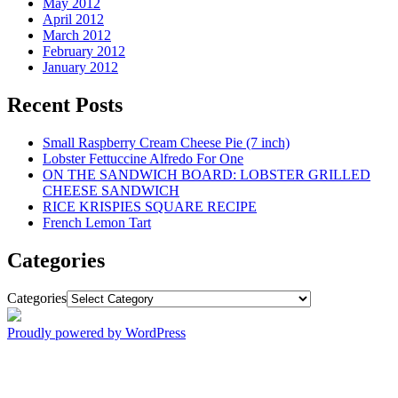
May 2012
April 2012
March 2012
February 2012
January 2012
Recent Posts
Small Raspberry Cream Cheese Pie (7 inch)
Lobster Fettuccine Alfredo For One
ON THE SANDWICH BOARD: LOBSTER GRILLED
CHEESE SANDWICH
RICE KRISPIES SQUARE RECIPE
French Lemon Tart
Categories
Categories
Proudly powered by WordPress