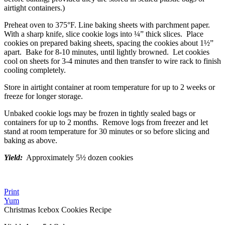
airtight containers.)
Preheat oven to 375°F. Line baking sheets with parchment paper.
With a sharp knife, slice cookie logs into ¼” thick slices. Place
cookies on prepared baking sheets, spacing the cookies about 1½”
apart. Bake for 8-10 minutes, until lightly browned. Let cookies
cool on sheets for 3-4 minutes and then transfer to wire rack to finish
cooling completely.
Store in airtight container at room temperature for up to 2 weeks or
freeze for longer storage.
Unbaked cookie logs may be frozen in tightly sealed bags or
containers for up to 2 months. Remove logs from freezer and let
stand at room temperature for 30 minutes or so before slicing and
baking as above.
Yield:
Approximately 5½ dozen cookies
Print
Yum
Christmas Icebox Cookies Recipe