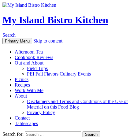
My Island Bistro Kitchen
Search
Skip to content
Primary Menu
Afternoon Tea
Cookbook Reviews
Out and About
Field Trips
PEI Fall Flavors Culinary Events
Picnics
Recipes
Work With Me
About
Disclaimers and Terms and Conditions of the Use of
Material on this Food Blog
Privacy Policy
Contact
Tablescapes
Search for: