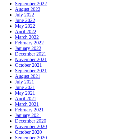
September 2022
August 2022
July 2022
June 2022
May 2022
April 2022
March 2022
February 2022
January 2022
December 2021
November 2021
October 2021
September 2021
August 2021
July 2021
June 2021
May 2021
April 2021
March 2021
February 2021
January 2021
December 2020
November 2020
October 2020
September 2020