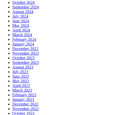
October 2024
September 2024
August 2024
July 2024
June 2024
May 2024
April 2024
March 2024
February 2024
January 2024
December 2023
November 2023
October 2023
September 2023
August 2023
July 2023
June 2023
May 2023
April 2023
March 2023
February 2023
January 2023
December 2022
November 2022
October 2022