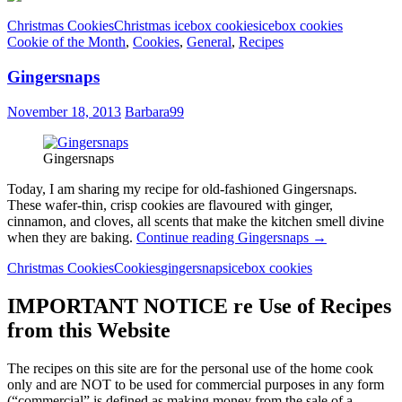
Christmas Cookies
Christmas icebox cookies
icebox cookies
Cookie of the Month
,
Cookies
,
General
,
Recipes
Gingersnaps
November 18, 2013
Barbara99
Gingersnaps
Today, I am sharing my recipe for old-fashioned Gingersnaps.
These wafer-thin, crisp cookies are flavoured with ginger,
cinnamon, and cloves, all scents that make the kitchen smell divine
when they are baking.
Continue reading
Gingersnaps
→
Christmas Cookies
Cookies
gingersnaps
icebox cookies
IMPORTANT NOTICE re Use of Recipes
from this Website
The recipes on this site are for the personal use of the home cook
only and are NOT to be used for commercial purposes in any form
(“commercial” is defined as making money from the sale of a