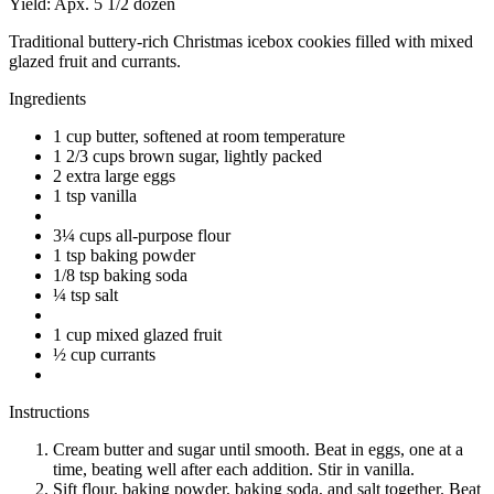
Yield:
Apx. 5 1/2 dozen
Traditional buttery-rich Christmas icebox cookies filled with mixed
glazed fruit and currants.
Ingredients
1 cup butter, softened at room temperature
1 2/3 cups brown sugar, lightly packed
2 extra large eggs
1 tsp vanilla
3¼ cups all-purpose flour
1 tsp baking powder
1/8 tsp baking soda
¼ tsp salt
1 cup mixed glazed fruit
½ cup currants
Instructions
Cream butter and sugar until smooth. Beat in eggs, one at a
time, beating well after each addition. Stir in vanilla.
Sift flour, baking powder, baking soda, and salt together. Beat