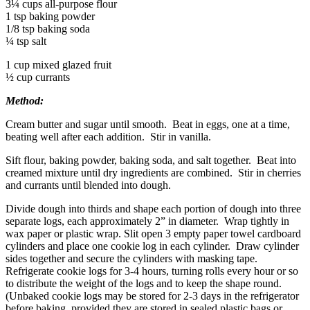
3¼ cups all-purpose flour
1 tsp baking powder
1/8 tsp baking soda
¼ tsp salt
1 cup mixed glazed fruit
½ cup currants
Method:
Cream butter and sugar until smooth. Beat in eggs, one at a time,
beating well after each addition. Stir in vanilla.
Sift flour, baking powder, baking soda, and salt together. Beat into
creamed mixture until dry ingredients are combined. Stir in cherries
and currants until blended into dough.
Divide dough into thirds and shape each portion of dough into three
separate logs, each approximately 2” in diameter. Wrap tightly in
wax paper or plastic wrap. Slit open 3 empty paper towel cardboard
cylinders and place one cookie log in each cylinder. Draw cylinder
sides together and secure the cylinders with masking tape.
Refrigerate cookie logs for 3-4 hours, turning rolls every hour or so
to distribute the weight of the logs and to keep the shape round.
(Unbaked cookie logs may be stored for 2-3 days in the refrigerator
before baking, provided they are stored in sealed plastic bags or