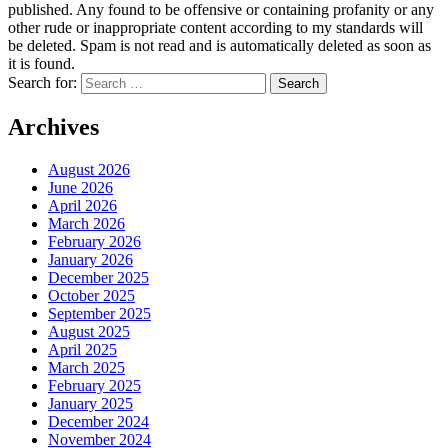
published. Any found to be offensive or containing profanity or any
other rude or inappropriate content according to my standards will
be deleted. Spam is not read and is automatically deleted as soon as
it is found.
Search for:
Archives
August 2026
June 2026
April 2026
March 2026
February 2026
January 2026
December 2025
October 2025
September 2025
August 2025
April 2025
March 2025
February 2025
January 2025
December 2024
November 2024