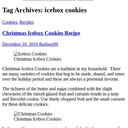
Tag Archives: icebox cookies
Cookies
,
Recipes
Christmas Icebox Cookies Recipe
December 18, 2016
Barbara99
Christmas Icebox Cookies
Christmas Icebox Cookies are a tradition in my household. There
are many varieties of cookies that beg to be made, shared, and eaten
over the holiday period and these are always a perennial favorite.
The richness of the butter and sugar combined with the slight
chewiness of the mixed glazed fruit and currants results in a tasty
and flavorful cookie. Use finely chopped fruit and the small currants
for these delicate cookies.
Christmas Icebox Cookies