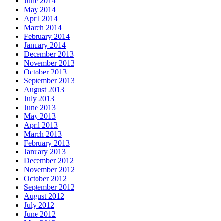
June 2014
May 2014
April 2014
March 2014
February 2014
January 2014
December 2013
November 2013
October 2013
September 2013
August 2013
July 2013
June 2013
May 2013
April 2013
March 2013
February 2013
January 2013
December 2012
November 2012
October 2012
September 2012
August 2012
July 2012
June 2012