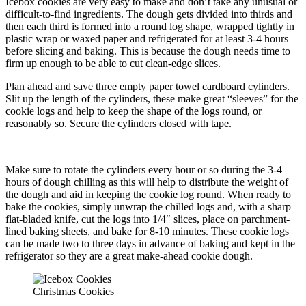
Icebox cookies are very easy to make and don’t take any unusual or
difficult-to-find ingredients. The dough gets divided into thirds and
then each third is formed into a round log shape, wrapped tightly in
plastic wrap or waxed paper and refrigerated for at least 3-4 hours
before slicing and baking. This is because the dough needs time to
firm up enough to be able to cut clean-edge slices.
Plan ahead and save three empty paper towel cardboard cylinders.
Slit up the length of the cylinders, these make great “sleeves” for the
cookie logs and help to keep the shape of the logs round, or
reasonably so. Secure the cylinders closed with tape.
Make sure to rotate the cylinders every hour or so during the 3-4
hours of dough chilling as this will help to distribute the weight of
the dough and aid in keeping the cookie log round. When ready to
bake the cookies, simply unwrap the chilled logs and, with a sharp
flat-bladed knife, cut the logs into 1/4″ slices, place on parchment-
lined baking sheets, and bake for 8-10 minutes. These cookie logs
can be made two to three days in advance of baking and kept in the
refrigerator so they are a great make-ahead cookie dough.
Christmas Cookies