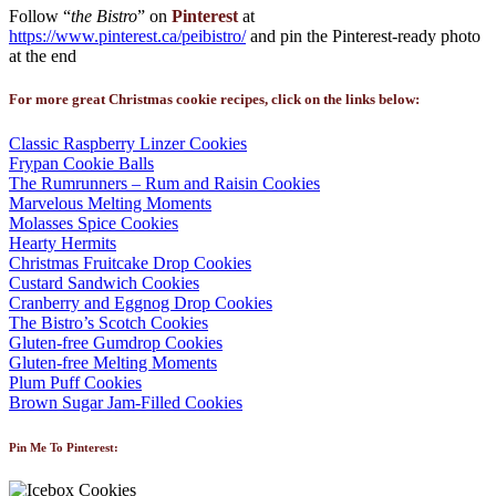
Follow “
the Bistro
” on
Pinterest
at
https://www.pinterest.ca/peibistro/
and pin the Pinterest-ready photo
at the end
For more great Christmas cookie recipes, click on the links below:
Classic Raspberry Linzer Cookies
Frypan Cookie Balls
The Rumrunners – Rum and Raisin Cookies
Marvelous Melting Moments
Molasses Spice Cookies
Hearty Hermits
Christmas Fruitcake Drop Cookies
Custard Sandwich Cookies
Cranberry and Eggnog Drop Cookies
The Bistro’s Scotch Cookies
Gluten-free Gumdrop Cookies
Gluten-free Melting Moments
Plum Puff Cookies
Brown Sugar Jam-Filled Cookies
Pin Me To Pinterest: