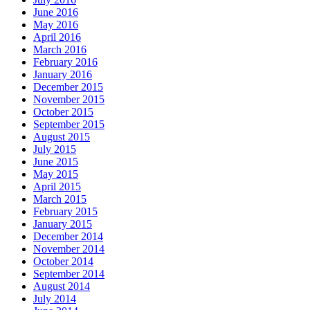
June 2016
May 2016
April 2016
March 2016
February 2016
January 2016
December 2015
November 2015
October 2015
September 2015
August 2015
July 2015
June 2015
May 2015
April 2015
March 2015
February 2015
January 2015
December 2014
November 2014
October 2014
September 2014
August 2014
July 2014