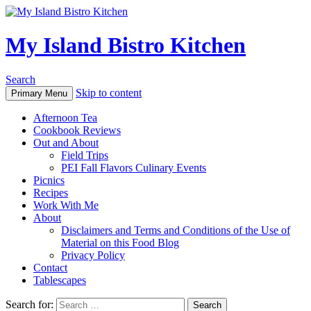
My Island Bistro Kitchen
Search
Skip to content
Primary Menu
Afternoon Tea
Cookbook Reviews
Out and About
Field Trips
PEI Fall Flavors Culinary Events
Picnics
Recipes
Work With Me
About
Disclaimers and Terms and Conditions of the Use of
Material on this Food Blog
Privacy Policy
Contact
Tablescapes
Search for: