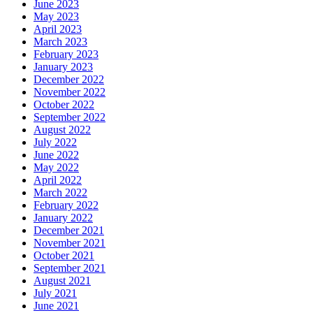
June 2023
May 2023
April 2023
March 2023
February 2023
January 2023
December 2022
November 2022
October 2022
September 2022
August 2022
July 2022
June 2022
May 2022
April 2022
March 2022
February 2022
January 2022
December 2021
November 2021
October 2021
September 2021
August 2021
July 2021
June 2021