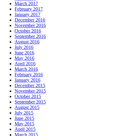
March 2017
February 2017
January 2017
December 2016
November 2016
October 2016
September 2016
August 2016
July 2016
June 2016
May 2016
April 2016
March 2016
February 2016
January 2016
December 2015
November 2015
October 2015
September 2015
August 2015
July 2015
June 2015
May 2015
April 2015
March 2015