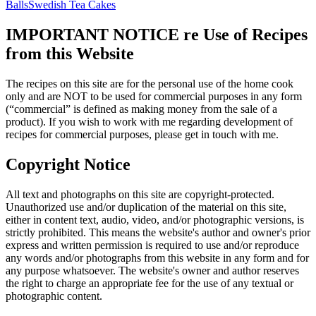
Balls
Swedish Tea Cakes
IMPORTANT NOTICE re Use of Recipes
from this Website
The recipes on this site are for the personal use of the home cook
only and are NOT to be used for commercial purposes in any form
(“commercial” is defined as making money from the sale of a
product). If you wish to work with me regarding development of
recipes for commercial purposes, please get in touch with me.
Copyright Notice
All text and photographs on this site are copyright-protected.
Unauthorized use and/or duplication of the material on this site,
either in content text, audio, video, and/or photographic versions, is
strictly prohibited. This means the website's author and owner's prior
express and written permission is required to use and/or reproduce
any words and/or photographs from this website in any form and for
any purpose whatsoever. The website's owner and author reserves
the right to charge an appropriate fee for the use of any textual or
photographic content.