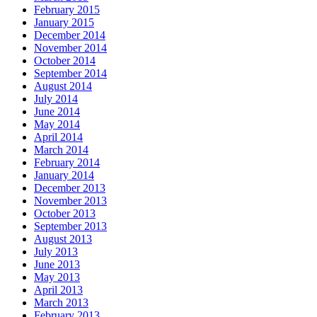
February 2015
January 2015
December 2014
November 2014
October 2014
September 2014
August 2014
July 2014
June 2014
May 2014
April 2014
March 2014
February 2014
January 2014
December 2013
November 2013
October 2013
September 2013
August 2013
July 2013
June 2013
May 2013
April 2013
March 2013
February 2013