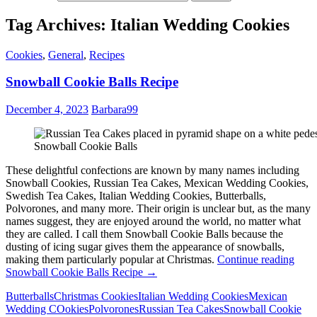
Tag Archives: Italian Wedding Cookies
Cookies
,
General
,
Recipes
Snowball Cookie Balls Recipe
December 4, 2023
Barbara99
Snowball Cookie Balls
These delightful confections are known by many names including
Snowball Cookies, Russian Tea Cakes, Mexican Wedding Cookies,
Swedish Tea Cakes, Italian Wedding Cookies, Butterballs,
Polvorones, and many more. Their origin is unclear but, as the many
names suggest, they are enjoyed around the world, no matter what
they are called. I call them Snowball Cookie Balls because the
dusting of icing sugar gives them the appearance of snowballs,
making them particularly popular at Christmas.
Continue reading
Snowball Cookie Balls Recipe
→
Butterballs
Christmas Cookies
Italian Wedding Cookies
Mexican
Wedding COokies
Polvorones
Russian Tea Cakes
Snowball Cookie