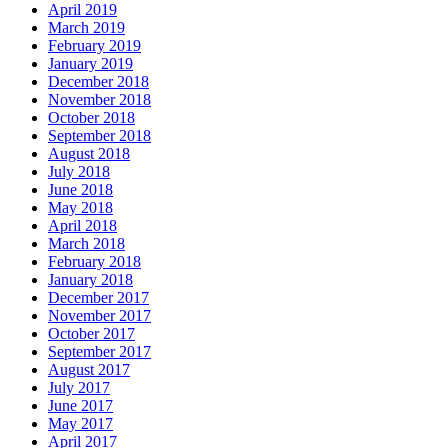
April 2019
March 2019
February 2019
January 2019
December 2018
November 2018
October 2018
September 2018
August 2018
July 2018
June 2018
May 2018
April 2018
March 2018
February 2018
January 2018
December 2017
November 2017
October 2017
September 2017
August 2017
July 2017
June 2017
May 2017
April 2017