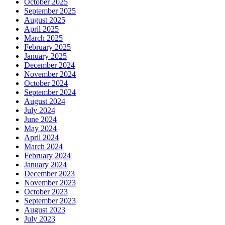
October 2025
September 2025
August 2025
April 2025
March 2025
February 2025
January 2025
December 2024
November 2024
October 2024
September 2024
August 2024
July 2024
June 2024
May 2024
April 2024
March 2024
February 2024
January 2024
December 2023
November 2023
October 2023
September 2023
August 2023
July 2023