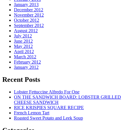
January 2013
December 2012
November 2012
October 2012
September 2012
August 2012
July 2012
June 2012
May 2012
April 2012
March 2012
February 2012
January 2012
Recent Posts
Lobster Fettuccine Alfredo For One
ON THE SANDWICH BOARD: LOBSTER GRILLED
CHEESE SANDWICH
RICE KRISPIES SQUARE RECIPE
French Lemon Tart
Roasted Sweet Potato and Leek Soup