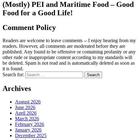
(Mostly) PEI and Maritime Food – Good
Food for a Good Life!
Comment Policy
Readers are welcome to leave comments -- I enjoy hearing from my
readers. However, all comments are moderated before they are
published. Any found to be offensive or containing profanity or any
other rude or inappropriate content according to my standards will
be deleted. Spam is not read and is automatically deleted as soon as
it is found.
Search for:
Archives
August 2026
June 2026
April 2026
March 2026
February 2026
January 2026
December 2025