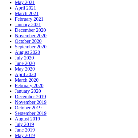
May 2021
April 2021
March 2021
February 2021
January 2021
December 2020
November 2020
October 2020
September 2020
August 2020
July 2020
June 2020
May 2020
April 2020
March 2020
February 2020
January 2020
December 2019
November 2019
October 2019
September 2019
August 2019
July 2019
June 2019
May 2019