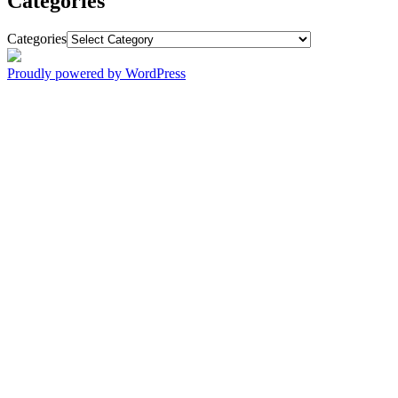
Categories
Categories
Proudly powered by WordPress