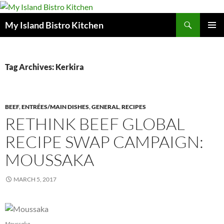
Search
My Island Bistro Kitchen
SKIP
PRIMAR
TO
MENU
CONTENT
Tag Archives: Kerkira
BEEF
,
ENTRÉES/MAIN DISHES
,
GENERAL
,
RECIPES
RETHINK BEEF GLOBAL
RECIPE SWAP CAMPAIGN:
MOUSSAKA
MARCH 5, 2017
Moussaka