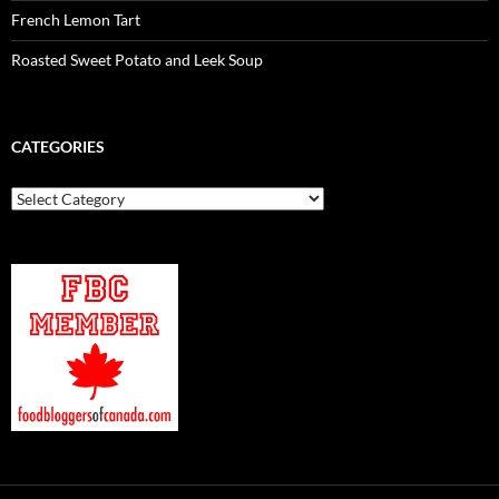
French Lemon Tart
Roasted Sweet Potato and Leek Soup
CATEGORIES
Categories