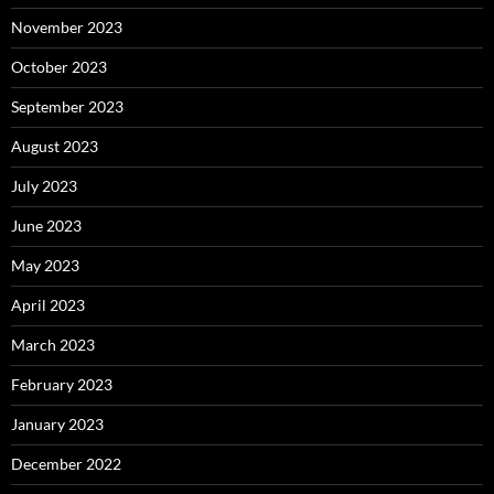
November 2023
October 2023
September 2023
August 2023
July 2023
June 2023
May 2023
April 2023
March 2023
February 2023
January 2023
December 2022