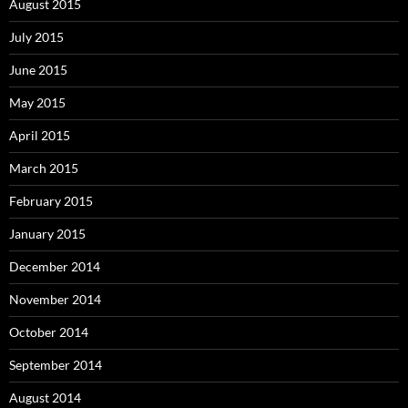
August 2015
July 2015
June 2015
May 2015
April 2015
March 2015
February 2015
January 2015
December 2014
November 2014
October 2014
September 2014
August 2014