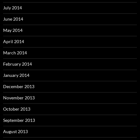
July 2014
June 2014
May 2014
April 2014
March 2014
February 2014
January 2014
December 2013
November 2013
October 2013
September 2013
August 2013