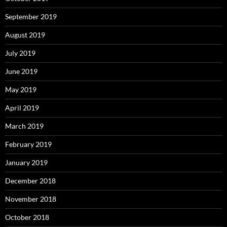
September 2019
August 2019
July 2019
June 2019
May 2019
April 2019
March 2019
February 2019
January 2019
December 2018
November 2018
October 2018