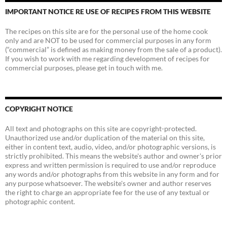
IMPORTANT NOTICE RE USE OF RECIPES FROM THIS WEBSITE
The recipes on this site are for the personal use of the home cook
only and are NOT to be used for commercial purposes in any form
(“commercial” is defined as making money from the sale of a product).
If you wish to work with me regarding development of recipes for
commercial purposes, please get in touch with me.
COPYRIGHT NOTICE
All text and photographs on this site are copyright-protected.
Unauthorized use and/or duplication of the material on this site,
either in content text, audio, video, and/or photographic versions, is
strictly prohibited. This means the website's author and owner's prior
express and written permission is required to use and/or reproduce
any words and/or photographs from this website in any form and for
any purpose whatsoever. The website's owner and author reserves
the right to charge an appropriate fee for the use of any textual or
photographic content.