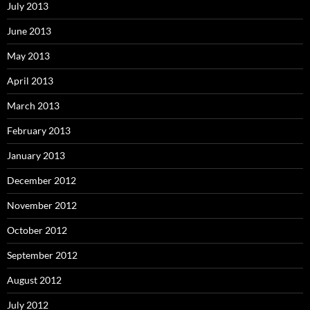
July 2013
June 2013
May 2013
April 2013
March 2013
February 2013
January 2013
December 2012
November 2012
October 2012
September 2012
August 2012
July 2012