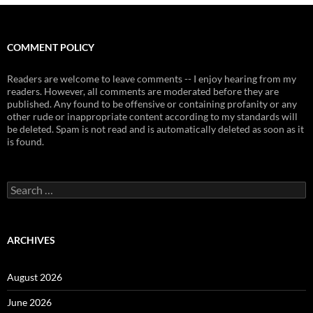
COMMENT POLICY
Readers are welcome to leave comments -- I enjoy hearing from my
readers. However, all comments are moderated before they are
published. Any found to be offensive or containing profanity or any
other rude or inappropriate content according to my standards will
be deleted. Spam is not read and is automatically deleted as soon as it
is found.
Search
for:
ARCHIVES
August 2026
June 2026