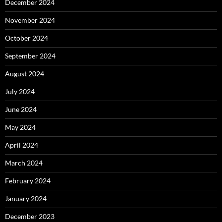
December 2024
November 2024
October 2024
September 2024
August 2024
July 2024
June 2024
May 2024
April 2024
March 2024
February 2024
January 2024
December 2023