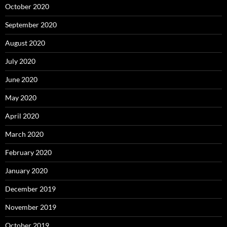
October 2020
September 2020
August 2020
July 2020
June 2020
May 2020
April 2020
March 2020
February 2020
January 2020
December 2019
November 2019
October 2019