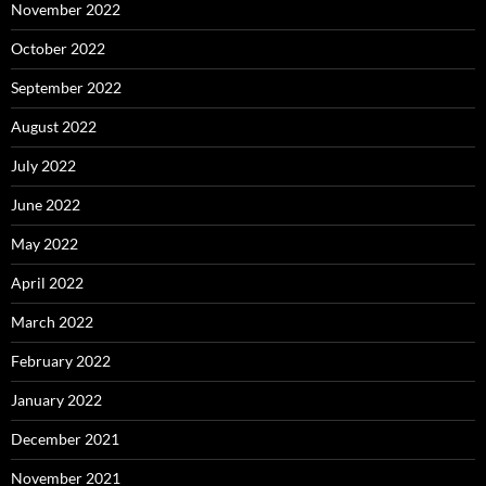
November 2022
October 2022
September 2022
August 2022
July 2022
June 2022
May 2022
April 2022
March 2022
February 2022
January 2022
December 2021
November 2021