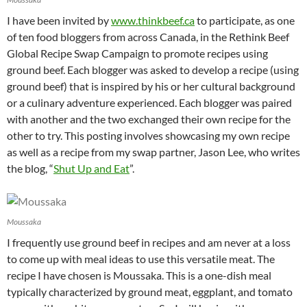
I have been invited by
www.thinkbeef.ca
to participate, as one
of ten food bloggers from across Canada, in the Rethink Beef
Global Recipe Swap Campaign to promote recipes using
ground beef. Each blogger was asked to develop a recipe (using
ground beef) that is inspired by his or her cultural background
or a culinary adventure experienced. Each blogger was paired
with another and the two exchanged their own recipe for the
other to try. This posting involves showcasing my own recipe
as well as a recipe from my swap partner, Jason Lee, who writes
the blog, “
Shut Up and Eat
”.
Moussaka
I frequently use ground beef in recipes and am never at a loss
to come up with meal ideas to use this versatile meat. The
recipe I have chosen is Moussaka. This is a one-dish meal
typically characterized by ground meat, eggplant, and tomato