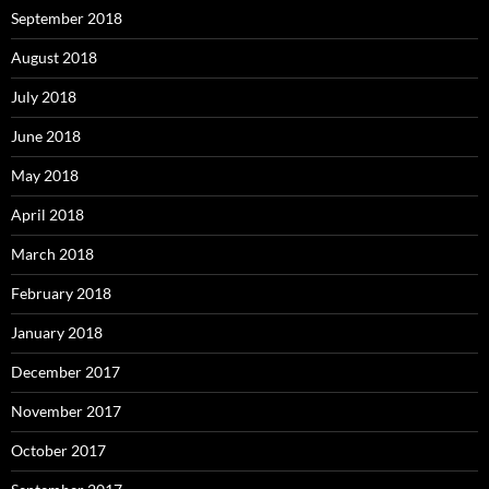
September 2018
August 2018
July 2018
June 2018
May 2018
April 2018
March 2018
February 2018
January 2018
December 2017
November 2017
October 2017