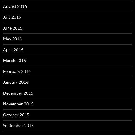
August 2016
July 2016
June 2016
May 2016
April 2016
March 2016
February 2016
January 2016
December 2015
November 2015
October 2015
September 2015