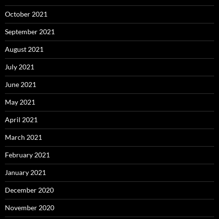
October 2021
September 2021
August 2021
July 2021
June 2021
May 2021
April 2021
March 2021
February 2021
January 2021
December 2020
November 2020