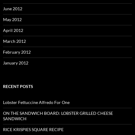
June 2012
May 2012
April 2012
March 2012
February 2012
January 2012
RECENT POSTS
Lobster Fettuccine Alfredo For One
ON THE SANDWICH BOARD: LOBSTER GRILLED CHEESE
SANDWICH
RICE KRISPIES SQUARE RECIPE