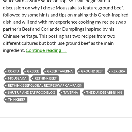
sauce with a white sauce on top. So, I will begin with a
discussion on why I chose Moussaka to feature ground beef,
followed by some hints and tips on making this Greek-inspired
dish, and will end with my experience cooking my recipe swap
partner’s Beef and Coriander Dumplings inspired by his
Chinese heritage. This posting has two recipes from two
different cultures but both use ground beef as the main
Rethink Beef Global Recipe Swap
ingredient.
Continue reading
→
CORFU
GREECE
GREEK TAVERNA
GROUND BEEF
KERKIRA
MOUSSAKA
RETHINK BEEF
RETHINK BEEF GLOBAL RECIPE SWAP CAMPAIGN
SHUT UP AND EAT FOOD BLOG
TAVERNA
THE DUNDEE ARMS INN
THINKBEEF