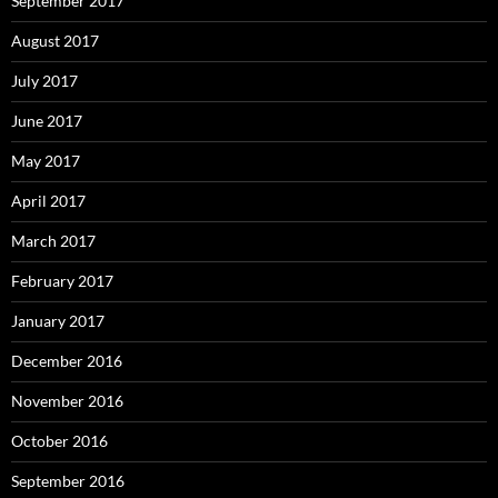
September 2017
August 2017
July 2017
June 2017
May 2017
April 2017
March 2017
February 2017
January 2017
December 2016
November 2016
October 2016
September 2016