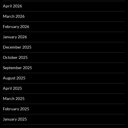
April 2026
March 2026
February 2026
January 2026
December 2025
October 2025
September 2025
August 2025
April 2025
March 2025
February 2025
January 2025